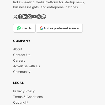
India's leading media platform for startup news,
business insights, and entrepreneur stories.
Join Us
Add as preferred source
COMPANY
About
Contact Us
Careers
Advertise with Us
Community
LEGAL
Privacy Policy
Terms & Conditions
Copyright