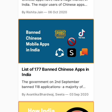
India. The major users of Chinese apps
like TikTok, Helo, ShareIt, UC Browser,
By Rishita Jain
06 Oct 2020
Shein, PUBG, Club Factory, etc. were
Indians. So these apps' major revenue
was drawn from our country. All that
changed when the government of India
banned Chinese apps
List of 177 Banned Chinese Apps in
India
The government on 2nd September
banned 118 applications- a majority of
being Chinese, including popular ones
By Avantika Bhardwaj, Sweta
03 Sep 2020
such as PUBG, WeChat Work, CamCard,
Rise of Kingdoms: Lost Crusade and
Alipay; stating that these were "prejudicial
to sovereignty and integrity of India,