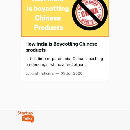
security of State and public order." This is
How India is Boycotting Chinese
products
In this time of pandemic, China is pushing
borders against India and other
neighboring countries.China has a
By Krishna kumar
05 Jun 2020
powerful and bigger weapon and that is
Economy and that is why China is getting
political. China is using its economy to
dominate our neighbouring countries and
thus it is becoming a