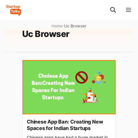
Home
›
Uc Browser
Uc Browser
Chinese App Ban: Creating New
Spaces for Indian Startups
Chinese apps have had a huge market in