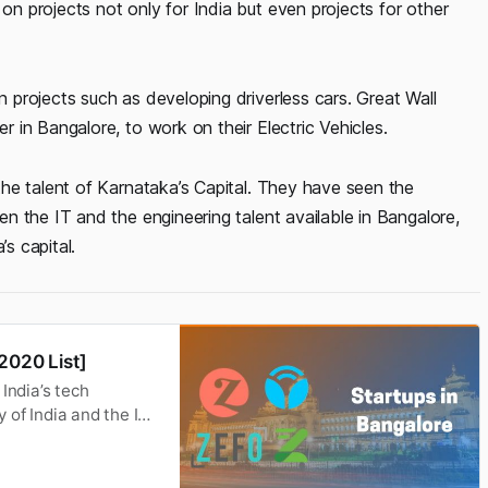
 projects not only for India but even projects for other
projects such as developing driverless cars. Great Wall
in Bangalore, to work on their Electric Vehicles.
he talent of Karnataka’s Capital. They have seen the
 the IT and the engineering talent available in Bangalore,
’s capital.
2020 List]
India’s tech
y of India and the IT
s leading information
g startup, Google