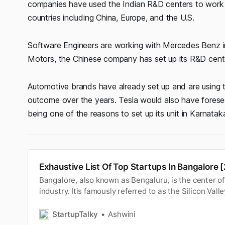
companies have used the Indian R&D centers to work on
countries including China, Europe, and the U.S.
Software Engineers are working with Mercedes Benz in 
Motors, the Chinese company has set up its R&D center 
Automotive brands have already set up and are using t
outcome over the years. Tesla would also have foreseen
being one of the reasons to set up its unit in Karnataka
Exhaustive List Of Top Startups In Bangalore [
Bangalore, also known as Bengaluru, is the center of 
industry. Itis famously referred to as the Silicon Valle
capital ofIndia because of its position as the nation’
technology(IT) hub. Be it a large MNC or an emergin
StartupTalky
Ashwini
Maps wil…