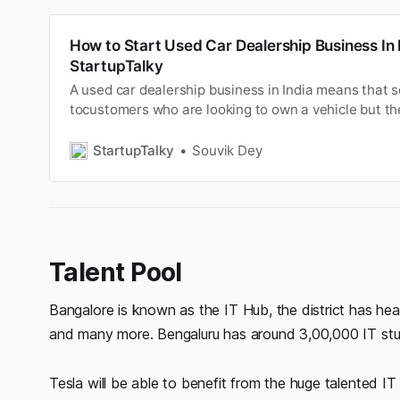
How to Start Used Car Dealership Business In I
StartupTalky
A used car dealership business in India means that s
tocustomers who are looking to own a vehicle but t
does notallow them to buy from ex-showroom price a
COVID-19(Coronavirus Disease) pandemic has place
StartupTalky
Souvik Dey
industry at greatdisru…
Talent Pool
Bangalore is known as the IT Hub, the district has he
and many more. Bengaluru has around 3,00,000 IT stude
Tesla will be able to benefit from the huge talented I