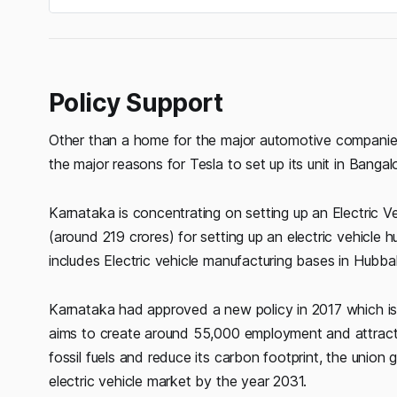
Policy Support
Other than a home for the major automotive companies, 
the major reasons for Tesla to set up its unit in Bangal
Karnataka is concentrating on setting up an Electric Ve
(around 219 crores) for setting up an electric vehicle h
includes Electric vehicle manufacturing bases in Hubb
Karnataka had approved a new policy in 2017 which is 
aims to create around 55,000 employment and attrac
fossil fuels and reduce its carbon footprint, the union
electric vehicle market by the year 2031.