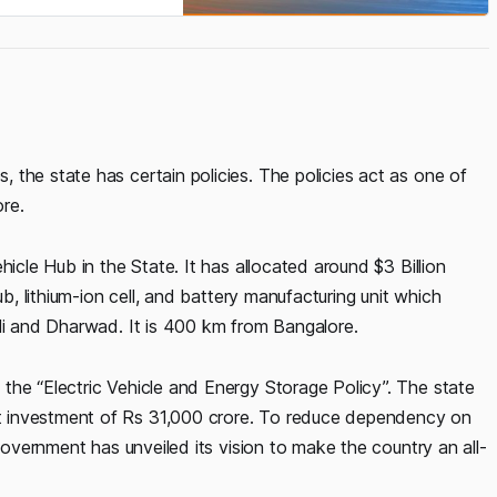
the state has certain policies. The policies act as one of
ore.
hicle Hub in the State. It has allocated around $3 Billion
ub, lithium-ion cell, and battery manufacturing unit which
ali and Dharwad. It is 400 km from Bangalore.
the “Electric Vehicle and Energy Storage Policy”. The state
t investment of Rs 31,000 crore. To reduce dependency on
 government has unveiled its vision to make the country an all-