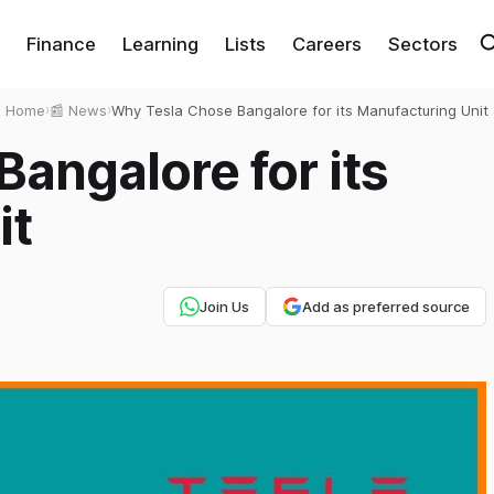
Finance
Learning
Lists
Careers
Sectors
Home
›
📰 News
›
Why Tesla Chose Bangalore for its Manufacturing Unit
angalore for its
it
Join Us
Add as preferred source