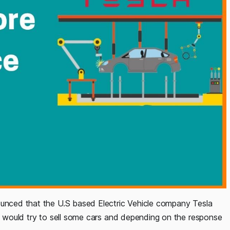
ounced that the U.S based Electric Vehicle company Tesla
ey would try to sell some cars and depending on the response