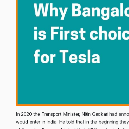
In 2020 the Transport Minister, Nitin Gadkari had ann
would enter in India. He told that in the beginning th