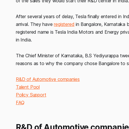
of the sales they would start their R&D center in India.
After several years of delay, Tesla finally entered in 
arrival. They have
registered
in Bangalore, Karnataka b
registered name is Tesla India Motors and Energy privat
in India.
The Chief Minister of Karnataka, B.S Yediyurappa tw
reasons as to why the company chose Bangalore to se
R&D of Automotive companies
Talent Pool
Policy Support
FAQ
R&D of Automotive companie