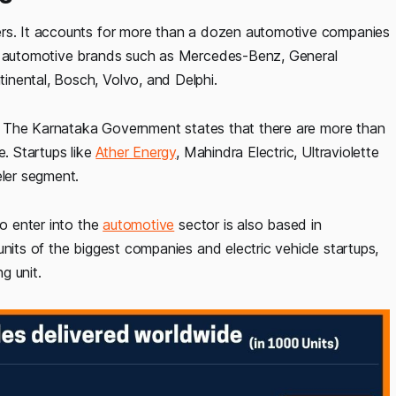
ers. It accounts for more than a dozen automotive companies
of automotive brands such as Mercedes-Benz, General
inental, Bosch, Volvo, and Delphi.
ll. The Karnataka Government states that there are more than
. Startups like
Ather Energy
, Mahindra Electric, Ultraviolette
ler segment.
to enter into the
automotive
sector is also based in
nits of the biggest companies and electric vehicle startups,
g unit.