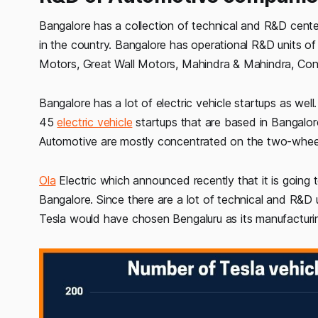
Bangalore has a collection of technical and R&D cent
in the country. Bangalore has operational R&D units 
Motors, Great Wall Motors, Mahindra & Mahindra, Cont
Bangalore has a lot of electric vehicle startups as we
45
electric vehicle
startups that are based in Bangalore
Automotive are mostly concentrated on the two-whee
Ola
Electric which announced recently that it is going 
Bangalore. Since there are a lot of technical and R&D u
Tesla would have chosen Bengaluru as its manufacturin