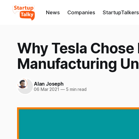
News
Companies
StartupTalkers
Why Tesla Chose B
Manufacturing Un
Alan Joseph
06 Mar 2021
—
5 min read