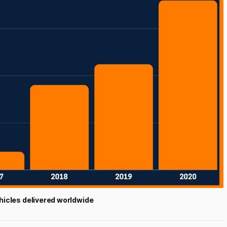
hicles delivered worldwide