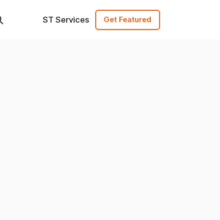
ST Services
Get Featured