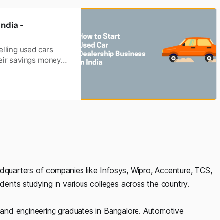
ndia -
elling used cars
heir savings money
nd earn profits. The
d the automotive
adquarters of companies like Infosys, Wipro, Accenture, TCS,
nts studying in various colleges across the country.
T and engineering graduates in Bangalore. Automotive