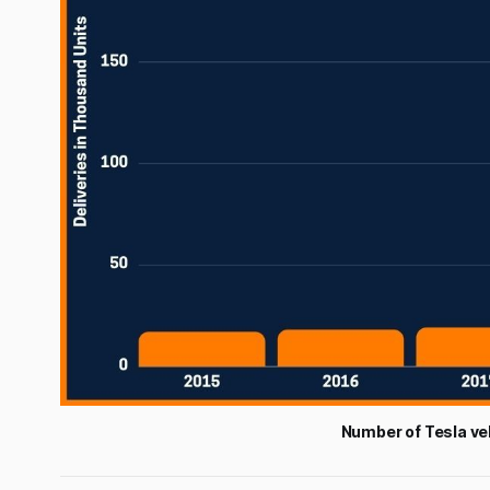
Number of Tesla ve