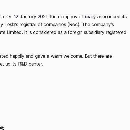
India. On 12 January 2021, the company officially announced its
y Tesla’s registrar of companies (Roc). The company’s
e Limited. It is considered as a foreign subsidiary registered
eeted happily and gave a warm welcome. But there are
t up its R&D center.
s