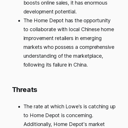
boosts online sales, it has enormous
development potential.
The Home Depot has the opportunity
to collaborate with local Chinese home
improvement retailers in emerging
markets who possess a comprehensive
understanding of the marketplace,
following its failure in China.
Threats
The rate at which Lowe's is catching up
to Home Depot is concerning.
Additionally, Home Depot's market