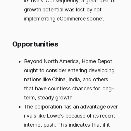
its rivals. Consequently, a great deal of
growth potential was lost by not
implementing eCommerce sooner.
Opportunities
Beyond North America, Home Depot
ought to consider entering developing
nations like China, India, and others
that have countless chances for long-
term, steady growth.
The corporation has an advantage over
rivals like Lowe's because of its recent
internet push. This indicates that if it