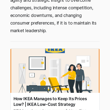
agility and strategic insight to overcome
challenges, including intense competition,
economic downturns, and changing
consumer preferences, if it is to maintain its
market leadership.
How IKEA Manages to Keep Its Prices
Low? | IKEA Low-Cost Strategy