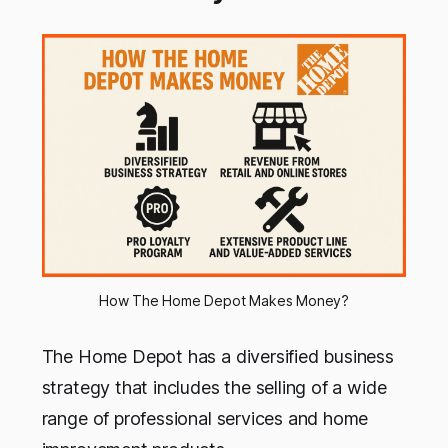
How The Home Depot Makes Money?
The Home Depot has a diversified business
strategy that includes the selling of a wide
range of professional services and home