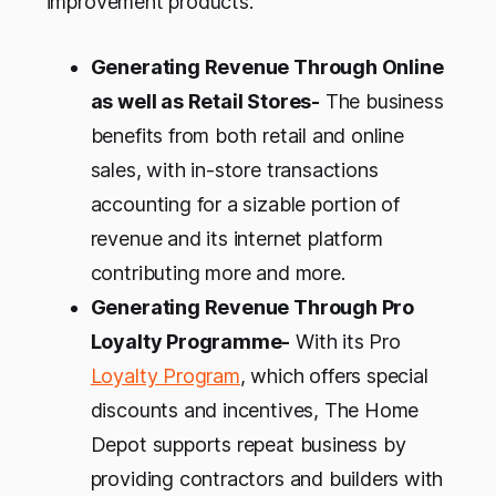
improvement products.
Generating Revenue Through Online
as well as Retail Stores-
The business
benefits from both retail and online
sales, with in-store transactions
accounting for a sizable portion of
revenue and its internet platform
contributing more and more.
Generating Revenue Through Pro
Loyalty Programme-
With its Pro
Loyalty Program
, which offers special
discounts and incentives, The Home
Depot supports repeat business by
providing contractors and builders with