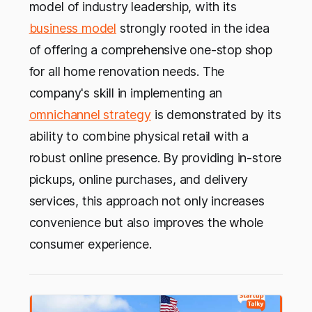
model of industry leadership, with its
business model
strongly rooted in the idea
of offering a comprehensive one-stop shop
for all home renovation needs. The
company's skill in implementing an
omnichannel strategy
is demonstrated by its
ability to combine physical retail with a
robust online presence. By providing in-store
pickups, online purchases, and delivery
services, this approach not only increases
convenience but also improves the whole
consumer experience.