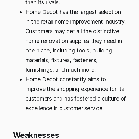
than its rivals.
Home Depot has the largest selection
in the retail home improvement industry.
Customers may get all the distinctive
home renovation supplies they need in
one place, including tools, building
materials, fixtures, fasteners,
furnishings, and much more.
Home Depot constantly aims to
improve the shopping experience for its
customers and has fostered a culture of
excellence in customer service.
Weaknesses