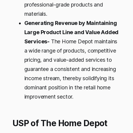
professional-grade products and
materials.
Generating Revenue by Maintaining
Large Product Line and Value Added
Services-
The Home Depot maintains
a wide range of products, competitive
pricing, and value-added services to
guarantee a consistent and increasing
income stream, thereby solidifying its
dominant position in the retail home
improvement sector.
USP of The Home Depot