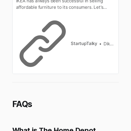
IKEA has always been successful in selling
affordable furniture to its consumers. Let’s
understand how IKEA maintains lower costs of
its products.
StartupTalky
Diksha Sinha
FAQs
What is The Home Depot