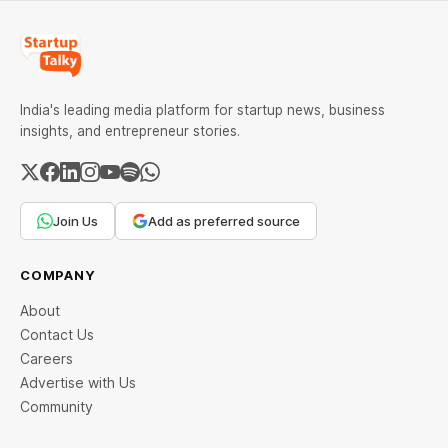
India's leading media platform for startup news, business
insights, and entrepreneur stories.
Join Us
Add as preferred source
COMPANY
About
Contact Us
Careers
Advertise with Us
Community