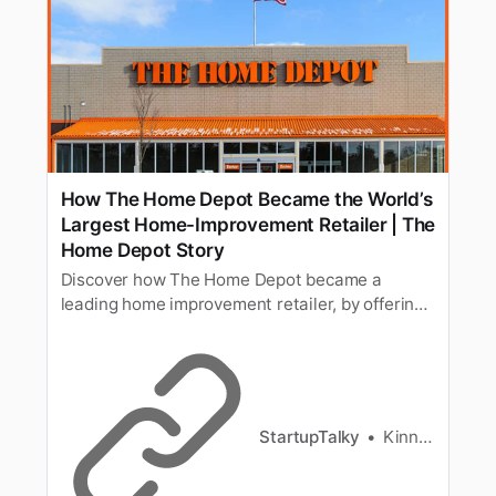
How The Home Depot Became the World’s
Largest Home-Improvement Retailer | The
Home Depot Story
Discover how The Home Depot became a
leading home improvement retailer, by offering
quality products & services for DIYers &
contractors.
StartupTalky
Kinnary Nensee