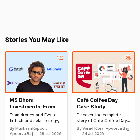
Stories You May Like
MS Dhoni
Café Coffee Day
Investments: From
Case Study
Cricket to Business –
From drones and EVs to
Discover the complete
A Look at His
fintech and solar energy,
story of Café Coffee Day
Strategic Moves
explore every company MS
(CCD), from its rise as
By Muskaan Kapoor,
By Varad Kitey, Apoorva Bajj
Dhoni has invested in and
India's leading coffee
Apoorva Bajj
28 Jul 2026
24 Jul 2026
discover how Captain Cool
chain to its debt crisis,