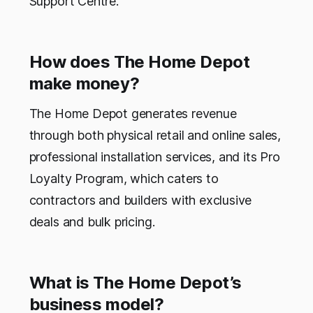
Support Centre.
How does The Home Depot
make money?
The Home Depot generates revenue
through both physical retail and online sales,
professional installation services, and its Pro
Loyalty Program, which caters to
contractors and builders with exclusive
deals and bulk pricing.
What is The Home Depot’s
business model?