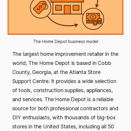
The Home Depot business model
The largest home improvement retailer in the
world, The Home Depot is based in Cobb
County, Georgia, at the Atlanta Store
Support Centre. It provides a wide selection
of tools, construction supplies, appliances,
and services. The Home Depot is a reliable
source for both professional contractors and
DIY enthusiasts, with thousands of big-box
stores in the United States, including all 50