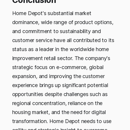
Home Depot's substantial market
dominance, wide range of product options,
and commitment to sustainability and
customer service have all contributed to its
status as a leader in the worldwide home
improvement retail sector. The company's
strategic focus on e-commerce, global
expansion, and improving the customer
experience brings up significant potential
opportunities despite challenges such as
regional concentration, reliance on the
housing market, and the need for digital
transformation. Home Depot needs to use