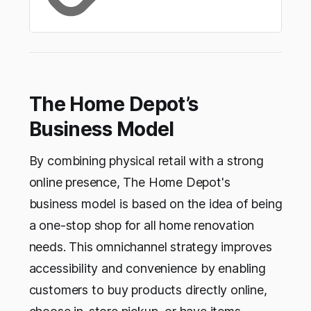
The Home Depot’s
Business Model
By combining physical retail with a strong
online presence, The Home Depot's
business model is based on the idea of being
a one-stop shop for all home renovation
needs. This omnichannel strategy improves
accessibility and convenience by enabling
customers to buy products directly online,