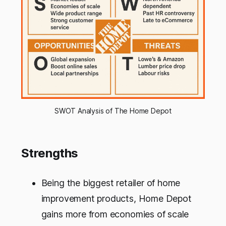
SWOT Analysis of The Home Depot
Strengths
Being the biggest retailer of home
improvement products, Home Depot
gains more from economies of scale