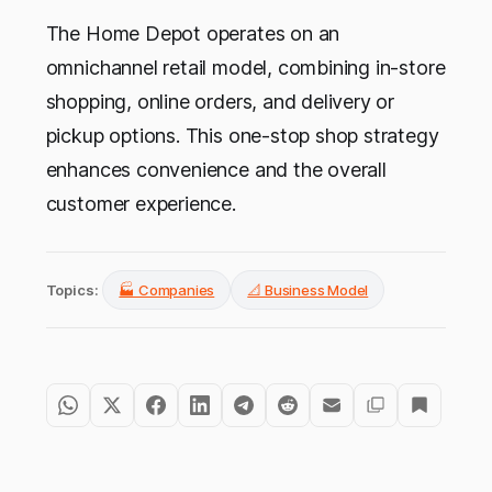
The Home Depot operates on an
omnichannel retail model, combining in-store
shopping, online orders, and delivery or
pickup options. This one-stop shop strategy
enhances convenience and the overall
customer experience.
Topics:
🏭 Companies
📐 Business Model