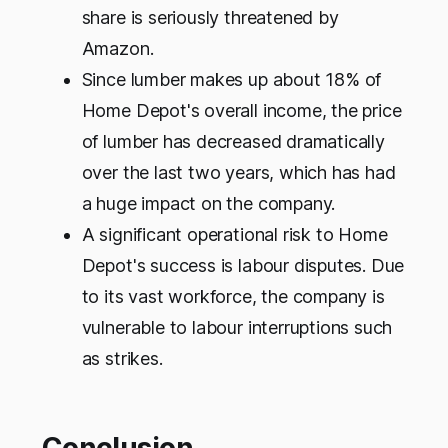
share is seriously threatened by
Amazon.
Since lumber makes up about 18% of
Home Depot's overall income, the price
of lumber has decreased dramatically
over the last two years, which has had
a huge impact on the company.
A significant operational risk to Home
Depot's success is labour disputes. Due
to its vast workforce, the company is
vulnerable to labour interruptions such
as strikes.
Conclusion