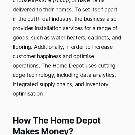
choose in-store pickup, or have items
delivered to their homes. To set itself apart
in the cutthroat industry, the business also
provides installation services for a range of
goods, such as water heaters, cabinets, and
flooring. Additionally, in order to increase
customer happiness and optimise
operations, The Home Depot uses cutting-
edge technology, including data analytics,
integrated supply chains, and inventory
optimisation.
How The Home Depot
Makes Money?