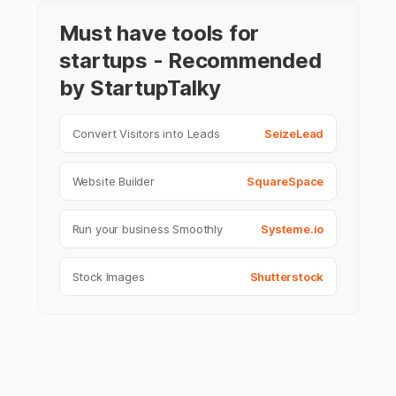
Must have tools for
startups - Recommended
by StartupTalky
Convert Visitors into Leads
SeizeLead
Website Builder
SquareSpace
Run your business Smoothly
Systeme.io
Stock Images
Shutterstock