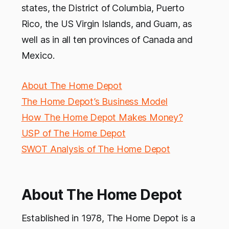
states, the District of Columbia, Puerto
Rico, the US Virgin Islands, and Guam, as
well as in all ten provinces of Canada and
Mexico.
About The Home Depot
The Home Depot’s Business Model
How The Home Depot Makes Money?
USP of The Home Depot
SWOT Analysis of The Home Depot
About The Home Depot
Established in 1978, The Home Depot is a