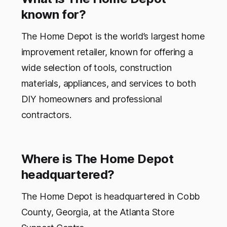
known for?
The Home Depot is the world’s largest home
improvement retailer, known for offering a
wide selection of tools, construction
materials, appliances, and services to both
DIY homeowners and professional
contractors.
Where is The Home Depot
headquartered?
The Home Depot is headquartered in Cobb
County, Georgia, at the Atlanta Store