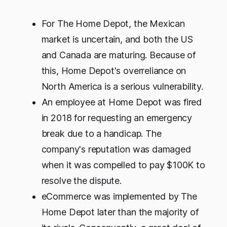
For The Home Depot, the Mexican
market is uncertain, and both the US
and Canada are maturing. Because of
this, Home Depot's overreliance on
North America is a serious vulnerability.
An employee at Home Depot was fired
in 2018 for requesting an emergency
break due to a handicap. The
company's reputation was damaged
when it was compelled to pay $100K to
resolve the dispute.
eCommerce was implemented by The
Home Depot later than the majority of