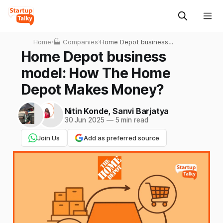
Home
›
🏭 Companies
›
Home Depot business
model: How The Home
Home Depot business
Depot Makes Money?
model: How The Home
Depot Makes Money?
Nitin Konde
,
Sanvi Barjatya
30 Jun 2025
—
5 min read
Join Us
Add as preferred source