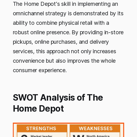
The Home Depot's skill in implementing an
omnichannel strategy is demonstrated by its
ability to combine physical retail with a
robust online presence. By providing in-store
pickups, online purchases, and delivery
services, this approach not only increases
convenience but also improves the whole
consumer experience.
SWOT Analysis of The
Home Depot