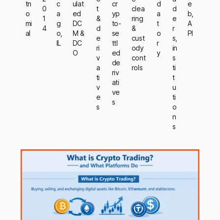
tn
c
ulat
cr
d
e
0
t
clea
d
o
a
ed
yp
a
b,
1
&
ring
e
mi
g
DC
to-
t
A
4
d
&
r
al
o,
M &
se
o
PI
e
cust
s,
IL
DC
ttl
r
ri
ody
in
O
ed
y
v
cont
s
de
a
rols
ti
riv
ti
t
ati
v
u
ve
e
ti
s
s
o
n
s