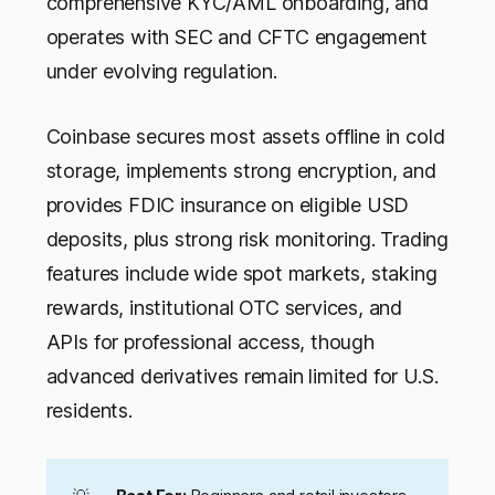
comprehensive KYC/AML onboarding, and
operates with SEC and CFTC engagement
under evolving regulation.
Coinbase secures most assets offline in cold
storage, implements strong encryption, and
provides FDIC insurance on eligible USD
deposits, plus strong risk monitoring. Trading
features include wide spot markets, staking
rewards, institutional OTC services, and
APIs for professional access, though
advanced derivatives remain limited for U.S.
residents.