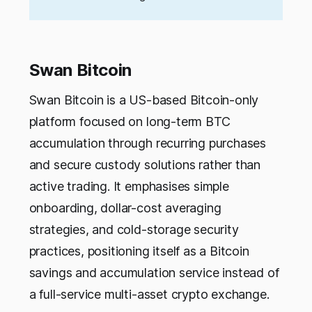
Swan Bitcoin
Swan Bitcoin is a US-based Bitcoin-only
platform focused on long-term BTC
accumulation through recurring purchases
and secure custody solutions rather than
active trading. It emphasises simple
onboarding, dollar-cost averaging
strategies, and cold-storage security
practices, positioning itself as a Bitcoin
savings and accumulation service instead of
a full-service multi-asset crypto exchange.