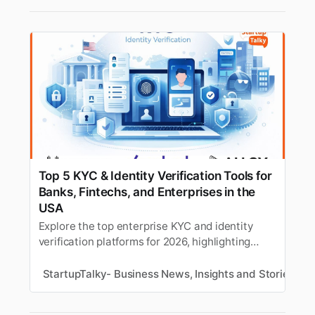
Top 5 KYC & Identity Verification Tools for
Banks, Fintechs, and Enterprises in the
USA
Explore the top enterprise KYC and identity
verification platforms for 2026, highlighting
what each company is best known for, who it is
most suitable for, and why it stands out in the
StartupTalky- Business News, Insights and Stories
S
market.