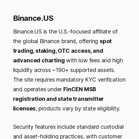
Binance.US
Binance.US is the U.S.-focused affiliate of
the global Binance brand, offering
spot
trading, staking, OTC access, and
advanced charting
with low fees and high
liquidity across ~190+ supported assets.
The site requires mandatory KYC verification
and operates under
FinCEN MSB
registration and state transmitter
licenses
; products vary by state eligibility.
Security features include standard custodial
and asset-holding practices, with customer