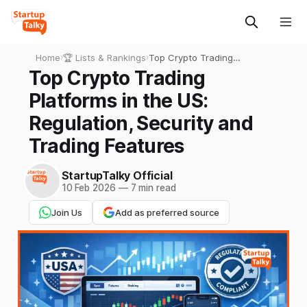
Home
›
🏆 Lists & Rankings
›
Top Crypto Trading
Platforms in the US:
Top Crypto Trading
Regulation, Security and
Platforms in the US:
Trading Features
Regulation, Security and
Trading Features
StartupTalky Official
10 Feb 2026
—
7 min read
Join Us
Add as preferred source