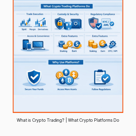
What is Crypto Trading? | What Crypto Platforms Do