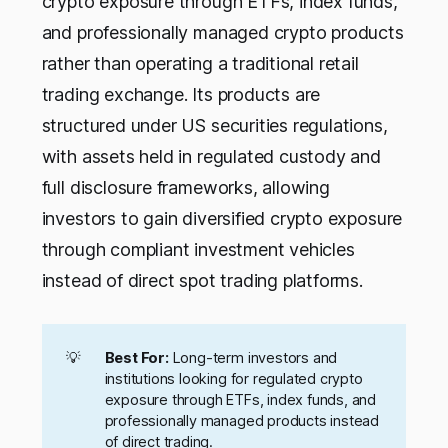
crypto exposure through ETFs, index funds,
and professionally managed crypto products
rather than operating a traditional retail
trading exchange. Its products are
structured under US securities regulations,
with assets held in regulated custody and
full disclosure frameworks, allowing
investors to gain diversified crypto exposure
through compliant investment vehicles
instead of direct spot trading platforms.
💡
Best For:
Long-term investors and
institutions looking for regulated crypto
exposure through ETFs, index funds, and
professionally managed products instead
of direct trading.