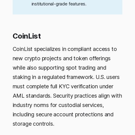
institutional-grade features.
CoinList
CoinList specializes in compliant access to
new crypto projects and token offerings
while also supporting spot trading and
staking in a regulated framework. U.S. users
must complete full KYC verification under
AML standards. Security practices align with
industry norms for custodial services,
including secure account protections and
storage controls.