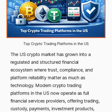
Top Crypto Trading Platforms in the US
The US crypto market has grown into a
regulated and structured financial
ecosystem where trust, compliance, and
platform reliability matter as much as
technology. Modern crypto trading
platforms in the US now operate as full
financial services providers, offering trading,
custody, payments, investment products,