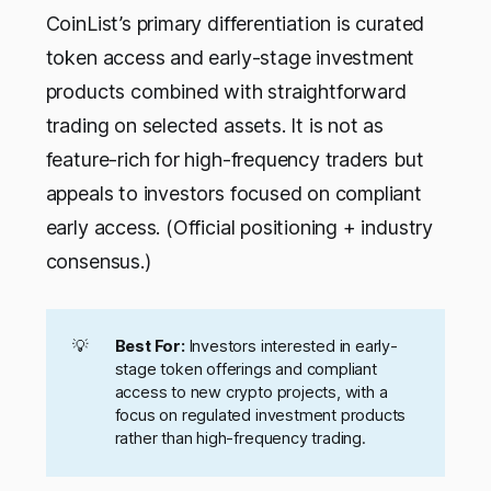
CoinList’s primary differentiation is curated
token access and early-stage investment
products combined with straightforward
trading on selected assets. It is not as
feature-rich for high-frequency traders but
appeals to investors focused on compliant
early access. (Official positioning + industry
consensus.)
💡
Best For:
Investors interested in early-
stage token offerings and compliant
access to new crypto projects, with a
focus on regulated investment products
rather than high-frequency trading.