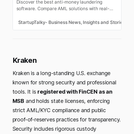
Discover the best anti-money laundering
software. Compare AML solutions with real-
time detection, KYC/KYB automation, sanctions
& watchlist screening, and AI-powered financial
StartupTalky- Business News, Insights and Stories
S
crime compliance for startups, fintechs, and
enterprises.
Kraken
Kraken is a long-standing U.S. exchange
known for strong security and professional
tools. It is
registered with FinCEN as an
MSB
and holds state licenses, enforcing
strict AML/KYC compliance and public
proof-of-reserves practices for transparency.
Security includes rigorous custody