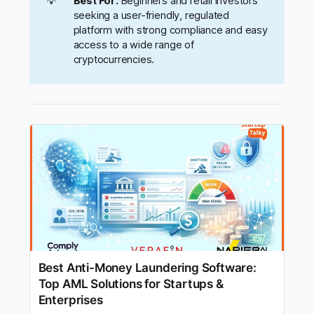
💡
Best For:
Beginners and retail investors
seeking a user-friendly, regulated
platform with strong compliance and easy
access to a wide range of
cryptocurrencies.
Best Anti-Money Laundering Software:
Top AML Solutions for Startups &
Enterprises