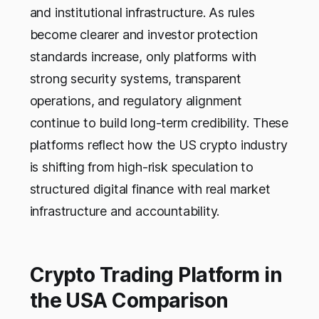
and institutional infrastructure. As rules
become clearer and investor protection
standards increase, only platforms with
strong security systems, transparent
operations, and regulatory alignment
continue to build long-term credibility. These
platforms reflect how the US crypto industry
is shifting from high-risk speculation to
structured digital finance with real market
infrastructure and accountability.
Crypto Trading Platform in
the USA Comparison