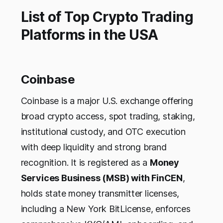
List of Top Crypto Trading
Platforms in the USA
Coinbase
Coinbase is a major U.S. exchange offering
broad crypto access, spot trading, staking,
institutional custody, and OTC execution
with deep liquidity and strong brand
recognition. It is registered as a
Money
Services Business (MSB) with FinCEN
,
holds state money transmitter licenses,
including a New York BitLicense, enforces