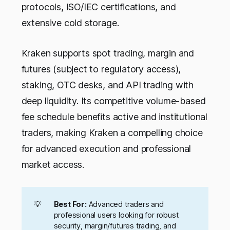
protocols, ISO/IEC certifications, and
extensive cold storage.
Kraken supports spot trading, margin and
futures (subject to regulatory access),
staking, OTC desks, and API trading with
deep liquidity. Its competitive volume-based
fee schedule benefits active and institutional
traders, making Kraken a compelling choice
for advanced execution and professional
market access.
💡
Best For:
Advanced traders and
professional users looking for robust
security, margin/futures trading, and