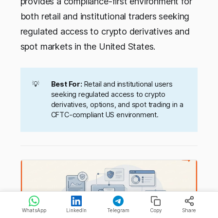
provides a compliance-first environment for
both retail and institutional traders seeking
regulated access to crypto derivatives and
spot markets in the United States.
💡
Best For:
Retail and institutional users
seeking regulated access to crypto
derivatives, options, and spot trading in a
CFTC-compliant US environment.
WhatsApp
LinkedIn
Telegram
Copy
Share