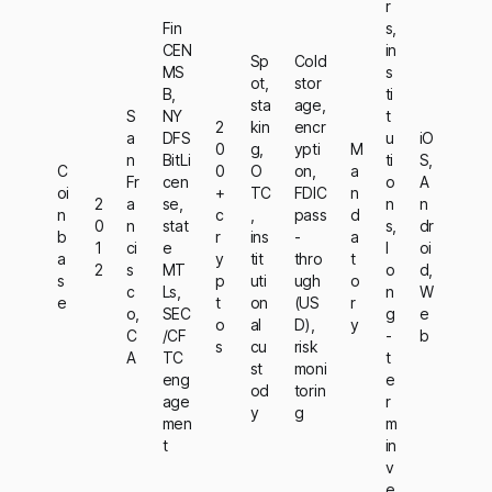
r
Fin
s,
CEN
in
Sp
Cold
MS
s
ot,
stor
B,
ti
sta
age,
S
NY
t
2
kin
encr
a
DFS
u
iO
0
g,
ypti
M
n
BitLi
ti
S,
C
0
O
on,
a
Fr
cen
o
A
oi
+
TC
FDIC
n
2
a
se,
n
n
n
c
,
pass
d
0
n
stat
s,
dr
b
r
ins
-
a
1
ci
e
l
oi
a
y
tit
thro
t
2
s
MT
o
d,
s
p
uti
ugh
o
c
Ls,
n
W
e
t
on
(US
r
o,
SEC
g
e
o
al
D),
y
C
/CF
-
b
s
cu
risk
A
TC
t
st
moni
eng
e
od
torin
age
r
y
g
men
m
t
in
v
e