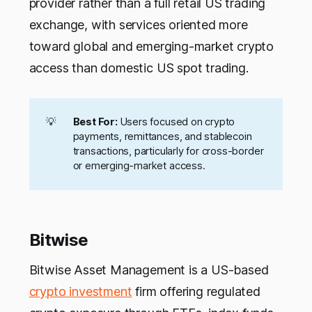
provider rather than a full retail US trading
exchange, with services oriented more
toward global and emerging-market crypto
access than domestic US spot trading.
💡
Best For:
Users focused on crypto
payments, remittances, and stablecoin
transactions, particularly for cross-border
or emerging-market access.
Bitwise
Bitwise Asset Management is a US-based
crypto investment
firm offering regulated