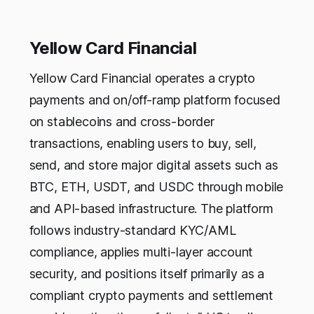
Yellow Card Financial
Yellow Card Financial operates a crypto
payments and on/off-ramp platform focused
on stablecoins and cross-border
transactions, enabling users to buy, sell,
send, and store major digital assets such as
BTC, ETH, USDT, and USDC through mobile
and API-based infrastructure. The platform
follows industry-standard KYC/AML
compliance, applies multi-layer account
security, and positions itself primarily as a
compliant crypto payments and settlement