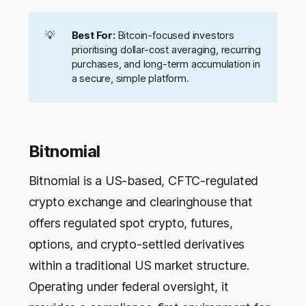
💡
Best For:
Bitcoin-focused investors
prioritising dollar-cost averaging, recurring
purchases, and long-term accumulation in
a secure, simple platform.
Bitnomial
Bitnomial is a US-based, CFTC-regulated
crypto exchange and clearinghouse that
offers regulated spot crypto, futures,
options, and crypto-settled derivatives
within a traditional US market structure.
Operating under federal oversight, it