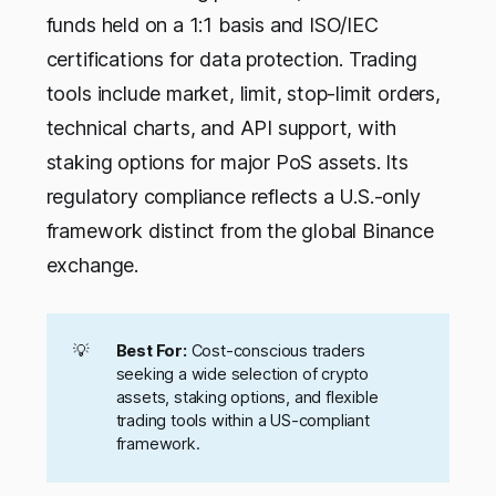
funds held on a 1:1 basis and ISO/IEC
certifications for data protection. Trading
tools include market, limit, stop-limit orders,
technical charts, and API support, with
staking options for major PoS assets. Its
regulatory compliance reflects a U.S.-only
framework distinct from the global Binance
exchange.
💡
Best For:
Cost-conscious traders
seeking a wide selection of crypto
assets, staking options, and flexible
trading tools within a US-compliant
framework.