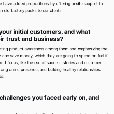
e have added propositions by offering onsite support to
 old battery packs to our clients.
our initial customers, and what
ir trust and business?
reating product awareness among them and emphasizing the
hey can save money, which they are going to spend on fuel if
ked for us, like the use of success stories and customer
rong online presence, and building healthy relationships.
ds.
challenges you faced early on, and