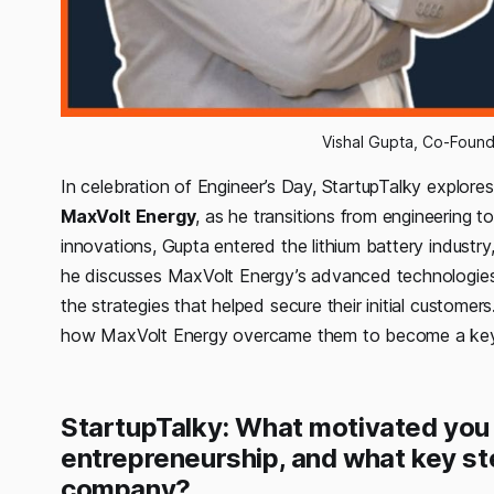
Vishal Gupta, Co-Foun
In celebration of Engineer’s Day, StartupTalky explore
MaxVolt Energy
, as he transitions from engineering t
innovations, Gupta entered the lithium battery industry,
he discusses MaxVolt Energy’s advanced technologies, 
the strategies that helped secure their initial custome
how MaxVolt Energy overcame them to become a key p
StartupTalky: What motivated you
entrepreneurship, and what key ste
company?