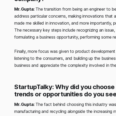
Mr. Gupta:
The transition from being an engineer to b
address particular concerns, making innovations that a
made me skilled in innovation, and more importantly, 
The necessary key steps include recognizing an issue,
formulating a business opportunity, performing some re
Finally, more focus was given to product development 
listening to the consumers, and building up the business
business and appreciate the complexity involved in th
StartupTalky: Why did you choose t
trends or opportunities do you see
Mr. Gupta:
The fact behind choosing this industry was 
manufacturing and recycling alongside the increasing 