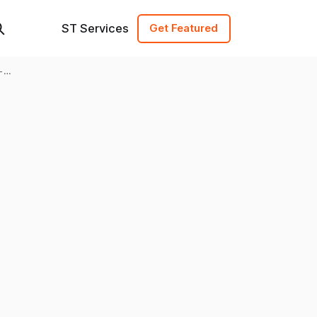
ST Services
Get Featured
-
ing