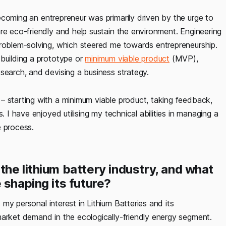
ecoming an entrepreneur was primarily driven by the urge to
re eco-friendly and help sustain the environment. Engineering
problem-solving, which steered me towards entrepreneurship.
 building a prototype or
minimum viable product
(MVP),
search, and devising a business strategy.
– starting with a minimum viable product, taking feedback,
. I have enjoyed utilising my technical abilities in managing a
e process.
he lithium battery industry, and what
 shaping its future?
my personal interest in Lithium Batteries and its
market demand in the ecologically-friendly energy segment.