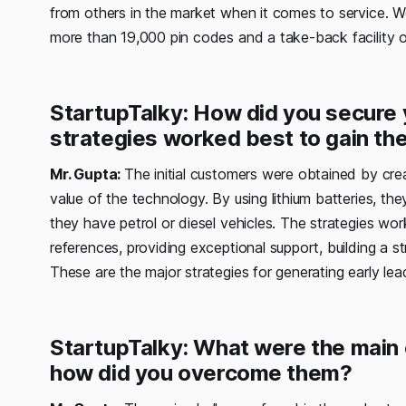
from others in the market when it comes to service. W
more than 19,000 pin codes and a take-back facility on
StartupTalky: How did you secure y
strategies worked best to gain the
Mr. Gupta:
The initial customers were obtained by c
value of the technology. By using lithium batteries, t
they have petrol or diesel vehicles. The strategies wor
references, providing exceptional support, building a st
These are the major strategies for generating early lea
StartupTalky: What were the main 
how did you overcome them?