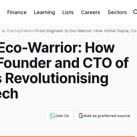
Finance
Learning
Lists
Careers
Sectors
‍💻 StartupTalkers
›
From Engineer to Eco-Warrior: How Vishal Gupta, Co
Founder and CTO of MaxVolt Energy, is Revolutionis
 Eco-Warrior: How
Lithium Battery Tech
-Founder and CTO of
s Revolutionising
ech
Join Us
Add as preferred source