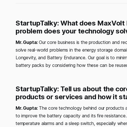
StartupTalky: What does MaxVolt 
problem does your technology sol
Mr. Gupta:
Our core business is the production and rec
solve real-world problems in the energy storage doma
Longevity, and Battery Endurance. Our goal is to minim
battery packs by considering how these can be reused
StartupTalky: Tell us about the c
products or services and how it st
Mr. Gupta:
The core technology behind our products a
to improve the battery capacity and its fire resistance.
temperature alarms and a sleep switch, especially whe