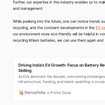
Further, our expertise in this industry enables us to m
and management.
While peeking into the future, one can notice trends 
recycling, and the constant developments in the
EV se
our environment more eco-friendly will be helpful in con
recycling lithium batteries, we can use them again and 
Driving India’s EV Growth: Focus on Battery R
Skilling
As EVs dominate the decade, overcoming challenges i
infrastructure, funding, and talent upskilling is crucial
sustainable mobility sector to thrive.
StartupTalky
Prithvi Durai