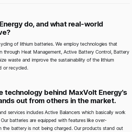
Energy do, and what real-world
ve?
ycling of lithium batteries. We employ technologies that
in through Heat Management, Active Battery Control, Battery
ize waste and improve the sustainability of the lithium
 or recycled.
ore technology behind MaxVolt Energy's
ands out from others in the market.
nd services includes Active Balancers which basically work
 Our batteries are equipped with features like over-
n the battery is not being charged. Our products stand out