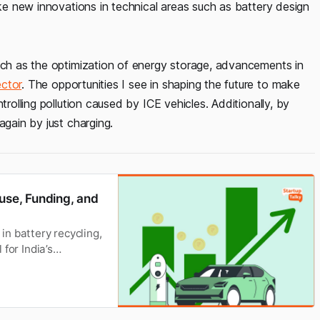
ake new innovations in technical areas such as battery design
such as the optimization of energy storage, advancements in
ctor
. The opportunities I see in shaping the future to make
trolling pollution caused by ICE vehicles. Additionally, by
again by just charging.
euse, Funding, and
n battery recycling,
 for India’s