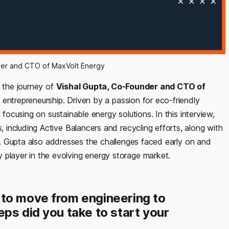
der and CTO of MaxVolt Energy
s the journey of
Vishal Gupta, Co-Founder and CTO of
o entrepreneurship. Driven by a passion for eco-friendly
 focusing on sustainable energy solutions. In this interview,
including Active Balancers and recycling efforts, along with
rs. Gupta also addresses the challenges faced early on and
layer in the evolving energy storage market.
 to move from engineering to
ps did you take to start your