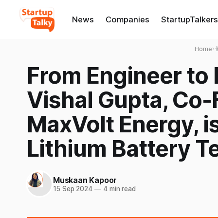
News
Companies
StartupTalkers
Home
›

From Engineer to
Vishal Gupta, Co
MaxVolt Energy, i
Lithium Battery T
Muskaan Kapoor
15 Sep 2024
—
4 min read