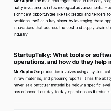
Mr. Gupta:
The main challenges faced in the early stage
hefty investments in technological advancements. Ho
significant opportunities like tax credits and tenders 
positions itself as a key player by leveraging these opp
innovations that address the cost and supply chain cha
industry.
StartupTalky: What tools or softw
operations, and how do they help 
Mr. Gupta:
Our production involves using a system cal
in raw materials, and preparing reports. It has the abil
never let a particular material be below a specific lev
has enhanced our day to day operations as it reduces 