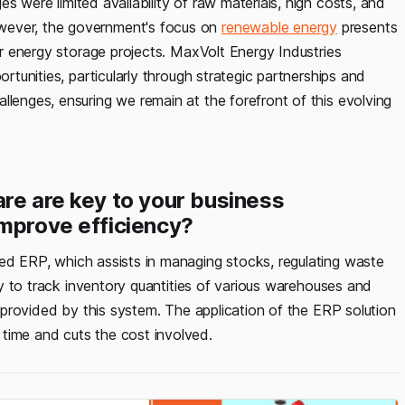
s were limited availability of raw materials, high costs, and
wever, the government's focus on
renewable energy
presents
for energy storage projects. MaxVolt Energy Industries
ortunities, particularly through strategic partnerships and
llenges, ensuring we remain at the forefront of this evolving
are are key to your business
improve efficiency?
led ERP, which assists in managing stocks, regulating waste
ity to track inventory quantities of various warehouses and
el provided by this system. The application of the ERP solution
time and cuts the cost involved.