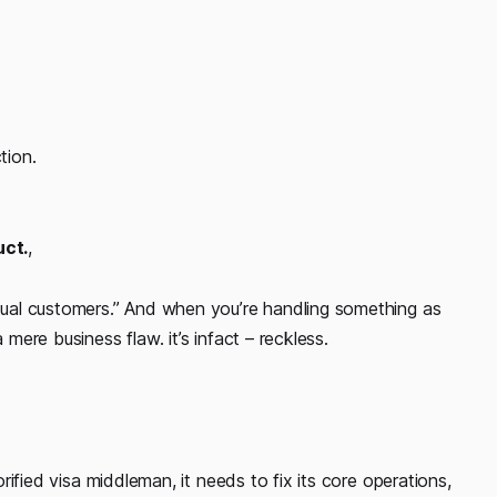
tion.
uct.
,
ctual customers.” And when you’re handling something as
 mere business flaw. it’s infact – reckless.
lorified visa middleman, it needs to fix its core operations,