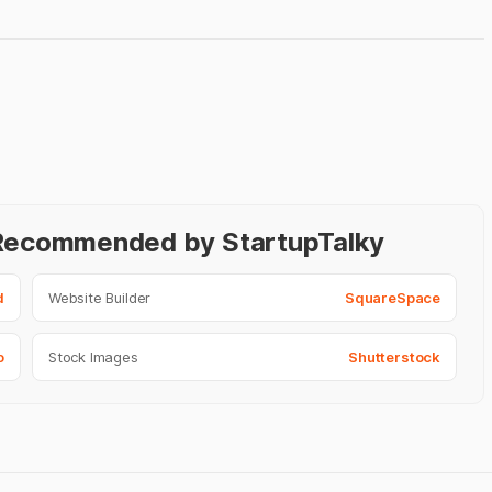
- Recommended by StartupTalky
d
Website Builder
SquareSpace
o
Stock Images
Shutterstock