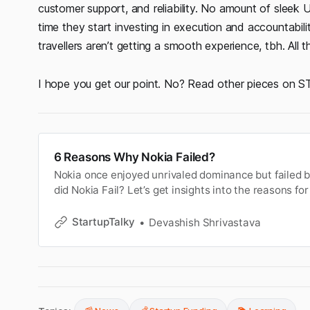
customer support, and reliability. No amount of sleek 
time they start investing in execution and accountabili
travellers aren’t getting a smooth experience, tbh. All 
I hope you get our point. No? Read other pieces on ST,
6 Reasons Why Nokia Failed?
Nokia once enjoyed unrivaled dominance but failed b
did Nokia Fail? Let’s get insights into the reasons for 
StartupTalky
Devashish Shrivastava