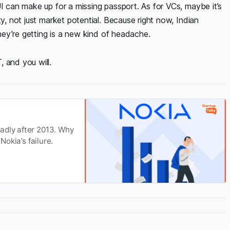
UI can make up for a missing passport. As for VCs, maybe it’s
ty, not just market potential. Because right now, Indian
they’re getting is a new kind of headache.
 and you will.
adly after 2013. Why
Nokia’s failure.