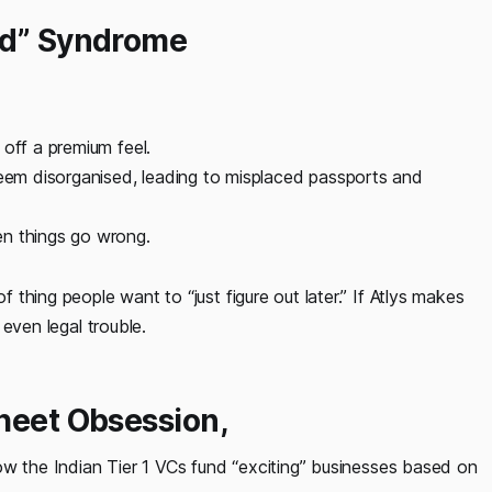
nd” Syndrome
off a premium feel.
em disorganised, leading to misplaced passports and
en things go wrong.
f thing people want to “just figure out later.” If Atlys makes
 even legal trouble.
sheet Obsession
,
 how the Indian Tier 1 VCs fund “exciting” businesses based on