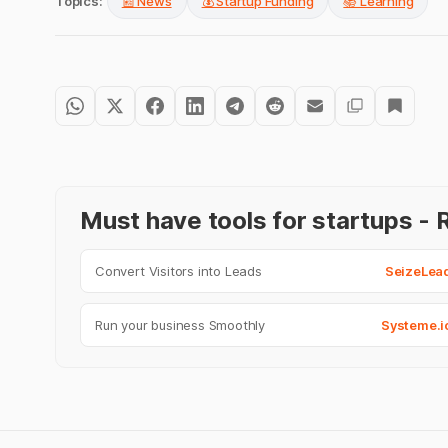
Topics:
📰 News
💰 Startup Funding
📚 Learning
Must have tools for startups 
Convert Visitors into Leads
SeizeLea
Run your business Smoothly
Systeme.i