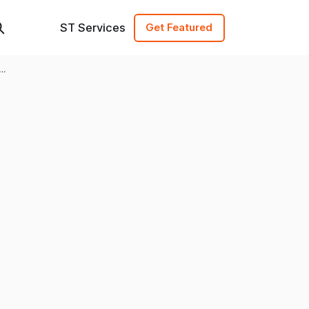
ST Services
Get Featured
y