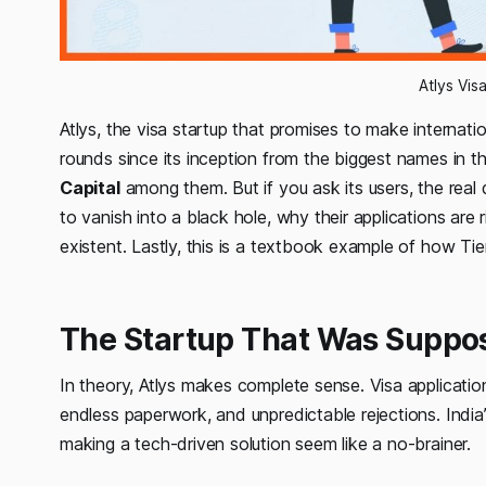
Atlys Vis
Atlys, the visa startup that promises to make internatio
rounds since its inception from the biggest names in 
Capital
among them. But if you ask its users, the real q
to vanish into a black hole, why their applications ar
existent. Lastly, this is a textbook example of how Tier 
The Startup That Was Suppos
In theory, Atlys makes complete sense. Visa applicatio
endless paperwork, and unpredictable rejections. India
making a tech-driven solution seem like a no-brainer.