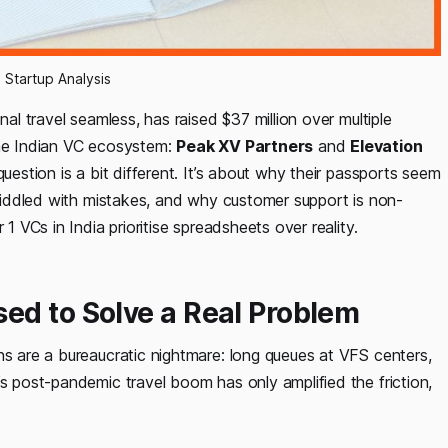
a Startup Analysis
nal travel seamless, has raised $37 million over multiple
the Indian VC ecosystem:
Peak XV Partners
and
Elevation
uestion is a bit different. It’s about why their passports seem
e riddled with mistakes, and why customer support is non-
1 VCs in India prioritise spreadsheets over reality.
ed to Solve a Real Problem
ns are a bureaucratic nightmare: long queues at VFS centers,
’s post-pandemic travel boom has only amplified the friction,