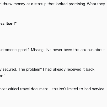
and threw money at a startup that looked promising. What they
ss Itself”
ustomer support? Missing. I’ve never been this anxious about
y secured. The problem? I had already received it back
on.”
st critical travel document – this isn’t limited to bad service.