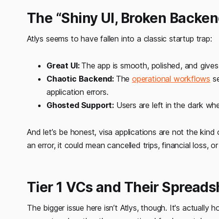
The “Shiny UI, Broken Backe
Atlys seems to have fallen into a classic startup trap:
Great UI:
The app is smooth, polished, and gives 
Chaotic Backend:
The
operational workflows
se
application errors.
Ghosted Support:
Users are left in the dark wh
And let’s be honest, visa applications are not the kind o
an error, it could mean cancelled trips, financial loss, or
Tier 1 VCs and Their Spread
The bigger issue here isn’t Atlys, though. It's actually