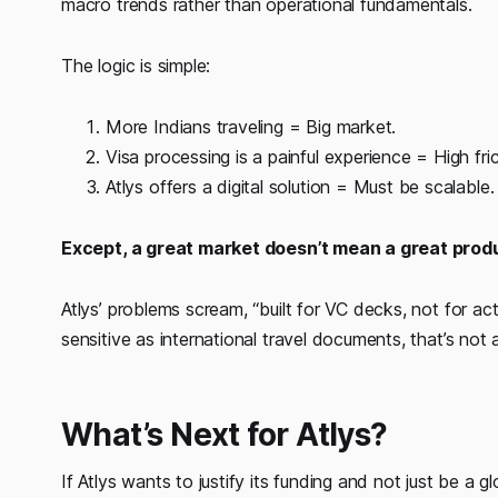
macro trends rather than operational fundamentals.
The logic is simple:
More Indians traveling = Big market.
Visa processing is a painful experience = High fric
Atlys offers a digital solution = Must be scalable.
Except, a great market doesn’t mean a great prod
Atlys’ problems scream, “built for VC decks, not for a
sensitive as international travel documents, that’s not a
What’s Next for Atlys?
If Atlys wants to justify its funding and not just be a g