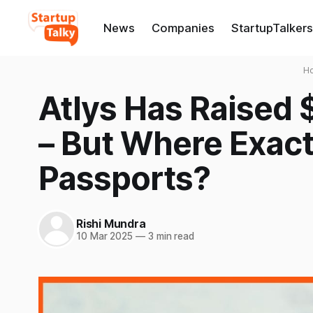
News
Companies
StartupTalkers
H
Atlys Has Raised 
– But Where Exact
Passports?
Rishi Mundra
10 Mar 2025
—
3 min read