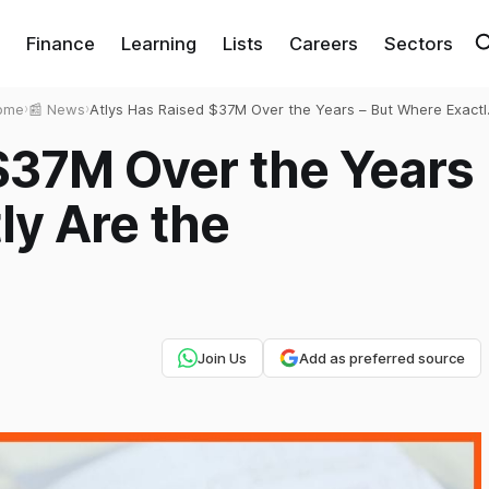
Finance
Learning
Lists
Careers
Sectors
ome
›
📰 News
›
Atlys Has Raised $37M Over the Years – But Where Exactl
Are the Passports?
$37M Over the Years
ly Are the
Join Us
Add as preferred source