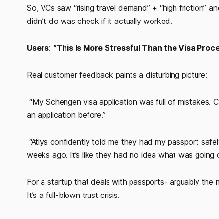
So, VCs saw “rising travel demand” + “high friction” 
didn’t do was check if it actually worked.
Users
:
“This Is More Stressful Than the Visa Proce
Real customer feedback paints a disturbing picture:
“My Schengen visa application was full of mistakes. C
an application before.”
“Atlys confidently told me they had my passport safel
weeks ago. It’s like they had no idea what was going 
For a startup that deals with passports- arguably the mo
It’s a full-blown trust crisis.