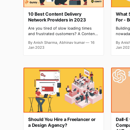
10 Best Content Delivery
What S
Network Providers in 2023
For - 
Are you tired of slow loading times
Buildin
and frustrated customers? A Content
nowaday
Delivery Network (CDN) may be the
innovat
By Anish Sharma, Abhinav kumar
16
By Anis
solution you need! According to
risk and
Jan 2023
Jan 202
research, a 1-second delay in page
there c
load time can result in a 7% reduction
every s
in conversions. A CDN can help speed
capital 
up your website by caching and
busines
Should You Hire a Freelancer or
Dall-E
a Design Agency?
Compa