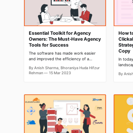
Essential Toolkit for Agency
How t
Owners: The Must-Have Agency
Clicka
Tools for Success
Strate
Copy
The software has made work easier
and improved the efficiency of a
In today
business with innovative and useful
landsca
By Anish Sharma, Bhoraniya Huda Hifzur
features. Today, companies and
ever to
Rehman
15 Mar 2023
By Anis
agencies are using numerous tools to
copywrit
reduce the workload of an employee
or brea
significantly and make the day-to-day
campaign
task much easier. The need for tools
marketi
for different agencies may be
ever bef