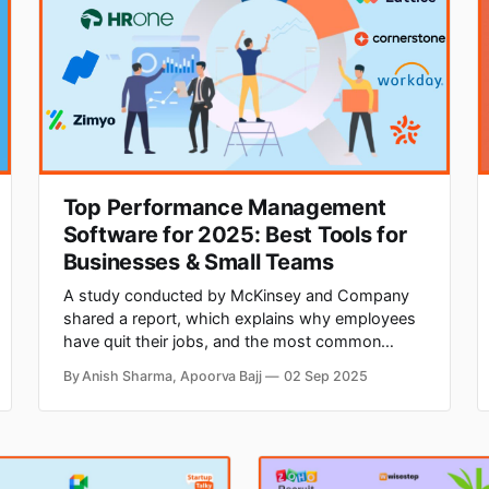
Top Performance Management
Software for 2025: Best Tools for
Businesses & Small Teams
A study conducted by McKinsey and Company
shared a report, which explains why employees
have quit their jobs, and the most common
reason was a lack of career growth and
By Anish Sharma, Apoorva Bajj
02 Sep 2025
advancement. Hence, it becomes important for
companies to track the performance of their
employees and groom them for future roles.