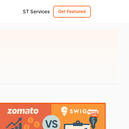
ST Services
Get Featured