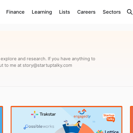
Finance
Learning
Lists
Careers
Sectors
o explore and research. If you have anything to
ut to me at story@startuptalky.com