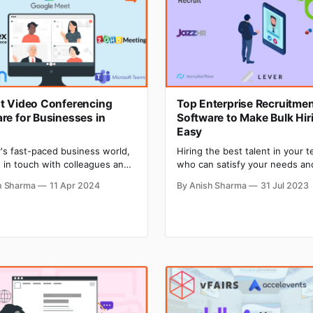
t Video Conferencing
Top Enterprise Recruitme
re for Businesses in
Software to Make Bulk Hir
Easy
y's fast-paced business world,
Hiring the best talent in your 
 in touch with colleagues and
who can satisfy your needs an
 is more important than ever.
expectations is not an easy job
h Sharma
11 Apr 2024
By Anish Sharma
31 Jul 2023
ore and more companies
soon as you post a job, your mai
 to remote work, video
will get flooded with job applic
ncing has become a vital tool
Shortlisting the best candidate
ying connected. According to a
the bunch of applications and 
study by Grand View Research,
performing the next process
bal video