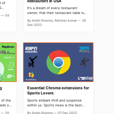
Restaurant in USA
t of
S
It's a dream of every restaurant
owner, that their restaurant table is
r
04
usiness
fully booked, but imagine a situation
By Anish Sharma, Abhinav kumar
30
n,
where your restaurant is crowded,
Dec 2022
penses?
and you and your employee are
usiness
unable to manage the crowd properly.
Waiters are taking the wrong orders
and delivering them to the wrong
table,
g
Essential Chrome extensions for
Sports Lovers
t of the
‌Sports embark thrill and suspense
reds of
within us. Sports news is the best
nd
discussion topic, people used to talk
r
20
By Anish Sharma
07 Dec 2022