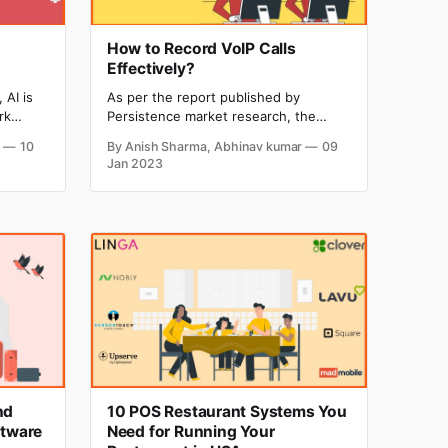
How to Record VoIP Calls
Effectively?
 AI is
As per the report published by
rk
Persistence market research, the
re
global VoIP market is estimated to
r
10
By Anish Sharma, Abhinav kumar
09
ith
achieve the mark of $194.5 billion in
Jan 2023
-image
revenue by the end of 2024. Almost
ed by AI
every small business to the big giant
puts
company is using VoIP for
communication and at the same time
using
nd
10 POS Restaurant Systems You
tware
Need for Running Your