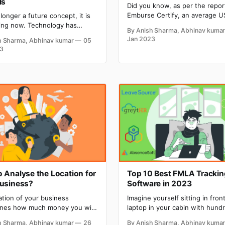
ls
Did you know, as per the repor
Emburse Certify, an average U
 longer a future concept, it is
business traveler spends
ng now. Technology has
By Anish Sharma, Abhinav kuma
approximately $949 on their b
a lot and is still growing
Jan 2023
h Sharma, Abhinav kumar
05
trip including all accommodatio
. AI has fueled growth by
3
airfare and other business ex
tasks easier and faster. Dall-E
This means that spending on b
Journey, both are AI-based
travel is an integral part of the
-image generators that hold
business. The return on investment in
ability to generate mind-
business
 digital images just by
 Analyse the Location for
Top 10 Best FMLA Trackin
Business?
Software in 2023
ation of your business
Imagine yourself sitting in fron
nes how much money you will
laptop in your cabin with hund
ile running the business.
leave applications, managing a
h Sharma, Abhinav kumar
26
By Anish Sharma, Abhinav kuma