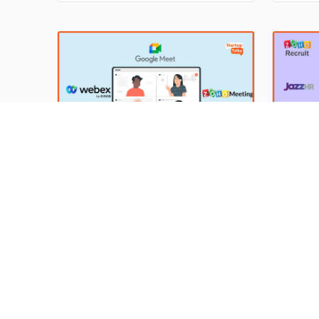
rewards.
and adv
importa
perform
groom t
10 Best Video Conferencing
Top En
Software for Businesses in
Softwa
2024
Easy
In today's fast-paced business world,
Hiring 
keeping in touch with colleagues and
who can
clients is more important than ever.
expecta
By Anish Sharma
11 Apr 2024
By Anis
With more and more companies
soon as 
turning to remote work, video
will get
conferencing has become a vital tool
Shortli
for staying connected. According to a
the bun
recent study by Grand View Research,
perform
the global video