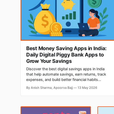
Best Money Saving Apps in India:
Daily Digital Piggy Bank Apps to
Grow Your Savings
Discover the best digital savings apps in India
that help automate savings, earn returns, track
expenses, and build better financial habits
through smart investing and cashback rewards.
By Anish Sharma, Apoorva Bajj
13 May 2026