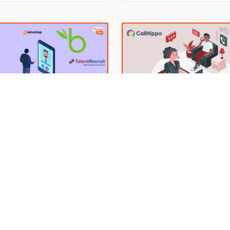
ancement. Hence, it becomes
players, Zomato and Swiggy, d
nt for companies to track the
the Indian food delivery industry. ‌
ance of their employees and
delivery businesses got paced
hem for future roles.
the lockdown period. Accordin
terprise Recruitment
10 Best Call Center Softwa
re to Make Bulk Hiring
Small Businesses 2023
Exceptional customer service i
paramount for any business to 
the best talent in your team
and the same is true for small
 satisfy your needs and
By Anish Sharma, Bhoraniya Hud
businesses also. It is one of t
tions is not an easy job. As
Rehman
25 Mar 2023
h Sharma
31 Jul 2023
critical components to achievi
you post a job, your mail list
growth and success. Call cent
 flooded with job applications.
software can help you manage
sting the best candidate from
customer inquiries and enhanc
ch of applications and then
customer satisfaction. Without
ing the next process
call center software,