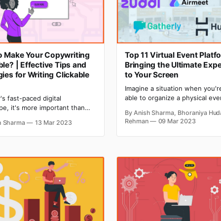
o Make Your Copywriting
Top 11 Virtual Event Platf
ble? | Effective Tips and
Bringing the Ultimate Exp
gies for Writing Clickable
to Your Screen
Imagine a situation when you'r
able to organize a physical eve
's fast-paced digital
there is a strong need for an e
pe, it's more important than
By Anish Sharma, Bhoraniya Hud
give a thrust to your business.
 make sure that your
Rehman
09 Mar 2023
h Sharma
13 Mar 2023
kind of situation was raised in
ing is clickable, as it can make
when the COVID-19 pandemic h
k the success of your online
entire world. At that time, virtu
s. With the rise of digital
ng, the stakes are higher than
ore. It's