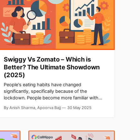
Swiggy Vs Zomato – Which is
Better? The Ultimate Showdown
(2025)
‌‌People's eating habits have changed
significantly, specifically because of the
lockdown. People become more familiar with
ordering food online from the convenience of
By Anish Sharma, Apoorva Bajj
30 May 2025
their homes. Two players, Zomato and Swiggy,
dominate the Indian food delivery industry. ‌Food
delivery businesses got paced during the
lockdown period. According to the