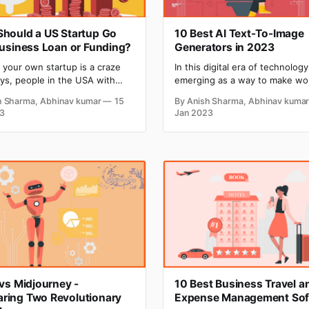
hould a US Startup Go
10 Best AI Text-To-Image
Business Loan or Funding?
Generators in 2023
g your own startup is a craze
In this digital era of technology,
s, people in the USA with
emerging as a way to make wo
ive ideas are ready to take a
easier and faster. Companies a
h Sharma, Abhinav kumar
15
By Anish Sharma, Abhinav kuma
 start their startup once. But
adopting AI to build software w
3
Jan 2023
omes a stage in the journey of
advanced capabilities. Text-to
tartup when they need huge
is a feature of software power
to sustain and boost their
to convert natural language in
s growth, and
into visually appealing images. An
image is a
 vs Midjourney -
10 Best Business Travel a
ring Two Revolutionary
Expense Management Sof