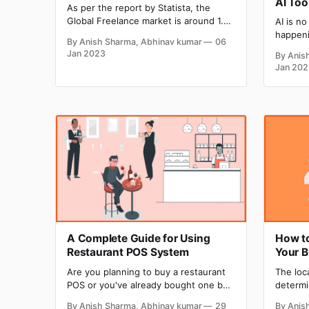
AI Too
As per the report by Statista, the
Global Freelance market is around 1.5
AI is no
trillion dollars, which is growing at the
happeni
By Anish Sharma, Abhinav kumar
06
rate of 15% CAGR every year. In the
evolved 
Jan 2023
By Anis
USA alone, there are 70.4 million
rapidly
Jan 202
freelancers, and this number is going
making 
to reach 90.1 million by 2028. You
and Mid
text-to
the cap
blowing
A Complete Guide for Using
How to
Restaurant POS System
Your 
Are you planning to buy a restaurant
The loc
POS or you've already bought one but
determi
want to know more about how to use
save wh
By Anish Sharma, Abhinav kumar
29
By Anis