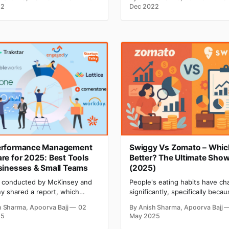
ng on the type of business
analyzing each one by one. so
22
Dec 2022
e, you need to figure out a
horrible right? But it becomes
of things that directly impact
terrible when at the same time
cket. Analyzing the location
need to take care of different
its your business needs is one
compliances, like FMLA compli
Ignoring compliance can
erformance Management
Swiggy Vs Zomato – Which
re for 2025: Best Tools
Better? The Ultimate Sh
sinesses & Small Teams
(2025)
 conducted by McKinsey and
‌‌People's eating habits have c
 shared a report, which
significantly, specifically becau
s why employees have quit
the lockdown. People become
h Sharma, Apoorva Bajj
02
By Anish Sharma, Apoorva Bajj
obs, and the most common
familiar with ordering food onl
25
May 2025
was a lack of career growth
the convenience of their home