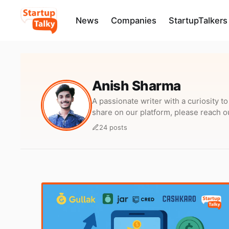
News
Companies
StartupTalkers
Anish Sharma
A passionate writer with a curiosity t
share on our platform, please reach o
24 posts