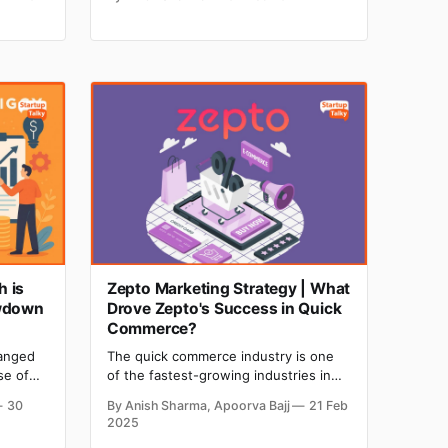
unds
with their family and friends. If you are
 more
also a sports lover, no matter what
 you
game you love to watch, we have
shortlisted the best essential chrome
ance.
extensions for you. ‌‌So to
 is
Zepto Marketing Strategy | What
owdown
Drove Zepto's Success in Quick
Commerce?
hanged
The quick commerce industry is one
se of
of the fastest-growing industries in
 more
India, and Zepto has fueled this
30
By Anish Sharma, Apoorva Bajj
21 Feb
ine from
industry with its innovative marketing
2025
s. Two
strategies. Zepto, India's fastest