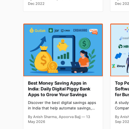
it efficiently? Then you are at the right
Dependi
Dec 2022
Dec 20
place. Here you will get an insightful
you hav
overview of using the restaurant POS
number 
effectively. POS has become an
your po
that su
of the
Best Money Saving Apps in
Top P
India: Daily Digital Piggy Bank
Softwa
Apps to Grow Your Savings
for Bu
Discover the best digital savings apps
A study
in India that help automate savings,
Company
earn returns, track expenses, and
explain
By Anish Sharma, Apoorva Bajj
13
By Anis
build better financial habits through
their j
May 2026
Sep 20
smart investing and cashback
reason 