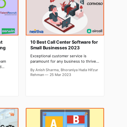
nt
10 Best Call Center Software for
ing
Small Businesses 2023
Exceptional customer service is
paramount for any business to thrive,
team
and the same is true for small
d
By Anish Sharma, Bhoraniya Huda Hifzur
businesses also. It is one of the most
. As
Rehman
25 Mar 2023
critical components to achieving
l list
growth and success. Call center
ations.
software can help you manage
 from
customer inquiries and enhance
then
customer satisfaction. Without proper
call center software,