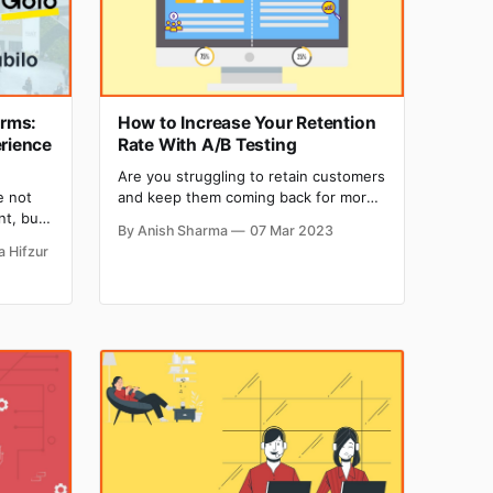
orms:
How to Increase Your Retention
erience
Rate With A/B Testing
Are you struggling to retain customers
and keep them coming back for more?
e not
A/B testing may be the solution you
nt, but
By Anish Sharma
07 Mar 2023
need to boost retention and drive
vent to
a Hifzur
revenue. In fact, according to a study
 This
by HubSpot, almost 17% of marketers
 2020
use A/B testing to improve retention
it the
on landing pages.
al