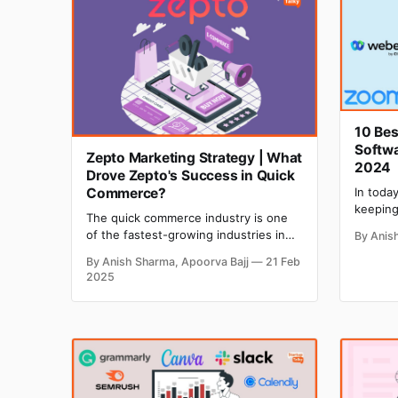
10 Bes
Softwa
Zepto Marketing Strategy | What
2024
Drove Zepto's Success in Quick
Commerce?
In toda
keeping
The quick commerce industry is one
clients
of the fastest-growing industries in
By Anis
With m
India, and Zepto has fueled this
turning
By Anish Sharma, Apoorva Bajj
21 Feb
industry with its innovative marketing
confere
2025
strategies. Zepto, India's fastest
for sta
online grocery delivery app, has
recent 
disrupted the entire quick commerce
the glo
market in a short period. Convenience
and super-fast delivery are the two