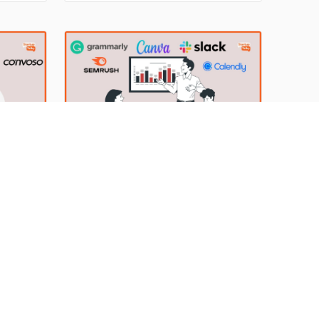
ominate
online grocery delivery app, has
Food
disrupted the entire quick commerce
 during
market in a short period. Convenience
g to the
and super-fast delivery are the two
re for
Essential Toolkit for Agency
Owners: The Must-Have Agency
Tools for Success
s
thrive,
The software has made work easier
and improved the efficiency of a
a Hifzur
he most
business with innovative and useful
By Anish Sharma, Bhoraniya Huda Hifzur
ng
features. Today, companies and
Rehman
15 Mar 2023
er
agencies are using numerous tools to
reduce the workload of an employee
e
significantly and make the day-to-day
 proper
task much easier. The need for tools
for different agencies may be