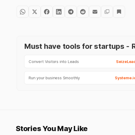
Must have tools for startups 
Convert Visitors into Leads
SeizeLea
Run your business Smoothly
Systeme.i
Stories You May Like