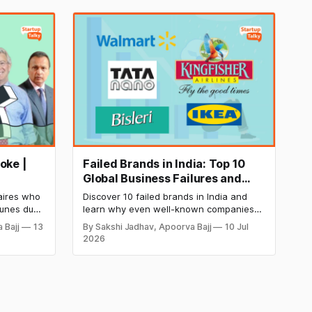
oke |
Failed Brands in India: Top 10
Global Business Failures and
Lessons
naires who
Discover 10 failed brands in India and
tunes due
learn why even well-known companies
nts, and
like Kingfisher Airlines, Chevrolet,
 Bajj
13
By Sakshi Jadhav, Apoorva Bajj
10 Jul
arning
Walmart, and eBay couldn't succeed.
2026
l downfall,
Explore the key mistakes, business
neurs and
lessons, and reasons behind their failure
ng wealth.
in the Indian market.