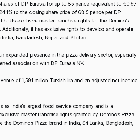
hares of DP Eurasia for up to 85 pence (equivalent to €0.97
24.1% to the closing share price of 68.5 pence per DP
holds exclusive master franchise rights for the Domino’s
 Additionally, it has exclusive rights to develop and operate
n India, Bangladesh, Nepal, and Bhutan.
n expanded presence in the pizza delivery sector, especially
thened association with DP Eurasia NV.
evenue of 1,581 million Turkish lira and an adjusted net income
s as India’s largest food service company and is a
 exclusive master franchise rights granted by Domino’s Pizza
e the Domino’s Pizza brand in India, Sri Lanka, Bangladesh,