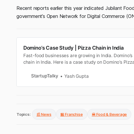
Recent reports earlier this year indicated Jubilant Fo
government’s Open Network for Digital Commerce (ON
Domino’s Case Study | Pizza Chain in India
Fast-food businesses are growing in India. Domino’s 
chain in India. Here is a case study on Domino’s Piz
StartupTalky
Yash Gupta
Topics:
📰 News
🏪 Franchise
🍔 Food & Beverage