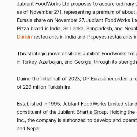
Jubilant FoodWorks Ltd proposes to acquire ordinary s
as of November 27), representing a premium of about 
Eurasia share on November 27. Jubilant FoodWorks Ltd 
Pizza brand in India, Sri Lanka, Bangladesh, and Nepal.
Dunkin
’ restaurants in India and Popeyes restaurants i
This strategic move positions Jubilant Foodworks for a
in Turkey, Azerbaijan, and Georgia, through its streng
During the initial half of 2023, DP Eurasia recorded a r
of 229 million Turkish lira.
Established in 1995, Jubilant FoodWorks Limited stand
constituent of the Jubilant Bhartia Group. Holding the
Inc., the company is authorized to develop and operat
and Nepal.