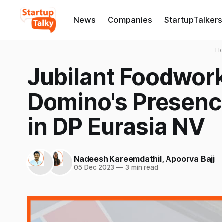
News
Companies
StartupTalkers
H
Jubilant Foodwor
Domino's Presenc
in DP Eurasia NV
Nadeesh Kareemdathil
,
Apoorva Bajj
05 Dec 2023
—
3 min read