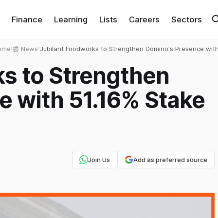
Finance
Learning
Lists
Careers
Sectors
ome
›
📰 News
›
Jubilant Foodworks to Strengthen Domino's Presence wit
51.16% Stake in DP Eurasia NV
ks to Strengthen
e with 51.16% Stake
Join Us
Add as preferred source