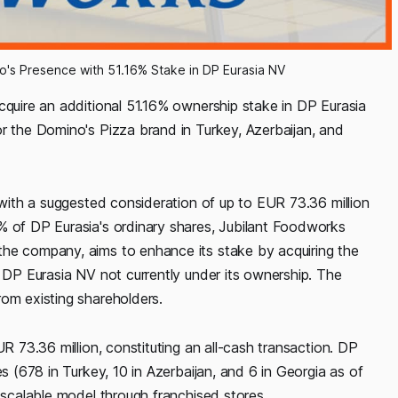
's Presence with 51.16% Stake in DP Eurasia NV
cquire an additional 51.16% ownership stake in DP Eurasia
or the Domino's Pizza brand in Turkey, Azerbaijan, and
, with a suggested consideration of up to EUR 73.36 million
% of DP Eurasia's ordinary shares, Jubilant Foodworks
the company, aims to enhance its stake by acquiring the
f DP Eurasia NV not currently under its ownership. The
rom existing shareholders.
UR 73.36 million, constituting an all-cash transaction. DP
es (678 in Turkey, 10 in Azerbaijan, and 6 in Georgia as of
d scalable model through franchised stores.