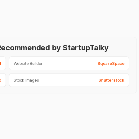
- Recommended by StartupTalky
d
Website Builder
SquareSpace
o
Stock Images
Shutterstock