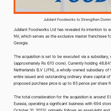
Jubilant Foodworks to Strengthen Domino
Jubilant Foodworks Ltd has revealed its intention to a
NV, which serves as the exclusive master franchisee f
Georgia.
The acquisition is set to be executed via a subsidiary
(approximately Rs 670 crore). Currently holding 48.84
Netherlands B.V (JFN), a wholly-owned subsidiary of 
entire issued and outstanding ordinary share capital o
proposed purchase price is up to 85 pence per share f
The total consideration for the acquisition is around E
Eurasia, operating a significant business with 694 stor
October 31, 2023), primarily follows an asset-light an