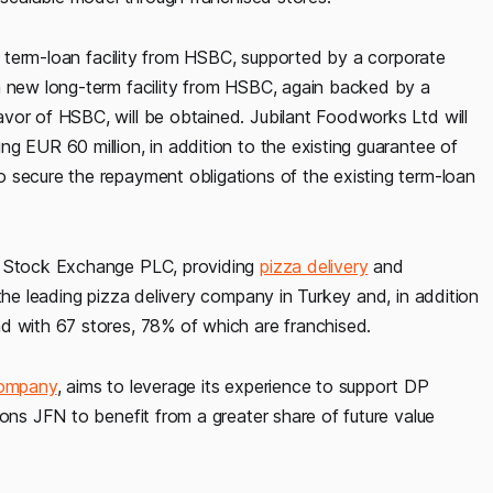
ng term-loan facility from HSBC, supported by a corporate
a new long-term facility from HSBC, again backed by a
vor of HSBC, will be obtained. Jubilant Foodworks Ltd will
g EUR 60 million, in addition to the existing guarantee of
 secure the repayment obligations of the existing term-loan
on Stock Exchange PLC, providing
pizza delivery
and
the leading pizza delivery company in Turkey and, in addition
d with 67 stores, 78% of which are franchised.
company
, aims to leverage its experience to support DP
ions JFN to benefit from a greater share of future value