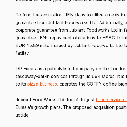
To fund the acquisition, JFN plans to utilize an existi
guarantee from Jubilant Foodworks Ltd. Additionally, 
corporate guarantee from Jubilant Foodworks Ltd in fa
guarantee JFN's repayment obligations to HSBC, totalin
EUR 45.89 million issued by Jubilant Foodworks Ltd to
facility.
DP Eurasia is a publicly listed company on the Lond
takeaway-eat-in services through its 694 stores. It is 
to its
pizza business
, operates the COFFY coffee bran
Jubilant FoodWorks Ltd, India’s largest
food service 
Eurasia's growth plans. The proposed acquisition posit
upside.