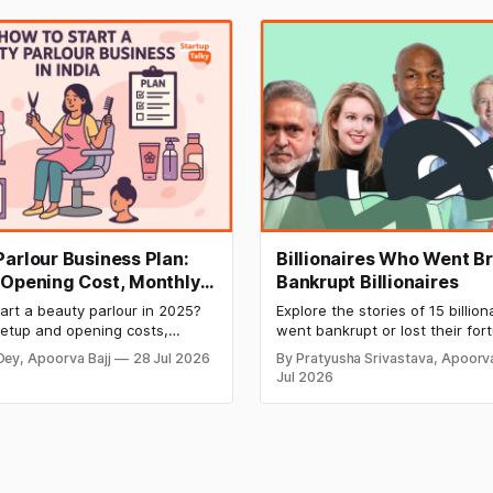
Parlour Business Plan:
Billionaires Who Went Br
 Opening Cost, Monthly
Bankrupt Billionaires
and Profitable Ideas for
art a beauty parlour in 2025?
Explore the stories of 15 billio
setup and opening costs,
went bankrupt or lost their for
ncome potential, and smart
to debt, fraud, failed investme
Dey, Apoorva Bajj
28 Jul 2026
By Pratyusha Srivastava, Apoorva
lan ideas to launch a
business collapse. Learn the w
Jul 2026
 and profitable salon with
signs, major causes of financia
and valuable lessons entrepre
investors can use to build lasti