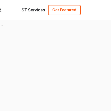
ST Services
Get Featured
h