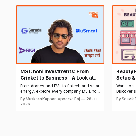
MS Dhoni Investments: From
Beauty 
Cricket to Business – A Look at
Setup &
His Strategic Moves
Income, 
From drones and EVs to fintech and solar
Want to st
2026
energy, explore every company MS Dhoni
Discover 
has invested in and discover how
monthly i
By Muskaan Kapoor, Apoorva Bajj
28 Jul
By Souvik 
Captain Cool is building a winning
business p
2026
startup portfolio beyond cricket in 2026.
successful
ease.