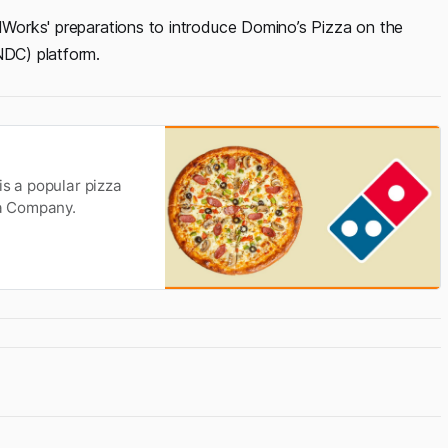
odWorks' preparations to introduce Domino’s Pizza on the
DC) platform.
is a popular pizza
za Company.