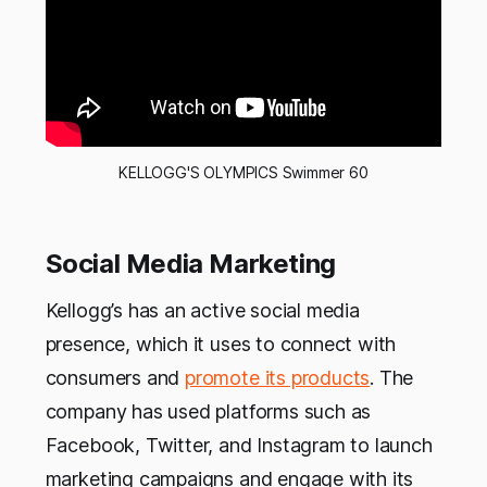
KELLOGG'S OLYMPICS Swimmer 60
Social Media Marketing
Kellogg’s has an active social media
presence, which it uses to connect with
consumers and
promote its products
. The
company has used platforms such as
Facebook, Twitter, and Instagram to launch
marketing campaigns and engage with its