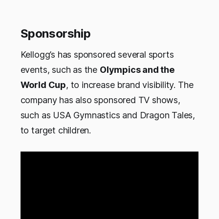
Sponsorship
Kellogg’s has sponsored several sports
events, such as the
Olympics and the
World Cup
, to increase brand visibility. The
company has also sponsored TV shows,
such as USA Gymnastics and Dragon Tales,
to target children.