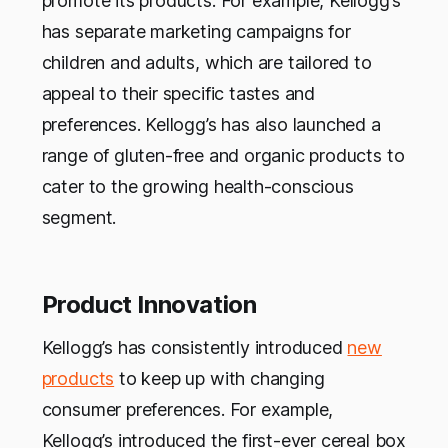
promote its products. For example, Kellogg’s
has separate marketing campaigns for
children and adults, which are tailored to
appeal to their specific tastes and
preferences. Kellogg’s has also launched a
range of gluten-free and organic products to
cater to the growing health-conscious
segment.
Product Innovation
Kellogg’s has consistently introduced
new
products
to keep up with changing
consumer preferences. For example,
Kellogg’s introduced the first-ever cereal box