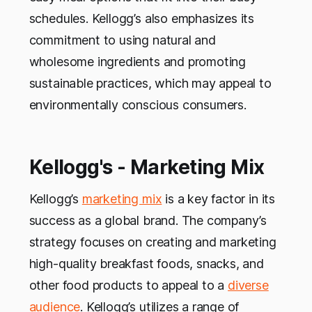
schedules. Kellogg’s also emphasizes its
commitment to using natural and
wholesome ingredients and promoting
sustainable practices, which may appeal to
environmentally conscious consumers.
Kellogg's - Marketing Mix
Kellogg’s
marketing mix
is a key factor in its
success as a global brand. The company’s
strategy focuses on creating and marketing
high-quality breakfast foods, snacks, and
other food products to appeal to a
diverse
audience
. Kellogg’s utilizes a range of