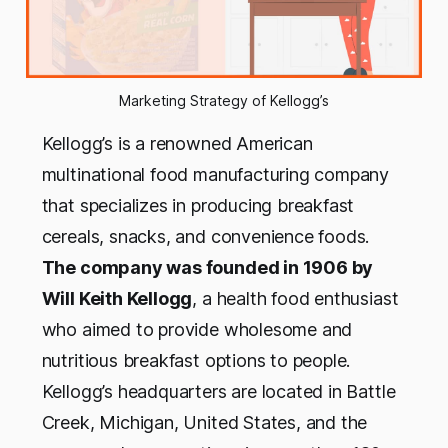
Marketing Strategy of Kellogg’s
Kellogg’s is a renowned American
multinational food manufacturing company
that specializes in producing breakfast
cereals, snacks, and convenience foods.
The company was founded in 1906 by
Will Keith Kellogg
, a health food enthusiast
who aimed to provide wholesome and
nutritious breakfast options to people.
Kellogg’s headquarters are located in Battle
Creek, Michigan, United States, and the