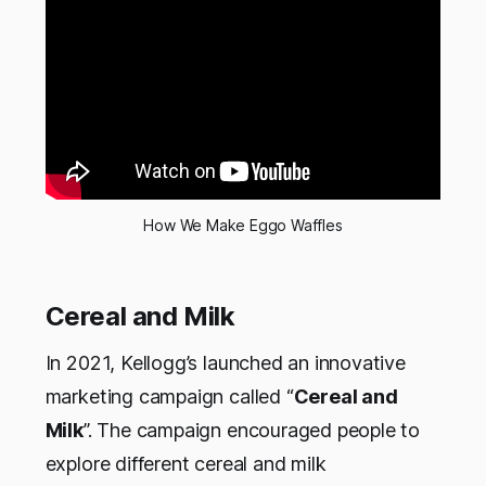
How We Make Eggo Waffles
Cereal and Milk
In 2021, Kellogg’s launched an innovative
marketing campaign called “
Cereal and
Milk
”. The campaign encouraged people to
explore different cereal and milk