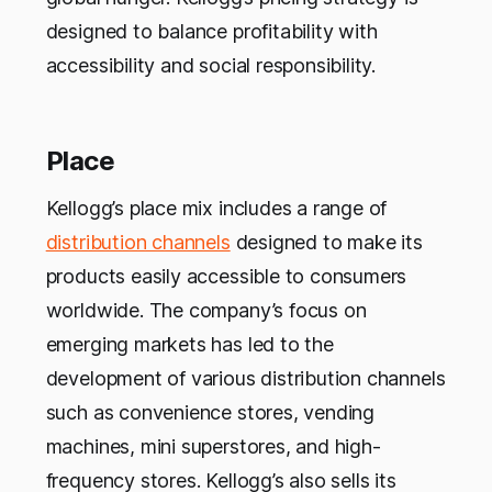
designed to balance profitability with
accessibility and social responsibility.
Place
Kellogg’s place mix includes a range of
distribution channels
designed to make its
products easily accessible to consumers
worldwide. The company’s focus on
emerging markets has led to the
development of various distribution channels
such as convenience stores, vending
machines, mini superstores, and high-
frequency stores. Kellogg’s also sells its