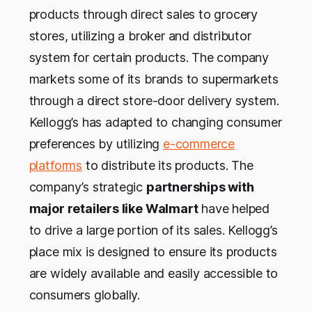
products through direct sales to grocery
stores, utilizing a broker and distributor
system for certain products. The company
markets some of its brands to supermarkets
through a direct store-door delivery system.
Kellogg’s has adapted to changing consumer
preferences by utilizing
e-commerce
platforms
to distribute its products. The
company’s strategic
partnerships with
major retailers like Walmart
have helped
to drive a large portion of its sales. Kellogg’s
place mix is designed to ensure its products
are widely available and easily accessible to
consumers globally.