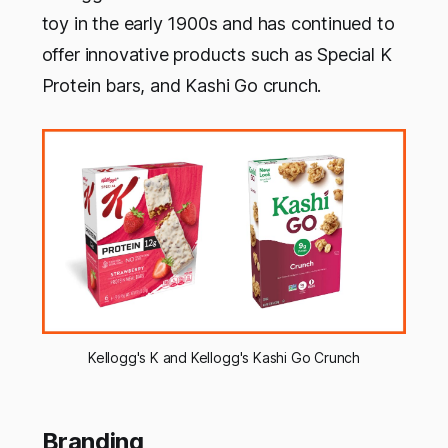
toy in the early 1900s and has continued to
offer innovative products such as Special K
Protein bars, and Kashi Go crunch.
Kellogg's K and Kellogg's Kashi Go Crunch
Branding