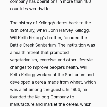
company has operations in more than 180
countries worldwide.
The history of Kellogg’s dates back to the
19th century, when John Harvey Kellogg,
Will Keith Kellogg’s brother, founded the
Battle Creek Sanitarium. The institution was
a health retreat that promoted
vegetarianism, exercise, and other lifestyle
changes to improve people’s health. Will
Keith Kellogg worked at the Sanitarium and
developed a cereal made from wheat, which
was a hit among the guests. In 1906, he
founded the Kellogg Company to
manufacture and market the cereal, which