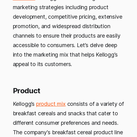
marketing strategies including product
development, competitive pricing, extensive
promotion, and widespread distribution
channels to ensure their products are easily
accessible to consumers. Let’s delve deep
into the marketing mix that helps Kellogg’s
appeal to its customers.
Product
Kellogg’s
product mix
consists of a variety of
breakfast cereals and snacks that cater to
different consumer preferences and needs.
The company's breakfast cereal product line