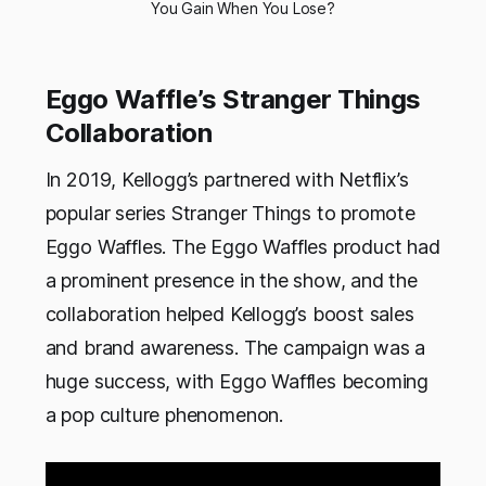
You Gain When You Lose?
Eggo Waffle’s Stranger Things
Collaboration
In 2019, Kellogg’s partnered with Netflix’s
popular series Stranger Things to promote
Eggo Waffles. The Eggo Waffles product had
a prominent presence in the show, and the
collaboration helped Kellogg’s boost sales
and brand awareness. The campaign was a
huge success, with Eggo Waffles becoming
a pop culture phenomenon.