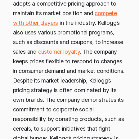
adopts a competitive pricing approach to
maintain its market position and
compete
with other players
in the industry. Kellogg’s
also uses various promotional programs,
such as discounts and coupons, to increase
sales and
customer loyalty
. The company
keeps prices flexible to respond to changes
in consumer demand and market conditions.
Despite its market leadership, Kellogg’s
pricing strategy is often dominated by its
own brands. The company demonstrates its
commitment to corporate social
responsibility by donating products, such as
cereals, to support initiatives that fight
global hunger. Kellogg’s pricing strategy is