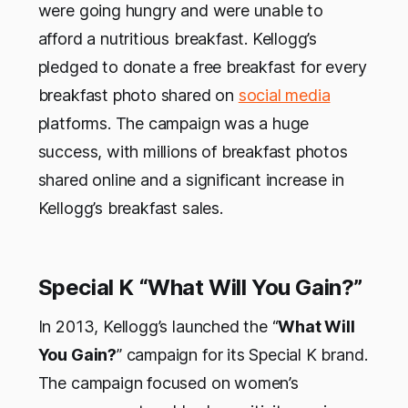
were going hungry and were unable to
afford a nutritious breakfast. Kellogg’s
pledged to donate a free breakfast for every
breakfast photo shared on
social media
platforms. The campaign was a huge
success, with millions of breakfast photos
shared online and a significant increase in
Kellogg’s breakfast sales.
Special K “What Will You Gain?”
In 2013, Kellogg’s launched the “
What Will
You Gain?
” campaign for its Special K brand.
The campaign focused on women’s