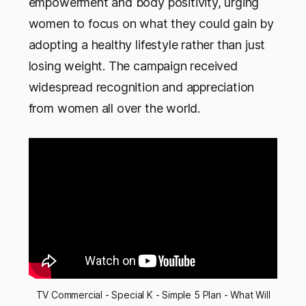
empowerment and body positivity, urging
women to focus on what they could gain by
adopting a healthy lifestyle rather than just
losing weight. The campaign received
widespread recognition and appreciation
from women all over the world.
TV Commercial - Special K - Simple 5 Plan - What Will