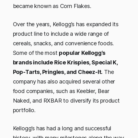
became known as Corn Flakes.
Over the years, Kellogg’s has expanded its
product line to include a wide range of
cereals, snacks, and convenience foods.
Some of the most
popular Kellogg’s
brands include Rice Krispies, Special K,
Pop-Tarts, Pringles, and Cheez-It.
The
company has also acquired several other
food companies, such as Keebler, Bear
Naked, and RXBAR to diversify its product
portfolio.
Kellogg’s has had a long and successful
history, with many milestones along the way.