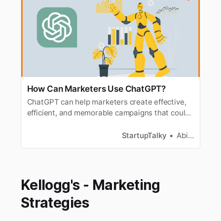
How Can Marketers Use ChatGPT?
ChatGPT can help marketers create effective,
efficient, and memorable campaigns that could
resonate with their target audience.
StartupTalky
Abira Dutta
Kellogg's - Marketing
Strategies