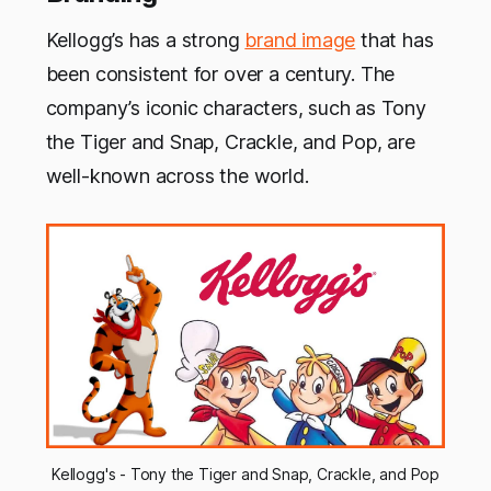
Kellogg’s has a strong
brand image
that has
been consistent for over a century. The
company’s iconic characters, such as Tony
the Tiger and Snap, Crackle, and Pop, are
well-known across the world.
Kellogg's - Tony the Tiger and Snap, Crackle, and Pop