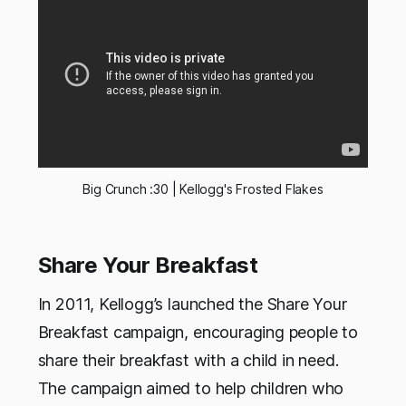
Big Crunch :30 | Kellogg's Frosted Flakes
Share Your Breakfast
In 2011, Kellogg’s launched the Share Your
Breakfast campaign, encouraging people to
share their breakfast with a child in need.
The campaign aimed to help children who