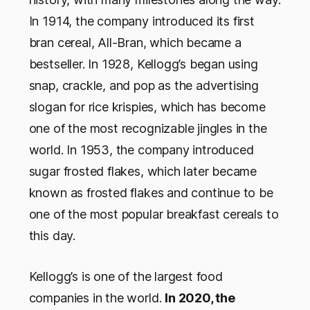
In 1914, the company introduced its first
bran cereal, All-Bran, which became a
bestseller. In 1928, Kellogg’s began using
snap, crackle, and pop as the advertising
slogan for rice krispies, which has become
one of the most recognizable jingles in the
world. In 1953, the company introduced
sugar frosted flakes, which later became
known as frosted flakes and continue to be
one of the most popular breakfast cereals to
this day.
Kellogg’s is one of the largest food
companies in the world.
In 2020, the