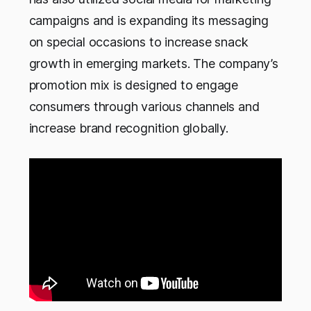
campaigns and is expanding its messaging
on special occasions to increase snack
growth in emerging markets. The company’s
promotion mix is designed to engage
consumers through various channels and
increase brand recognition globally.