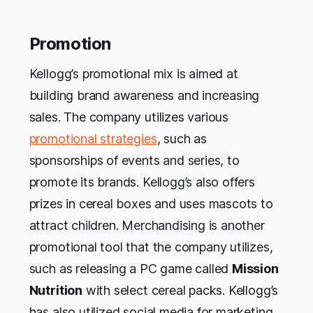
Promotion
Kellogg’s promotional mix is aimed at
building brand awareness and increasing
sales. The company utilizes various
promotional strategies
, such as
sponsorships of events and series, to
promote its brands. Kellogg’s also offers
prizes in cereal boxes and uses mascots to
attract children. Merchandising is another
promotional tool that the company utilizes,
such as releasing a PC game called
Mission
Nutrition
with select cereal packs. Kellogg’s
has also utilized social media for marketing