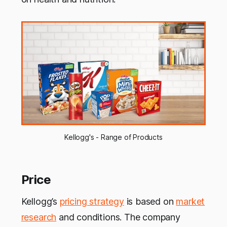
Kellogg's - Range of Products
Price
Kellogg’s
pricing strategy
is based on
market
research
and conditions. The company