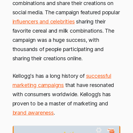
combinations and share their creations on
social media. The campaign featured popular
influencers and celebrities
sharing their
favorite cereal and milk combinations. The
campaign was a huge success, with
thousands of people participating and
sharing their creations online.
Kellogg's has a long history of
successful
marketing campaigns
that have resonated
with consumers worldwide. Kellogg’s has
proven to be a master of marketing and
brand awareness
.