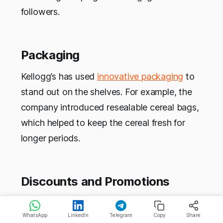
followers.
Packaging
Kellogg’s has used
innovative packaging
to
stand out on the shelves. For example, the
company introduced resealable cereal bags,
which helped to keep the cereal fresh for
longer periods.
Discounts and Promotions
Kellogg’s uses discounts and promotions,
WhatsApp
LinkedIn
Telegram
Copy
Share
such as coupons and buy-one-get-one-free