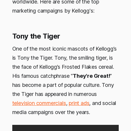
worldwide. Here are some of the top
marketing campaigns by Kellogg's:
Tony the Tiger
One of the most iconic mascots of Kellogg’s
is Tony the Tiger. Tony, the smiling tiger, is
the face of Kellogg’s Frosted Flakes cereal.
His famous catchphrase “
They're Great!
”
has become a part of popular culture. Tony
the Tiger has appeared in numerous
television commercials
,
print ads
, and social
media campaigns over the years.