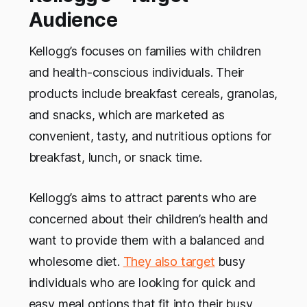
Audience
Kellogg’s focuses on families with children
and health-conscious individuals. Their
products include breakfast cereals, granolas,
and snacks, which are marketed as
convenient, tasty, and nutritious options for
breakfast, lunch, or snack time.
Kellogg’s aims to attract parents who are
concerned about their children’s health and
want to provide them with a balanced and
wholesome diet.
They also target
busy
individuals who are looking for quick and
easy meal options that fit into their busy