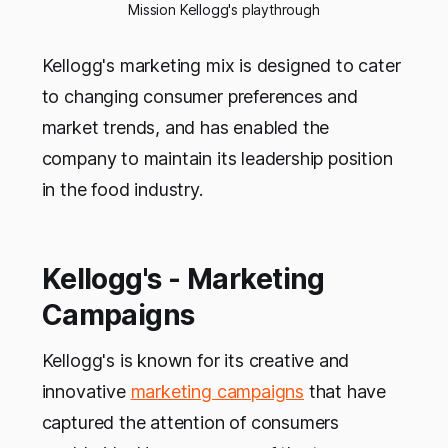
Mission Kellogg's playthrough
Kellogg's marketing mix is designed to cater
to changing consumer preferences and
market trends, and has enabled the
company to maintain its leadership position
in the food industry.
Kellogg's - Marketing
Campaigns
Kellogg's is known for its creative and
innovative
marketing campaigns
that have
captured the attention of consumers