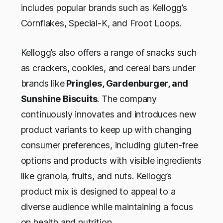
includes popular brands such as Kellogg’s
Cornflakes, Special-K, and Froot Loops.
Kellogg’s also offers a range of snacks such
as crackers, cookies, and cereal bars under
brands like
Pringles, Gardenburger, and
Sunshine Biscuits
. The company
continuously innovates and introduces new
product variants to keep up with changing
consumer preferences, including gluten-free
options and products with visible ingredients
like granola, fruits, and nuts. Kellogg’s
product mix is designed to appeal to a
diverse audience while maintaining a focus
on health and nutrition.