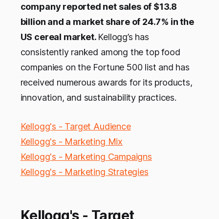
company reported net sales of $13.8
billion and a market share of 24.7% in the
US cereal market.
Kellogg’s has
consistently ranked among the top food
companies on the Fortune 500 list and has
received numerous awards for its products,
innovation, and sustainability practices.
Kellogg's - Target Audience
Kellogg's - Marketing Mix
Kellogg's - Marketing Campaigns
Kellogg's - Marketing Strategies
Kellogg's - Target