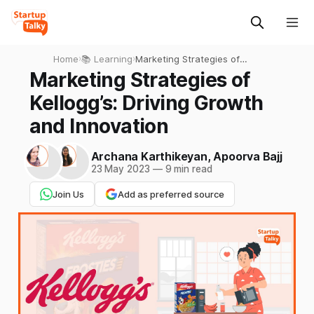
Home
›
📚 Learning
›
Marketing Strategies of
Kellogg’s: Driving Growth
Marketing Strategies of
and Innovation
Kellogg’s: Driving Growth
and Innovation
Archana Karthikeyan
,
Apoorva Bajj
23 May 2023
—
9 min read
Join Us
Add as preferred source