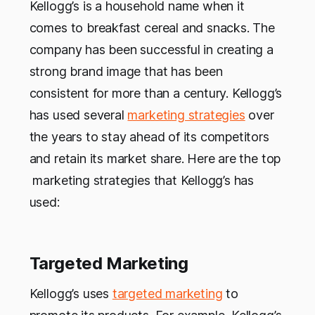
Kellogg’s is a household name when it
comes to breakfast cereal and snacks. The
company has been successful in creating a
strong brand image that has been
consistent for more than a century. Kellogg’s
has used several
marketing strategies
over
the years to stay ahead of its competitors
and retain its market share. Here are the top
marketing strategies that Kellogg’s has
used:
Targeted Marketing
Kellogg’s uses
targeted marketing
to