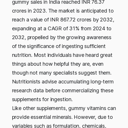
gummy sales in India reached INR 76.37
crores in 2023. The market is anticipated to
reach a value of INR 867.72 crores by 2032,
expanding at a CAGR of 31% from 2024 to
2032, propelled by the growing awareness
of the significance of ingesting sufficient
nutrition. Most individuals have heard great
things about how helpful they are, even
though not many specialists suggest them.
Nutritionists advise accumulating long-term
research data before commercializing these
supplements for ingestion.
Like other supplements, gummy vitamins can
provide essential minerals. However, due to
variables such as formulation, chemicals,