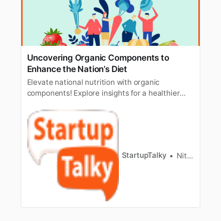
Uncovering Organic Components to
Enhance the Nation’s Diet
Elevate national nutrition with organic
components! Explore insights for a healthier
lifestyle and discover the key to improving the
nation’s diet naturally.
StartupTalky
Nitin Konde