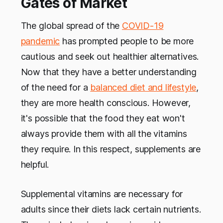
Gates of Market
The global spread of the
COVID-19
pandemic
has prompted people to be more
cautious and seek out healthier alternatives.
Now that they have a better understanding
of the need for a
balanced diet and lifestyle
,
they are more health conscious. However,
it's possible that the food they eat won't
always provide them with all the vitamins
they require. In this respect, supplements are
helpful.
Supplemental vitamins are necessary for
adults since their diets lack certain nutrients.