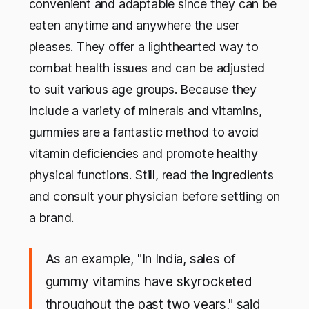
convenient and adaptable since they can be
eaten anytime and anywhere the user
pleases. They offer a lighthearted way to
combat health issues and can be adjusted
to suit various age groups. Because they
include a variety of minerals and vitamins,
gummies are a fantastic method to avoid
vitamin deficiencies and promote healthy
physical functions. Still, read the ingredients
and consult your physician before settling on
a brand.
As an example, "In India, sales of
gummy vitamins have skyrocketed
throughout the past two years," said