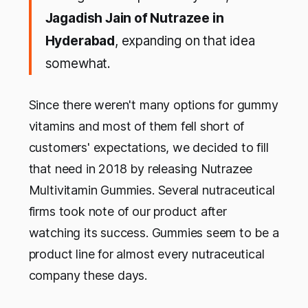
Jagadish Jain of Nutrazee in
Hyderabad
, expanding on that idea
somewhat.
Since there weren't many options for gummy
vitamins and most of them fell short of
customers' expectations, we decided to fill
that need in 2018 by releasing Nutrazee
Multivitamin Gummies. Several nutraceutical
firms took note of our product after
watching its success. Gummies seem to be a
product line for almost every nutraceutical
company these days.