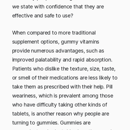
we state with confidence that they are
effective and safe to use?
When compared to more traditional
supplement options, gummy vitamins
provide numerous advantages, such as
improved palatability and rapid absorption.
Patients who dislike the texture, size, taste,
or smell of their medications are less likely to
take them as prescribed with their help. Pill
weariness, which is prevalent among those
who have difficulty taking other kinds of
tablets, is another reason why people are
turning to gummies. Gummies are