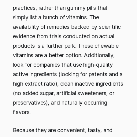
practices, rather than gummy pills that
simply list a bunch of vitamins. The
availability of remedies backed by scientific
evidence from trials conducted on actual
products is a further perk. These chewable
vitamins are a better option. Additionally,
look for companies that use high-quality
active ingredients (looking for patents and a
high extract ratio), clean inactive ingredients
(no added sugar, artificial sweeteners, or
preservatives), and naturally occurring
flavors.
Because they are convenient, tasty, and