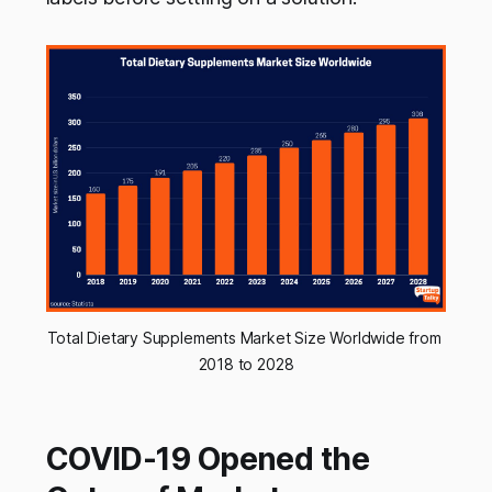
Total Dietary Supplements Market Size Worldwide from 
2018 to 2028
COVID-19 Opened the