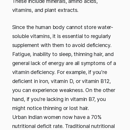
These include minerals, amino acids,
vitamins, and plant extracts.
Since the human body cannot store water-
soluble vitamins, it is essential to regularly
supplement with them to avoid deficiency.
Fatigue, inability to sleep, thinning hair, and
general lack of energy are all symptoms of a
vitamin deficiency. For example, if you're
deficient in iron, vitamin D, or vitamin B12,
you can experience weakness. On the other
hand, if you're lacking in vitamin B7, you
might notice thinning or lost hair.
Urban Indian women now have a 70%
nutritional deficit rate. Traditional nutritional