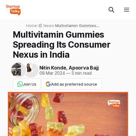
Home
›
📰 News
›
Multivitamin Gummies
Spreading Its Consumer
Multivitamin Gummies
Nexus in India
Spreading Its Consumer
Nexus in India
Nitin Konde
,
Apoorva Bajj
08 Mar 2024
—
5 min read
Join Us
Add as preferred source