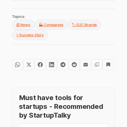
Topics:
📰 News
🏭 Companies
🏷️ D2C Brands
⭐ Success Story
Must have tools for
startups - Recommended
by StartupTalky