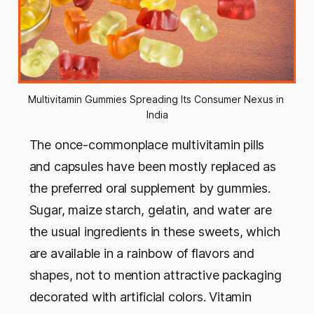
Multivitamin Gummies Spreading Its Consumer Nexus in 
India
The once-commonplace multivitamin pills
and capsules have been mostly replaced as
the preferred oral supplement by gummies.
Sugar, maize starch, gelatin, and water are
the usual ingredients in these sweets, which
are available in a rainbow of flavors and
shapes, not to mention attractive packaging
decorated with artificial colors. Vitamin