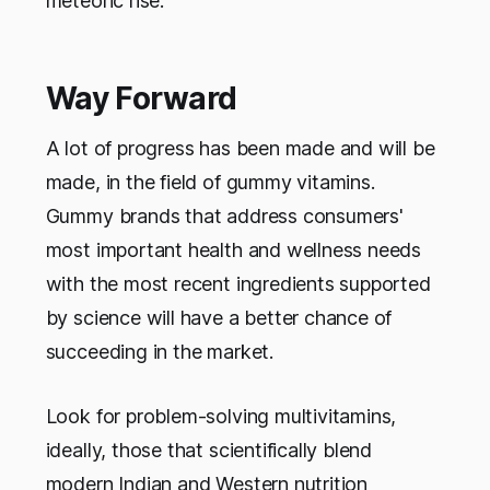
meteoric rise.
Way Forward
A lot of progress has been made and will be
made, in the field of gummy vitamins.
Gummy brands that address consumers'
most important health and wellness needs
with the most recent ingredients supported
by science will have a better chance of
succeeding in the market.
Look for problem-solving multivitamins,
ideally, those that scientifically blend
modern Indian and Western nutrition