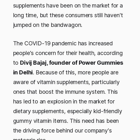
supplements have been on the market for a
long time, but these consumers still haven't
jumped on the bandwagon.
The COVID-19 pandemic has increased
people's concern for their health, according
to
Divij Bajaj, founder of Power Gummies
in Delhi
. Because of this, more people are
aware of vitamin supplements, particularly
ones that boost the immune system. This
has led to an explosion in the market for
dietary supplements, especially kid-friendly
gummy vitamin items. This need has been
the driving force behind our company's