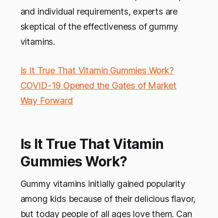
and individual requirements, experts are
skeptical of the effectiveness of gummy
vitamins.
Is It True That Vitamin Gummies Work?
COVID-19 Opened the Gates of Market
Way Forward
Is It True That Vitamin
Gummies Work?
Gummy vitamins initially gained popularity
among kids because of their delicious flavor,
but today people of all ages love them. Can