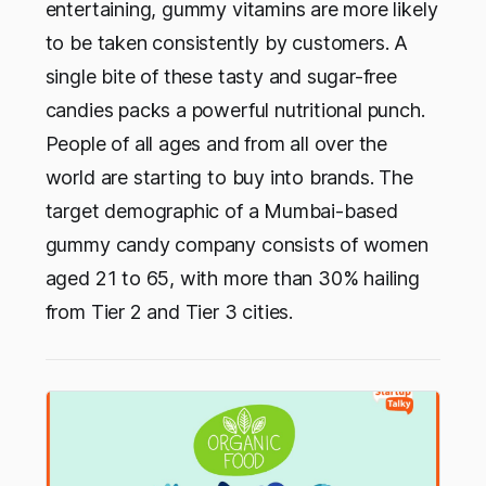
entertaining, gummy vitamins are more likely
to be taken consistently by customers. A
single bite of these tasty and sugar-free
candies packs a powerful nutritional punch.
People of all ages and from all over the
world are starting to buy into brands. The
target demographic of a Mumbai-based
gummy candy company consists of women
aged 21 to 65, with more than 30% hailing
from Tier 2 and Tier 3 cities.