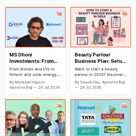
MS Dhoni
Beauty Parlour
Investments: From
Business Plan: Setup
Cricket to Business –
& Opening Cost,
From drones and EVs to
Want to start a beauty
A Look at His
Monthly Income, and
fintech and solar energy,
parlour in 2025? Discover
Strategic Moves
Profitable Ideas for
explore every company MS
setup and opening costs,
By Muskaan Kapoor,
By Souvik Dey, Apoorva Bajj
Dhoni has invested in and
monthly income potential,
2026
Apoorva Bajj
28 Jul 2026
28 Jul 2026
discover how Captain Cool
and smart business plan
is building a winning
ideas to launch a
startup portfolio beyond
successful and profitable
cricket in 2026.
salon with ease.