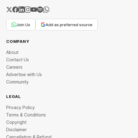
Join Us
Add as preferred source
COMPANY
About
Contact Us
Careers
Advertise with Us
Community
LEGAL
Privacy Policy
Terms & Conditions
Copyright
Disclaimer
Cancellation & Refund