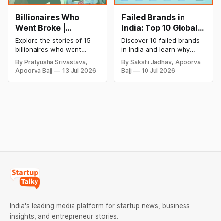
Billionaires Who
Failed Brands in
Went Broke |
India: Top 10 Global
Bankrupt Billionaires
Business Failures
Explore the stories of 15
Discover 10 failed brands
and Lessons
billionaires who went
in India and learn why
bankrupt or lost their
even well-known
By Pratyusha Srivastava,
By Sakshi Jadhav, Apoorva
fortunes due to debt,
companies like Kingfisher
Apoorva Bajj
13 Jul 2026
Bajj
10 Jul 2026
fraud, failed investments,
Airlines, Chevrolet,
and business collapse.
Walmart, and eBay couldn't
Learn the warning signs,
succeed. Explore the key
major causes of financial
mistakes, business
downfall, and valuable
lessons, and reasons
lessons entrepreneurs and
behind their failure in the
investors can use to build
Indian market.
lasting wealth.
India's leading media platform for startup news, business
insights, and entrepreneur stories.