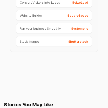
Convert Visitors into Leads
SeizeLead
Website Builder
SquareSpace
Run your business Smoothly
Systeme.io
Stock Images
Shutterstock
Stories You May Like