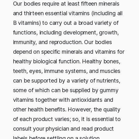
Our bodies require at least fifteen minerals
and thirteen essential vitamins (including all
B vitamins) to carry out a broad variety of
functions, including development, growth,
immunity, and reproduction. Our bodies
depend on specific minerals and vitamins for
healthy biological function. Healthy bones,
teeth, eyes, immune systems, and muscles
can be supported by a variety of nutrients,
some of which can be supplied by gummy
vitamins together with antioxidants and
other health benefits. However, the quality
of each product varies; so, it is essential to
consult your physician and read product
labels before settling on a solution.