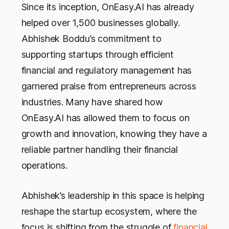
Since its inception, OnEasy.AI has already
helped over 1,500 businesses globally.
Abhishek Boddu’s commitment to
supporting startups through efficient
financial and regulatory management has
garnered praise from entrepreneurs across
industries. Many have shared how
OnEasy.AI has allowed them to focus on
growth and innovation, knowing they have a
reliable partner handling their financial
operations.
Abhishek’s leadership in this space is helping
reshape the startup ecosystem, where the
focus is shifting from the struggle of
financial