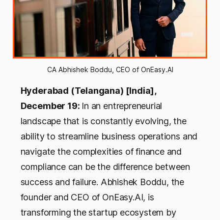
CA Abhishek Boddu, CEO of OnEasy.AI
Hyderabad (Telangana) [India],
December 19:
In an entrepreneurial
landscape that is constantly evolving, the
ability to streamline business operations and
navigate the complexities of finance and
compliance can be the difference between
success and failure. Abhishek Boddu, the
founder and CEO of OnEasy.AI, is
transforming the startup ecosystem by