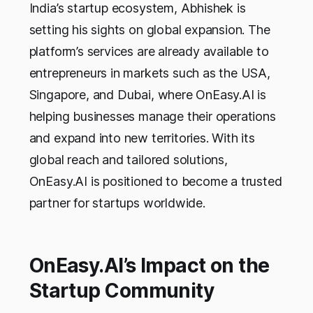
India’s startup ecosystem, Abhishek is
setting his sights on global expansion. The
platform’s services are already available to
entrepreneurs in markets such as the USA,
Singapore, and Dubai, where OnEasy.AI is
helping businesses manage their operations
and expand into new territories. With its
global reach and tailored solutions,
OnEasy.AI is positioned to become a trusted
partner for startups worldwide.
OnEasy.AI’s Impact on the
Startup Community