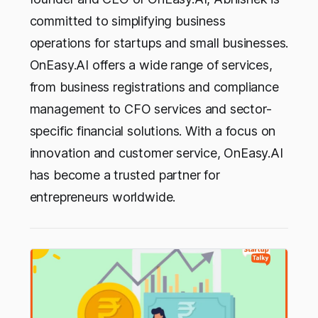
committed to simplifying business
operations for startups and small businesses.
OnEasy.AI offers a wide range of services,
from business registrations and compliance
management to CFO services and sector-
specific financial solutions. With a focus on
innovation and customer service, OnEasy.AI
has become a trusted partner for
entrepreneurs worldwide.