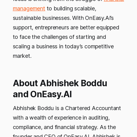
management
to building scalable,
sustainable businesses. With OnEasy.AI’s
support, entrepreneurs are better equipped
to face the challenges of starting and
scaling a business in today’s competitive
market.
About Abhishek Boddu
and OnEasy.AI
Abhishek Boddu is a Chartered Accountant
with a wealth of experience in auditing,
compliance, and financial strategy. As the
founder and CEO of OnEasy.AI, Abhishek is