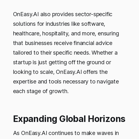
OnEasy.AI also provides sector-specific
solutions for industries like software,
healthcare, hospitality, and more, ensuring
that businesses receive financial advice
tailored to their specific needs. Whether a
startup is just getting off the ground or
looking to scale, OnEasy.AI offers the
expertise and tools necessary to navigate
each stage of growth.
Expanding Global Horizons
As OnEasy.AI continues to make waves in