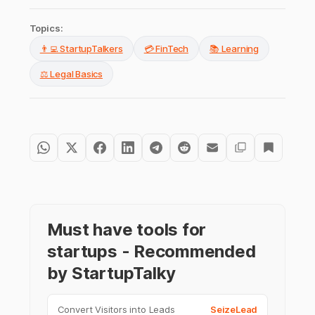
Topics:
👨‍💻 StartupTalkers
💳 FinTech
📚 Learning
⚖️ Legal Basics
Must have tools for
startups - Recommended
by StartupTalky
Convert Visitors into Leads
SeizeLead