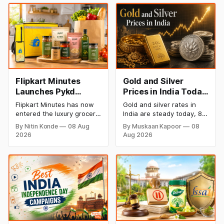
Flipkart Minutes
Gold and Silver
Launches Pykd
Prices in India Today,
Private Label to
8 August 2026:
Flipkart Minutes has now
Gold and silver rates in
Enter Premium
Rates Steady After a
entered the luxury grocery
India are steady today, 8
Grocery Market
Sharp Weekly Surge
space in India with its
August 2026, with 24K
By Nitin Konde
08 Aug
By Muskaan Kapoor
08
private label Pykd which
gold at ₹1,52,140 per 10
2026
Aug 2026
sells premium food items
grams and silver at
like cheese, coffee,
₹2,32,620 per kilogram.
ramen, chocolate,
Both metals have surged
kombucha, oils and ghee.
over 6 per cent this week
The move raises up
as MCX stays shut for the
competition with Zepto,
weekend. Check city-wise
Blinkit and FirstClub.
rates and this week's price
trend inside.