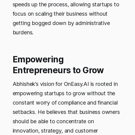
speeds up the process, allowing startups to
focus on scaling their business without
getting bogged down by administrative
burdens.
Empowering
Entrepreneurs to Grow
Abhishek’s vision for OnEasy.AI is rooted in
empowering startups to grow without the
constant worry of compliance and financial
setbacks. He believes that business owners
should be able to concentrate on
innovation, strategy, and customer