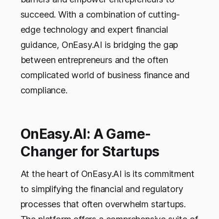
succeed. With a combination of cutting-
edge technology and expert financial
guidance, OnEasy.AI is bridging the gap
between entrepreneurs and the often
complicated world of business finance and
compliance.
OnEasy.AI: A Game-
Changer for Startups
At the heart of OnEasy.AI is its commitment
to simplifying the financial and regulatory
processes that often overwhelm startups.