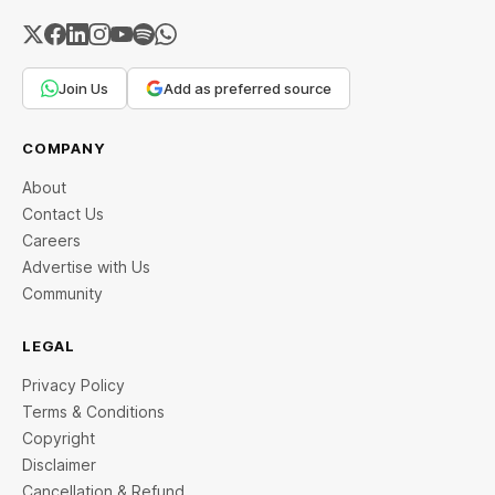
Join Us
Add as preferred source
COMPANY
About
Contact Us
Careers
Advertise with Us
Community
LEGAL
Privacy Policy
Terms & Conditions
Copyright
Disclaimer
Cancellation & Refund