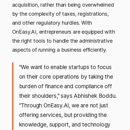
acquisition, rather than being overwhelmed
by the complexity of taxes, registrations,
and other regulatory hurdles. With
OnEasy.AI, entrepreneurs are equipped with
the right tools to handle the administrative
aspects of running a business efficiently.
"We want to enable startups to focus
on their core operations by taking the
burden of finance and compliance off
their shoulders," says Abhishek Boddu.
"Through OnEasy.AI, we are not just
offering services, but providing the
knowledge, support, and technology