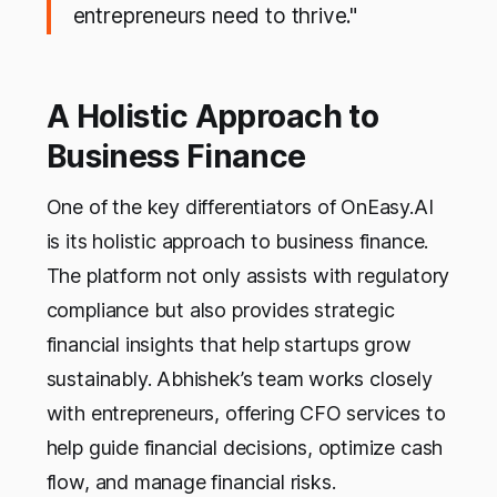
entrepreneurs need to thrive."
A Holistic Approach to
Business Finance
One of the key differentiators of OnEasy.AI
is its holistic approach to business finance.
The platform not only assists with regulatory
compliance but also provides strategic
financial insights that help startups grow
sustainably. Abhishek’s team works closely
with entrepreneurs, offering CFO services to
help guide financial decisions, optimize cash
flow, and manage financial risks.