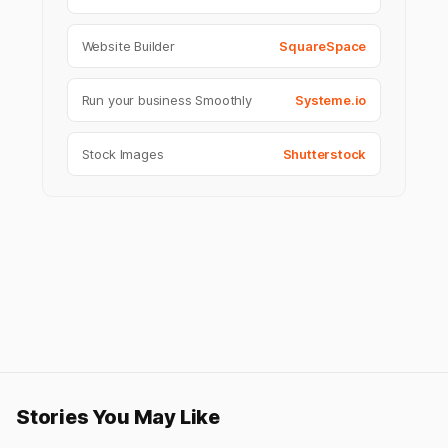
Website Builder
SquareSpace
Run your business Smoothly
Systeme.io
Stock Images
Shutterstock
Stories You May Like