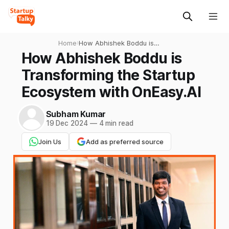
Home
›
How Abhishek Boddu is
Transforming the Startup
How Abhishek Boddu is
Ecosystem with OnEasy.AI
Transforming the Startup
Ecosystem with OnEasy.AI
Subham Kumar
19 Dec 2024
—
4 min read
Join Us
Add as preferred source