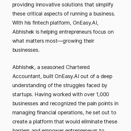
providing innovative solutions that simplify
these critical aspects of running a business.
With his fintech platform, OnEasy.AI,
Abhishek is helping entrepreneurs focus on
what matters most—growing their
businesses.
Abhishek, a seasoned Chartered
Accountant, built OnEasy.AI out of a deep
understanding of the struggles faced by
startups. Having worked with over 1,000
businesses and recognized the pain points in
managing financial operations, he set out to
create a platform that would eliminate these
barriers and empower entrepreneurs to