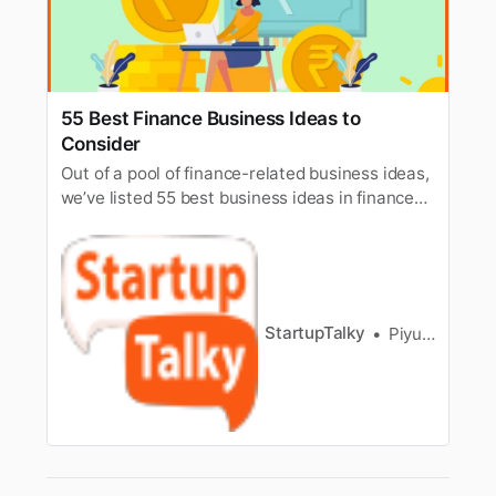
55 Best Finance Business Ideas to
Consider
Out of a pool of finance-related business ideas,
we’ve listed 55 best business ideas in finance
for you & also know how to build a finance
business.
StartupTalky
Piyush Mishra