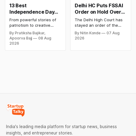
13 Best
Delhi HC Puts FSSAI
Independence Day
Order on Hold Over
Campaigns &
Dabur’s ‘100%’ Food
From powerful stories of
The Delhi High Court has
Creative Social
Product Claims
patriotism to creative
stayed an order of the
Media Campaign
digital campaigns, explore
FSSAI directing Dabur India
By Pratiksha Bajikar,
By Nitin Konde
07 Aug
the most memorable
to stop selling food
Ideas by Brands in
Apoorva Bajj
08 Aug
2026
Independence Day
products with “100%”
India
2026
campaigns by Indian
claims, including “100%
brands and discover the
Pure” and “100% Natural.”
ideas that made them
The court observed that a
stand out.
ban order was issued
against Dabur without
giving it an opportunity to
be heard.
India's leading media platform for startup news, business
insights, and entrepreneur stories.