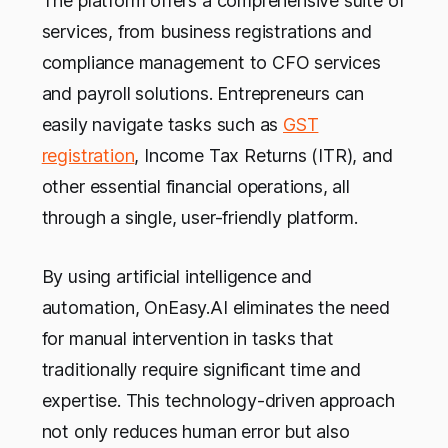
The platform offers a comprehensive suite of
services, from business registrations and
compliance management to CFO services
and payroll solutions. Entrepreneurs can
easily navigate tasks such as
GST
registration
, Income Tax Returns (ITR), and
other essential financial operations, all
through a single, user-friendly platform.
By using artificial intelligence and
automation, OnEasy.AI eliminates the need
for manual intervention in tasks that
traditionally require significant time and
expertise. This technology-driven approach
not only reduces human error but also