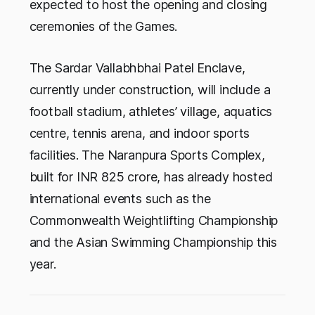
expected to host the opening and closing
ceremonies of the Games.
The Sardar Vallabhbhai Patel Enclave,
currently under construction, will include a
football stadium, athletes’ village, aquatics
centre, tennis arena, and indoor sports
facilities. The Naranpura Sports Complex,
built for INR 825 crore, has already hosted
international events such as the
Commonwealth Weightlifting Championship
and the Asian Swimming Championship this
year.