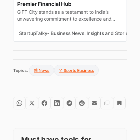
Premier Financial Hub
GIFT City stands as a testament to India’s
unwavering commitment to excellence and
innovation in the realm of global finance.
StartupTalky- Business News, Insights and Stories
T
Topics:
📰 News
🏅 Sports Business
Must have tools for