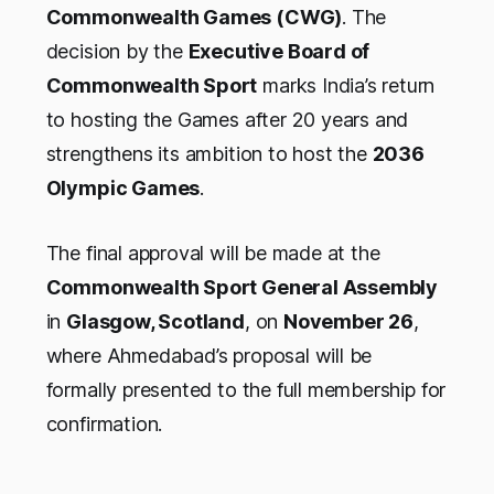
Commonwealth Games (CWG)
. The
decision by the
Executive Board of
Commonwealth Sport
marks India’s return
to hosting the Games after 20 years and
strengthens its ambition to host the
2036
Olympic Games
.
The final approval will be made at the
Commonwealth Sport General Assembly
in
Glasgow, Scotland
, on
November 26
,
where Ahmedabad’s proposal will be
formally presented to the full membership for
confirmation.