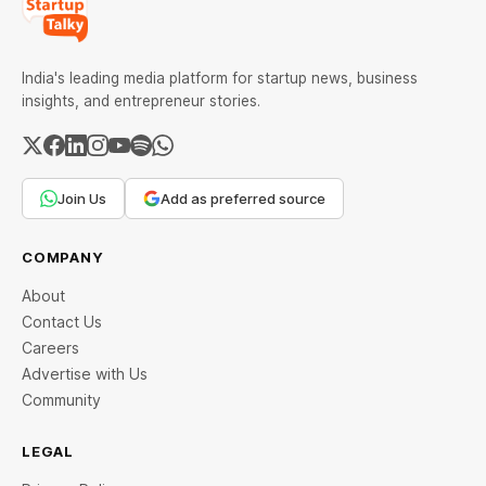
India's leading media platform for startup news, business
insights, and entrepreneur stories.
Join Us
Add as preferred source
COMPANY
About
Contact Us
Careers
Advertise with Us
Community
LEGAL