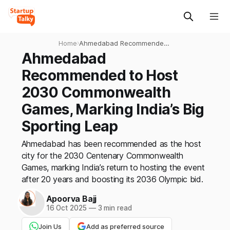
Home
›
Ahmedabad Recommended
to Host 2030
Ahmedabad
Commonwealth Games,
Recommended to Host
Marking India’s Big Sporting
Leap
2030 Commonwealth
Games, Marking India’s Big
Sporting Leap
Ahmedabad has been recommended as the host
city for the 2030 Centenary Commonwealth
Games, marking India’s return to hosting the event
after 20 years and boosting its 2036 Olympic bid.
Apoorva Bajj
16 Oct 2025
—
3 min read
Join Us
Add as preferred source