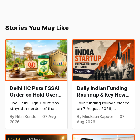
Stories You May Like
Delhi HC Puts FSSAI
Daily Indian Funding
Order on Hold Over
Roundup & Key News
Dabur’s ‘100%’ Food
- 7 August 2026:
The Delhi High Court has
Four funding rounds closed
Product Claims
BlissClub Raises
stayed an order of the
on 7 August 2026,
₹160 Cr, Mitti Labs
FSSAI directing Dabur India
spanning climate tech,
By Nitin Konde
07 Aug
By Muskaan Kapoor
07
to stop selling food
D2C apparel, and
Bags $9.5 Mn, Ola
2026
Aug 2026
products with “100%”
infrastructure robotics.
Electric Q1 Loss
claims, including “100%
The headline raise is
Narrows
Pure” and “100% Natural.”
BlissClub's ₹160 crore