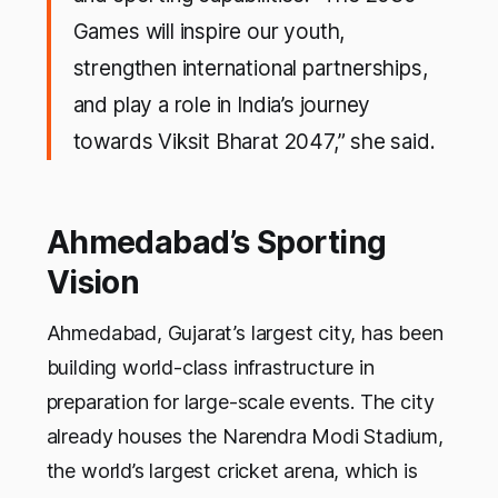
Games will inspire our youth,
strengthen international partnerships,
and play a role in India’s journey
towards Viksit Bharat 2047,” she said.
Ahmedabad’s Sporting
Vision
Ahmedabad, Gujarat’s largest city, has been
building world-class infrastructure in
preparation for large-scale events. The city
already houses the Narendra Modi Stadium,
the world’s largest cricket arena, which is