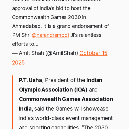
approval of India's bid to host the
Commonwealth Games 2030 in
Ahmedabad. It is a grand endorsement of
PM Shri
@narendramodi
Ji's relentless
efforts to…
— Amit Shah (@AmitShah)
October 15,
2025
P.T. Usha
, President of the
Indian
Olympic Association (IOA)
and
Commonwealth Games Association
India
, said the Games will showcase
India’s world-class event management
and sporting capabilities. “The 2030