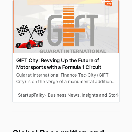
GIFT City: Revving Up the Future of
Motorsports with a Formula 1 Circuit
Gujarat International Finance Tec-City (GIFT
City) is on the verge of a monumental addition
to its infrastructure that will put it on the global
racing map - the development of a Formula 1
StartupTalky- Business News, Insights and Stories
T
motor racing circuit.