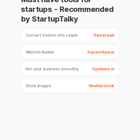
startups - Recommended
by StartupTalky
Convert Visitors into Leads
SeizeLead
Website Builder
SquareSpace
Run your business Smoothly
Systeme.io
Stock Images
Shutterstock