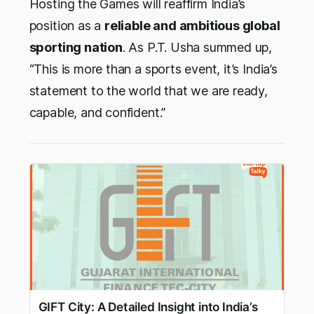
Hosting the Games will reaffirm India’s
position as a
reliable and ambitious global
sporting nation
. As P.T. Usha summed up,
“This is more than a sports event, it’s India’s
statement to the world that we are ready,
capable, and confident.”
GIFT City: A Detailed Insight into India’s