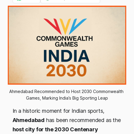
Ahmedabad Recommended to Host 2030 Commonwealth 
Games, Marking India’s Big Sporting Leap
In a historic moment for Indian sports,
Ahmedabad
has been recommended as the
host city for the 2030 Centenary