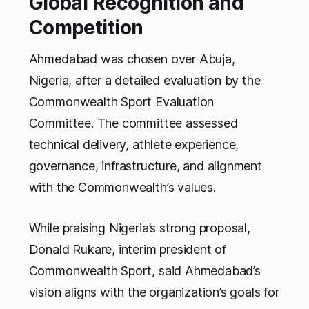
Global Recognition and
Competition
Ahmedabad was chosen over Abuja,
Nigeria, after a detailed evaluation by the
Commonwealth Sport Evaluation
Committee. The committee assessed
technical delivery, athlete experience,
governance, infrastructure, and alignment
with the Commonwealth’s values.
While praising Nigeria’s strong proposal,
Donald Rukare, interim president of
Commonwealth Sport, said Ahmedabad’s
vision aligns with the organization’s goals for