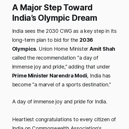
A Major Step Toward
India’s Olympic Dream
India sees the 2030 CWG as a key step in its
long-term plan to bid for the
2036
Olympics
. Union Home Minister
Amit Shah
called the recommendation “a day of
immense joy and pride,” adding that under
Prime Minister Narendra Modi
, India has
become “a marvel of a sports destination.”
A day of immense joy and pride for India.
Heartiest congratulations to every citizen of
India on Commonwealth Association's