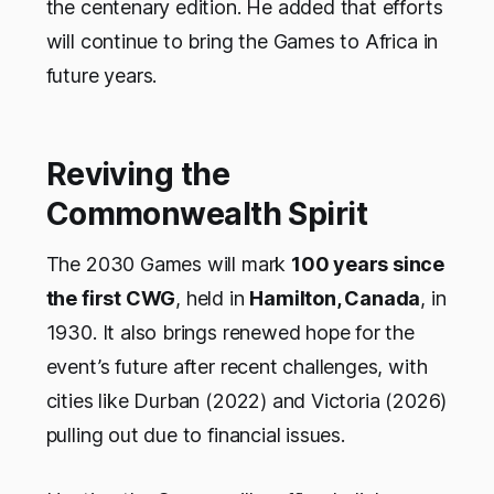
the centenary edition. He added that efforts
will continue to bring the Games to Africa in
future years.
Reviving the
Commonwealth Spirit
The 2030 Games will mark
100 years since
the first CWG
, held in
Hamilton, Canada
, in
1930. It also brings renewed hope for the
event’s future after recent challenges, with
cities like Durban (2022) and Victoria (2026)
pulling out due to financial issues.