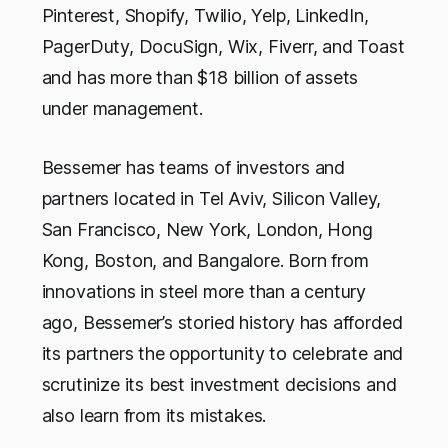
Pinterest, Shopify, Twilio, Yelp, LinkedIn,
PagerDuty, DocuSign, Wix, Fiverr, and Toast
and has more than $18 billion of assets
under management.
Bessemer has teams of investors and
partners located in Tel Aviv, Silicon Valley,
San Francisco, New York, London, Hong
Kong, Boston, and Bangalore. Born from
innovations in steel more than a century
ago, Bessemer’s storied history has afforded
its partners the opportunity to celebrate and
scrutinize its best investment decisions and
also learn from its mistakes.