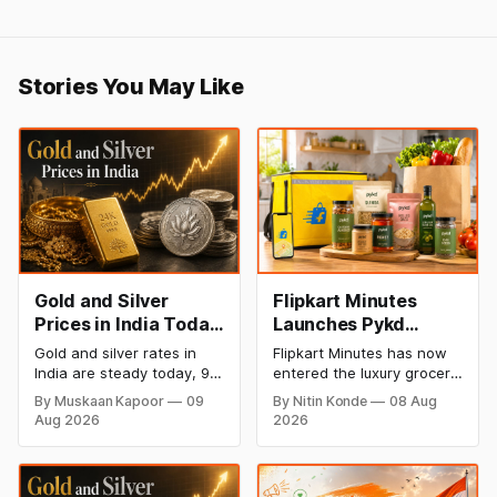
Stories You May Like
Gold and Silver
Flipkart Minutes
Prices in India Today,
Launches Pykd
9 August 2026:
Private Label to
Gold and silver rates in
Flipkart Minutes has now
Rates Hold at Record
Enter Premium
India are steady today, 9
entered the luxury grocery
Highs After Sharp
Grocery Market
August 2026, with 24K
space in India with its
By Muskaan Kapoor
09
By Nitin Konde
08 Aug
gold at ₹1,52,150 per 10
private label Pykd which
Weekly Rally
Aug 2026
2026
grams and silver at
sells premium food items
₹2,32,640 per kilogram.
like cheese, coffee,
Both metals remain near
ramen, chocolate,
record highs after a strong
kombucha, oils and ghee.