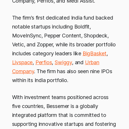
Company, Perfios, and Medi Assist.
The firm’s first dedicated India fund backed
notable startups including Boldfit,
MoveInSync, Pepper Content, Shopdeck,
Vetic, and Zopper, while its broader portfolio
includes category leaders like
BigBasket
,
Livspace
,
Perfios
,
Swiggy
, and
Urban
Company
. The firm has also seen nine IPOs
within its India portfolio.
With investment teams positioned across
five countries, Bessemer is a globally
integrated platform that is committed to
supporting innovative startups and fostering