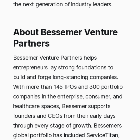
the next generation of industry leaders.
About Bessemer Venture
Partners
Bessemer Venture Partners helps
entrepreneurs lay strong foundations to
build and forge long-standing companies.
With more than 145 IPOs and 300 portfolio
companies in the enterprise, consumer, and
healthcare spaces, Bessemer supports
founders and CEOs from their early days
through every stage of growth. Bessemer’s
global portfolio has included ServiceTitan,