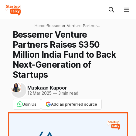
Home
›
Bessemer Venture Partners
Raises $350 Million India
Bessemer Venture
Fund to Back Next-
Partners Raises $350
Generation of Startups
Million India Fund to Back
Next-Generation of
Startups
Muskaan Kapoor
12 Mar 2025
—
3 min read
Join Us
Add as preferred source