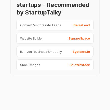
startups - Recommended
by StartupTalky
Convert Visitors into Leads
SeizeLead
Website Builder
SquareSpace
Run your business Smoothly
Systeme.io
Stock Images
Shutterstock