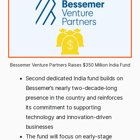
Bessemer Venture Partners Raises $350 Million India Fund
Second dedicated India fund builds on
Bessemer’s nearly two-decade-long
presence in the country and reinforces
its commitment to supporting
technology and innovation-driven
businesses
The fund will focus on early-stage