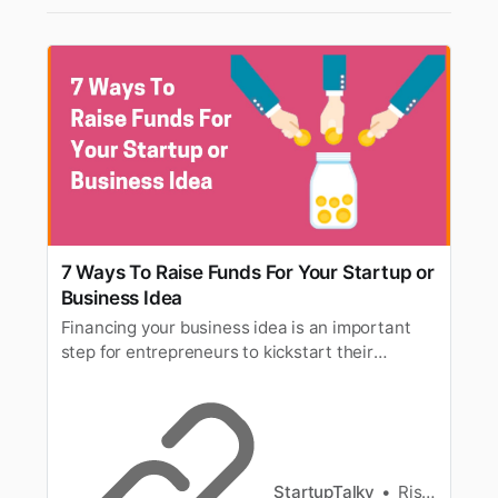
7 Ways To Raise Funds For Your Startup or
Business Idea
Financing your business idea is an important
step for entrepreneurs to kickstart their
startups. We have described some of the best
ways to raise funds for your startup or business
idea.
StartupTalky
Rishita Jain