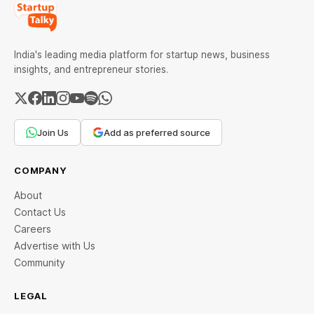
India's leading media platform for startup news, business
insights, and entrepreneur stories.
Join Us
Add as preferred source
COMPANY
About
Contact Us
Careers
Advertise with Us
Community
LEGAL