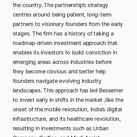
the country. The partnership’s strategy
centres around being patient, long-term
partners to visionary founders from the early
stages. The firm has a history of taking a
roadmap-driven investment approach that
enables its investors to build conviction in
emerging areas across industries before
they become obvious and better help
founders navigate evolving industry
landscapes. This approach has led Bessemer
to invest early in shifts in the market ,like the
onset of the mobile revolution, India’s digital
infrastructure, and its healthcare revolution,
resulting in investments such as Urban