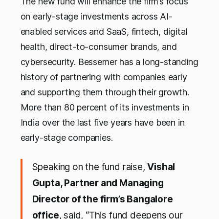
The new fund will enhance the firm’s focus
on early-stage investments across AI-
enabled services and SaaS, fintech, digital
health, direct-to-consumer brands, and
cybersecurity. Bessemer has a long-standing
history of partnering with companies early
and supporting them through their growth.
More than 80 percent of its investments in
India over the last five years have been in
early-stage companies.
Speaking on the fund raise,
Vishal
Gupta, Partner and Managing
Director of the firm’s Bangalore
office
, said, “This fund deepens our