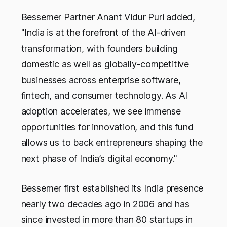
Bessemer Partner Anant Vidur Puri added,
"India is at the forefront of the AI-driven
transformation, with founders building
domestic as well as globally-competitive
businesses across enterprise software,
fintech, and consumer technology. As AI
adoption accelerates, we see immense
opportunities for innovation, and this fund
allows us to back entrepreneurs shaping the
next phase of India’s digital economy."
Bessemer first established its India presence
nearly two decades ago in 2006 and has
since invested in more than 80 startups
in