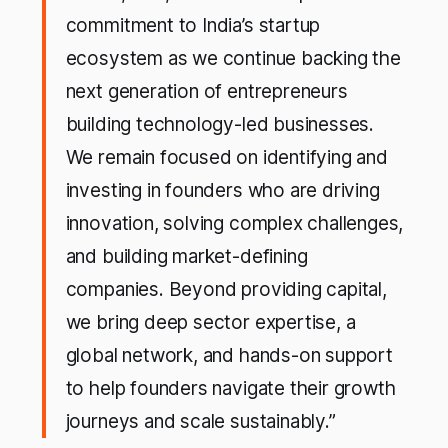
commitment to India’s startup
ecosystem as we continue backing the
next generation of entrepreneurs
building technology-led businesses.
We remain focused on identifying and
investing in founders who are driving
innovation, solving complex challenges,
and building market-defining
companies. Beyond providing capital,
we bring deep sector expertise, a
global network, and hands-on support
to help founders navigate their growth
journeys and scale sustainably.”