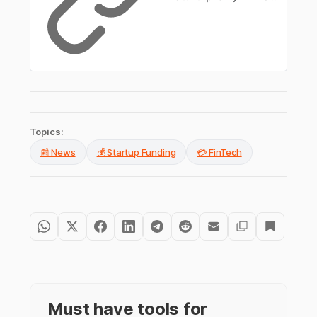
Topics:
📰 News
💰 Startup Funding
💳 FinTech
Must have tools for