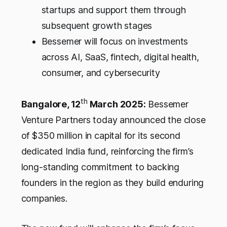
startups and support them through
subsequent growth stages
Bessemer will focus on investments
across AI, SaaS, fintech, digital health,
consumer, and cybersecurity
th
Bangalore, 12
March 2025:
Bessemer
Venture Partners today announced the close
of $350 million in capital for its second
dedicated India fund, reinforcing the firm’s
long-standing commitment to backing
founders in the region as they build enduring
companies.