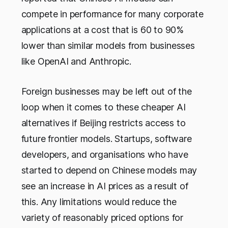
compete in performance for many corporate
applications at a cost that is 60 to 90%
lower than similar models from businesses
like OpenAI and Anthropic.
Foreign businesses may be left out of the
loop when it comes to these cheaper AI
alternatives if Beijing restricts access to
future frontier models. Startups, software
developers, and organisations who have
started to depend on Chinese models may
see an increase in AI prices as a result of
this. Any limitations would reduce the
variety of reasonably priced options for