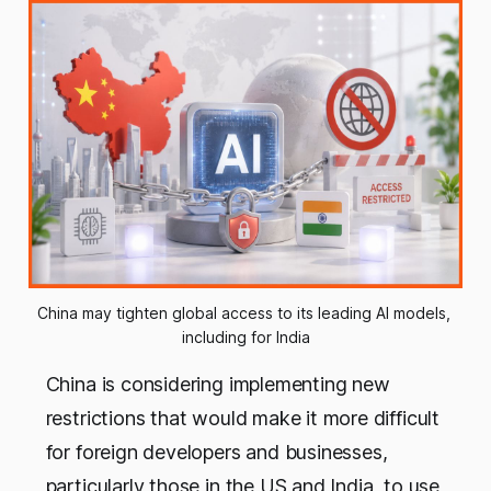
China may tighten global access to its leading AI models, 
including for India
China is considering implementing new
restrictions that would make it more difficult
for foreign developers and businesses,
particularly those in the US and India, to use