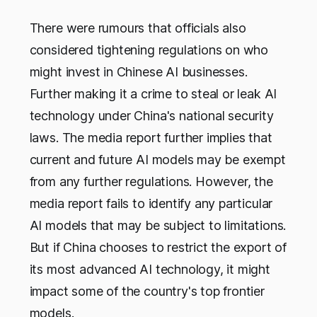
There were rumours that officials also
considered tightening regulations on who
might invest in Chinese AI businesses.
Further making it a crime to steal or leak AI
technology under China's national security
laws. The media report further implies that
current and future AI models may be exempt
from any further regulations. However, the
media report fails to identify any particular
AI models that may be subject to limitations.
But if China chooses to restrict the export of
its most advanced AI technology, it might
impact some of the country's top frontier
models.