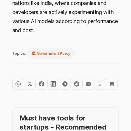
nations like India, where companies and
developers are actively experimenting with
various AI models according to performance
and cost.
Topics:
🏛️ Government Policy
Must have tools for
startups - Recommended