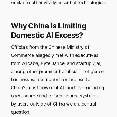
similar to other vitally essential technologies.
Why China is Limiting
Domestic AI Excess?
Officials from the Chinese Ministry of
Commerce allegedly met with executives
from Alibaba, ByteDance, and startup Z.ai,
among other prominent artificial intelligence
businesses. Restrictions on access to
China's most powerful AI models—including
open-source and closed-source systems—
by users outside of China were a central
question.