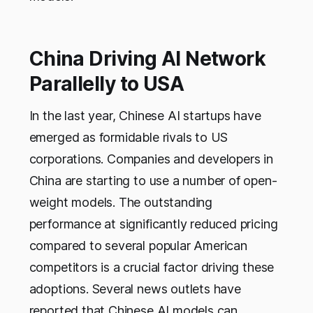
China Driving AI Network
Parallelly to USA
In the last year, Chinese AI startups have
emerged as formidable rivals to US
corporations. Companies and developers in
China are starting to use a number of open-
weight models. The outstanding
performance at significantly reduced pricing
compared to several popular American
competitors is a crucial factor driving these
adoptions. Several news outlets have
reported that Chinese AI models can