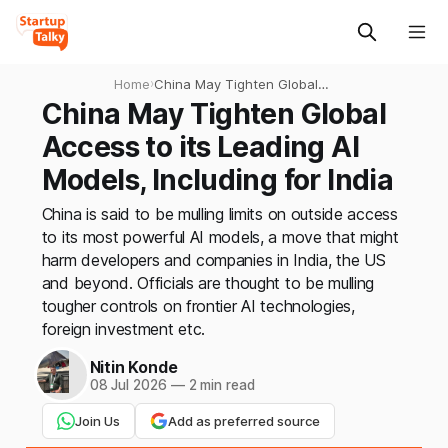
Home
›
China May Tighten Global
Access to its Leading AI
China May Tighten Global
Models, Including for India
Access to its Leading AI
Models, Including for India
China is said to be mulling limits on outside access
to its most powerful AI models, a move that might
harm developers and companies in India, the US
and beyond. Officials are thought to be mulling
tougher controls on frontier AI technologies,
foreign investment etc.
Nitin Konde
08 Jul 2026
—
2 min read
Join Us
Add as preferred source