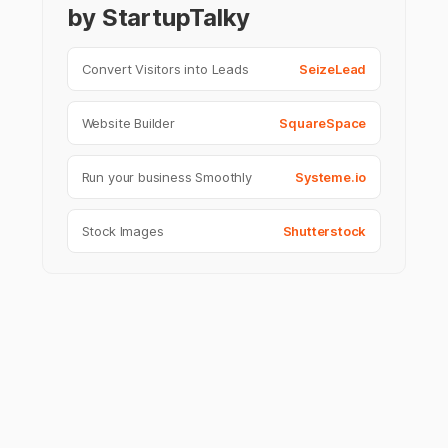
by StartupTalky
Convert Visitors into Leads
SeizeLead
Website Builder
SquareSpace
Run your business Smoothly
Systeme.io
Stock Images
Shutterstock