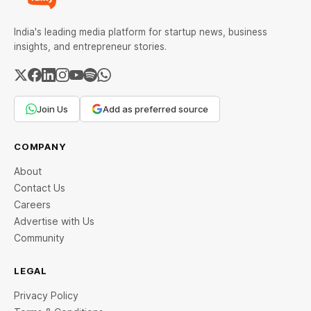
India's leading media platform for startup news, business
insights, and entrepreneur stories.
Join Us
Add as preferred source
COMPANY
About
Contact Us
Careers
Advertise with Us
Community
LEGAL
Privacy Policy