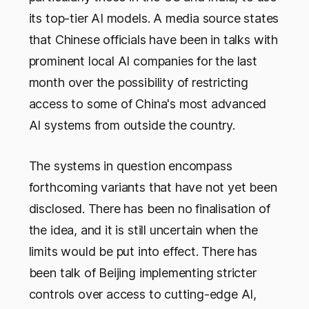
its top-tier AI models. A media source states
that Chinese officials have been in talks with
prominent local AI companies for the last
month over the possibility of restricting
access to some of China's most advanced
AI systems from outside the country.
The systems in question encompass
forthcoming variants that have not yet been
disclosed. There has been no finalisation of
the idea, and it is still uncertain when the
limits would be put into effect. There has
been talk of Beijing implementing stricter
controls over access to cutting-edge AI,