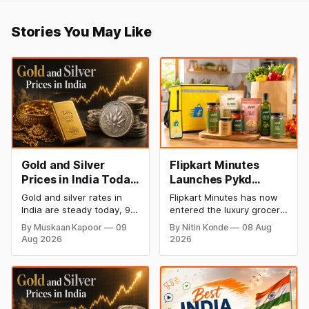
Stories You May Like
Gold and Silver
Flipkart Minutes
Prices in India Today,
Launches Pykd
9 August 2026:
Private Label to
Gold and silver rates in
Flipkart Minutes has now
Rates Hold at Record
Enter Premium
India are steady today, 9
entered the luxury grocery
Highs After Sharp
Grocery Market
August 2026, with 24K
space in India with its
By Muskaan Kapoor
09
By Nitin Konde
08 Aug
gold at ₹1,52,150 per 10
private label Pykd which
Weekly Rally
Aug 2026
2026
grams and silver at
sells premium food items
₹2,32,640 per kilogram.
like cheese, coffee,
Both metals remain near
ramen, chocolate,
record highs after a strong
kombucha, oils and ghee.
weekly rally as MCX stays
The move raises up