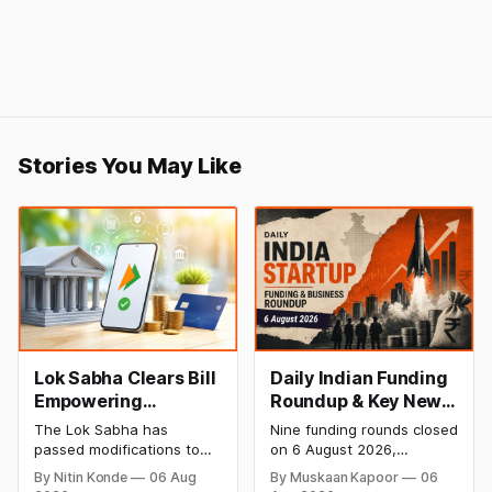
Stories You May Like
Lok Sabha Clears Bill
Daily Indian Funding
Empowering
Roundup & Key News
Government to
- 6 August 2026:
The Lok Sabha has
Nine funding rounds closed
Permit Banks to Levy
Leap India Raises
passed modifications to
on 6 August 2026,
UPI Charges
₹371 Cr Pre-IPO,
the Payment and
spanning supply chain,
By Nitin Konde
06 Aug
By Muskaan Kapoor
06
Settlement Systems Act,
construction materials,