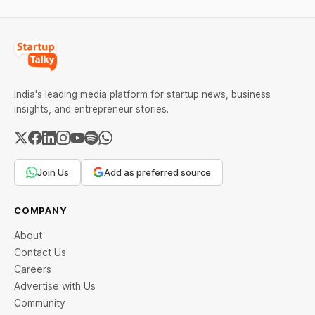
India's leading media platform for startup news, business
insights, and entrepreneur stories.
Join Us
Add as preferred source
COMPANY
About
Contact Us
Careers
Advertise with Us
Community