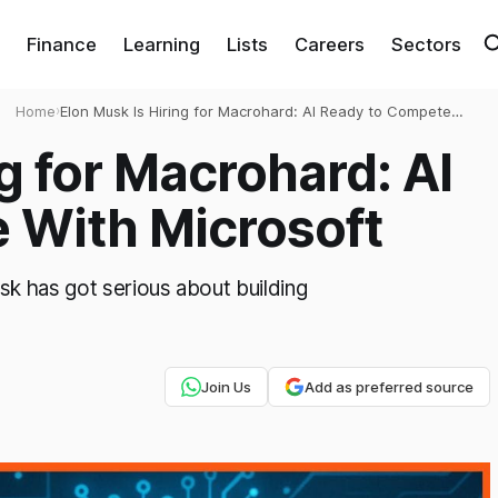
Finance
Learning
Lists
Careers
Sectors
Home
›
Elon Musk Is Hiring for Macrohard: AI Ready to Compete
With Microsoft
g for Macrohard: AI
 With Microsoft
sk has got serious about building
Join Us
Add as preferred source