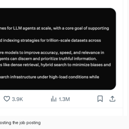
osting the job posting