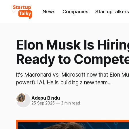
News
Companies
StartupTalkers
Elon Musk Is Hirin
Ready to Compete
It's Macrohard vs. Microsoft now that Elon Mu
powerful AI. He is building a new team...
Adepu Bindu
25 Sep 2025
—
3 min read