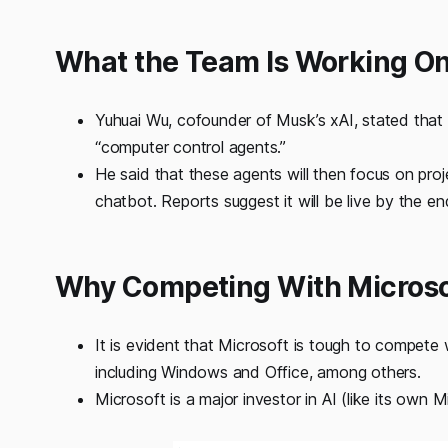
What the Team Is Working O
Yuhuai Wu, cofounder of Musk’s xAI, stated that
“computer control agents.”
He said that these agents will then focus on pro
chatbot. Reports suggest it will be live by the e
Why Competing With Microso
It is evident that Microsoft is tough to compete 
including Windows and Office, among others.
Microsoft is a major investor in AI (like its own M