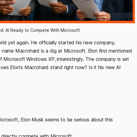
ard: AI Ready to Compete With Microsoft
rld yet again. He officially started his new company,
 name Macrohard is a dig at Microsoft. Elon first mentioned
of Microsoft Windows XP, interestingly. The company is set
oes Elon's Macrohard stand right now? Is it his new AI
icrosoft, Elon Musk seems to be serious about this
 directly compete with Microsoft.