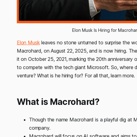
Elon Musk Is Hiring for Macroh
Elon Musk
leaves no stone unturned to surprise the wo
Macrohard, on August 22, 2025, and is now hiring. The
it on October 25, 2021, marking the 20th anniversary 
to compete with the tech giant Microsoft. So, where d
venture? What is he hiring for? For all that, learn more.
What is Macrohard?
Though the name Macrohard is a playful dig at M
company.
Macrohard will focus on AI software and aims to