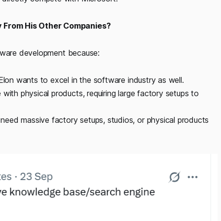
y From His Other Companies?
ftware development because:
Elon wants to excel in the software industry as well.
with physical products, requiring large factory setups to
eed massive factory setups, studios, or physical products