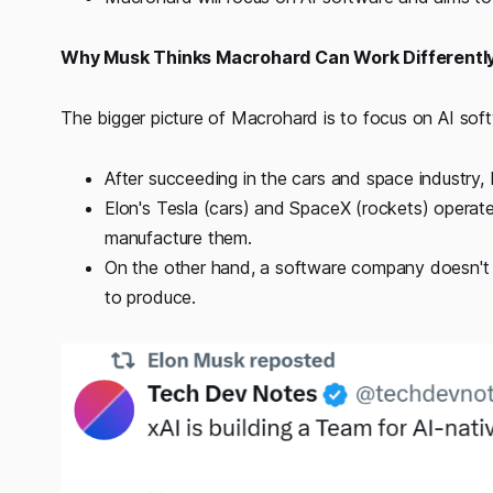
Why Musk Thinks Macrohard Can Work Differentl
The bigger picture of Macrohard is to focus on AI so
After succeeding in the cars and space industry, 
Elon's Tesla (cars) and SpaceX (rockets) operate 
manufacture them.
On the other hand, a software company doesn't n
to produce.