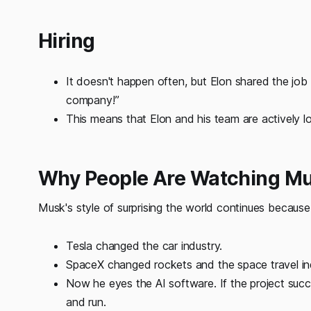
Hiring
It doesn't happen often, but Elon shared the job 
company!”
This means that Elon and his team are actively l
Why People Are Watching Mu
Musk's style of surprising the world continues because
Tesla changed the car industry.
SpaceX changed rockets and the space travel in
Now he eyes the AI software. If the project succe
and run.