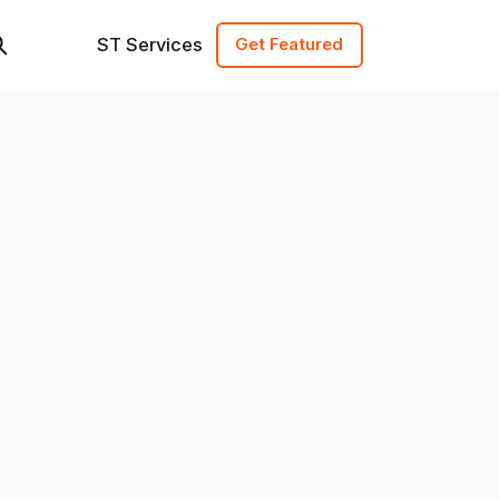
ST Services
Get Featured