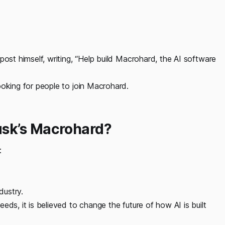
post himself, writing, “Help build Macrohard, the AI software
ooking for people to join Macrohard.
sk’s Macrohard?
:
dustry.
eds, it is believed to change the future of how AI is built