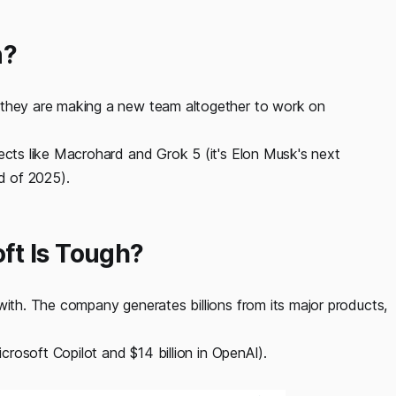
n?
 they are making a new team altogether to work on
jects like Macrohard and Grok 5 (it's Elon Musk's next
nd of 2025).
ft Is Tough?
with. The company generates billions from its major products,
icrosoft Copilot and $14 billion in OpenAI).