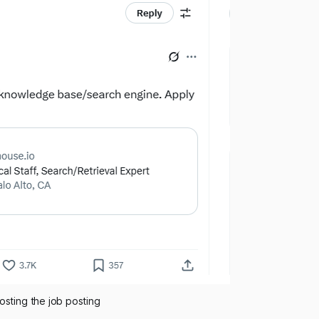
osting the job posting