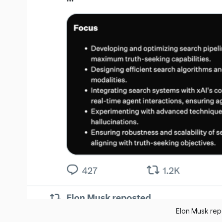
Elon Musk rep