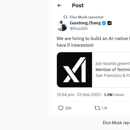
Elon Musk rep