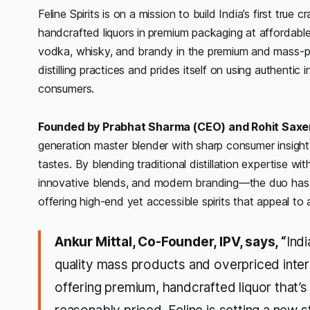
Feline Spirits is on a mission to build India’s first true
handcrafted liquors in
premium packaging at affordable
vodka, whisky, and brandy in the premium and mass-
distilling practices and prides itself on using authenti
consumers.
Founded by Prabhat Sharma (CEO) and Rohit Sax
generation master blender with sharp consumer insight 
tastes. By blending traditional distillation expertise 
innovative blends, and modern branding—the duo has s
offering high-end yet accessible spirits that appeal to
Ankur Mittal, Co-Founder, IPV, says, “
Ind
quality mass products and overpriced intern
offering premium, handcrafted liquor that’s 