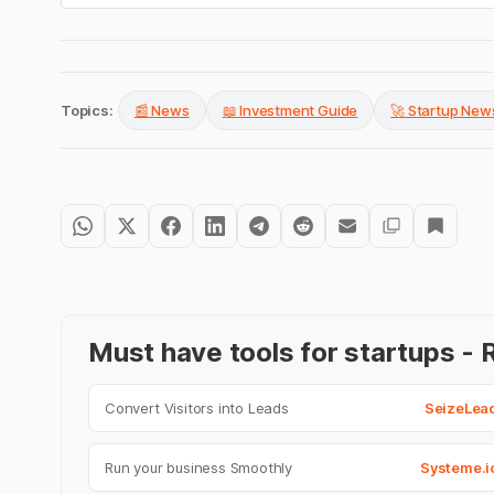
Topics:
📰 News
📖 Investment Guide
🚀 Startup New
Must have tools for startups 
Convert Visitors into Leads
SeizeLea
Run your business Smoothly
Systeme.i