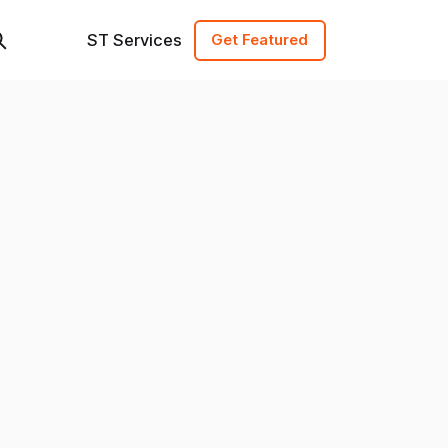
ST Services
Get Featured