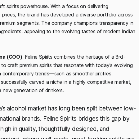
 craft spirits powerhouse. With a focus on delivering
 prices, the brand has developed a diverse portfolio across
premium segments. The company champions transparency in
c ingredients, appealing to the evolving tastes of modern Indian
ena (COO)
, Feline Spirits combines the heritage of a 3rd-
to craft premium spirits that resonate with today’s evolving
with contemporary trends—such as smoother profiles,
uccessfully carved a niche in a highly competitive market,
 a new generation of drinkers.
ia’s alcohol market has long been split between low-
ational brands. Feline Spirits bridges this gap by
high in quality, thoughtfully designed, and