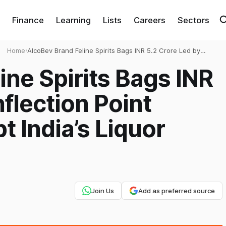
Finance
Learning
Lists
Careers
Sectors
Home
›
AlcoBev Brand Feline Spirits Bags INR 5.2 Crore Led by
Inflection Point Ventures to Disrupt India’s Liquor Market
ine Spirits Bags INR
nflection Point
t India’s Liquor
Join Us
Add as preferred source