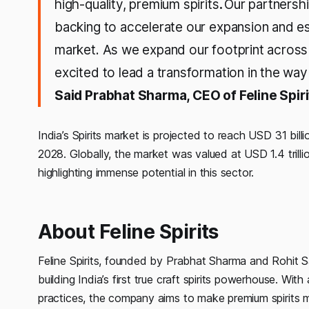
high-quality, premium spirits
.
Our partnershi
backing to accelerate our expansion and esta
market. As we expand our footprint across 
excited to lead a transformation in the wa
Said Prabhat Sharma, CEO of Feline Spiri
India’s Spirits market is projected to reach USD 31 b
2028. Globally, the market was valued at USD 1.4 trilli
highlighting immense potential in this sector.
About Feline Spirits
Feline Spirits, founded by Prabhat Sharma and Rohit S
building India’s first true craft spirits powerhouse. Wi
practices, the company aims to make premium spirits m