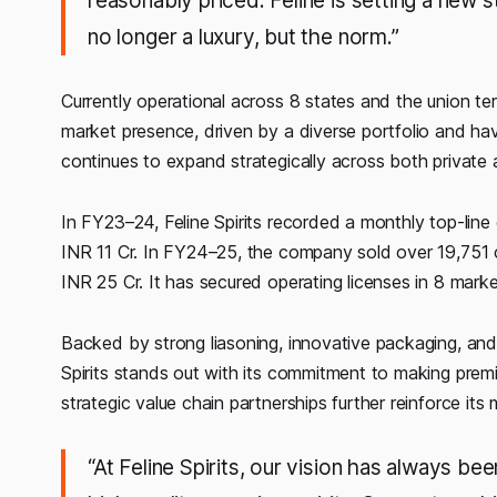
reasonably priced. Feline is setting a new 
no longer a luxury, but the norm.”
Currently operational across 8 states and the union terr
market presence, driven by a diverse portfolio and h
continues to expand strategically across both priva
In FY23–24, Feline Spirits recorded a monthly top-line
INR 11 Cr. In FY24–25, the company sold over 19,751 ca
INR 25 Cr. It has secured operating licenses in 8 ma
Backed by strong liasoning, innovative packaging, and
Spirits stands out with its commitment to making premiu
strategic value chain partnerships further reinforce its 
“At Feline Spirits, our vision has always bee