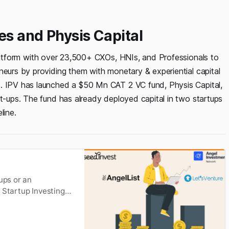
es and Physis Capital
latform with over 23,500+ CXOs, HNIs, and Professionals to
neurs by providing them with monetary & experiential capital
s. IPV has launched a $50 Mn CAT 2 VC fund, Physis Capital,
rt-ups. The fund has already deployed capital in two startups
line.
ups or an
 Startup Investing