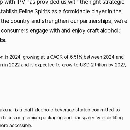
p with IPV has provided us with the right strategic
blish Feline Spirits as a formidable player in the
the country and strengthen our partnerships, we’re
y consumers engage with and enjoy craft alcohol,”
ts.
illion in 2024, growing at a CAGR of 6.51% between 2024 and
on in 2022 and is expected to grow to USD 2 trillion by 2027,
axena, is a craft alcoholic beverage startup committed to
th a focus on premium packaging and transparency in distilling
ore accessible.