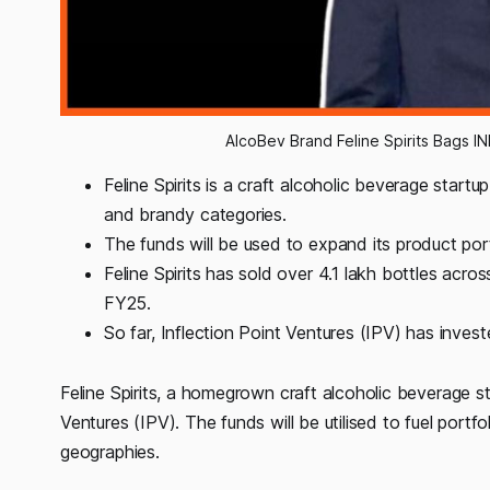
AlcoBev Brand Feline Spirits Bags IN
Feline Spirits is a craft alcoholic beverage star
and brandy categories.
The funds will be used to expand its product por
Feline Spirits has sold over 4.1 lakh bottles acro
FY25.
So far, Inflection Point Ventures (IPV) has inve
Feline Spirits, a homegrown craft alcoholic beverage st
Ventures (IPV). The funds will be utilised to fuel por
geographies.