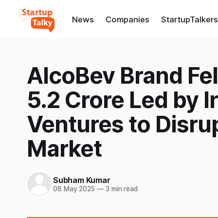
News
Companies
StartupTalkers
AlcoBev Brand Fel
5.2 Crore Led by I
Ventures to Disrup
Market
Subham Kumar
08 May 2025
—
3 min read