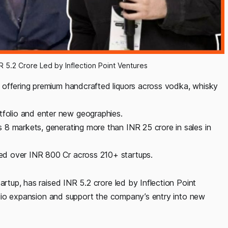
R 5.2 Crore Led by Inflection Point Ventures
tup offering premium handcrafted liquors across vodka, whisky
tfolio and enter new geographies.
ss 8 markets, generating more than INR 25 crore in sales in
sted over INR 800 Cr across 210+ startups.
artup, has raised INR 5.2 crore led by Inflection Point
tfolio expansion and support the company’s entry into new