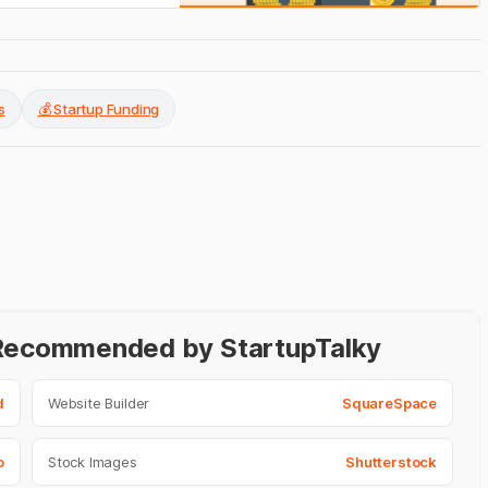
s
💰 Startup Funding
- Recommended by StartupTalky
d
Website Builder
SquareSpace
o
Stock Images
Shutterstock