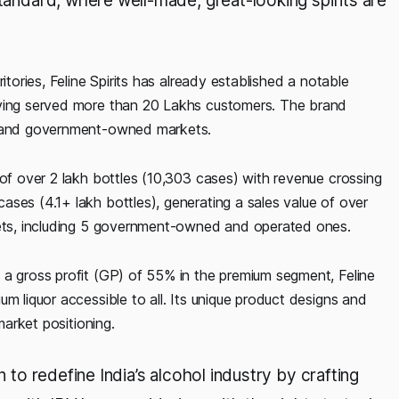
standard, where well-made, great-looking spirits are
itories, Feline Spirits has already established a notable
aving served more than 20 Lakhs customers. The brand
te and government-owned markets.
 of over 2 lakh bottles (10,303 cases) with revenue crossing
ses (4.1+ lakh bottles), generating a sales value of over
rkets, including 5 government-owned and operated ones.
 a gross profit (GP) of 55% in the premium segment, Feline
m liquor accessible to all. Its unique product designs and
market positioning.
n to redefine India’s alcohol industry by crafting