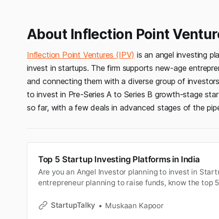
About Inflection Point Ventur
Inflection Point Ventures (IPV)
is an angel investing p
invest in startups. The firm supports new-age entrepre
and connecting them with a diverse group of investor
to invest in Pre-Series A to Series B growth-stage sta
so far, with a few deals in advanced stages of the pipe
Top 5 Startup Investing Platforms in India
Are you an Angel Investor planning to invest in Start
entrepreneur planning to raise funds, know the top 5
platforms.
StartupTalky
Muskaan Kapoor