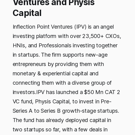
Ventures and Physis
Capital
Inflection Point Ventures (IPV) is an angel
investing platform with over 23,500+ CXOs,
HNIs, and Professionals investing together
in startups. The firm supports new-age
entrepreneurs by providing them with
monetary & experiential capital and
connecting them with a diverse group of
investors.IPV has launched a $50 Mn CAT 2
VC fund, Physis Capital, to invest in Pre-
Series A to Series B growth-stage startups.
The fund has already deployed capital in
two startups so far, with a few deals in