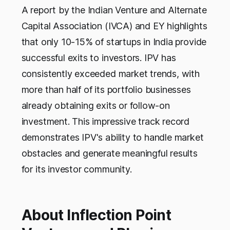
A report by the Indian Venture and Alternate
Capital Association (IVCA) and EY highlights
that only 10-15% of startups in India provide
successful exits to investors. IPV has
consistently exceeded market trends, with
more than half of its portfolio businesses
already obtaining exits or follow-on
investment. This impressive track record
demonstrates IPV's ability to handle market
obstacles and generate meaningful results
for its investor community.
About Inflection Point