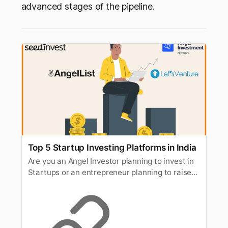
advanced stages of the pipeline.
Top 5 Startup Investing Platforms in India
Are you an Angel Investor planning to invest in
Startups or an entrepreneur planning to raise
funds, know the top 5 Startup Investing
platforms.