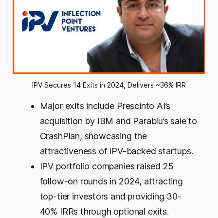
IPV Secures 14 Exits in 2024, Delivers ~36% IRR
Major exits include Prescinto AI’s
acquisition by IBM and Parablu’s sale to
CrashPlan, showcasing the
attractiveness of IPV-backed startups.
IPV portfolio companies raised 25
follow-on rounds in 2024, attracting
top-tier investors and providing 30-
40% IRRs through optional exits.