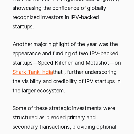
showcasing the confidence of globally
recognized investors in IPV-backed
startups.
Another major highlight of the year was the
appearance and funding of two IPV-backed
startups—Speed Kitchen and Metashot—on
Shark Tank India
that , further underscoring
the visibility and credibility of IPV startups in
the larger ecosystem.
Some of these strategic investments were
structured as blended primary and
secondary transactions, providing optional