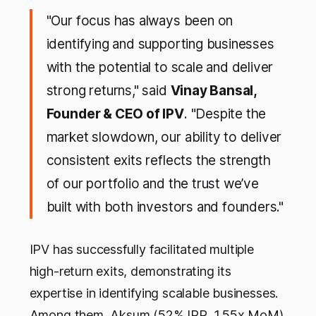
"Our focus has always been on
identifying and supporting businesses
with the potential to scale and deliver
strong returns," said
Vinay Bansal,
Founder & CEO of IPV
. "Despite the
market slowdown, our ability to deliver
consistent exits reflects the strength
of our portfolio and the trust we’ve
built with both investors and founders."
IPV has successfully facilitated multiple
high-return exits, demonstrating its
expertise in identifying scalable businesses.
Among them, Aksum (52% IRR, 1.55x MoM),