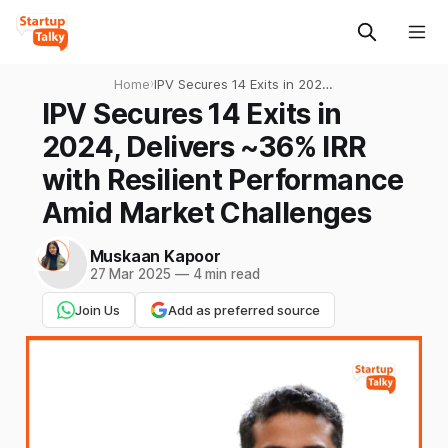
Home
›
IPV Secures 14 Exits in 2024,
Delivers ~36% IRR with
IPV Secures 14 Exits in
Resilient Performance Amid
2024, Delivers ~36% IRR
Market Challenges
with Resilient Performance
Amid Market Challenges
Muskaan Kapoor
27 Mar 2025
—
4 min read
Join Us
Add as preferred source