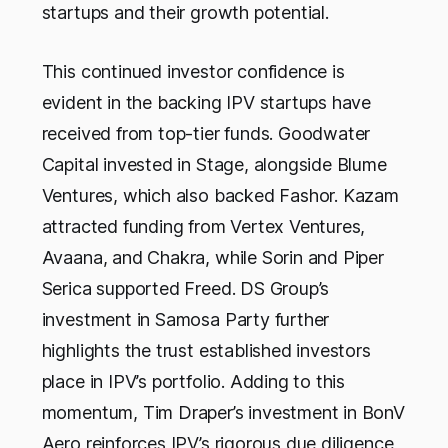
startups and their growth potential.
This continued investor confidence is
evident in the backing IPV startups have
received from top-tier funds. Goodwater
Capital invested in Stage, alongside Blume
Ventures, which also backed Fashor. Kazam
attracted funding from Vertex Ventures,
Avaana, and Chakra, while Sorin and Piper
Serica supported Freed. DS Group’s
investment in Samosa Party further
highlights the trust established investors
place in IPV’s portfolio. Adding to this
momentum, Tim Draper’s investment in BonV
Aero reinforces IPV’s rigorous due diligence,