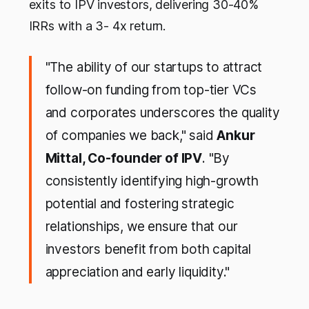
exits to IPV investors, delivering 30-40%
IRRs with a 3- 4x return.
"The ability of our startups to attract
follow-on funding from top-tier VCs
and corporates underscores the quality
of companies we back," said
Ankur
Mittal, Co-founder of IPV
. "By
consistently identifying high-growth
potential and fostering strategic
relationships, we ensure that our
investors benefit from both capital
appreciation and early liquidity."