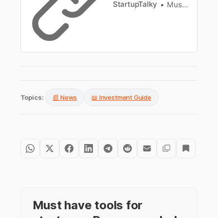
StartupTalky
Muskaan Kapoor
Topics:
📰 News
📖 Investment Guide
Must have tools for