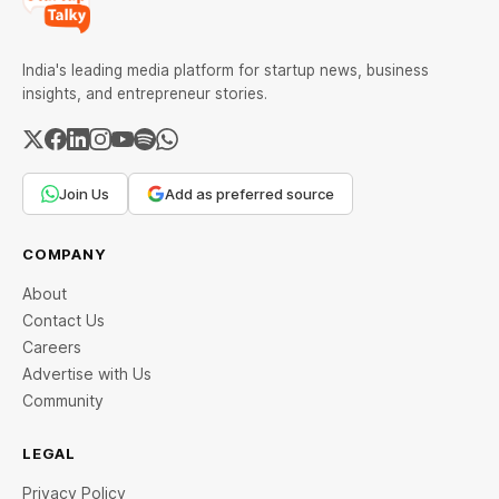
India's leading media platform for startup news, business
insights, and entrepreneur stories.
Join Us
Add as preferred source
COMPANY
About
Contact Us
Careers
Advertise with Us
Community
LEGAL
Privacy Policy