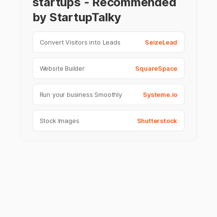
startups - Recommended
by StartupTalky
Convert Visitors into Leads
SeizeLead
Website Builder
SquareSpace
Run your business Smoothly
Systeme.io
Stock Images
Shutterstock