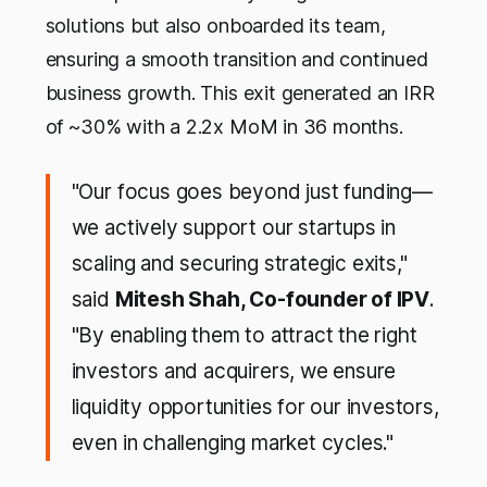
solutions but also onboarded its team,
ensuring a smooth transition and continued
business growth. This exit generated an IRR
of ~30% with a 2.2x MoM in 36 months.
"Our focus goes beyond just funding—
we actively support our startups in
scaling and securing strategic exits,"
said
Mitesh Shah, Co-founder of IPV
.
"By enabling them to attract the right
investors and acquirers, we ensure
liquidity opportunities for our investors,
even in challenging market cycles."