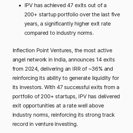
IPV has achieved 47 exits out of a
200+ startup portfolio over the last five
years, a significantly higher exit rate
compared to industry norms.
Inflection Point Ventures, the most active
angel network in India, announces 14 exits
from 2024, delivering an IRR of ~36% and
reinforcing its ability to generate liquidity for
its investors. With 47 successful exits from a
portfolio of 200+ startups, IPV has delivered
exit opportunities at a rate well above
industry norms, reinforcing its strong track
record in venture investing.