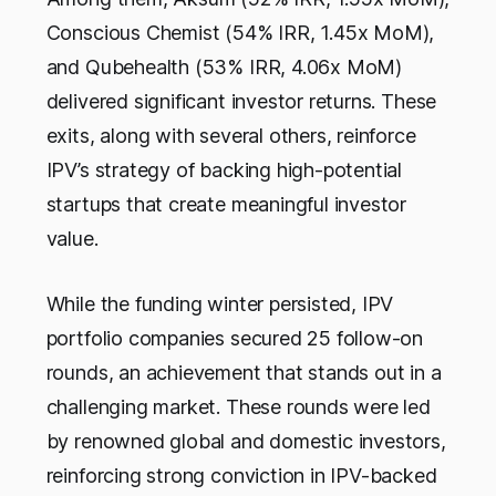
Conscious Chemist (54% IRR, 1.45x MoM),
and Qubehealth (53% IRR, 4.06x MoM)
delivered significant investor returns. These
exits, along with several others, reinforce
IPV’s strategy of backing high-potential
startups that create meaningful investor
value.
While the funding winter persisted, IPV
portfolio companies secured 25 follow-on
rounds, an achievement that stands out in a
challenging market. These rounds were led
by renowned global and domestic investors,
reinforcing strong conviction in IPV-backed