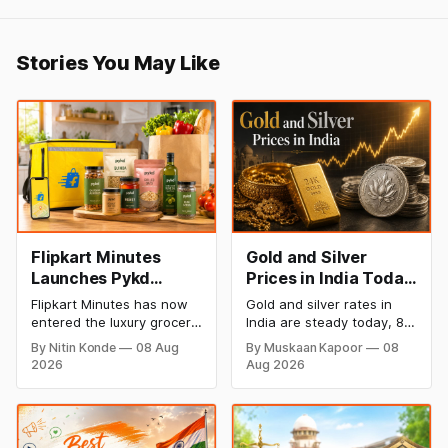
Stories You May Like
Flipkart Minutes
Gold and Silver
Launches Pykd
Prices in India Today,
Private Label to
8 August 2026:
Flipkart Minutes has now
Gold and silver rates in
Enter Premium
Rates Steady After a
entered the luxury grocery
India are steady today, 8
Grocery Market
Sharp Weekly Surge
space in India with its
August 2026, with 24K
By Nitin Konde
08 Aug
By Muskaan Kapoor
08
private label Pykd which
gold at ₹1,52,140 per 10
2026
Aug 2026
sells premium food items
grams and silver at
like cheese, coffee,
₹2,32,620 per kilogram.
ramen, chocolate,
Both metals have surged
kombucha, oils and ghee.
over 6 per cent this week
The move raises up
as MCX stays shut for the