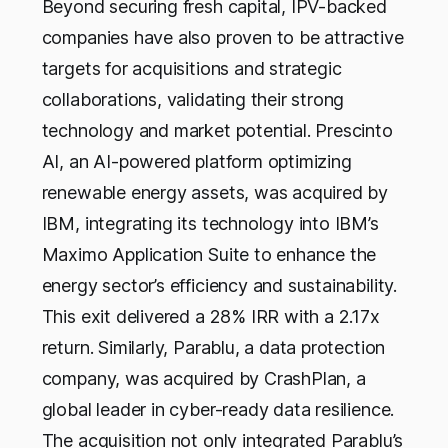
Beyond securing fresh capital, IPV-backed
companies have also proven to be attractive
targets for acquisitions and strategic
collaborations, validating their strong
technology and market potential. Prescinto
AI, an AI-powered platform optimizing
renewable energy assets, was acquired by
IBM, integrating its technology into IBM’s
Maximo Application Suite to enhance the
energy sector’s efficiency and sustainability.
This exit delivered a 28% IRR with a 2.17x
return. Similarly, Parablu, a data protection
company, was acquired by CrashPlan, a
global leader in cyber-ready data resilience.
The acquisition not only integrated Parablu’s