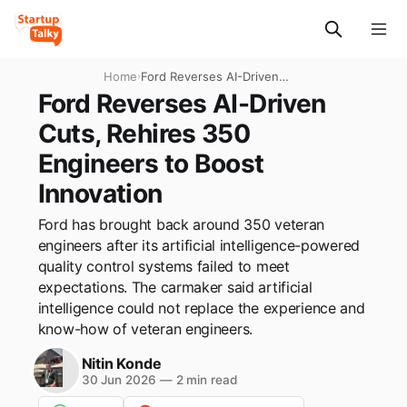
Home
›
Ford Reverses AI-Driven
Cuts, Rehires 350 Engineers
Ford Reverses AI-Driven
to Boost Innovation
Cuts, Rehires 350
Engineers to Boost
Innovation
Ford has brought back around 350 veteran
engineers after its artificial intelligence-powered
quality control systems failed to meet
expectations. The carmaker said artificial
intelligence could not replace the experience and
know-how of veteran engineers.
Nitin Konde
30 Jun 2026
—
2 min read