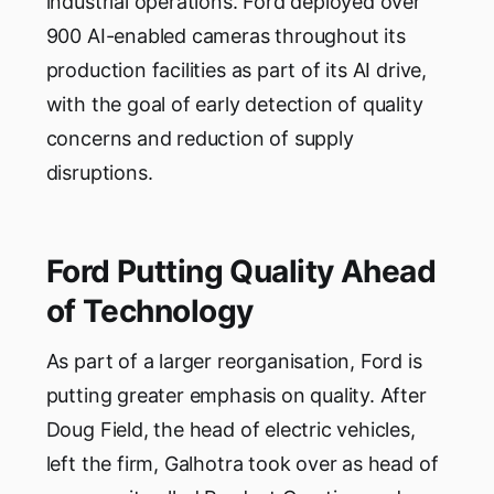
industrial operations. Ford deployed over
900 AI-enabled cameras throughout its
production facilities as part of its AI drive,
with the goal of early detection of quality
concerns and reduction of supply
disruptions.
Ford Putting Quality Ahead
of Technology
As part of a larger reorganisation, Ford is
putting greater emphasis on quality. After
Doug Field, the head of electric vehicles,
left the firm, Galhotra took over as head of