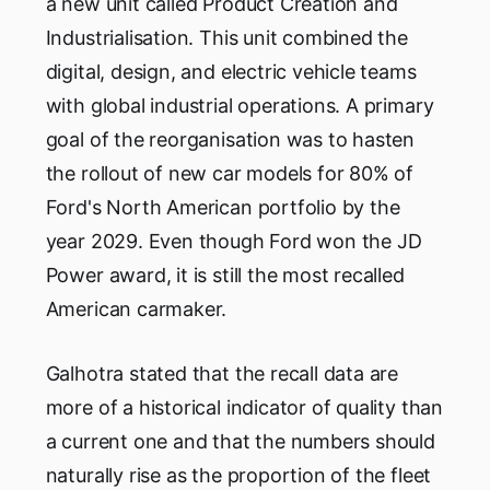
a new unit called Product Creation and
Industrialisation. This unit combined the
digital, design, and electric vehicle teams
with global industrial operations. A primary
goal of the reorganisation was to hasten
the rollout of new car models for 80% of
Ford's North American portfolio by the
year 2029. Even though Ford won the JD
Power award, it is still the most recalled
American carmaker.
Galhotra stated that the recall data are
more of a historical indicator of quality than
a current one and that the numbers should
naturally rise as the proportion of the fleet