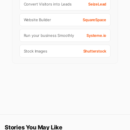
Convert Visitors into Leads
SeizeLead
Website Builder
SquareSpace
Run your business Smoothly
Systeme.io
Stock Images
Shutterstock
Stories You May Like