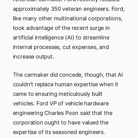
approximately 350 veteran engineers. Ford,
like many other multinational corporations,
took advantage of the recent surge in
artificial intelligence (AI) to streamline
internal processes, cut expenses, and
increase output.
The carmaker did concede, though, that AI
couldn't replace human expertise when it
came to ensuring meticulously built
vehicles. Ford VP of vehicle hardware
engineering Charles Poon said that the
corporation ought to have valued the
expertise of its seasoned engineers.