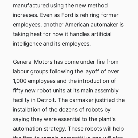
manufactured using the new method
increases. Even as Ford is rehiring former
employees, another American automaker is
taking heat for how it handles artificial
intelligence and its employees.
General Motors has come under fire from
labour groups following the layoff of over
1,000 employees and the introduction of
fifty new robot units at its main assembly
facility in Detroit. The carmaker justified the
installation of the dozens of robots by
saying they were essential to the plant's
automation strategy. These robots will help