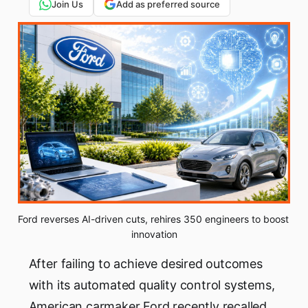
Join Us
Add as preferred source
Ford reverses AI-driven cuts, rehires 350 engineers to boost 
innovation
After failing to achieve desired outcomes
with its automated quality control systems,
American carmaker Ford recently recalled