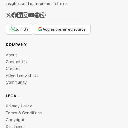
insights, and entrepreneur stories.
Join Us
Add as preferred source
COMPANY
About
Contact Us
Careers
Advertise with Us
Community
LEGAL
Privacy Policy
Terms & Conditions
Copyright
Disclaimer