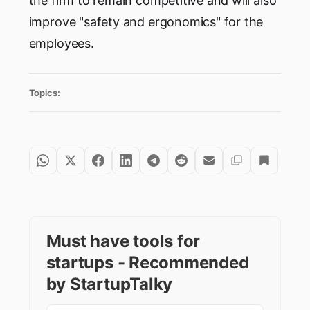
the firm to remain competitive and will also
improve "safety and ergonomics" for the
employees.
Topics:
Must have tools for
startups - Recommended
by StartupTalky