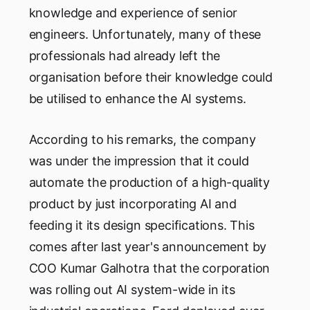
knowledge and experience of senior
engineers. Unfortunately, many of these
professionals had already left the
organisation before their knowledge could
be utilised to enhance the AI systems.
According to his remarks, the company
was under the impression that it could
automate the production of a high-quality
product by just incorporating AI and
feeding it its design specifications. This
comes after last year's announcement by
COO Kumar Galhotra that the corporation
was rolling out AI system-wide in its