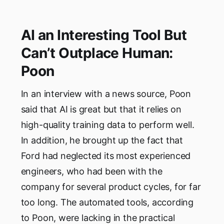
AI an Interesting Tool But
Can’t Outplace Human:
Poon
In an interview with a news source, Poon
said that AI is great but that it relies on
high-quality training data to perform well.
In addition, he brought up the fact that
Ford had neglected its most experienced
engineers, who had been with the
company for several product cycles, for far
too long. The automated tools, according
to Poon, were lacking in the practical