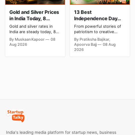
Gold and Silver Prices
13 Best
in India Today, 8
Independence Day
August 2026: Rates
Campaigns & Creative
Gold and silver rates in
From powerful stories of
Steady After a Sharp
Social Media
India are steady today, 8
patriotism to creative
Weekly Surge
Campaign Ideas by
August 2026, with 24K
digital campaigns, explore
By Muskaan Kapoor
08
By Pratiksha Bajikar,
gold at ₹1,52,140 per 10
the most memorable
Brands in India
Aug 2026
Apoorva Bajj
08 Aug
grams and silver at
Independence Day
2026
₹2,32,620 per kilogram.
campaigns by Indian
Both metals have surged
brands and discover the
over 6 per cent this week
ideas that made them
as MCX stays shut for the
stand out.
weekend. Check city-wise
rates and this week's price
trend inside.
India's leading media platform for startup news, business