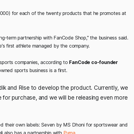
00) for each of the twenty products that he promotes at
ng-term partnership with FanCode Shop," the business said.
e's first athlete managed by the company.
 sports companies, according to
FanCode co-founder
owned sports business is a first.
dik and Rise to develop the product. Currently, we
for purchase, and we will be releasing even more
ed their own labels: Seven by MS Dhoni for sportswear and
li also has a partnership with
Puma
.