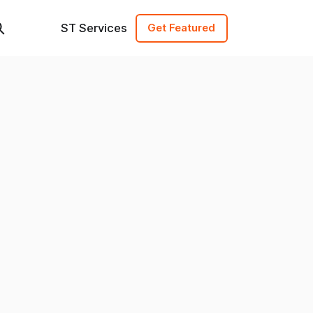
ST Services
Get Featured