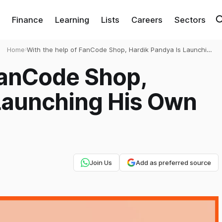
Finance
Learning
Lists
Careers
Sectors
Home
›
With the help of FanCode Shop, Hardik Pandya Is Launching
His Own Brand
FanCode Shop,
 Launching His Own
Join Us
Add as preferred source