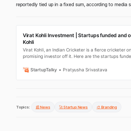
reportedly tied up in a fixed sum, according to media 
Virat Kohli Investment | Startups funded and 
Kohli
Virat Kohli, an Indian Cricketer is a fierce cricketer 
promising investor off it. Here are the startups funde
his investments.
StartupTalky
Pratyusha Srivastava
Topics:
📰 News
🚀 Startup News
🎨 Branding