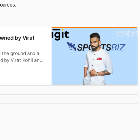
sources.
owned by Virat
on the ground and a
d by Virat Kohli and