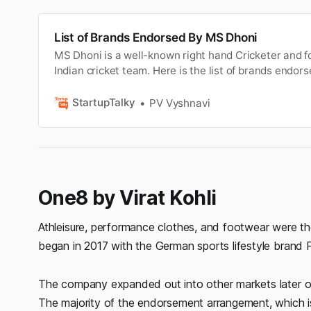
List of Brands Endorsed By MS Dhoni
MS Dhoni is a well-known right hand Cricketer and f
Indian cricket team. Here is the list of brands endor
StartupTalky
PV Vyshnavi
One8 by Virat Kohli
Athleisure, performance clothes, and footwear were the 
began in 2017 with the German sports lifestyle brand 
The company expanded out into other markets later on,
The majority of the endorsement arrangement, which is