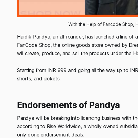
With the Help of Fancode Shop, H
Hardik Pandya, an all-rounder, has launched a line of a
FanCode Shop, the online goods store owned by Drea
will create, produce, and sell the products under the 
Starting from INR 999 and going all the way up to INR 22
shorts, and jackets.
Endorsements of Pandya
Pandya will be breaking into licencing business with th
according to Rise Worldwide, a wholly owned subsidi
only done endorsement deals.