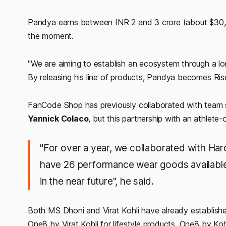
Pandya earns between INR 2 and 3 crore (about $30,0
the moment.
"We are aiming to establish an ecosystem through a lo
By releasing his line of products, Pandya becomes Ris
FanCode Shop has previously collaborated with team
Yannick Colaco
, but this partnership with an athlete-
"For over a year, we collaborated with Har
have 26 performance wear goods available 
in the near future", he said.
Both MS Dhoni and Virat Kohli have already establish
One8 by Virat Kohli for lifestyle products. One8 by Koh