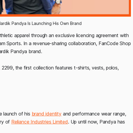
ardik Pandya Is Launching His Own Brand
thletic apparel through an exclusive licencing agreement with
m Sports. In a revenue-sharing collaboration, FanCode Shop
Hardik Pandya brand.
99, the first collection features t-shirts, vests, polos,
e launch of his
brand identity
and performance wear range,
ary of
Reliance Industries Limited
. Up until now, Pandya has