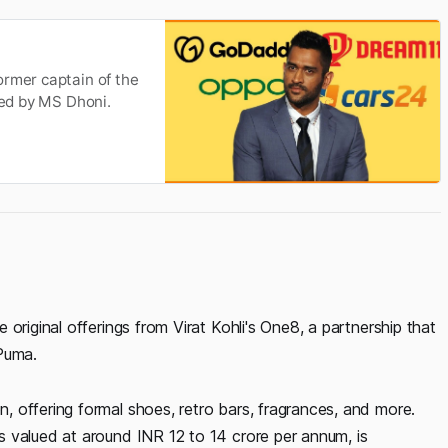
ormer captain of the
sed by MS Dhoni.
original offerings from Virat Kohli's One8, a partnership that
Puma.
 offering formal shoes, retro bars, fragrances, and more.
 valued at around INR 12 to 14 crore per annum, is