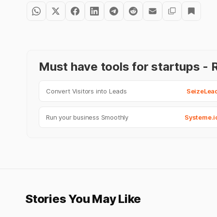
Must have tools for startups 
Convert Visitors into Leads
SeizeLea
Run your business Smoothly
Systeme.i
Stories You May Like