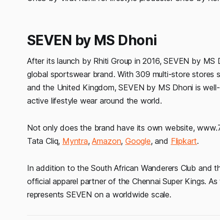
SEVEN by MS Dhoni
After its launch by Rhiti Group in 2016, SEVEN by MS Dh
global sportswear brand. With 309 multi-store stores 
and the United Kingdom, SEVEN by MS Dhoni is well-es
active lifestyle wear around the world.
Not only does the brand have its own website, www.7.lif
Tata Cliq,
Myntra
,
Amazon
,
Google
, and
Flipkart
.
In addition to the South African Wanderers Club and t
official apparel partner of the Chennai Super Kings. As t
represents SEVEN on a worldwide scale.