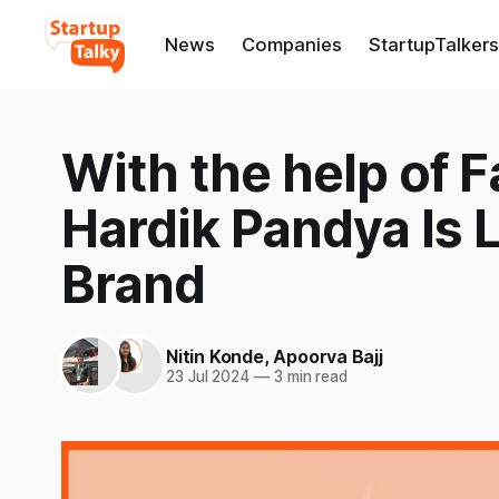
News
Companies
StartupTalkers
With the help of 
Hardik Pandya Is
Brand
Nitin Konde
,
Apoorva Bajj
23 Jul 2024
—
3 min read