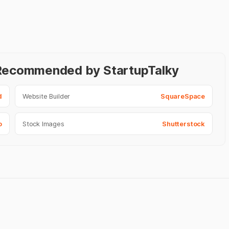
- Recommended by StartupTalky
d
Website Builder
SquareSpace
o
Stock Images
Shutterstock