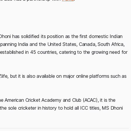
oni has solidified its position as the first domestic Indian
spanning India and the United States, Canada, South Africa,
tablished in 45 countries, catering to the growing need for
e, but it is also available on major online platforms such as
he American Cricket Academy and Club (ACAC), it is the
he sole cricketer in history to hold all ICC titles, MS Dhoni