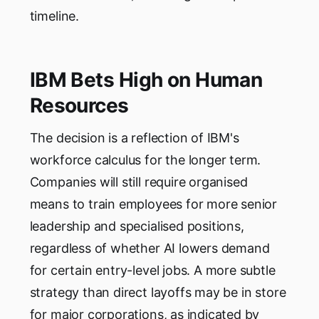
timeline.
IBM Bets High on Human
Resources
The decision is a reflection of IBM's
workforce calculus for the longer term.
Companies will still require organised
means to train employees for more senior
leadership and specialised positions,
regardless of whether AI lowers demand
for certain entry-level jobs. A more subtle
strategy than direct layoffs may be in store
for major corporations, as indicated by