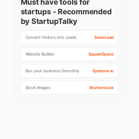
Must have tools for
startups - Recommended
by StartupTalky
Convert Visitors into Leads
SeizeLead
Website Builder
SquareSpace
Run your business Smoothly
Systeme.io
Stock Images
Shutterstock