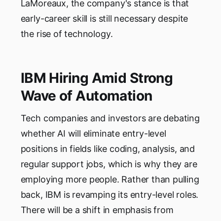
LaMoreaux, the company's stance is that
early-career skill is still necessary despite
the rise of technology.
IBM Hiring Amid Strong
Wave of Automation
Tech companies and investors are debating
whether AI will eliminate entry-level
positions in fields like coding, analysis, and
regular support jobs, which is why they are
employing more people. Rather than pulling
back, IBM is revamping its entry-level roles.
There will be a shift in emphasis from