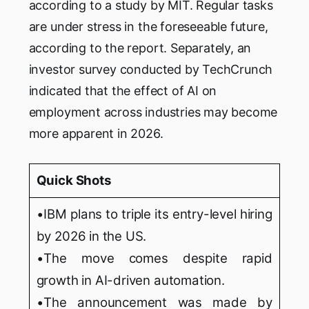
according to a study by MIT. Regular tasks
are under stress in the foreseeable future,
according to the report. Separately, an
investor survey conducted by TechCrunch
indicated that the effect of AI on
employment across industries may become
more apparent in 2026.
Quick Shots
•IBM plans to triple its entry-level hiring
by 2026 in the US.
•The move comes despite rapid
growth in AI-driven automation.
•The announcement was made by