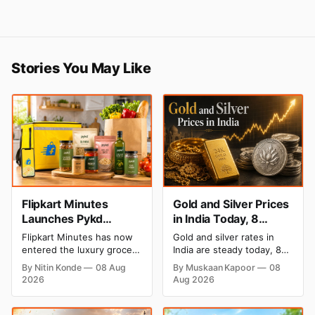
Stories You May Like
Flipkart Minutes
Gold and Silver Prices
Launches Pykd
in India Today, 8
Private Label to Enter
August 2026: Rates
Flipkart Minutes has now
Gold and silver rates in
Premium Grocery
Steady After a Sharp
entered the luxury grocery
India are steady today, 8
Market
Weekly Surge
space in India with its
August 2026, with 24K
By Nitin Konde
08 Aug
By Muskaan Kapoor
08
private label Pykd which
gold at ₹1,52,140 per 10
2026
Aug 2026
sells premium food items
grams and silver at
like cheese, coffee, ramen,
₹2,32,620 per kilogram.
chocolate, kombucha, oils
Both metals have surged