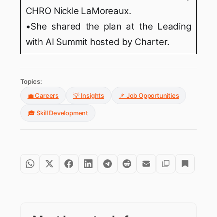
CHRO Nickle LaMoreaux.
•She shared the plan at the Leading
with AI Summit hosted by Charter.
Topics:
💼 Careers
💡 Insights
📌 Job Opportunities
🎓 Skill Development