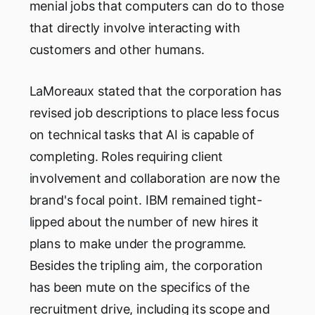
menial jobs that computers can do to those
that directly involve interacting with
customers and other humans.
LaMoreaux stated that the corporation has
revised job descriptions to place less focus
on technical tasks that AI is capable of
completing. Roles requiring client
involvement and collaboration are now the
brand's focal point. IBM remained tight-
lipped about the number of new hires it
plans to make under the programme.
Besides the tripling aim, the corporation
has been mute on the specifics of the
recruitment drive, including its scope and