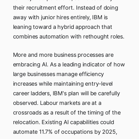
their recruitment effort. Instead of doing
away with junior hires entirely, IBM is
leaning toward a hybrid approach that
combines automation with rethought roles.
More and more business processes are
embracing AI. As a leading indicator of how
large businesses manage efficiency
increases while maintaining entry-level
career ladders, IBM's plan will be carefully
observed. Labour markets are at a
crossroads as a result of the timing of the
relocation. Existing AI capabilities could
automate 11.7% of occupations by 2025,