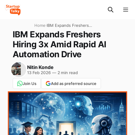
Home
›
IBM Expands Freshers
Hiring 3x Amid Rapid AI
IBM Expands Freshers
Automation Drive
Hiring 3x Amid Rapid AI
Automation Drive
Nitin Konde
13 Feb 2026
—
2 min read
Join Us
Add as preferred source