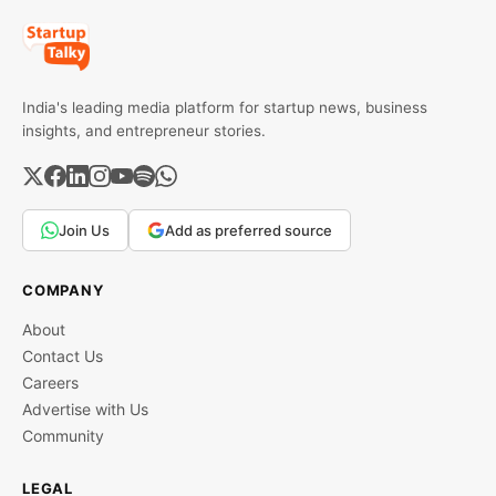
India's leading media platform for startup news, business
insights, and entrepreneur stories.
Join Us
Add as preferred source
COMPANY
About
Contact Us
Careers
Advertise with Us
Community
LEGAL