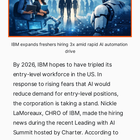
IBM expands freshers hiring 3x amid rapid AI automation 
drive
By 2026, IBM hopes to have tripled its
entry-level workforce in the US. In
response to rising fears that AI would
reduce demand for entry-level positions,
the corporation is taking a stand. Nickle
LaMoreaux, CHRO of IBM, made the hiring
news during the recent Leading with AI
Summit hosted by Charter. According to