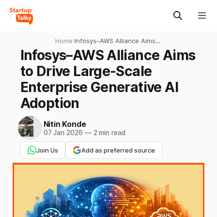
Home
›
Infosys–AWS Alliance Aims
to Drive Large-Scale
Infosys–AWS Alliance Aims
Enterprise Generative AI
to Drive Large-Scale
Adoption
Enterprise Generative AI
Adoption
Nitin Konde
07 Jan 2026
—
2 min read
Join Us
Add as preferred source