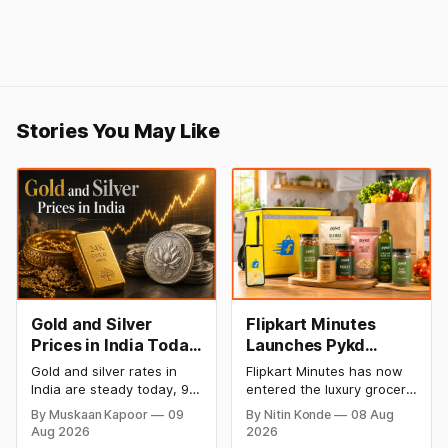
Stories You May Like
Gold and Silver
Flipkart Minutes
Prices in India Today,
Launches Pykd
9 August 2026:
Private Label to
Gold and silver rates in
Flipkart Minutes has now
Rates Hold at Record
Enter Premium
India are steady today, 9
entered the luxury grocery
Highs After Sharp
Grocery Market
August 2026, with 24K
space in India with its
By Muskaan Kapoor
09
By Nitin Konde
08 Aug
gold at ₹1,52,150 per 10
private label Pykd which
Weekly Rally
Aug 2026
2026
grams and silver at
sells premium food items