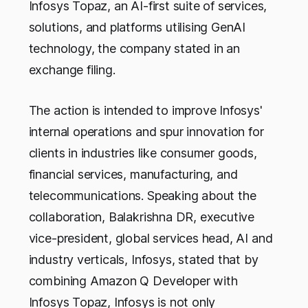
Infosys Topaz, an AI-first suite of services,
solutions, and platforms utilising GenAI
technology, the company stated in an
exchange filing.
The action is intended to improve Infosys'
internal operations and spur innovation for
clients in industries like consumer goods,
financial services, manufacturing, and
telecommunications. Speaking about the
collaboration, Balakrishna DR, executive
vice-president, global services head, AI and
industry verticals, Infosys, stated that by
combining Amazon Q Developer with
Infosys Topaz, Infosys is not only