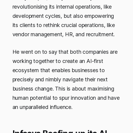
revolutionising its internal operations, like
development cycles, but also empowering
its clients to rethink crucial operations, like
vendor management, HR, and recruitment.
He went on to say that both companies are
working together to create an AI-first
ecosystem that enables businesses to
precisely and nimbly navigate their next
business change. This is about maximising
human potential to spur innovation and have
an unparalleled influence.