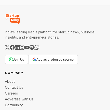
India's leading media platform for startup news, business
insights, and entrepreneur stories.
Join Us
Add as preferred source
COMPANY
About
Contact Us
Careers
Advertise with Us
Community