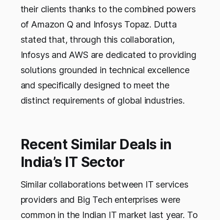
their clients thanks to the combined powers
of Amazon Q and Infosys Topaz. Dutta
stated that, through this collaboration,
Infosys and AWS are dedicated to providing
solutions grounded in technical excellence
and specifically designed to meet the
distinct requirements of global industries.
Recent Similar Deals in
India’s IT Sector
Similar collaborations between IT services
providers and Big Tech enterprises were
common in the Indian IT market last year. To