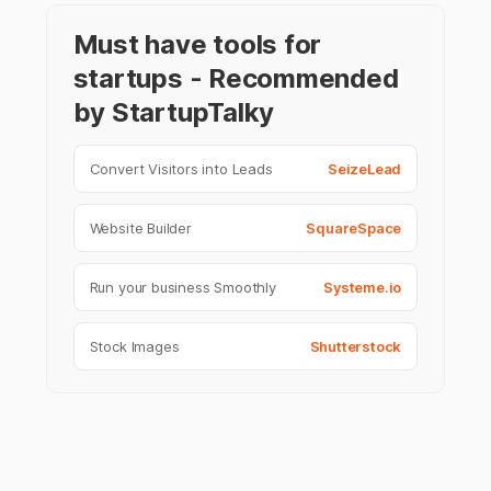
Must have tools for
startups - Recommended
by StartupTalky
Convert Visitors into Leads
SeizeLead
Website Builder
SquareSpace
Run your business Smoothly
Systeme.io
Stock Images
Shutterstock