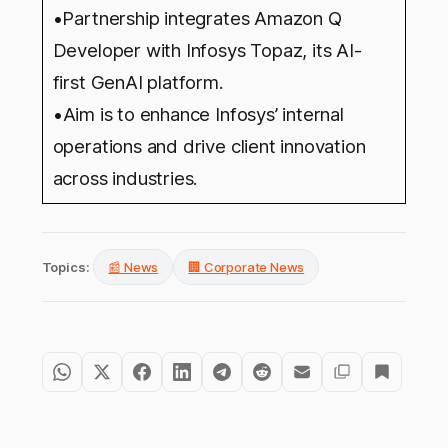
•Partnership integrates Amazon Q
Developer with Infosys Topaz, its AI-
first GenAI platform.
•
Aim is to enhance Infosys’ internal
operations and drive client innovation
across industries.
Topics:
📰 News
🏢 Corporate News