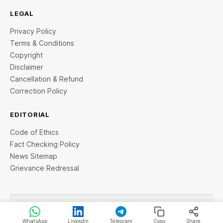
LEGAL
Privacy Policy
Terms & Conditions
Copyright
Disclaimer
Cancellation & Refund
Correction Policy
EDITORIAL
Code of Ethics
Fact Checking Policy
News Sitemap
Grievance Redressal
© 2026 StartupTalky- Business News, Insights and Stories
. All rights reserved.
WhatsApp
LinkedIn
Telegram
Copy
Share