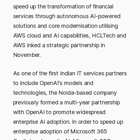
speed up the transformation of financial
services through autonomous AI-powered
solutions and core modernisation utilising
AWS cloud and AI capabilities, HCLTech and
AWS inked a strategic partnership in
November.
As one of the first Indian IT services partners
to include OpenAI's models and
technologies, the Noida-based company
previously formed a multi-year partnership
with OpenAI to promote widespread
enterprise AI adoption. In order to speed up
enterprise adoption of Microsoft 365