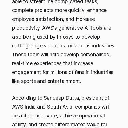
able to streamline complicated tasks,
complete projects more quickly, enhance
employee satisfaction, and increase
productivity. AWS's generative AI tools are
also being used by Infosys to develop
cutting-edge solutions for various industries.
These tools will help develop personalised,
real-time experiences that increase
engagement for millions of fans in industries
like sports and entertainment.
According to Sandeep Dutta, president of
AWS India and South Asia, companies will
be able to innovate, achieve operational
agility, and create differentiated value for