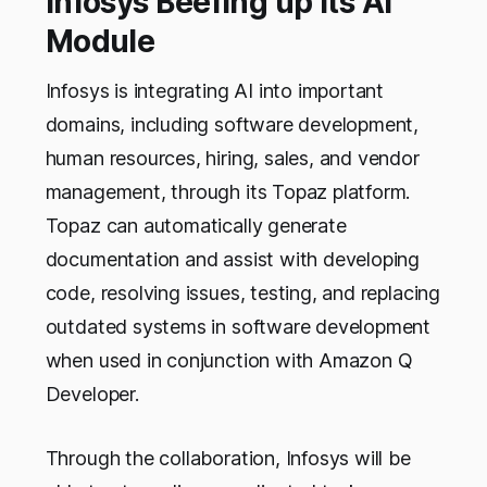
Infosys Beefing up its AI
Module
Infosys is integrating AI into important
domains, including software development,
human resources, hiring, sales, and vendor
management, through its Topaz platform.
Topaz can automatically generate
documentation and assist with developing
code, resolving issues, testing, and replacing
outdated systems in software development
when used in conjunction with Amazon Q
Developer.
Through the collaboration, Infosys will be