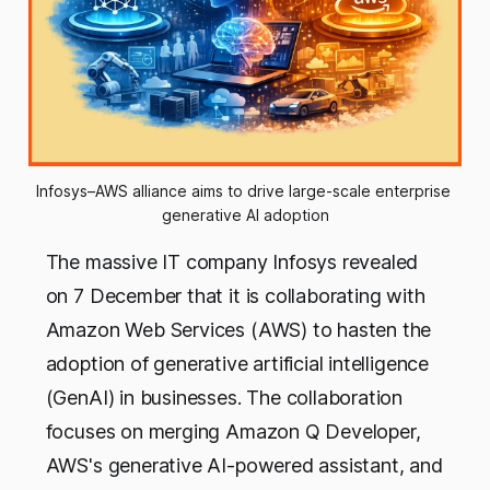
Infosys–AWS alliance aims to drive large-scale enterprise 
generative AI adoption
The massive IT company Infosys revealed
on 7 December that it is collaborating with
Amazon Web Services (AWS) to hasten the
adoption of generative artificial intelligence
(GenAI) in businesses. The collaboration
focuses on merging Amazon Q Developer,
AWS's generative AI-powered assistant, and