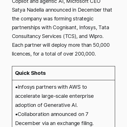
Copilot and agentic AI, Microsoft CEO
Satya Nadella announced in December that
the company was forming strategic
partnerships with Cognisant, Infosys, Tata
Consultancy Services (TCS), and Wipro.
Each partner will deploy more than 50,000
licences, for a total of over 200,000.
Quick Shots
•Infosys partners with AWS to
accelerate large-scale enterprise
adoption of Generative AI.
•Collaboration announced on 7
December via an exchange filing.