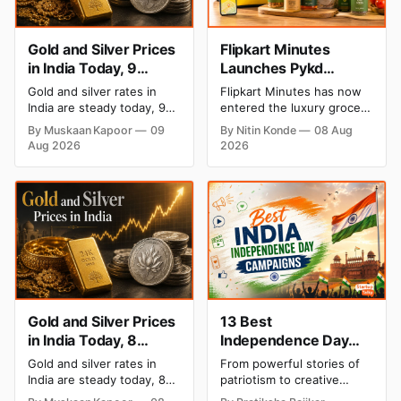
Gold and Silver Prices
Flipkart Minutes
in India Today, 9
Launches Pykd
August 2026: Rates
Private Label to Enter
Gold and silver rates in
Flipkart Minutes has now
Hold at Record Highs
Premium Grocery
India are steady today, 9
entered the luxury grocery
After Sharp Weekly
Market
August 2026, with 24K
space in India with its
By Muskaan Kapoor
09
By Nitin Konde
08 Aug
gold at ₹1,52,150 per 10
private label Pykd which
Rally
Aug 2026
2026
grams and silver at
sells premium food items
₹2,32,640 per kilogram.
like cheese, coffee, ramen,
Both metals remain near
chocolate, kombucha, oils
record highs after a strong
and ghee. The move raises
weekly rally as MCX stays
up competition with Zepto,
shut. Check city-wise
Blinkit and FirstClub.
rates and this week's price
trend inside.
Gold and Silver Prices
13 Best
in India Today, 8
Independence Day
August 2026: Rates
Campaigns & Creative
Gold and silver rates in
From powerful stories of
Steady After a Sharp
Social Media
India are steady today, 8
patriotism to creative
Weekly Surge
Campaign Ideas by
August 2026, with 24K
digital campaigns, explore