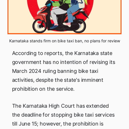
Karnataka stands firm on bike taxi ban, no plans for review
According to reports, the Karnataka state
government has no intention of revising its
March 2024 ruling banning bike taxi
activities, despite the state's imminent
prohibition on the service.
The Karnataka High Court has extended
the deadline for stopping bike taxi services
till June 15; however, the prohibition is