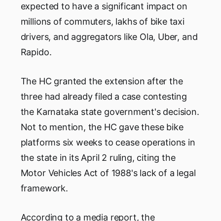
expected to have a significant impact on
millions of commuters, lakhs of bike taxi
drivers, and aggregators like Ola, Uber, and
Rapido.
The HC granted the extension after the
three had already filed a case contesting
the Karnataka state government's decision.
Not to mention, the HC gave these bike
platforms six weeks to cease operations in
the state in its April 2 ruling, citing the
Motor Vehicles Act of 1988's lack of a legal
framework.
According to a media report, the