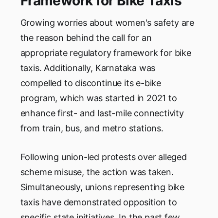
Framework for Bike Taxis
Growing worries about women's safety are
the reason behind the call for an
appropriate regulatory framework for bike
taxis. Additionally, Karnataka was
compelled to discontinue its e-bike
program, which was started in 2021 to
enhance first- and last-mile connectivity
from train, bus, and metro stations.
Following union-led protests over alleged
scheme misuse, the action was taken.
Simultaneously, unions representing bike
taxis have demonstrated opposition to
specific state initiatives. In the past few