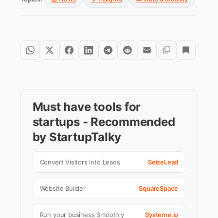
Must have tools for
startups - Recommended
by StartupTalky
Convert Visitors into Leads
SeizeLead
Website Builder
SquareSpace
Run your business Smoothly
Systeme.io