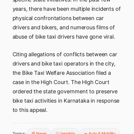
years, there have been multiple incidents of
physical confrontations between car
drivers and bikers, and numerous films of
abuse of bike taxi drivers have gone viral.
Citing allegations of conflicts between car
drivers and bike taxi operators in the city,
the Bike Taxi Welfare Association filed a
case in the High Court. The High Court
ordered the state government to preserve
bike taxi activities in Karnataka in response
to this appeal.
Topics:
📰 News
💡 Insights
🚗 Auto & Mobility