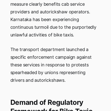
measure clearly benefits cab service
providers and autorickshaw operators.
Karnataka has been experiencing
continuous turmoil due to the purportedly
unlawful activities of bike taxis.
The transport department launched a
specific enforcement campaign against
these services in response to protests
spearheaded by unions representing
drivers and autorickshaws.
Demand of Regulatory