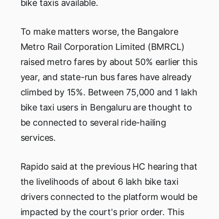
bike taxis available.
To make matters worse, the Bangalore
Metro Rail Corporation Limited (BMRCL)
raised metro fares by about 50% earlier this
year, and state-run bus fares have already
climbed by 15%. Between 75,000 and 1 lakh
bike taxi users in Bengaluru are thought to
be connected to several ride-hailing
services.
Rapido said at the previous HC hearing that
the livelihoods of about 6 lakh bike taxi
drivers connected to the platform would be
impacted by the court's prior order. This