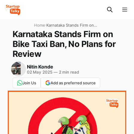
Home
›
Karnataka Stands Firm on
Bike Taxi Ban, No Plans for
Karnataka Stands Firm on
Review
Bike Taxi Ban, No Plans for
Review
Nitin Konde
02 May 2025
—
2 min read
Join Us
Add as preferred source