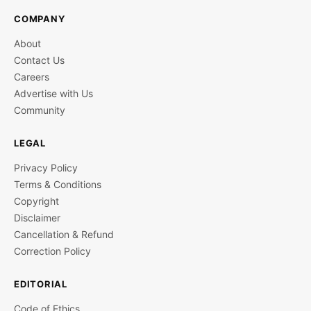
COMPANY
About
Contact Us
Careers
Advertise with Us
Community
LEGAL
Privacy Policy
Terms & Conditions
Copyright
Disclaimer
Cancellation & Refund
Correction Policy
EDITORIAL
Code of Ethics