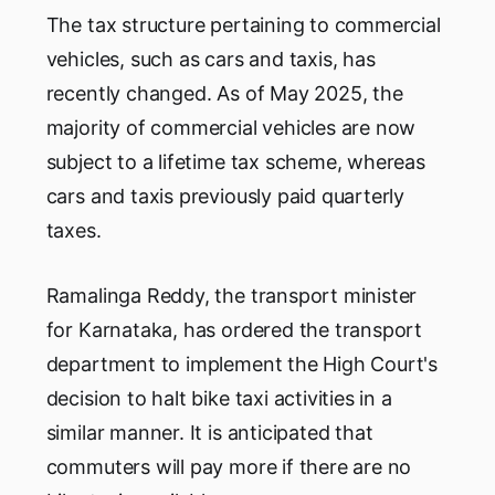
The tax structure pertaining to commercial
vehicles, such as cars and taxis, has
recently changed. As of May 2025, the
majority of commercial vehicles are now
subject to a lifetime tax scheme, whereas
cars and taxis previously paid quarterly
taxes.
Ramalinga Reddy, the transport minister
for Karnataka, has ordered the transport
department to implement the High Court's
decision to halt bike taxi activities in a
similar manner. It is anticipated that
commuters will pay more if there are no