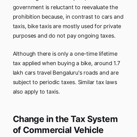
government is reluctant to reevaluate the
prohibition because, in contrast to cars and
taxis, bike taxis are mostly used for private
purposes and do not pay ongoing taxes.
Although there is only a one-time lifetime
tax applied when buying a bike, around 1.7
lakh cars travel Bengaluru's roads and are
subject to periodic taxes. Similar tax laws
also apply to taxis.
Change in the Tax System
of Commercial Vehicle