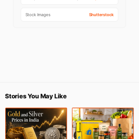
Stock Images
Shutterstock
Stories You May Like