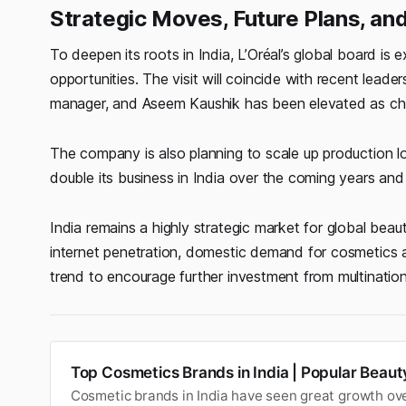
Strategic Moves, Future Plans, an
To deepen its roots in India, L’Oréal’s global board is
opportunities. The visit will coincide with recent lea
manager, and Aseem Kaushik has been elevated as cha
The company is also planning to scale up production lo
double its business in India over the coming years an
India remains a highly strategic market for global beau
internet penetration, domestic demand for cosmetics 
trend to encourage further investment from multinatio
Top Cosmetics Brands in India | Popular Beau
Cosmetic brands in India have seen great growth ove