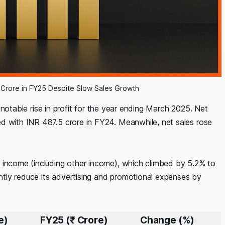
97 Crore in FY25 Despite Slow Sales Growth
otable rise in profit for the year ending March 2025. Net
d with INR 487.5 crore in FY24. Meanwhile, net sales rose
 income (including other income), which climbed by 5.2% to
tly reduce its advertising and promotional expenses by
e)
FY25 (₹ Crore)
Change (%)