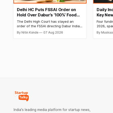
Delhi HC Puts FSSAI Order on
Daily I
Hold Over Dabur’s ‘100%’ Food
Key New
Product Claims
BlissClu
The Delhi High Court has stayed an
Four fundi
Labs Bag
order of the FSSAI directing Dabur India
2026, spa
Q1 Loss
to stop selling food products with “100%”
apparel, a
By Nitin Konde
07 Aug 2026
By Muskaa
claims, including “100% Pure” and “100%
headline r
Natural.” The court observed that a ban
Series B l
order was issued against Dabur without
climate te
giving it an opportunity to be heard.
$9.5 Mn f
expand its
India's leading media platform for startup news,