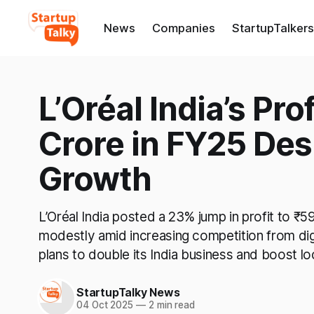
News
Companies
StartupTalkers
L’Oréal India’s Pr
Crore in FY25 Des
Growth
L’Oréal India posted a 23% jump in profit to ₹
modestly amid increasing competition from dig
plans to double its India business and boost lo
StartupTalky News
04 Oct 2025
—
2 min read