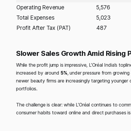
Operating Revenue
5,576
Total Expenses
5,023
Profit After Tax (PAT)
487
Slower Sales Growth Amid Rising 
While the profit jump is impressive, L’Oréal India’s t
increased by around
5%
, under pressure from growin
newer beauty firms are increasingly targeting younger
portfolios.
The challenge is clear: while L’Oréal continues to comm
consumer habits toward online and direct purchases is