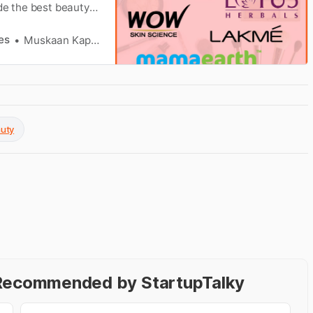
de the best beauty
es
Muskaan Kapoor
auty
- Recommended by StartupTalky