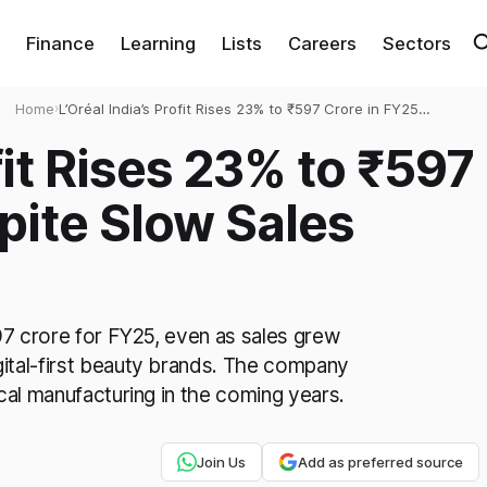
Finance
Learning
Lists
Careers
Sectors
Home
›
L’Oréal India’s Profit Rises 23% to ₹597 Crore in FY25
Despite Slow Sales Growth
ofit Rises 23% to ₹597
pite Slow Sales
597 crore for FY25, even as sales grew
ital-first beauty brands. The company
cal manufacturing in the coming years.
Join Us
Add as preferred source