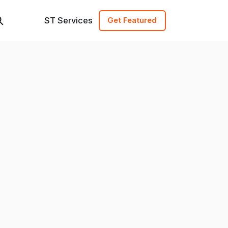
ST Services
Get Featured