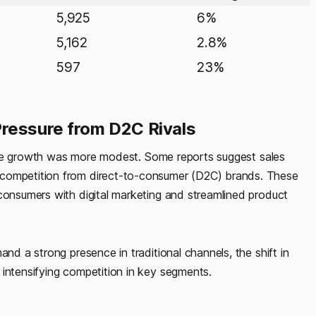
5,925
6%
5,162
2.8%
597
23%
Pressure from D2C Rivals
opline growth was more modest. Some reports suggest sales
g competition from direct-to-consumer (D2C) brands. These
 consumers with digital marketing and streamlined product
and a strong presence in traditional channels, the shift in
 intensifying competition in key segments.