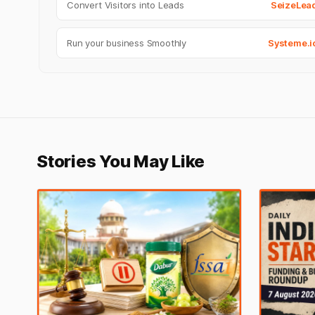
Convert Visitors into Leads
SeizeLea
Run your business Smoothly
Systeme.i
Stories You May Like