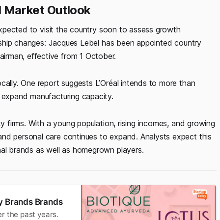
d Market Outlook
 expected to visit the country soon to assess growth
dership changes: Jacques Lebel has been appointed country
irman, effective from 1 October.
cally. One report suggests L’Oréal intends to more than
d expand manufacturing capacity.
ty firms. With a young population, rising incomes, and growing
and personal care continues to expand. Analysts expect this
nal brands as well as homegrown players.
ty Brands Brands
r the past years.