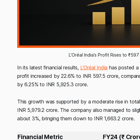
L’Oréal India’s Profit Rises to ₹5
In its latest financial results,
L’Oréal India
has posted a n
profit increased by 22.6% to INR 597.5 crore, compare
by 6.25% to INR 5,925.3 crore.
This growth was supported by a moderate rise in total
INR 5,979.2 crore. The company also managed to sligh
about 3%, bringing them down to INR 1,663.2 crore.
Financial Metric
FY24 (₹ Cror