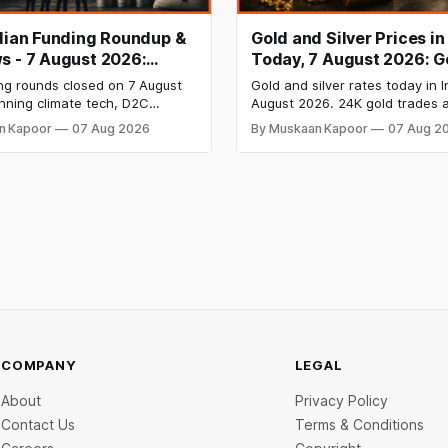
ndian Funding Roundup &
Gold and Silver Prices in
s - 7 August 2026:
Today, 7 August 2026: G
b Raises ₹160 Cr, Mitti
₹151,330, Silver at ₹235,
ng rounds closed on 7 August
Gold and silver rates today in I
s $9.5 Mn, Ola Electric
Both Rally Sharply
nning climate tech, D2C
August 2026. 24K gold trades a
 Narrows
nd infrastructure robotics. The
per 10g and silver at ₹235,170 
n Kapoor
07 Aug 2026
By Muskaan Kapoor
07 Aug 2
aise is BlissClub's ₹160 crore
both rally sharply on strong C
ed by Singularity AMC, while
gains. Check city wise rates 
ch startup Mitti Labs pulled in
data below.
rom Aramco Ventures to
 water-efficient rice
COMPANY
LEGAL
About
Privacy Policy
Contact Us
Terms & Conditions