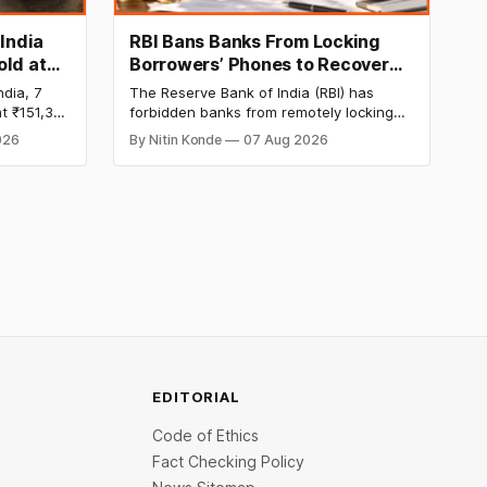
 India
RBI Bans Banks From Locking
old at
Borrowers’ Phones to Recover
170 as
Loans
ndia, 7
The Reserve Bank of India (RBI) has
t ₹151,330
forbidden banks from remotely locking
per kg, as
borrowers’ mobile phones, tablets or
026
By Nitin Konde
07 Aug 2026
omex
laptops to recover loans, except under
and MCX
certain device-financing arrangements.
Restrictions must only take effect after
30 days of default and be phased in over
60 days under new standards.
EDITORIAL
Code of Ethics
Fact Checking Policy