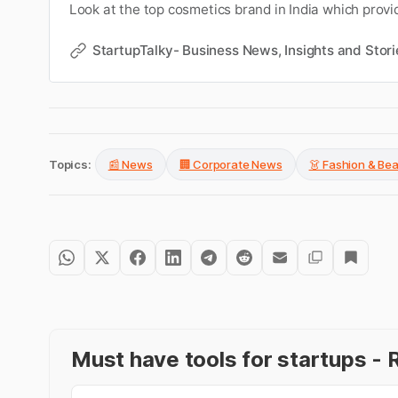
Look at the top cosmetics brand in India which provi
products.
StartupTalky- Business News, Insights and Stori
Topics:
📰 News
🏢 Corporate News
👗 Fashion & Be
Must have tools for startups 