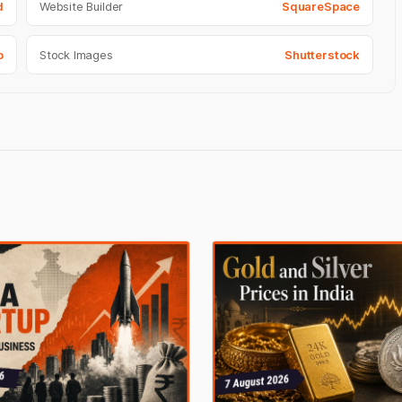
d
Website Builder
SquareSpace
o
Stock Images
Shutterstock