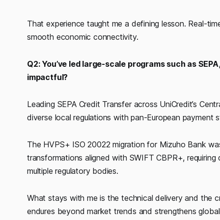
That experience taught me a defining lesson. Real-time
smooth economic connectivity.
Q2: You’ve led large-scale programs such as SEP
impactful?
Leading SEPA Credit Transfer across UniCredit’s Cent
diverse local regulations with pan-European payment 
The HVPS+ ISO 20022 migration for Mizuho Bank was an
transformations aligned with SWIFT CBPR+, requiring
multiple regulatory bodies.
What stays with me is the technical delivery and the cr
endures beyond market trends and strengthens global 