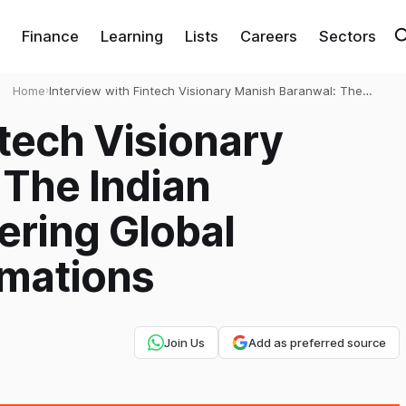
Finance
Learning
Lists
Careers
Sectors
Home
›
Interview with Fintech Visionary Manish Baranwal: The
Indian Technologist Powering Global Payment
ntech Visionary
Transformations
 The Indian
ering Global
mations
Join Us
Add as preferred source