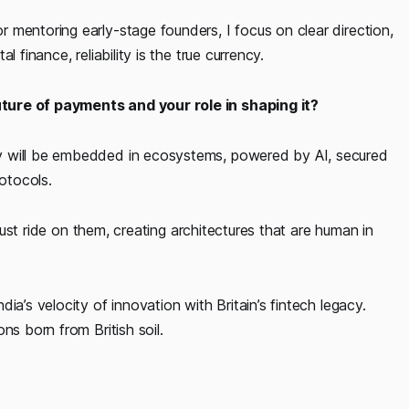
 mentoring early-stage founders, I focus on clear direction,
 finance, reliability is the true currency.
ture of payments and your role in shaping it?
y will be embedded in ecosystems, powered by AI, secured
otocols.
 just ride on them, creating architectures that are human in
ia’s velocity of innovation with Britain’s fintech legacy.
ns born from British soil.