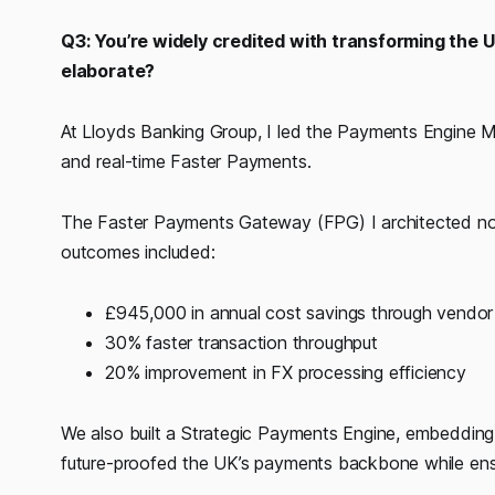
Q3: You’re widely credited with transforming the 
elaborate?
At Lloyds Banking Group, I led the Payments Engin
and real-time Faster Payments.
The Faster Payments Gateway (FPG) I architected no
outcomes included:
£945,000 in annual cost savings through vendor 
30% faster transaction throughput
20% improvement in FX processing efficiency
We also built a Strategic Payments Engine, embedding 
future-proofed the UK’s payments backbone while ensuri