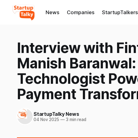
News
Companies
StartupTalkers
Interview with Fi
Manish Baranwal:
Technologist Pow
Payment Transfor
StartupTalky News
04 Nov 2025
—
3 min read