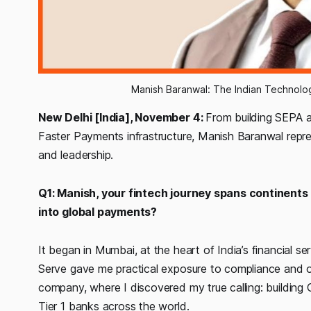
Manish Baranwal: The Indian Technolo
New Delhi [India], November 4:
From building SEPA 
Faster Payments infrastructure, Manish Baranwal repres
and leadership.
Q1: Manish, your fintech journey spans continents
into global payments?
It began in Mumbai, at the heart of India’s financial 
Serve gave me practical exposure to compliance and ope
company, where I discovered my true calling: buildin
Tier 1 banks across the world.