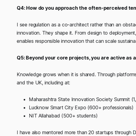
Q4: How do you approach the often-perceived ten
I see regulation as a co-architect rather than an ob
innovation. They shape it. From design to deployment,
enables responsible innovation that can scale sustaina
Q5: Beyond your core projects, you are active as
Knowledge grows when it is shared. Through platforms 
and the UK, including at:
Maharashtra State Innovation Society Summit (
Lucknow Smart City Expo (600+ professionals)
NIT Allahabad (500+ students)
I have also mentored more than 20 startups through Dig