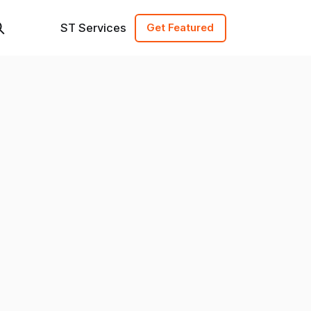
ST Services
Get Featured