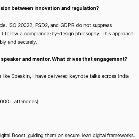
sion between innovation and regulation?
stacle. ISO 20022, PSD2, and GDPR do not suppress
 I follow a compliance-by-design philosophy. This approach
bly and securely.
 a speaker and mentor. What drives that engagement?
like SpeakIn, I have delivered keynote talks across India
1,000+ attendees)
ital Boost, guiding them on secure, lean digital frameworks.