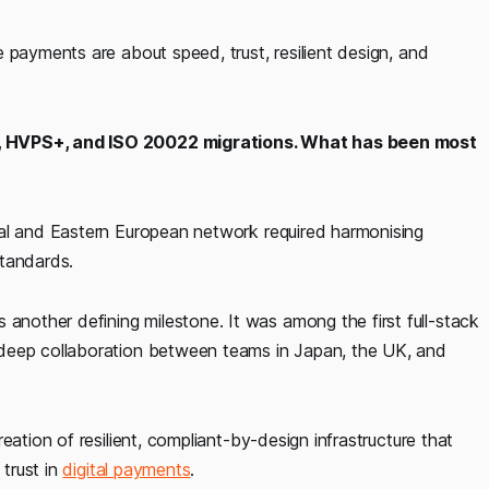
 payments are about speed, trust, resilient design, and
A, HVPS+, and ISO 20022 migrations. What has been most
ral and Eastern European network required harmonising
standards.
other defining milestone. It was among the first full-stack
 deep collaboration between teams in Japan, the UK, and
eation of resilient, compliant-by-design infrastructure that
trust in
digital payments
.