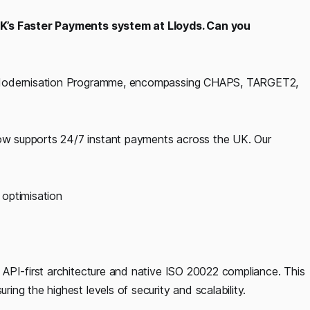
UK’s Faster Payments system at Lloyds. Can you
e Modernisation Programme, encompassing CHAPS, TARGET2,
w supports 24/7 instant payments across the UK. Our
optimisation
API-first architecture and native ISO 20022 compliance. This
ng the highest levels of security and scalability.