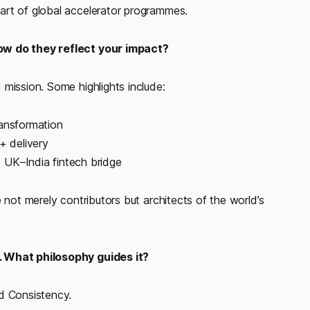
art of global accelerator programmes.
How do they reflect your impact?
mission. Some highlights include:
ransformation
 delivery
 UK–India fintech bridge
 not merely contributors but architects of the world’s
. What philosophy guides it?
d Consistency.