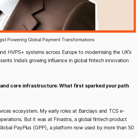
gist Powering Global Payment Transformations
and HVPS+ systems across Europe to modernising the UK’s
ents India’s growing influence in global fintech innovation
 and core infrastructure. What first sparked your path
services ecosystem. My early roles at Barclays and TCS e-
rations. But it was at Finastra, a global fintech product
g Global PayPlus (GPP), a platform now used by more than 50