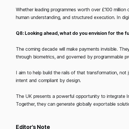
Whether leading programmes worth over £100 million or
human understanding, and structured execution. In digital
Q8: Looking ahead, what do you envision for the fu
The coming decade will make payments invisible. The
through biometrics, and governed by programmable pr
I aim to help build the rails of that transformation, not
intent and compliant by design.
The UK presents a powerful opportunity to integrate Ind
Together, they can generate globally exportable solutio
Editor’s Note