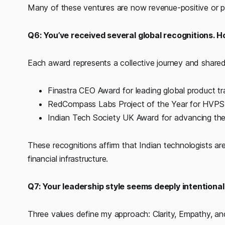
Many of these ventures are now revenue-positive or p
Q6: You’ve received several global recognitions. 
Each award represents a collective journey and shared 
Finastra CEO Award for leading global product t
RedCompass Labs Project of the Year for HVPS+
Indian Tech Society UK Award for advancing the
These recognitions affirm that Indian technologists are
financial infrastructure.
Q7: Your leadership style seems deeply intentional
Three values define my approach: Clarity, Empathy, an