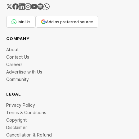
Join Us
Add as preferred source
COMPANY
About
Contact Us
Careers
Advertise with Us
Community
LEGAL
Privacy Policy
Terms & Conditions
Copyright
Disclaimer
Cancellation & Refund