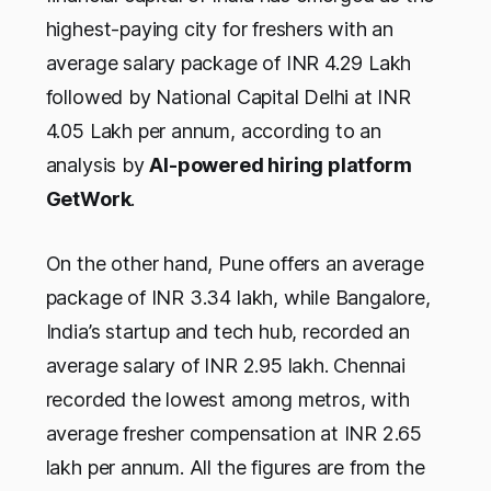
highest-paying city for freshers with an
average salary package of INR 4.29 Lakh
followed by National Capital Delhi at INR
4.05 Lakh per annum, according to an
analysis by
AI-powered hiring platform
GetWork
.
On the other hand, Pune offers an average
package of INR 3.34 lakh, while Bangalore,
India’s startup and tech hub, recorded an
average salary of INR 2.95 lakh. Chennai
recorded the lowest among metros, with
average fresher compensation at INR 2.65
lakh per annum. All the figures are from the