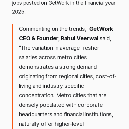
jobs posted on GetWork in the financial year
2025.
Commenting on the trends,
GetWork
CEO & Founder, Rahul Veerwal
said,
“The variation in average fresher
salaries across metro cities
demonstrates a strong demand
originating from regional cities, cost-of-
living and industry specific
concentration. Metro cities that are
densely populated with corporate
headquarters and financial institutions,
naturally offer higher-level