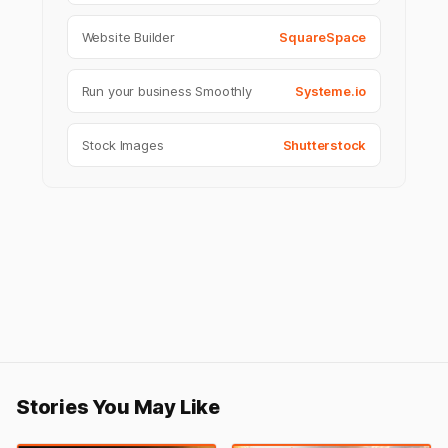
Website Builder
SquareSpace
Run your business Smoothly
Systeme.io
Stock Images
Shutterstock
Stories You May Like