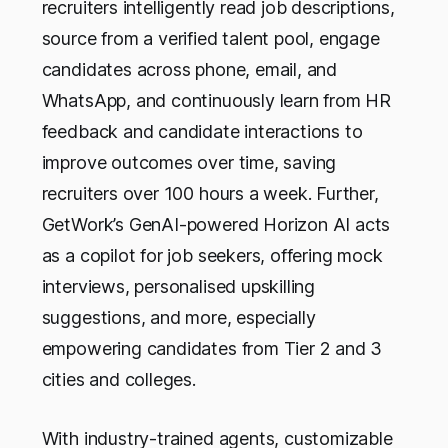
recruiters intelligently read job descriptions,
source from a verified talent pool, engage
candidates across phone, email, and
WhatsApp, and continuously learn from HR
feedback and candidate interactions to
improve outcomes over time, saving
recruiters over 100 hours a week. Further,
GetWork’s GenAI-powered Horizon AI acts
as a copilot for job seekers, offering mock
interviews, personalised upskilling
suggestions, and more, especially
empowering candidates from Tier 2 and 3
cities and colleges.
With industry-trained agents, customizable