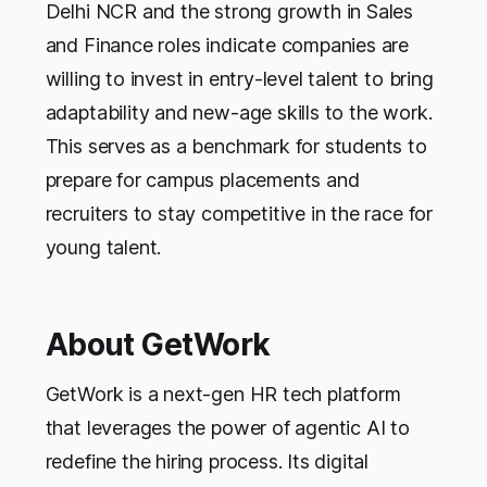
Delhi NCR and the strong growth in Sales
and Finance roles indicate companies are
willing to invest in entry-level talent to bring
adaptability and new-age skills to the work.
This serves as a benchmark for students to
prepare for campus placements and
recruiters to stay competitive in the race for
young talent.
About GetWork
GetWork is a next-gen HR tech platform
that leverages the power of agentic AI to
redefine the hiring process. Its digital