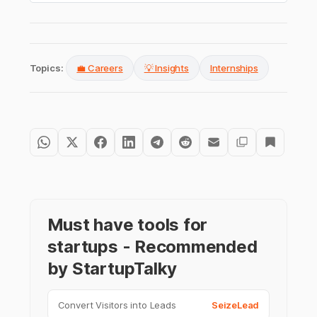
Topics:
💼 Careers
💡 Insights
Internships
Must have tools for
startups - Recommended
by StartupTalky
Convert Visitors into Leads
SeizeLead