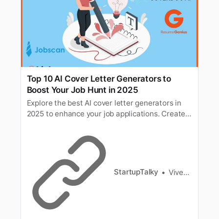
Top 10 AI Cover Letter Generators to
Boost Your Job Hunt in 2025
Explore the best AI cover letter generators in
2025 to enhance your job applications. Create
personalized, professional cover letters that
increase your chances of landing your dream
job.
StartupTalky
Vivek Dev Jacob