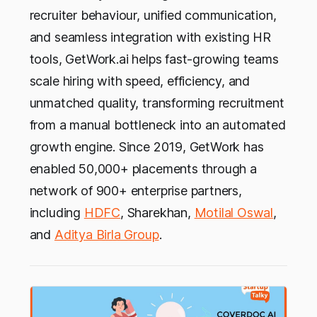
recruiter behaviour, unified communication,
and seamless integration with existing HR
tools, GetWork.ai helps fast-growing teams
scale hiring with speed, efficiency, and
unmatched quality, transforming recruitment
from a manual bottleneck into an automated
growth engine. Since 2019, GetWork has
enabled 50,000+ placements through a
network of 900+ enterprise partners,
including
HDFC
, Sharekhan,
Motilal Oswal
,
and
Aditya Birla Group
.