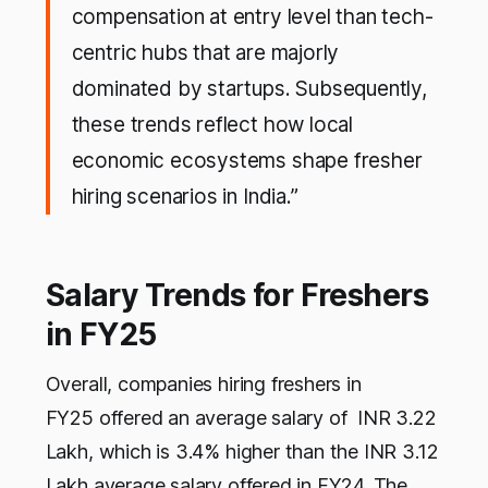
compensation at entry level than tech-
centric hubs that are majorly
dominated by startups. Subsequently,
these trends reflect how local
economic ecosystems shape fresher
hiring scenarios in India.”
Salary Trends for Freshers
in FY25
Overall, companies hiring freshers in
FY25 offered an average salary of INR 3.22
Lakh, which is 3.4% higher than the INR 3.12
Lakh average salary offered in FY24. The