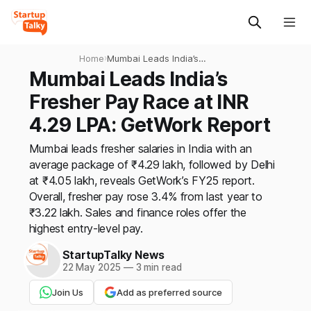
Home
›
Mumbai Leads India’s
Fresher Pay Race at INR
Mumbai Leads India’s
4.29 LPA: GetWork Report
Fresher Pay Race at INR
4.29 LPA: GetWork Report
Mumbai leads fresher salaries in India with an
average package of ₹4.29 lakh, followed by Delhi
at ₹4.05 lakh, reveals GetWork’s FY25 report.
Overall, fresher pay rose 3.4% from last year to
₹3.22 lakh. Sales and finance roles offer the
highest entry-level pay.
StartupTalky News
22 May 2025
—
3 min read
Join Us
Add as preferred source