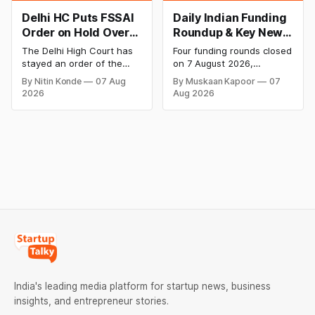
Delhi HC Puts FSSAI
Daily Indian Funding
Order on Hold Over
Roundup & Key News
Dabur’s ‘100%’ Food
- 7 August 2026:
The Delhi High Court has
Four funding rounds closed
Product Claims
BlissClub Raises
stayed an order of the
on 7 August 2026,
₹160 Cr, Mitti Labs
FSSAI directing Dabur India
spanning climate tech,
By Nitin Konde
07 Aug
By Muskaan Kapoor
07
to stop selling food
D2C apparel, and
Bags $9.5 Mn, Ola
2026
Aug 2026
products with “100%”
infrastructure robotics.
Electric Q1 Loss
claims, including “100%
The headline raise is
Narrows
Pure” and “100% Natural.”
BlissClub's ₹160 crore
The court observed that a
Series B led by Singularity
ban order was issued
AMC, while climate tech
against Dabur without
startup Mitti Labs pulled in
giving it an opportunity to
$9.5 Mn from Aramco
be heard.
Ventures to expand its
water-efficient rice
India's leading media platform for startup news, business
insights, and entrepreneur stories.