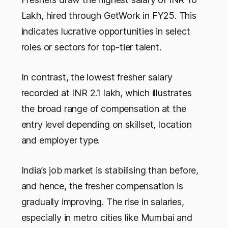
Lakh, hired through GetWork in FY25. This
indicates lucrative opportunities in select
roles or sectors for top-tier talent.
In contrast, the lowest fresher salary
recorded at INR 2.1 lakh, which illustrates
the broad range of compensation at the
entry level depending on skillset, location
and employer type.
India’s job market is stabilising than before,
and hence, the fresher compensation is
gradually improving. The rise in salaries,
especially in metro cities like Mumbai and