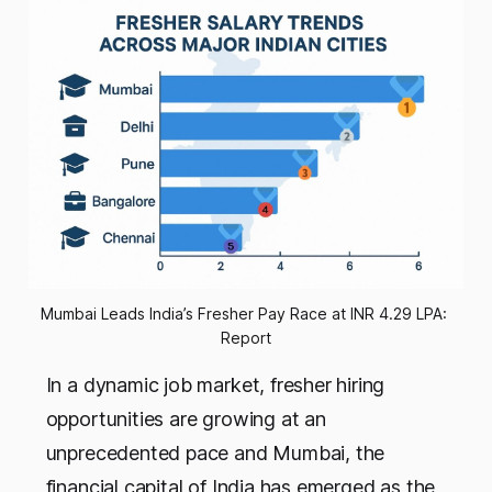
Mumbai Leads India’s Fresher Pay Race at INR 4.29 LPA: 
Report
In a dynamic job market, fresher hiring
opportunities are growing at an
unprecedented pace and Mumbai, the
financial capital of India has emerged as the