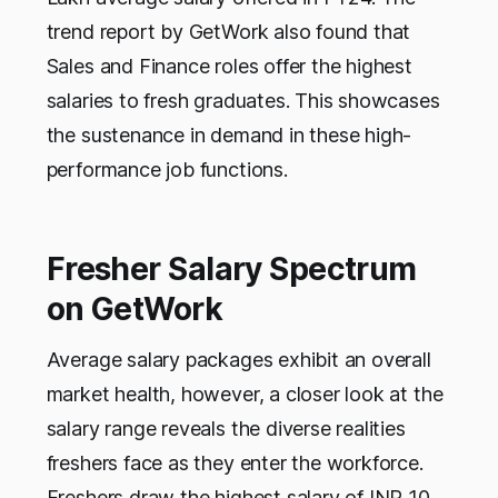
trend report by GetWork also found that
Sales and Finance roles offer the highest
salaries to fresh graduates. This showcases
the sustenance in demand in these high-
performance job functions.
Fresher Salary Spectrum
on GetWork
Average salary packages exhibit an overall
market health, however, a closer look at the
salary range reveals the diverse realities
freshers face as they enter the workforce.
Freshers draw the highest salary of INR 10