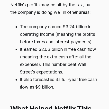
Netflix’s profits may be hit by the tax, but
the company is doing well in other areas:
The company earned $3.24 billion in
operating income (meaning the profits
before taxes and interest payments).
It earned $2.66 billion in free cash flow
(meaning the extra cash after all the
expenses). This number beat Wall
Street's expectations.
It also forecasted its full-year free cash
flow as $9 billion.
What Helped Netflix This