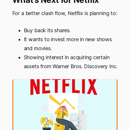
What’s Next for Netflix
For a better clash flow, Netflix is planning to:
Buy back its shares.
It wants to invest more in new shows
and movies.
Showing interest in acquiring certain
assets from Warner Bros. Discovery Inc.