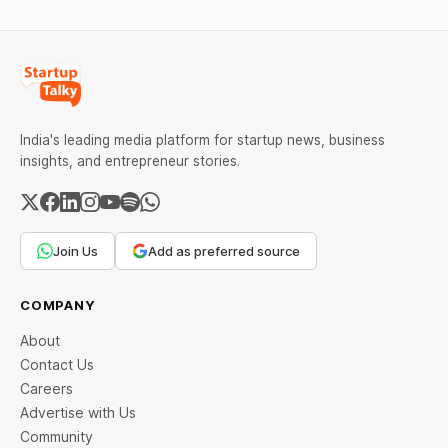
India's leading media platform for startup news, business
insights, and entrepreneur stories.
Join Us
Add as preferred source
COMPANY
About
Contact Us
Careers
Advertise with Us
Community