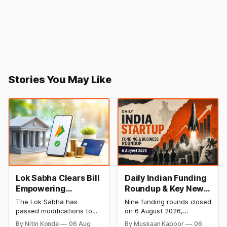
Stories You May Like
Lok Sabha Clears Bill
Daily Indian Funding
Empowering
Roundup & Key News
Government to
- 6 August 2026:
The Lok Sabha has
Nine funding rounds closed
Permit Banks to Levy
Leap India Raises
passed modifications to
on 6 August 2026,
UPI Charges
₹371 Cr Pre-IPO,
the Payment and
spanning supply chain,
By Nitin Konde
06 Aug
By Muskaan Kapoor
06