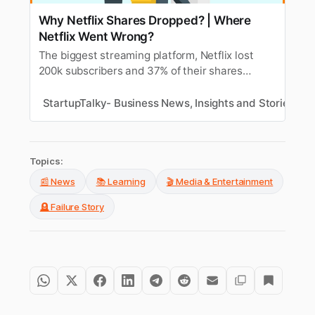
Why Netflix Shares Dropped? | Where
Netflix Went Wrong?
The biggest streaming platform, Netflix lost
200k subscribers and 37% of their shares
dropped in a day. Find out the reasons and
where Netflix went wrong?
StartupTalky- Business News, Insights and Stories
D
Topics:
📰 News
📚 Learning
🎬 Media & Entertainment
🪦 Failure Story