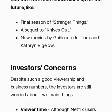
future, like:
Final season of “Stranger Things.”
A sequel to “Knives Out."
New movies by Guillermo del Toro and
Kathryn Bigelow.
Investors' Concerns
Despite such a good viewership and
business numbers, the investors are still
worried about two main things:
Viewer time -
Although Netflix users