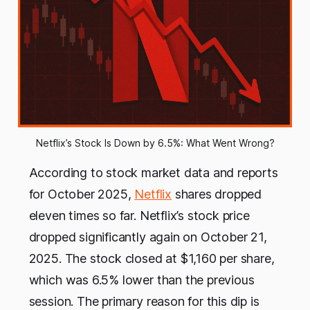
Netflix’s Stock Is Down by 6.5%: What Went Wrong?
According to stock market data and reports
for October 2025,
Netflix
shares dropped
eleven times so far. Netflix’s stock price
dropped significantly again on October 21,
2025. The stock closed at $1,160 per share,
which was 6.5% lower than the previous
session. The primary reason for this dip is