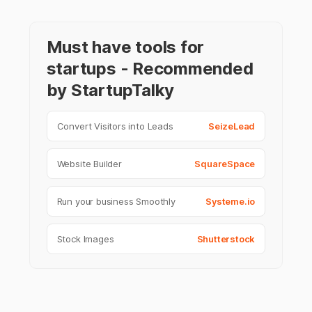
Must have tools for
startups - Recommended
by StartupTalky
Convert Visitors into Leads
SeizeLead
Website Builder
SquareSpace
Run your business Smoothly
Systeme.io
Stock Images
Shutterstock