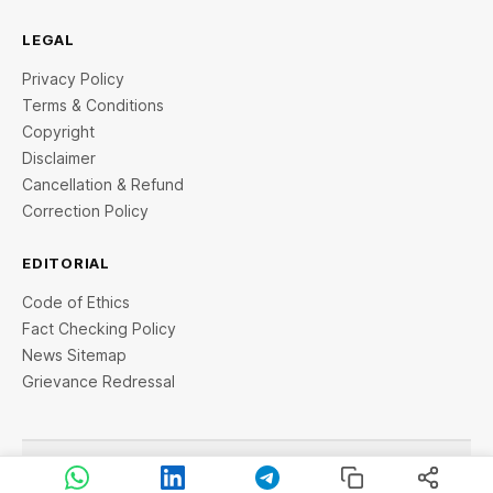
LEGAL
Privacy Policy
Terms & Conditions
Copyright
Disclaimer
Cancellation & Refund
Correction Policy
EDITORIAL
Code of Ethics
Fact Checking Policy
News Sitemap
Grievance Redressal
© 2026 StartupTalky- Business News, Insights and Stories
. All rights reserved.