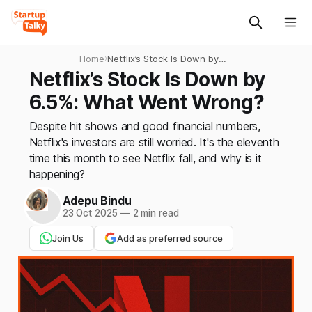
Home
›
Netflix’s Stock Is Down by
6.5%: What Went Wrong?
Netflix’s Stock Is Down by
6.5%: What Went Wrong?
Despite hit shows and good financial numbers,
Netflix's investors are still worried. It's the eleventh
time this month to see Netflix fall, and why is it
happening?
Adepu Bindu
23 Oct 2025
—
2 min read
Join Us
Add as preferred source