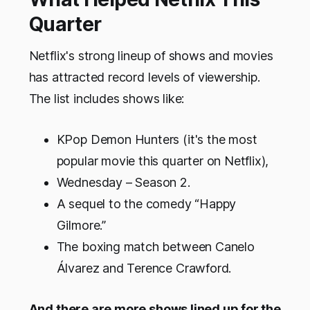
Quarter
Netflix's strong lineup of shows and movies
has attracted record levels of viewership.
The list includes shows like:
KPop Demon Hunters (it's the most
popular movie this quarter on Netflix),
Wednesday – Season 2.
A sequel to the comedy “Happy
Gilmore.”
The boxing match between Canelo
Álvarez and Terence Crawford.
And there are more shows lined up for the