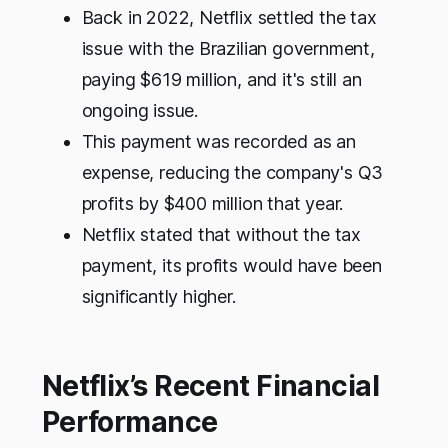
Back in 2022, Netflix settled the tax
issue with the Brazilian government,
paying $619 million, and it's still an
ongoing issue.
This payment was recorded as an
expense, reducing the company's Q3
profits by $400 million that year.
Netflix stated that without the tax
payment, its profits would have been
significantly higher.
Netflix’s Recent Financial
Performance