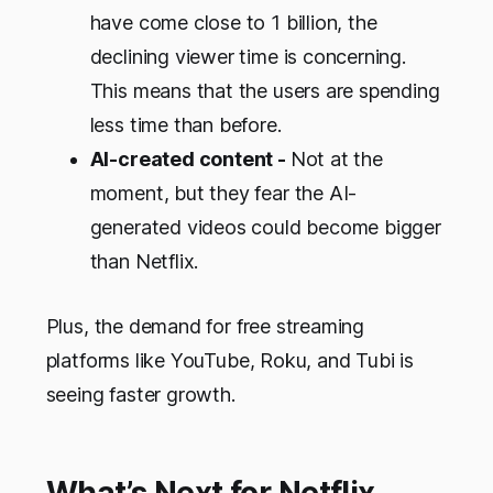
have come close to 1 billion, the
declining viewer time is concerning.
This means that the users are spending
less time than before.
AI-created content -
Not at the
moment, but they fear the AI-
generated videos could become bigger
than Netflix.
Plus, the demand for free streaming
platforms like YouTube, Roku, and Tubi is
seeing faster growth.