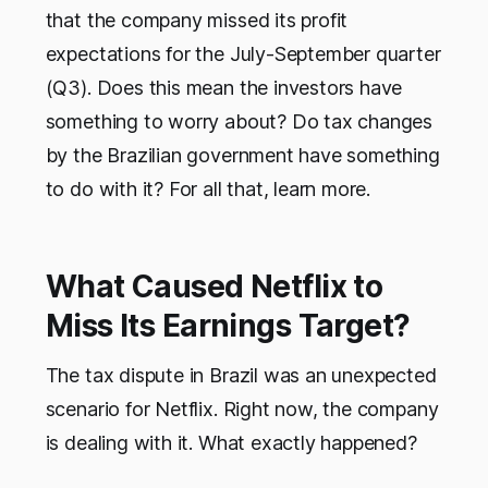
that the company missed its profit
expectations for the July-September quarter
(Q3). Does this mean the investors have
something to worry about? Do tax changes
by the Brazilian government have something
to do with it? For all that, learn more.
What Caused Netflix to
Miss Its Earnings Target?
The tax dispute in Brazil was an unexpected
scenario for Netflix. Right now, the company
is dealing with it. What exactly happened?