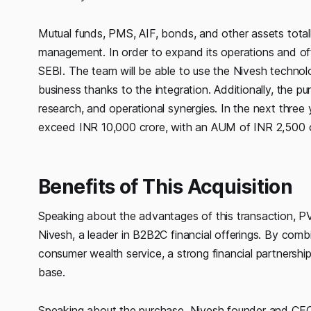
Mutual funds, PMS, AIF, bonds, and other assets totall
management. In order to expand its operations and offe
SEBI. The team will be able to use the Nivesh technol
business thanks to the integration. Additionally, the p
research, and operational synergies. In the next thre
exceed INR 10,000 crore, with an AUM of INR 2,500 c
Benefits of This Acquisition
Speaking about the advantages of this transaction, PV
Nivesh, a leader in B2B2C financial offerings. By combi
consumer wealth service, a strong financial partnership
base.
Speaking about the purchase, Nivesh founder and CEO