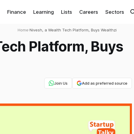
Finance
Learning
Lists
Careers
Sectors
Home
›
Nivesh, a Wealth Tech Platform, Buys Wealthzi
Tech Platform, Buys
Join Us
Add as preferred source