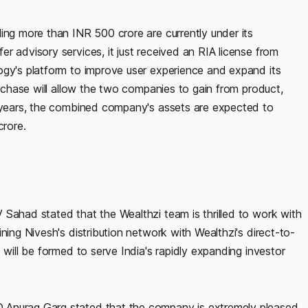
ing more than INR 500 crore are currently under its
r advisory services, it just received an RIA license from
ogy's platform to improve user experience and expand its
urchase will allow the two companies to gain from product,
e years, the combined company's assets are expected to
rore.
 Sahad stated that the Wealthzi team is thrilled to work with
ning Nivesh's distribution network with Wealthzi's direct-to-
 will be formed to serve India's rapidly expanding investor
 Anurag Garg stated that the company is extremely pleased