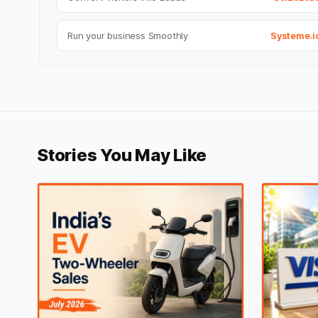
Run your business Smoothly
Systeme.i
Stories You May Like