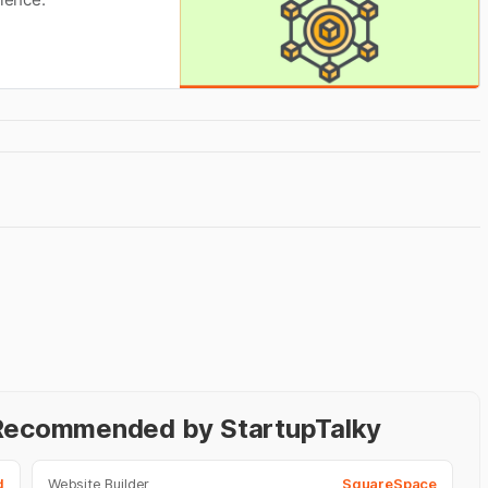
- Recommended by StartupTalky
d
Website Builder
SquareSpace