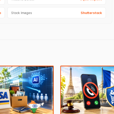
o
Stock Images
Shutterstock