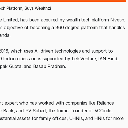
ech Platform, Buys Wealthzi
te Limited, has been acquired by wealth tech platform Nivesh.
g its objective of becoming a 360 degree platform that handles
mands.
2016, which uses AI-driven technologies and support to
00 Indian cities and is supported by LetsVenture, IAN Fund,
 Dipak Gupta, and Basab Pradhan.
nt expert who has worked with companies like Reliance
he Bank, and PV Sahad, the former founder of VCCircle,
tantial assets for family offices, UHNIs, and HNIs for more