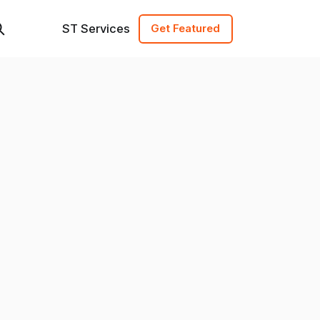
ST Services
Get Featured