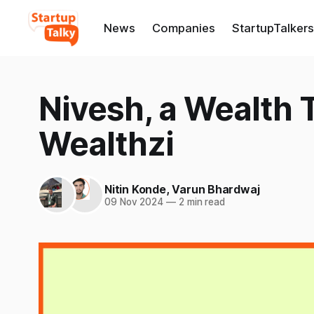
News
Companies
StartupTalkers
Nivesh, a Wealth 
Wealthzi
Nitin Konde
,
Varun Bhardwaj
09 Nov 2024
—
2 min read