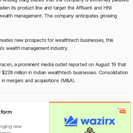
aden its product line and target the Affluent and HNI
r wealth management. The company anticipates growing
reates new prospects for wealthtech businesses, this
ia's wealth management industry.
 Tracxn, a prominent media outlet reported on August 19 that
r $228 million in Indian wealthtech businesses. Consolidation
se in mergers and acquisitions (M&A).
tform
ringing new
ience.