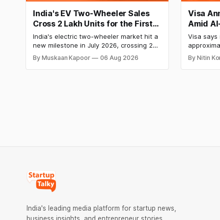
India's EV Two-Wheeler Sales
Visa An
Cross 2 Lakh Units for the First
Amid AI
Time in July 2026, TVS Motor
India W
India's electric two-wheeler market hit a
Visa says i
Leads the Charge
new milestone in July 2026, crossing 2
approximat
lakh units for the first time. TVS Motor
as part of
By Muskaan Kapoor
06 Aug 2026
By Nitin K
led the pack with record sales, while Ola
efficiency
Electric was the only major OEM to post a
individua
year-on-year decline.
Visa’s Ind
Chennai a
India's leading media platform for startup news,
business insights, and entrepreneur stories.