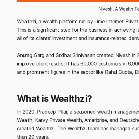
Nivesh, A Wealth T
Wealthzi, a wealth platform run by Lime Internet Priva
This is a significant step for the business in achievin
all of its clients' investment and insurance-related de
Anurag Garg and Sridhar Srinivasan created Nivesh in 
improve client results. It has 60,000 customers in 6,0
and prominent figures in the sector like Rahul Gupta,
What is Wealthzi?
In 2020, Pradeep Pillai, a seasoned wealth manageme
Wealth, Karvy Private Wealth, Ameriprise, and Deutsc
created Wealthzi. The Wealthzi team has managed subs
than 20 years.