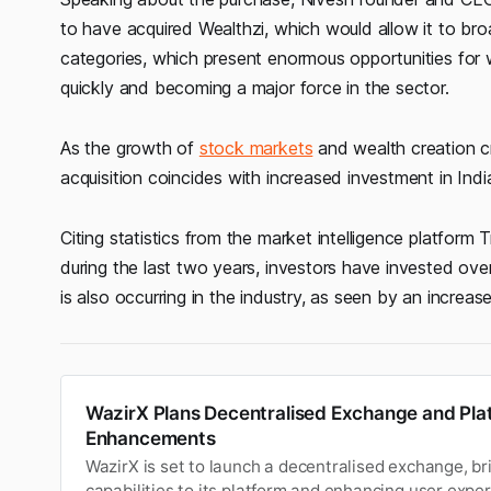
to have acquired Wealthzi, which would allow it to bro
categories, which present enormous opportunities fo
quickly and becoming a major force in the sector.
As the growth of
stock markets
and wealth creation c
acquisition coincides with increased investment in Ind
Citing statistics from the market intelligence platform
during the last two years, investors have invested ove
is also occurring in the industry, as seen by an increa
WazirX Plans Decentralised Exchange and Pla
Enhancements
WazirX is set to launch a decentralised exchange, b
capabilities to its platform and enhancing user exper