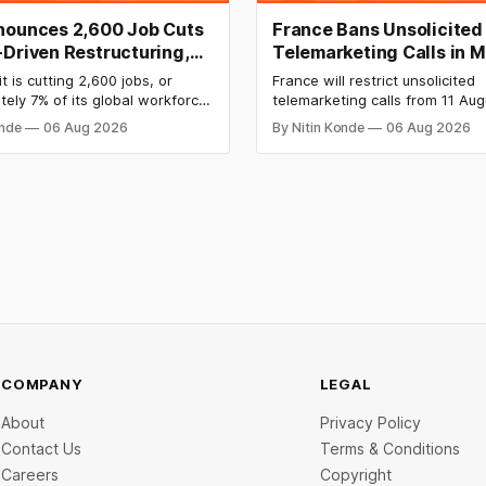
nounces 2,600 Job Cuts
France Bans Unsolicited
-Driven Restructuring,
Telemarketing Calls in M
orkforce Impacted
Consumer Protection M
t is cutting 2,600 jobs, or
France will restrict unsolicited
ely 7% of its global workforce,
telemarketing calls from 11 Aug
 a restructuring plan centred on
part of a major consumer prote
onde
06 Aug 2026
By Nitin Konde
06 Aug 2026
 and agentic AI. A number of
measure backed by President
ls impacted were employees at
Macron’s government. The new
ia offices in Bengaluru, Mumbai,
forces corporations to get cus
nd Hyderabad.
agreement before making mark
calls or face fines of up to €37
COMPANY
LEGAL
About
Privacy Policy
Contact Us
Terms & Conditions
Careers
Copyright