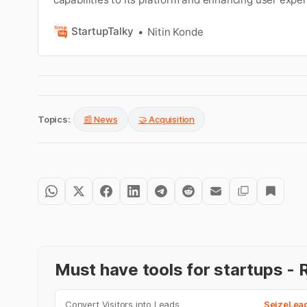
StartupTalky
Nitin Konde
Topics:
📰 News
🤝 Acquisition
Must have tools for startups 
Convert Visitors into Leads
SeizeLea