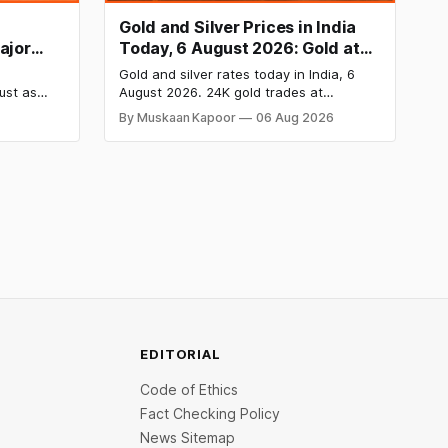
Gold and Silver Prices in India
ajor
Today, 6 August 2026: Gold at
ove
₹149,750, Silver at ₹228,220 as
Gold and silver rates today in India, 6
Comex Rallies
ust as
August 2026. 24K gold trades at
ction
₹149,750 per 10g and silver at ₹228,220
By Muskaan Kapoor
06 Aug 2026
 Emmanuel
per kg, driven by a rally in Comex gold on
 law
rate cut hopes. Check city wise rates
tomers’
and MCX data below.
eting
5,000.
EDITORIAL
Code of Ethics
Fact Checking Policy
News Sitemap