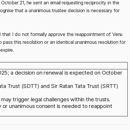
ctober 21, he sent an email requesting reciprocity in the
ognise that a unanimous trustee decision is necessary for
 that I do not formally approve the reappointment of Venu
 pass this resolution or an identical unanimous resolution for
expire.
025; a decision on renewal is expected on October
Tata Trust (SDTT) and Sir Ratan Tata Trust (SRTT)
ay trigger legal challenges within the trusts.
y or unanimous consent is needed to reappoint