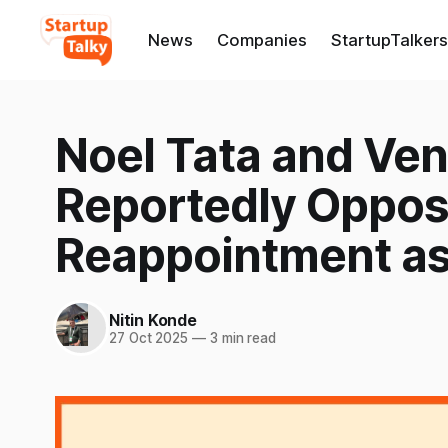
News
Companies
StartupTalkers
Noel Tata and Ven
Reportedly Oppose
Reappointment as 
Nitin Konde
27 Oct 2025
—
3 min read