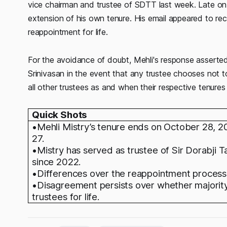
vice chairman and trustee of SDTT last week. Late on O
extension of his own tenure. His email appeared to rec
reappointment for life.
For the avoidance of doubt, Mehli's response asserted
Srinivasan in the event that any trustee chooses not to
all other trustees as and when their respective tenures 
Quick Shots
•Mehli Mistry’s tenure ends on October 28, 2
27.
•Mistry has served as trustee of Sir Dorabji 
since 2022.
•Differences over the reappointment process m
•Disagreement persists over whether majorit
trustees for life.