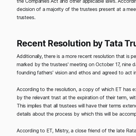
the Companies Act and other applicable laws. According
decision of a majority of the trustees present at a mee
trustees.
Recent Resolution by Tata Tr
Additionally, there is a more recent resolution that i
marked by the trustees' meeting on October 17, nine 
founding fathers' vision and ethos and agreed to act in
According to the resolution, a copy of which ET has ex
by the relevant trust at the expiration of their term, w
This implies that all trustees will have their terms ext
details about the process by which this will be accomp
According to ET, Mistry, a close friend of the late Ra