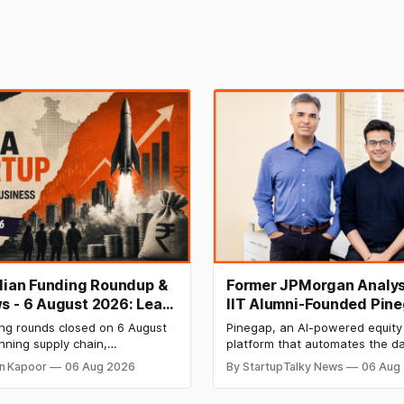
ndian Funding Roundup &
Former JPMorgan Analys
s - 6 August 2026: Leap
IIT Alumni-Founded Pin
ises ₹371 Cr Pre-IPO,
Raises $8 Million to Buil
ing rounds closed on 6 August
Pinegap, an AI-powered equity
 Bags $12 Mn,
Custom AI Agents for
nning supply chain,
platform that automates the da
ket IPO Opens Aug 12
Institutional Investors
on materials, climate tech,
workflows of institutional buy-
n Kapoor
06 Aug 2026
By StartupTalky News
06 Aug
 and AI, with a combined
analysts, has raised $8 million 
 value exceeding ₹650 crore.
funding. New Funding to Help