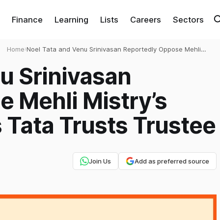
Finance
Learning
Lists
Careers
Sectors
Home
›
Noel Tata and Venu Srinivasan Reportedly Oppose Mehli
Mistry’s Reappointment as Tata Trusts Trustee
u Srinivasan
 Mehli Mistry’s
Tata Trusts Trustee
Join Us
Add as preferred source