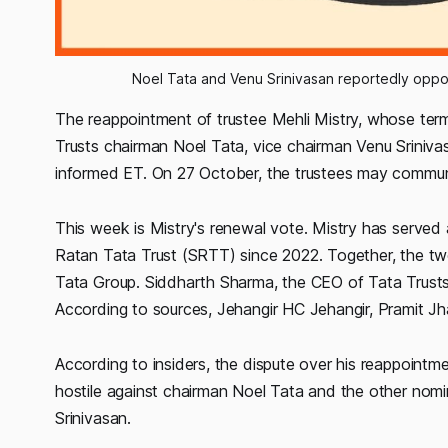
Noel Tata and Venu Srinivasan reportedly oppos
The reappointment of trustee Mehli Mistry, whose term
Trusts chairman Noel Tata, vice chairman Venu Srinivas
informed ET. On 27 October, the trustees may communi
This week is Mistry's renewal vote. Mistry has served 
Ratan Tata Trust (SRTT) since 2022. Together, the t
Tata Group. Siddharth Sharma, the CEO of Tata Trusts,
According to sources, Jehangir HC Jehangir, Pramit Jh
According to insiders, the dispute over his reappointm
hostile against chairman Noel Tata and the other nomi
Srinivasan.