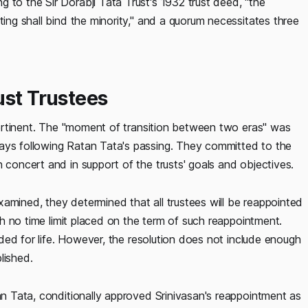
 to the Sir Dorabji Tata Trust's 1932 trust deed, "the
ting shall bind the minority," and a quorum necessitates three
ust Trustees
s pertinent. The "moment of transition between two eras" was
days following Ratan Tata's passing. They committed to the
 concert and in support of the trusts' goals and objectives.
amined, they determined that all trustees will be reappointed
ith no time limit placed on the term of such reappointment.
ended for life. However, the resolution does not include enough
lished.
tan Tata, conditionally approved Srinivasan's reappointment as