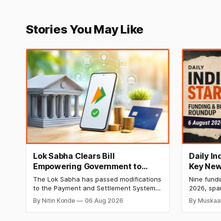
Stories You May Like
Lok Sabha Clears Bill
Daily I
Empowering Government to
Key New
Permit Banks to Levy UPI
India Ra
The Lok Sabha has passed modifications
Nine fund
Charges
HomeRun
to the Payment and Settlement Systems
2026, spa
Shiproc
Act, 2007, allowing the government to let
constructi
By Nitin Konde
06 Aug 2026
By Muskaa
banks and payment service providers
deeptech,
charge MDR on specified UPI
disclosed