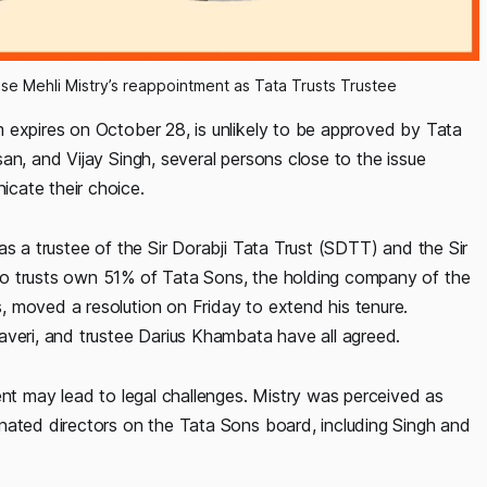
e Mehli Mistry’s reappointment as Tata Trusts Trustee
 expires on October 28, is unlikely to be approved by Tata
an, and Vijay Singh, several persons close to the issue
cate their choice.
as a trustee of the Sir Dorabji Tata Trust (SDTT) and the Sir
wo trusts own 51% of Tata Sons, the holding company of the
 moved a resolution on Friday to extend his tenure.
averi, and trustee Darius Khambata have all agreed.
ent may lead to legal challenges. Mistry was perceived as
nated directors on the Tata Sons board, including Singh and