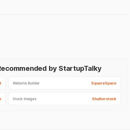
- Recommended by StartupTalky
d
Website Builder
SquareSpace
o
Stock Images
Shutterstock