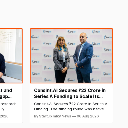
t and
Consint.AI Secures ₹22 Crore in
egap
Series A Funding to Scale Its
d
Deeptech AI Platforms and
 research
Consint.AI Secures ₹22 Crore in Series A
Advance a Foundational Model
ily
Funding. The funding round was backed
for Fraud, Waste and Abuse
side
by prominent technology investors,
 2026
By StartupTalky News
06 Aug 2026
in Series A
including BIG Global Investment JSC,
Detection
 Company
Equanimity Ventures Trust II, and Seafund