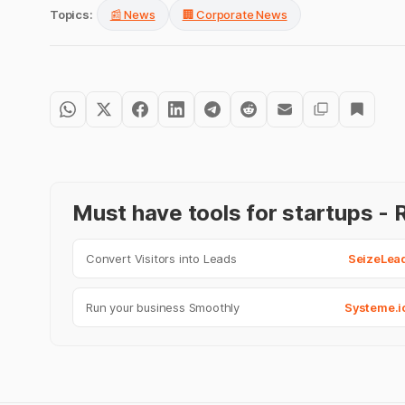
Topics:
📰 News
🏢 Corporate News
Must have tools for startups 
Convert Visitors into Leads
SeizeLea
Run your business Smoothly
Systeme.i