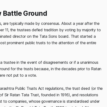
 Battle Ground
es, are typically made by consensus. About a year after the
 11, the trustees defied tradition by voting by majority to
inated director on the Tata Sons board. That started a
most prominent public trusts to the attention of the entire
t a trustee in the event of disagreements or if a unanimous
ground for the trusts because, in the decades prior to Ratan
ere not put to a vote.
rashtra Public Trusts Act regulations, the trust deed (or the
 of Sir Ratan Tata Trust, founded in 1916), and resolutions
rast to companies, whose governance is standardised under