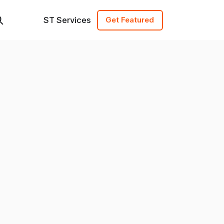
ST Services
Get Featured