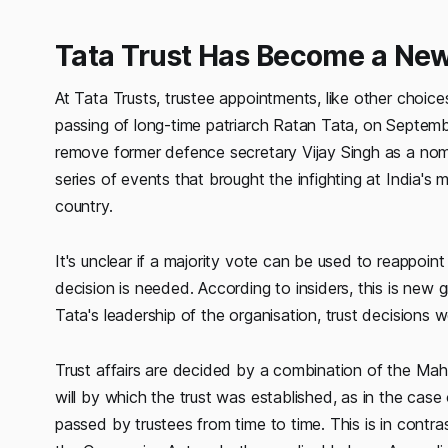
Tata Trust Has Become a New
At Tata Trusts, trustee appointments, like other choic
passing of long-time patriarch Ratan Tata, on September
remove former defence secretary Vijay Singh as a nom
series of events that brought the infighting at India's 
country.
It's unclear if a majority vote can be used to reappoin
decision is needed. According to insiders, this is new 
Tata's leadership of the organisation, trust decisions w
Trust affairs are decided by a combination of the Maha
will by which the trust was established, as in the case
passed by trustees from time to time. This is in cont