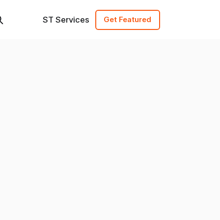
ST Services
Get Featured