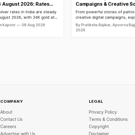
8 August 2026: Rates
Campaigns & Creative So
After a Sharp Weekly
Media Campaign Ideas b
ilver rates in India are steady
From powerful stories of patrio
Brands in India
ugust 2026, with 24K gold at
creative digital campaigns, exp
per 10 grams and silver at
most memorable Independenc
n Kapoor
08 Aug 2026
By Pratiksha Bajikar, Apoorva Baj
 per kilogram. Both metals
campaigns by Indian brands an
2026
ed over 6 per cent this week
the ideas that made them stan
ays shut for the weekend.
y-wise rates and this week's
d inside.
COMPANY
LEGAL
About
Privacy Policy
Contact Us
Terms & Conditions
Careers
Copyright
Advertise with Us
Disclaimer