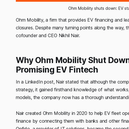
Ohm Mobility shuts down: EV sta
Ohm Mobility, a firm that provides EV financing and leas
closures. Despite many turning points along the way, t
cofounder and CEO Nikhil Nair.
Why Ohm Mobility Shut Down: 
Promising EV Fintech
In a LinkedIn post, Nair stated that although the com
strategy, it gained firsthand knowledge of what works,
models, the company now has a thorough understandi
Nair created Ohm Mobility in 2020 to help EV fleet o
finance by connecting them with banks and other financi
Onfido, a provider of IT solutions, became the secon