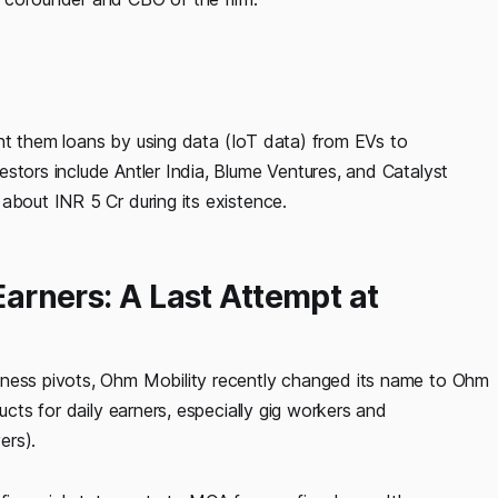
grant them loans by using data (IoT data) from EVs to
stors include Antler India, Blume Ventures, and Catalyst
about INR 5 Cr during its existence.
 Earners: A Last Attempt at
iness pivots, Ohm Mobility recently changed its name to Ohm
ucts for daily earners, especially gig workers and
ers).