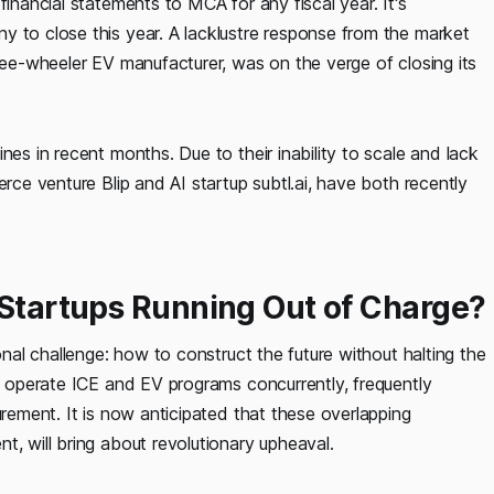
financial statements to MCA for any fiscal year. It's
y to close this year. A lacklustre response from the market
hree-wheeler EV manufacturer, was on the verge of closing its
nes in recent months. Due to their inability to scale and lack
erce venture Blip and AI startup subtl.ai, have both recently
 Startups Running Out of Charge?
onal challenge: how to construct the future without halting the
ll operate ICE and EV programs concurrently, frequently
urement. It is now anticipated that these overlapping
t, will bring about revolutionary upheaval.