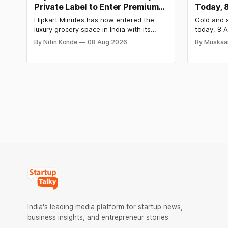
Private Label to Enter Premium
Today, 
Grocery Market
Steady 
Flipkart Minutes has now entered the
Gold and s
Surge
luxury grocery space in India with its
today, 8 A
private label Pykd which sells premium
₹1,52,140 
By Nitin Konde
08 Aug 2026
By Muskaa
food items like cheese, coffee, ramen,
₹2,32,620
chocolate, kombucha, oils and ghee. The
have surg
move raises up competition with Zepto,
as MCX st
Blinkit and FirstClub.
Check cit
price tren
India's leading media platform for startup news,
business insights, and entrepreneur stories.