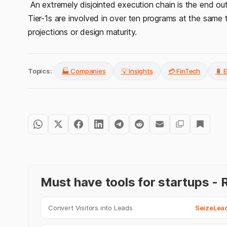
An extremely disjointed execution chain is the end o
Tier-1s are involved in over ten programs at the same 
projections or design maturity.
Topics:
🏭 Companies
💡 Insights
💳 FinTech
🔋 E
Must have tools for startups 
Convert Visitors into Leads
SeizeLea