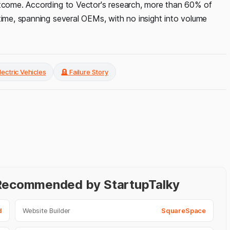
utcome. According to Vector's research, more than 60% of
time, spanning several OEMs, with no insight into volume
lectric Vehicles
🪦 Failure Story
- Recommended by StartupTalky
d
Website Builder
SquareSpace