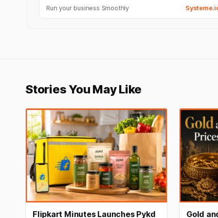
Run your business Smoothly
Systeme.i
Stories You May Like
Flipkart Minutes Launches Pykd
Gold and