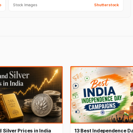
o
Stock Images
Shutterstock
 Silver Prices in India
13 Best Independence D