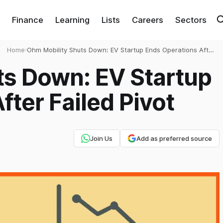
Finance
Learning
Lists
Careers
Sectors
Home
›
Ohm Mobility Shuts Down: EV Startup Ends Operations After
Failed Pivot
ts Down: EV Startup
fter Failed Pivot
Join Us
Add as preferred source