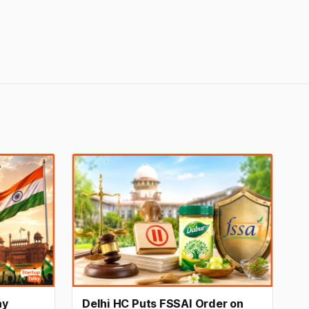
ay
Delhi HC Puts FSSAI Order on