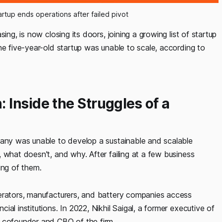
rtup ends operations after failed pivot
ing, is now closing its doors, joining a growing list of startup
he five-year-old startup was unable to scale, according to
Inside the Struggles of a
pany was unable to develop a sustainable and scalable
 what doesn't, and why. After failing at a few business
ng of them.
perators, manufacturers, and battery companies access
al institutions. In 2022, Nikhil Saigal, a former executive of
d cofounder and CBO of the firm.