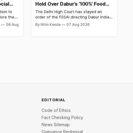
cial
Hold Over Dabur’s ‘100%’ Food
y
Product Claims
tism to
The Delhi High Court has stayed an
lore the
order of the FSSAI directing Dabur India
e Day
to stop selling food products with “100%”
j
08 Aug
By Nitin Konde
07 Aug 2026
d discover
claims, including “100% Pure” and “100%
d out.
Natural.” The court observed that a ban
order was issued against Dabur without
giving it an opportunity to be heard.
EDITORIAL
Code of Ethics
Fact Checking Policy
News Sitemap
Grievance Redressal