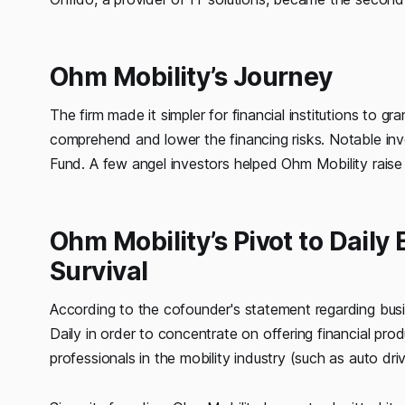
Ohm Mobility’s Journey
The firm made it simpler for financial institutions to 
comprehend and lower the financing risks. Notable inve
Fund. A few angel investors helped Ohm Mobility raise 
Ohm Mobility’s Pivot to Daily
Survival
According to the cofounder's statement regarding bus
Daily in order to concentrate on offering financial prod
professionals in the mobility industry (such as auto driv