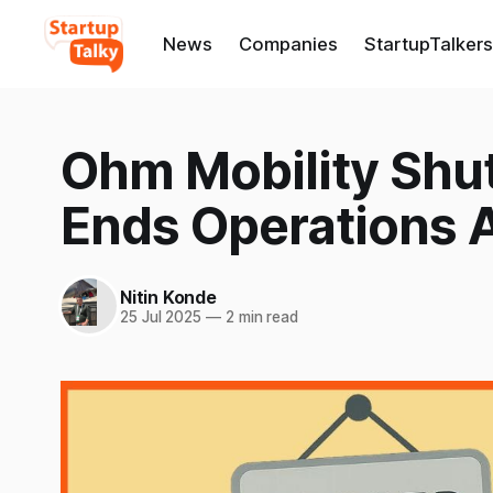
News
Companies
StartupTalkers
Ohm Mobility Shu
Ends Operations A
Nitin Konde
25 Jul 2025
—
2 min read