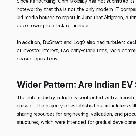
Since its founding, Ohm Mobility has not submitted its 
noteworthy that this is not the only modern IT compan
led media houses to report in June that Altigreen, a t
doors owing to a lack of finance.
In addition, BluSmart and Log9 also had turbulent decli
of investor interest, two early-stage firms, rapid comm
ceased operations.
Wider Pattern: Are Indian EV
The auto industry in India is confronted with a transiti
present. The majority of established manufacturers sti
sharing resources for engineering, validation, and proc
structures, which were intended for gradual developmen