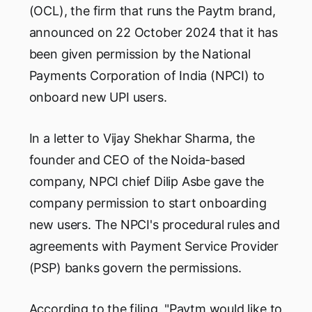
(OCL), the firm that runs the Paytm brand,
announced on 22 October 2024 that it has
been given permission by the National
Payments Corporation of India (NPCI) to
onboard new UPI users.
In a letter to Vijay Shekhar Sharma, the
founder and CEO of the Noida-based
company, NPCI chief Dilip Asbe gave the
company permission to start onboarding
new users. The NPCI's procedural rules and
agreements with Payment Service Provider
(PSP) banks govern the permissions.
According to the filing, "Paytm would like to