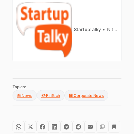
StartupTalky
Nitin Konde
Topics:
📰 News
💳 FinTech
🏢 Corporate News