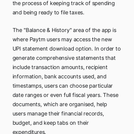
the process of keeping track of spending
and being ready to file taxes.
The "Balance & History" area of the app is
where Paytm users may access the new
UPI statement download option. In order to
generate comprehensive statements that
include transaction amounts, recipient
information, bank accounts used, and
timestamps, users can choose particular
date ranges or even full fiscal years. These
documents, which are organised, help
users manage their financial records,
budget, and keep tabs on their
expenditures.