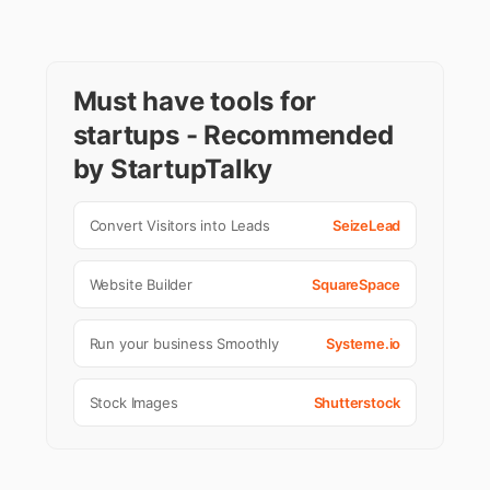
Must have tools for
startups - Recommended
by StartupTalky
Convert Visitors into Leads
SeizeLead
Website Builder
SquareSpace
Run your business Smoothly
Systeme.io
Stock Images
Shutterstock