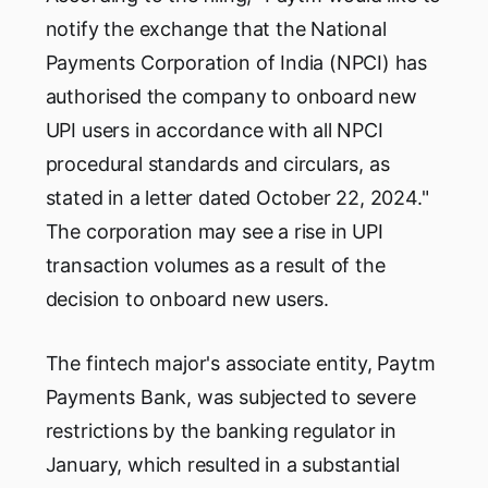
notify the exchange that the National
Payments Corporation of India (NPCI) has
authorised the company to onboard new
UPI users in accordance with all NPCI
procedural standards and circulars, as
stated in a letter dated October 22, 2024."
The corporation may see a rise in UPI
transaction volumes as a result of the
decision to onboard new users.
The fintech major's associate entity, Paytm
Payments Bank, was subjected to severe
restrictions by the banking regulator in
January, which resulted in a substantial