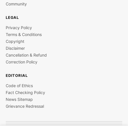
Community
LEGAL
Privacy Policy
Terms & Conditions
Copyright
Disclaimer
Cancellation & Refund
Correction Policy
EDITORIAL
Code of Ethics
Fact Checking Policy
News Sitemap
Grievance Redressal