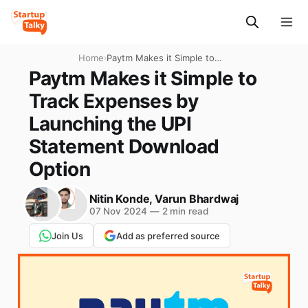
Home
›
Paytm Makes it Simple to
Track Expenses by
Paytm Makes it Simple to
Launching the UPI
Track Expenses by
Statement Download Option
Launching the UPI
Statement Download
Option
Nitin Konde
,
Varun Bhardwaj
07 Nov 2024
—
2 min read
Join Us
Add as preferred source