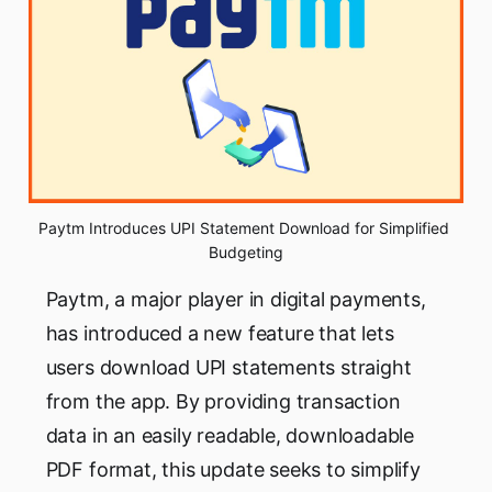
Paytm Introduces UPI Statement Download for Simplified 
Budgeting
Paytm, a major player in digital payments,
has introduced a new feature that lets
users download UPI statements straight
from the app. By providing transaction
data in an easily readable, downloadable
PDF format, this update seeks to simplify