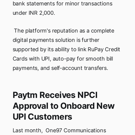
bank statements for minor transactions
under INR 2,000.
The platform's reputation as a complete
digital payments solution is further
supported by its ability to link RuPay Credit
Cards with UPI, auto-pay for smooth bill
payments, and self-account transfers.
Paytm Receives NPCI
Approval to Onboard New
UPI Customers
Last month, One97 Communications