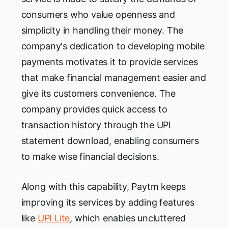
consumers who value openness and
simplicity in handling their money. The
company's dedication to developing mobile
payments motivates it to provide services
that make financial management easier and
give its customers convenience. The
company provides quick access to
transaction history through the UPI
statement download, enabling consumers
to make wise financial decisions.
Along with this capability, Paytm keeps
improving its services by adding features
like
UPI Lite
, which enables uncluttered