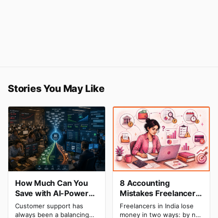
Stories You May Like
How Much Can You
8 Accounting
Save with AI-Powered
Mistakes Freelancers
Customer Service
Make in India (And
Customer support has
Freelancers in India lose
Automation: Real
How to Fix Each One)
always been a balancing
money in two ways: by not