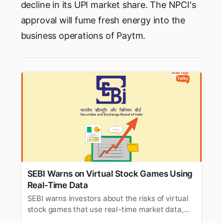
decline in its UPI market share. The NPCI's
approval will fume fresh energy into the
business operations of Paytm.
SEBI Warns on Virtual Stock Games Using
Real-Time Data
SEBI warns investors about the risks of virtual
stock games that use real-time market data,
citing potential regulatory concerns.