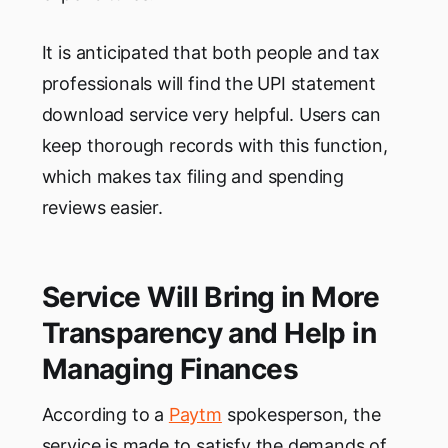
It is anticipated that both people and tax
professionals will find the UPI statement
download service very helpful. Users can
keep thorough records with this function,
which makes tax filing and spending
reviews easier.
Service Will Bring in More
Transparency and Help in
Managing Finances
According to a
Paytm
spokesperson, the
service is made to satisfy the demands of