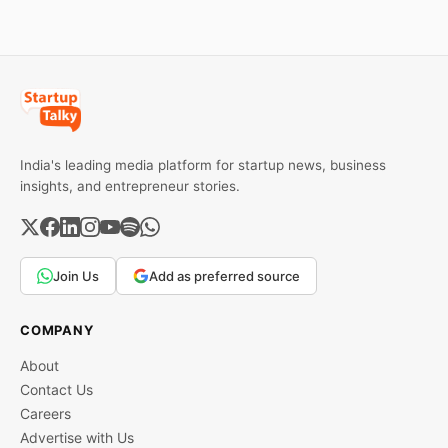
services, a C2C
wise rates and MCX data.
recommerce platform, and
deep-tech battery
systems. On the
India's leading media platform for startup news, business
insights, and entrepreneur stories.
Join Us
Add as preferred source
COMPANY
About
Contact Us
Careers
Advertise with Us