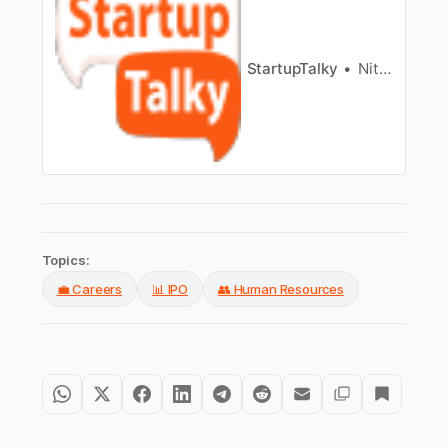
rapid commerce networks.
StartupTalky
Nitin Konde
Topics:
💼 Careers
📊 IPO
👥 Human Resources