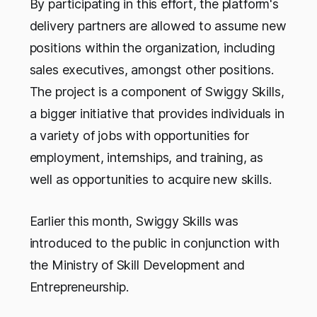
By participating in this effort, the platform's
delivery partners are allowed to assume new
positions within the organization, including
sales executives, amongst other positions.
The project is a component of Swiggy Skills,
a bigger initiative that provides individuals in
a variety of jobs with opportunities for
employment, internships, and training, as
well as opportunities to acquire new skills.
Earlier this month, Swiggy Skills was
introduced to the public in conjunction with
the Ministry of Skill Development and
Entrepreneurship.