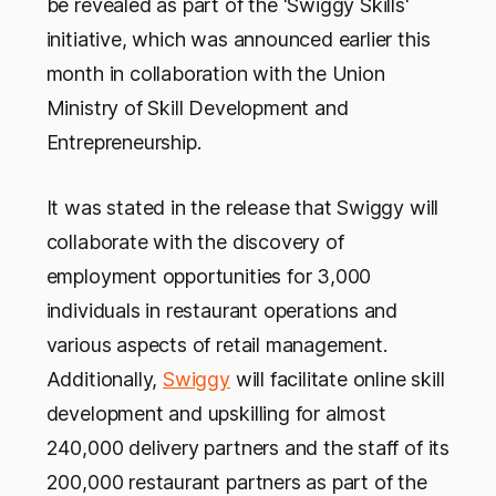
be revealed as part of the 'Swiggy Skills'
initiative, which was announced earlier this
month in collaboration with the Union
Ministry of Skill Development and
Entrepreneurship.
It was stated in the release that Swiggy will
collaborate with the discovery of
employment opportunities for 3,000
individuals in restaurant operations and
various aspects of retail management.
Additionally,
Swiggy
will facilitate online skill
development and upskilling for almost
240,000 delivery partners and the staff of its
200,000 restaurant partners as part of the