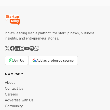
India's leading media platform for startup news, business
insights, and entrepreneur stories.
Join Us
Add as preferred source
COMPANY
About
Contact Us
Careers
Advertise with Us
Community