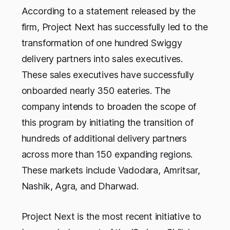
According to a statement released by the
firm, Project Next has successfully led to the
transformation of one hundred Swiggy
delivery partners into sales executives.
These sales executives have successfully
onboarded nearly 350 eateries. The
company intends to broaden the scope of
this program by initiating the transition of
hundreds of additional delivery partners
across more than 150 expanding regions.
These markets include Vadodara, Amritsar,
Nashik, Agra, and Dharwad.
Project Next is the most recent initiative to