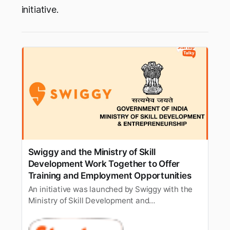
initiative.
Swiggy and the Ministry of Skill
Development Work Together to Offer
Training and Employment Opportunities
An initiative was launched by Swiggy with the
Ministry of Skill Development and
Entrepreneurship to offer job opportunities and
skilling within the company’s food delivery and