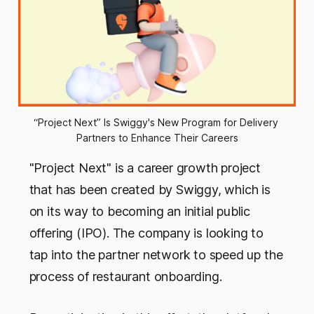
“Project Next” Is Swiggy's New Program for Delivery 
Partners to Enhance Their Careers
"Project Next" is a career growth project
that has been created by Swiggy, which is
on its way to becoming an initial public
offering (IPO). The company is looking to
tap into the partner network to speed up the
process of restaurant onboarding.