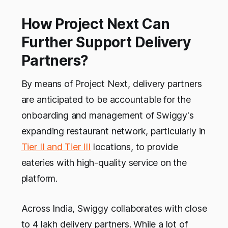
How Project Next Can
Further Support Delivery
Partners?
By means of Project Next, delivery partners
are anticipated to be accountable for the
onboarding and management of Swiggy's
expanding restaurant network, particularly in
Tier II and Tier III
locations, to provide
eateries with high-quality service on the
platform.
Across India, Swiggy collaborates with close
to 4 lakh delivery partners. While a lot of