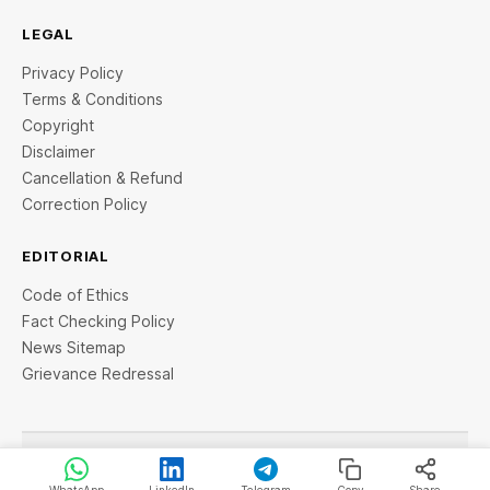
LEGAL
Privacy Policy
Terms & Conditions
Copyright
Disclaimer
Cancellation & Refund
Correction Policy
EDITORIAL
Code of Ethics
Fact Checking Policy
News Sitemap
Grievance Redressal
© 2026 StartupTalky- Business News, Insights and Stories
. All rights reserved.