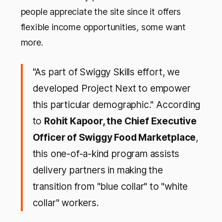
people appreciate the site since it offers
flexible income opportunities, some want
more.
"As part of Swiggy Skills effort, we
developed Project Next to empower
this particular demographic." According
to
Rohit Kapoor, the Chief Executive
Officer of Swiggy Food Marketplace
,
this one-of-a-kind program assists
delivery partners in making the
transition from "blue collar" to "white
collar" workers.