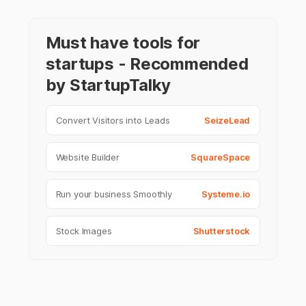
Must have tools for
startups - Recommended
by StartupTalky
Convert Visitors into Leads
SeizeLead
Website Builder
SquareSpace
Run your business Smoothly
Systeme.io
Stock Images
Shutterstock