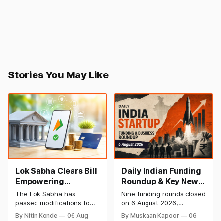
Stories You May Like
Lok Sabha Clears Bill
Daily Indian Funding
Empowering
Roundup & Key News
Government to
- 6 August 2026:
The Lok Sabha has
Nine funding rounds closed
Permit Banks to Levy
Leap India Raises
passed modifications to
on 6 August 2026,
UPI Charges
₹371 Cr Pre-IPO,
the Payment and
spanning supply chain,
By Nitin Konde
06 Aug
By Muskaan Kapoor
06
Settlement Systems Act,
construction materials,