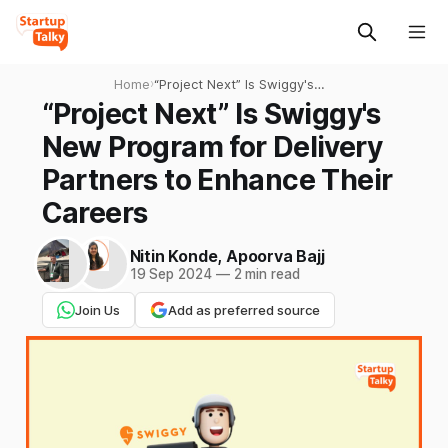
Home
›
“Project Next” Is Swiggy's
New Program for Delivery
“Project Next” Is Swiggy's
Partners to Enhance Their
New Program for Delivery
Careers
Partners to Enhance Their
Careers
Nitin Konde
,
Apoorva Bajj
19 Sep 2024
—
2 min read
Join Us
Add as preferred source