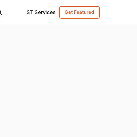
ST Services
Get Featured