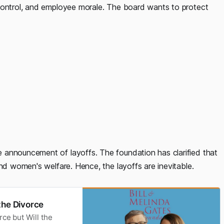
 control, and employee morale. The board wants to protect
 announcement of layoffs. The foundation has clarified that
and women's welfare. Hence, the layoffs are inevitable.
the Divorce
rce but Will the