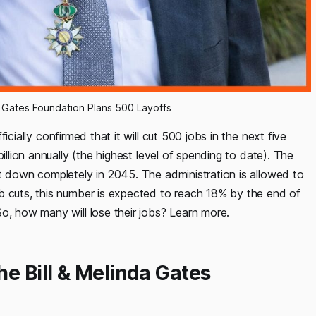
Gates Foundation Plans 500 Layoffs
ially confirmed that it will cut 500 jobs in the next five
illion annually (the highest level of spending to date). The
ut down completely in 2045. The administration is allowed to
b cuts, this number is expected to reach 18% by the end of
So, how many will lose their jobs? Learn more.
he Bill & Melinda Gates