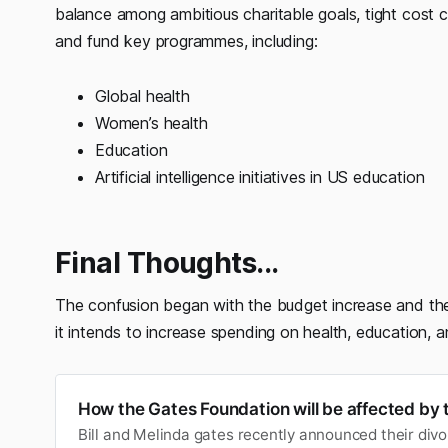
balance among ambitious charitable goals, tight cost
and fund key programmes, including:
Global health
Women’s health
Education
Artificial intelligence initiatives in US education
Final Thoughts...
The confusion began with the budget increase and the
it intends to increase spending on health, education, 
How the Gates Foundation will be affected by 
Bill and Melinda gates recently announced their divo