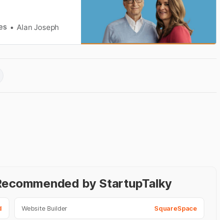
es
Alan Joseph
- Recommended by StartupTalky
d
Website Builder
SquareSpace