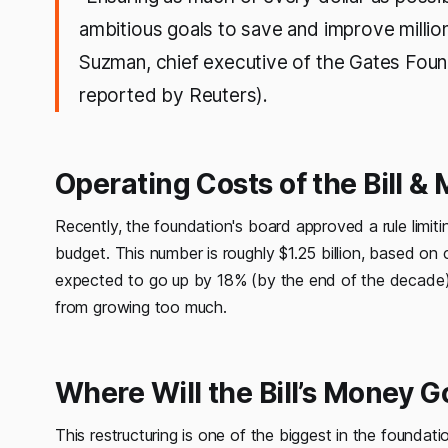
ambitious goals to save and improve millio
Suzman, chief executive of the Gates Found
reported by Reuters).
Operating Costs of the Bill 
Recently, the foundation's board approved a rule limit
budget. This number is roughly $1.25 billion, based on 
expected to go up by 18% (by the end of the decade). 
from growing too much.
Where Will the Bill’s Money G
This restructuring is one of the biggest in the foundati