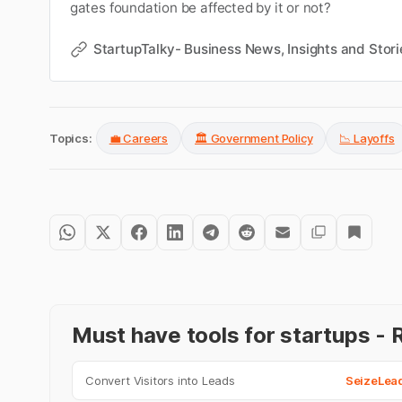
gates foundation be affected by it or not?
StartupTalky- Business News, Insights and Stori
Topics:
💼 Careers
🏛️ Government Policy
📉 Layoffs
Must have tools for startups 
Convert Visitors into Leads
SeizeLea