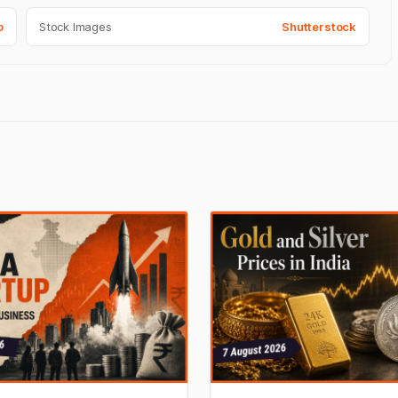
o
Stock Images
Shutterstock