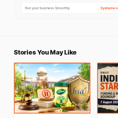
Run your business Smoothly
Systeme.i
Stories You May Like