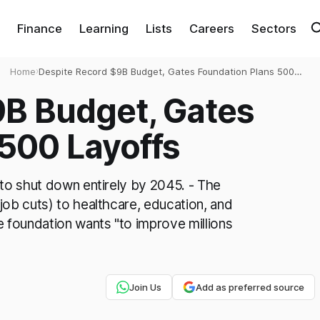
Finance
Learning
Lists
Careers
Sectors
Home
›
Despite Record $9B Budget, Gates Foundation Plans 500
Layoffs
9B Budget, Gates
500 Layoffs
 to shut down entirely by 2045. - The
job cuts) to healthcare, education, and
foundation wants "to improve millions
Join Us
Add as preferred source