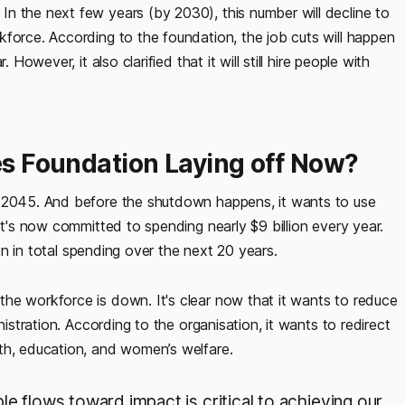
n the next few years (by 2030), this number will decline to
force. According to the foundation, the job cuts will happen
However, it also clarified that it will still hire people with
tes Foundation Laying off Now?
n 2045. And before the shutdown happens, it wants to use
It's now committed to spending nearly $9 billion every year.
lion in total spending over the next 20 years.
he workforce is down. It's clear now that it wants to reduce
nistration. According to the organisation, it wants to redirect
th, education, and women’s welfare.
le flows toward impact is critical to achieving our