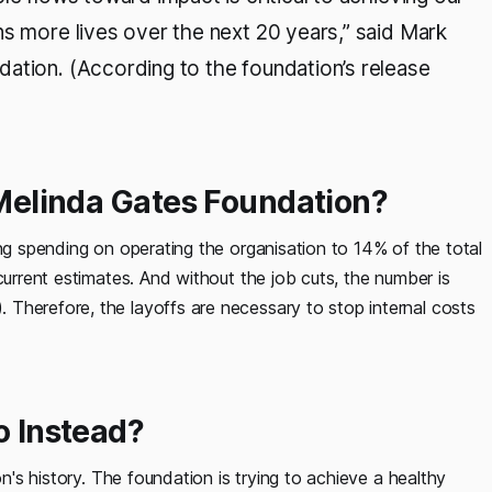
ns more lives over the next 20 years,” said Mark
ation. (According to the foundation’s release
& Melinda Gates Foundation?
ing spending on operating the organisation to 14% of the total
current estimates. And without the job cuts, the number is
Therefore, the layoffs are necessary to stop internal costs
o Instead?
on's history. The foundation is trying to achieve a healthy