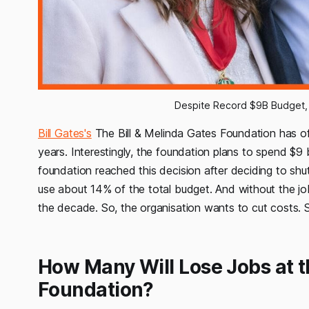
Despite Record $9B Budget, 
Bill Gates's
The Bill & Melinda Gates Foundation has offic
years. Interestingly, the foundation plans to spend $9 b
foundation reached this decision after deciding to sh
use about 14% of the total budget. And without the jo
the decade. So, the organisation wants to cut costs. 
How Many Will Lose Jobs at t
Foundation?