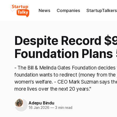
News
Companies
StartupTalkers
Despite Record $
Foundation Plans 
- The Bill & Melinda Gates Foundation decides
foundation wants to redirect (money from the 
women's welfare. - CEO Mark Suzman says the 
more lives over the next 20 years."
Adepu Bindu
16 Jan 2026
—
3 min read