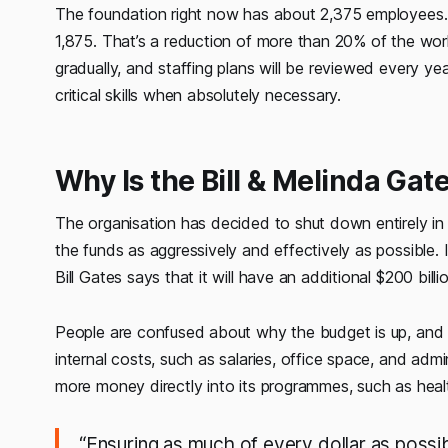
The foundation right now has about 2,375 employees. I
1,875. That’s a reduction of more than 20% of the work
gradually, and staffing plans will be reviewed every year. 
critical skills when absolutely necessary.
Why Is the Bill & Melinda Ga
The organisation has decided to shut down entirely i
the funds as aggressively and effectively as possible. 
Bill Gates says that it will have an additional $200 bil
People are confused about why the budget is up, and t
internal costs, such as salaries, office space, and admi
more money directly into its programmes, such as heal
“Ensuring as much of every dollar as possib