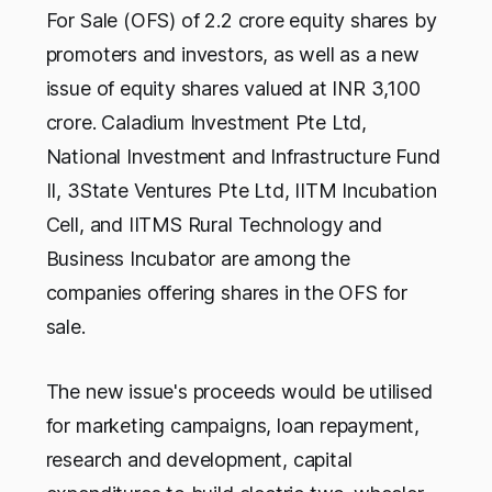
For Sale (OFS) of 2.2 crore equity shares by
promoters and investors, as well as a new
issue of equity shares valued at INR 3,100
crore. Caladium Investment Pte Ltd,
National Investment and Infrastructure Fund
II, 3State Ventures Pte Ltd, IITM Incubation
Cell, and IITMS Rural Technology and
Business Incubator are among the
companies offering shares in the OFS for
sale.
The new issue's proceeds would be utilised
for marketing campaigns, loan repayment,
research and development, capital