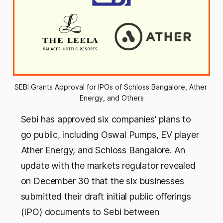
SEBI Grants Approval for IPOs of Schloss Bangalore, Ather 
Energy, and Others
Sebi has approved six companies' plans to
go public, including Oswal Pumps, EV player
Ather Energy, and Schloss Bangalore. An
update with the markets regulator revealed
on December 30 that the six businesses
submitted their draft initial public offerings
(IPO) documents to Sebi between