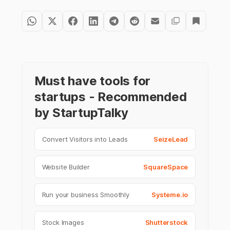
Must have tools for
startups - Recommended
by StartupTalky
Convert Visitors into Leads
SeizeLead
Website Builder
SquareSpace
Run your business Smoothly
Systeme.io
Stock Images
Shutterstock