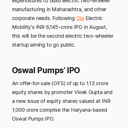
expenditures to build electric two-wheeler
manufacturing in Maharashtra, and other
corporate needs. Following
Ola
Electric
Mobility's INR 6,145-crore IPO in August,
this will be the second electric two-wheeler
startup aiming to go public.
Oswal Pumps’ IPO
An offer-for-sale (OFS) of up to 1.13 crore
equity shares by promoter Vivek Gupta and
a new issue of equity shares valued at INR
1,000 crore comprise the Haryana-based
Oswal Pumps IPO.