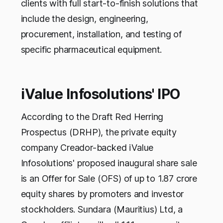
clients with full start-to-finish solutions that
include the design, engineering,
procurement, installation, and testing of
specific pharmaceutical equipment.
iValue Infosolutions' IPO
According to the Draft Red Herring
Prospectus (DRHP), the private equity
company Creador-backed iValue
Infosolutions' proposed inaugural share sale
is an Offer for Sale (OFS) of up to 1.87 crore
equity shares by promoters and investor
stockholders. Sundara (Mauritius) Ltd, a