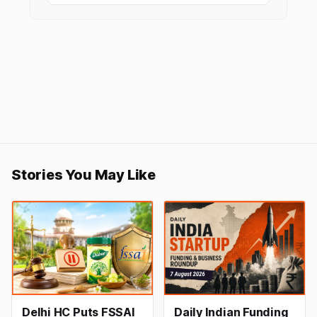
Stories You May Like
Delhi HC Puts FSSAI
Daily Indian Funding