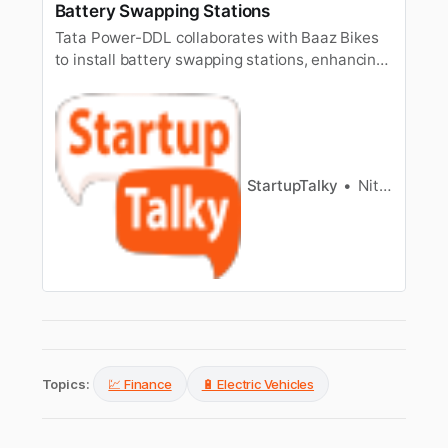
Battery Swapping Stations
Tata Power-DDL collaborates with Baaz Bikes
to install battery swapping stations, enhancing
EV infrastructure and supporting sustainable
transportation solutions.
StartupTalky
Nitin Konde
Topics:
💹 Finance
🔋 Electric Vehicles