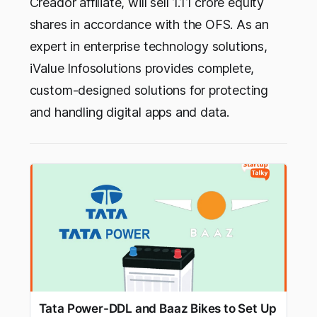
Creador affiliate, will sell 1.11 crore equity
shares in accordance with the OFS. As an
expert in enterprise technology solutions,
iValue Infosolutions provides complete,
custom-designed solutions for protecting
and handling digital apps and data.
Tata Power-DDL and Baaz Bikes to Set Up