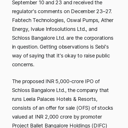
September 10 and 23 and received the
regulator's comments on December 23–27.
Fabtech Technologies, Oswal Pumps, Ather
Energy, Ivalue Infosolutions Ltd., and
Schloss Bangalore Ltd. are the corporations
in question. Getting observations is Sebi's
way of saying that it's okay to raise public
concerns.
The proposed INR 5,000-crore IPO of
Schloss Bangalore Ltd., the company that
runs Leela Palaces Hotels & Resorts,
consists of an offer for sale (OFS) of stocks
valued at INR 2,000 crore by promoter
Project Ballet Bangalore Holdings (DIFC)