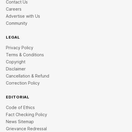
Contact Us
Careers
Advertise with Us
Community
LEGAL
Privacy Policy
Terms & Conditions
Copyright
Disclaimer
Cancellation & Refund
Correction Policy
EDITORIAL
Code of Ethics
Fact Checking Policy
News Sitemap
Grievance Redressal