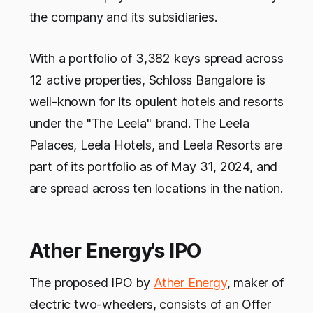
the company and its subsidiaries.
With a portfolio of 3,382 keys spread across
12 active properties, Schloss Bangalore is
well-known for its opulent hotels and resorts
under the "The Leela" brand. The Leela
Palaces, Leela Hotels, and Leela Resorts are
part of its portfolio as of May 31, 2024, and
are spread across ten locations in the nation.
Ather Energy's IPO
The proposed IPO by
Ather Energy
, maker of
electric two-wheelers, consists of an Offer