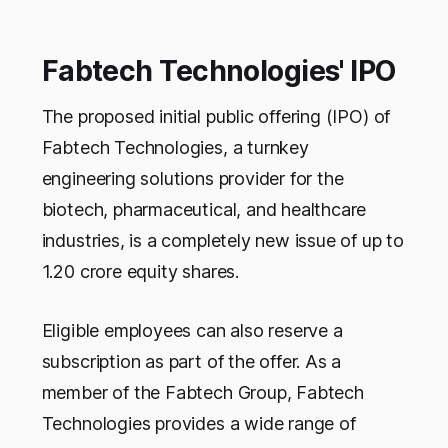
Fabtech Technologies' IPO
The proposed initial public offering (IPO) of
Fabtech Technologies, a turnkey
engineering solutions provider for the
biotech, pharmaceutical, and healthcare
industries, is a completely new issue of up to
1.20 crore equity shares.
Eligible employees can also reserve a
subscription as part of the offer. As a
member of the Fabtech Group, Fabtech
Technologies provides a wide range of