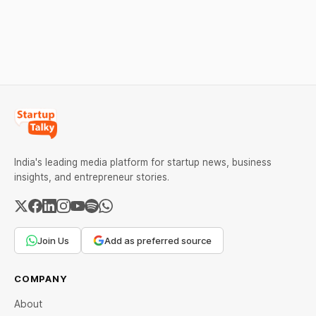
strong Comex gains.
under certain device-
Check city wise rates and
financing arrangements.
MCX data below.
Restrictions must only take
effect after 30 days of
default and be phased in
over 60 days under new
standards.
India's leading media platform for startup news, business
insights, and entrepreneur stories.
Join Us
Add as preferred source
COMPANY
About