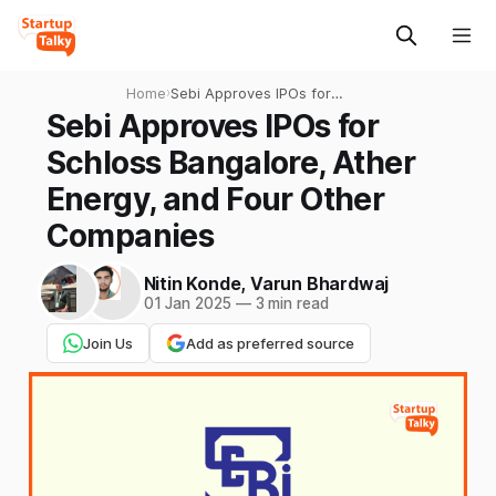
Home
›
Sebi Approves IPOs for
Schloss Bangalore, Ather
Sebi Approves IPOs for
Energy, and Four Other
Schloss Bangalore, Ather
Companies
Energy, and Four Other
Companies
Nitin Konde
,
Varun Bhardwaj
01 Jan 2025
—
3 min read
Join Us
Add as preferred source