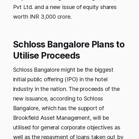
Pvt Ltd. and a new issue of equity shares
worth INR 3,000 crore.
Schloss Bangalore Plans to
Utilise Proceeds
Schloss Bangalore might be the biggest
initial public offering (IPO) in the hotel
industry in the nation. The proceeds of the
new issuance, according to Schloss
Bangalore, which has the support of
Brookfield Asset Management, will be
utilised for general corporate objectives as
well as the repayment of loans taken out by