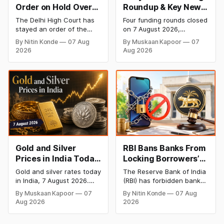
Order on Hold Over
Roundup & Key News
Dabur’s ‘100%’ Food
- 7 August 2026:
The Delhi High Court has
Four funding rounds closed
Product Claims
BlissClub Raises
stayed an order of the
on 7 August 2026,
₹160 Cr, Mitti Labs
FSSAI directing Dabur India
spanning climate tech,
By Nitin Konde
07 Aug
By Muskaan Kapoor
07
to stop selling food
D2C apparel, and
Bags $9.5 Mn, Ola
2026
Aug 2026
products with “100%”
infrastructure robotics.
Electric Q1 Loss
claims, including “100%
The headline raise is
Narrows
Pure” and “100% Natural.”
BlissClub's ₹160 crore
The court observed that a
Series B led by Singularity
ban order was issued
AMC, while climate tech
against Dabur without
startup Mitti Labs pulled in
giving it an opportunity to
$9.5 Mn from Aramco
be heard.
Ventures to expand its
water-efficient rice
Gold and Silver
RBI Bans Banks From
Prices in India Today,
Locking Borrowers’
7 August 2026: Gold
Phones to Recover
Gold and silver rates today
The Reserve Bank of India
at ₹151,330, Silver at
Loans
in India, 7 August 2026.
(RBI) has forbidden banks
₹235,170 as Both
24K gold trades at
from remotely locking
By Muskaan Kapoor
07
By Nitin Konde
07 Aug
₹151,330 per 10g and silver
borrowers’ mobile phones,
Rally Sharply
Aug 2026
2026
at ₹235,170 per kg, as
tablets or laptops to
both rally sharply on
recover loans, except