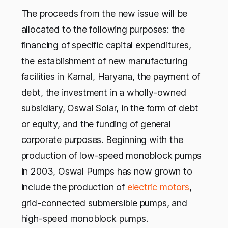
The proceeds from the new issue will be
allocated to the following purposes: the
financing of specific capital expenditures,
the establishment of new manufacturing
facilities in Karnal, Haryana, the payment of
debt, the investment in a wholly-owned
subsidiary, Oswal Solar, in the form of debt
or equity, and the funding of general
corporate purposes. Beginning with the
production of low-speed monoblock pumps
in 2003, Oswal Pumps has now grown to
include the production of
electric motors
,
grid-connected submersible pumps, and
high-speed monoblock pumps.