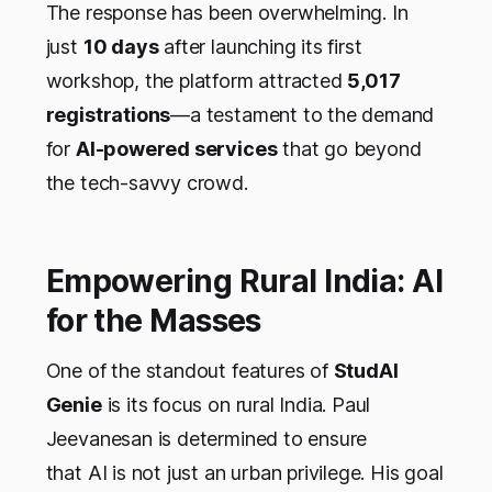
The response has been overwhelming. In
just
10 days
after launching its first
workshop, the platform attracted
5,017
registrations
—a testament to the demand
for
AI-powered services
that go beyond
the tech-savvy crowd.
Empowering Rural India: AI
for the Masses
One of the standout features of
StudAI
Genie
is its focus on rural India. Paul
Jeevanesan is determined to ensure
that AI is not just an urban privilege. His goal