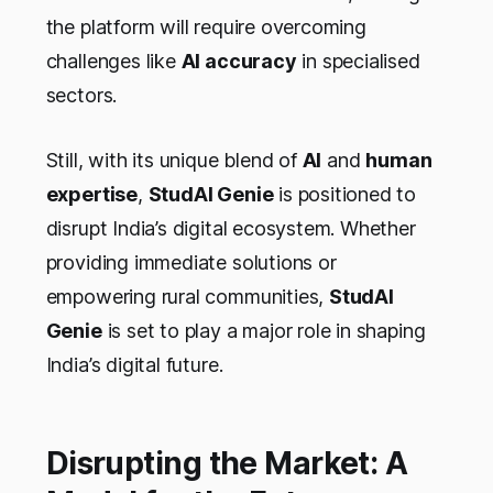
the platform will require overcoming
challenges like
AI accuracy
in specialised
sectors.
Still, with its unique blend of
AI
and
human
expertise
,
StudAI Genie
is positioned to
disrupt India’s digital ecosystem. Whether
providing immediate solutions or
empowering rural communities,
StudAI
Genie
is set to play a major role in shaping
India’s digital future.
Disrupting the Market: A