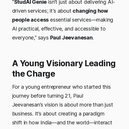
“
StudAI Genie
isn’t just about delivering AI-
driven services; it’s about
changing how
people access
essential services—making
AI practical, effective, and accessible to
everyone,” says
Paul Jeevanesan
.
A Young Visionary Leading
the Charge
For a young entrepreneur who started this
journey before turning 21, Paul
Jeevanesan’s vision is about more than just
business. It’s about creating a paradigm
shift in how India—and the world—interact