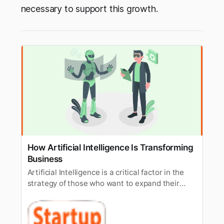
necessary to support this growth.
How Artificial Intelligence Is Transforming
Business
Artificial Intelligence is a critical factor in the
strategy of those who want to expand their
business impact in this digital era to make a
win.