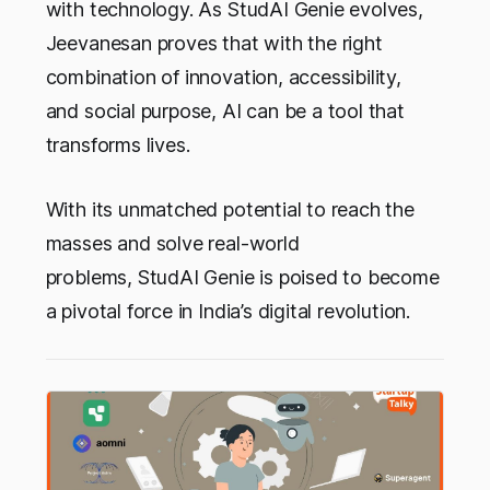
with technology. As StudAI Genie evolves,
Jeevanesan proves that with the right
combination of innovation, accessibility,
and social purpose, AI can be a tool that
transforms lives.
With its unmatched potential to reach the
masses and solve real-world
problems, StudAI Genie is poised to become
a pivotal force in India’s digital revolution.