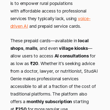
is to empower rural populations
with affordable access to professional
services they typically lack, using
voice-
driven AI
and prepaid service cards.
These prepaid cards—available in
local
shops
,
malls
, and even
village kiosks
—
allow users to access
AI consultations
for
as low as
₹20
. Whether it’s seeking advice
from a doctor, lawyer, or nutritionist, StudAI
Genie makes professional services
accessible to all at a fraction of the cost of
traditional platforms. The platform also
offers a
monthly subscription
starting
at
₹250
for more regular use.