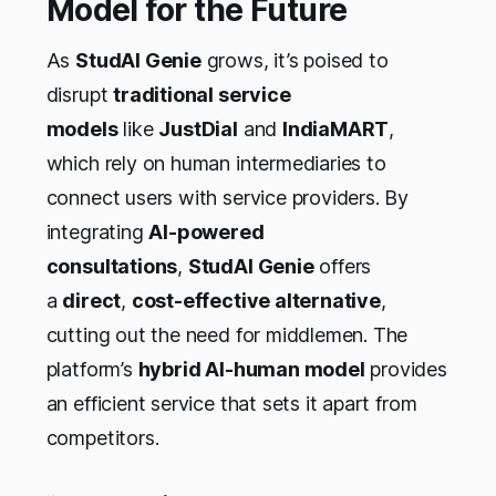
Model for the Future
As
StudAI Genie
grows, it’s poised to
disrupt
traditional service
models
like
JustDial
and
IndiaMART
,
which rely on human intermediaries to
connect users with service providers. By
integrating
AI-powered
consultations
,
StudAI Genie
offers
a
direct
,
cost-effective alternative
,
cutting out the need for middlemen. The
platform’s
hybrid AI-human model
provides
an efficient service that sets it apart from
competitors.