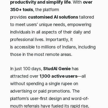
productivity and simplify life
. With
over
350+ tools
, the platform
provides
customised AI solutions
tailored
to meet users' unique needs, empowering
individuals in all aspects of their daily and
professional lives. Importantly, it
is accessible to millions of Indians, including
those in the most remote areas.
In just 100 days,
StudAI Genie
has
attracted over
1,100 active users
—all
without spending a single rupee on
advertising or paid promotions. The
platform’s user-first design and word-of-
mouth referrals have fueled its rapid rise,