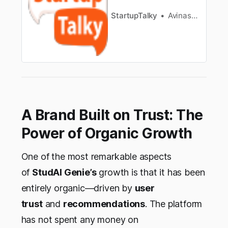
StartupTalky
Avinash kumar mahato
A Brand Built on Trust: The
Power of Organic Growth
One of the most remarkable aspects
of
StudAI Genie’s
growth is that it has been
entirely organic—driven by
user
trust
and
recommendations
. The platform
has not spent any money on