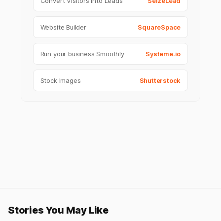
Convert Visitors into Leads
SeizeLead
Website Builder
SquareSpace
Run your business Smoothly
Systeme.io
Stock Images
Shutterstock
Stories You May Like