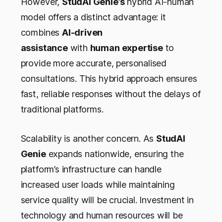
However,
StudAI Genie’s
hybrid AI-human
model offers a distinct advantage: it
combines
AI-driven
assistance
with
human expertise
to
provide more accurate, personalised
consultations. This hybrid approach ensures
fast, reliable responses without the delays of
traditional platforms.
Scalability is another concern. As
StudAI
Genie
expands nationwide, ensuring the
platform’s infrastructure can handle
increased user loads while maintaining
service quality will be crucial. Investment in
technology and human resources will be