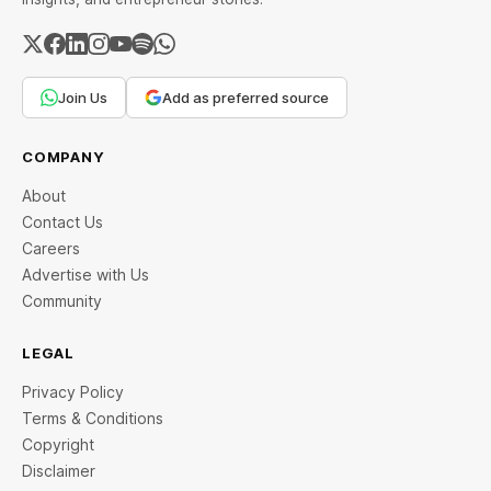
Join Us
Add as preferred source
COMPANY
About
Contact Us
Careers
Advertise with Us
Community
LEGAL
Privacy Policy
Terms & Conditions
Copyright
Disclaimer