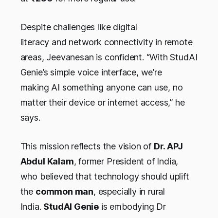
Despite challenges like digital
literacy and network connectivity in remote
areas, Jeevanesan is confident. “With StudAI
Genie’s simple voice interface, we’re
making AI something anyone can use, no
matter their device or internet access,” he
says.
This mission reflects the vision of
Dr. APJ
Abdul Kalam
, former President of India,
who believed that technology should uplift
the
common man
, especially in rural
India.
StudAI Genie
is embodying Dr