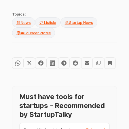
Topics:
📰 News
📋 Listicle
🚀 Startup News
🧑‍💼 Founder Profile
Must have tools for
startups - Recommended
by StartupTalky