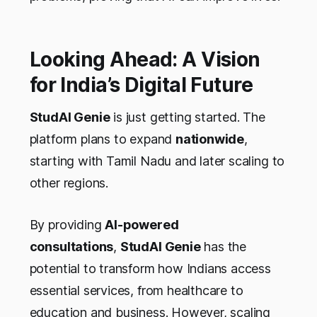
Looking Ahead: A Vision
for India’s Digital Future
StudAI Genie
is just getting started. The
platform plans to expand
nationwide
,
starting with Tamil Nadu and later scaling to
other regions.
By providing
AI-powered
consultations
,
StudAI Genie
has the
potential to transform how Indians access
essential services, from healthcare to
education and business. However, scaling