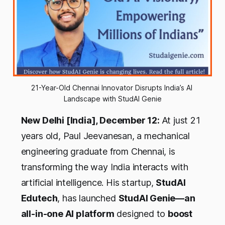
21-Year-Old Chennai Innovator Disrupts India’s AI 
Landscape with StudAI Genie
New Delhi [India], December 12:
At just 21
years old, Paul Jeevanesan, a mechanical
engineering graduate from Chennai, is
transforming the way India interacts with
artificial intelligence. His startup,
StudAI
Edutech
, has launched
StudAI Genie—an
all-in-one AI platform
designed to
boost