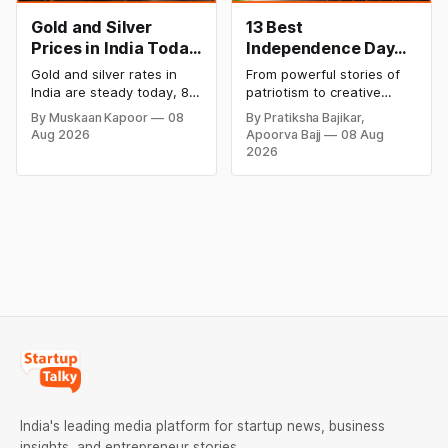
Gold and Silver
13 Best
Prices in India Today,
Independence Day
8 August 2026:
Campaigns &
Gold and silver rates in
From powerful stories of
Rates Steady After a
Creative Social
India are steady today, 8
patriotism to creative
Sharp Weekly Surge
Media Campaign
August 2026, with 24K
digital campaigns, explore
By Muskaan Kapoor
08
By Pratiksha Bajikar,
gold at ₹1,52,140 per 10
the most memorable
Ideas by Brands in
Aug 2026
Apoorva Bajj
08 Aug
grams and silver at
Independence Day
India
2026
₹2,32,620 per kilogram.
campaigns by Indian
Both metals have surged
brands and discover the
over 6 per cent this week
ideas that made them
as MCX stays shut for the
stand out.
weekend. Check city-wise
rates and this week's price
trend inside.
India's leading media platform for startup news, business
insights, and entrepreneur stories.