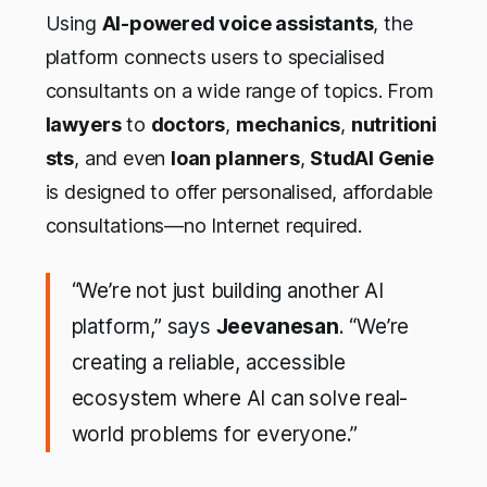
Using
AI-powered voice assistants
, the
platform connects users to specialised
consultants on a wide range of topics. From
lawyers
to
doctors
,
mechanics
,
nutritioni
sts
, and even
loan planners
,
StudAI Genie
is designed to offer personalised, affordable
consultations—no Internet required.
“We’re not just building another AI
platform,” says
Jeevanesan
. “We’re
creating a reliable, accessible
ecosystem where AI can solve real-
world problems for everyone.”