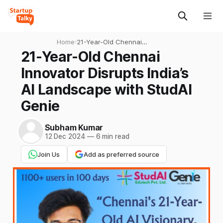
Home
›
21-Year-Old Chennai
Innovator Disrupts India’s AI
21-Year-Old Chennai
Landscape with StudAI
Innovator Disrupts India’s
Genie
AI Landscape with StudAI
Genie
Subham Kumar
12 Dec 2024
—
6 min read
Join Us
Add as preferred source