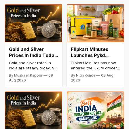
Gold and Silver
Flipkart Minutes
Prices in India Today,
Launches Pykd
9 August 2026:
Private Label to
Gold and silver rates in
Flipkart Minutes has now
Rates Hold at Record
Enter Premium
India are steady today, 9
entered the luxury grocery
Highs After Sharp
Grocery Market
August 2026, with 24K
space in India with its
By Muskaan Kapoor
09
By Nitin Konde
08 Aug
gold at ₹1,52,150 per 10
private label Pykd which
Weekly Rally
Aug 2026
2026
grams and silver at
sells premium food items
₹2,32,640 per kilogram.
like cheese, coffee,
Both metals remain near
ramen, chocolate,
record highs after a strong
kombucha, oils and ghee.
weekly rally as MCX stays
The move raises up
shut. Check city-wise
competition with Zepto,
rates and this week's price
Blinkit and FirstClub.
trend inside.