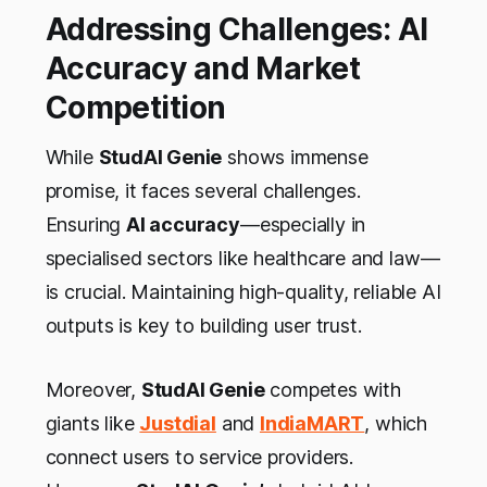
Addressing Challenges: AI
Accuracy and Market
Competition
While
StudAI Genie
shows immense
promise, it faces several challenges.
Ensuring
AI accuracy
—especially in
specialised sectors like healthcare and law—
is crucial. Maintaining high-quality, reliable AI
outputs is key to building user trust.
Moreover,
StudAI Genie
competes with
giants like
Justdial
and
IndiaMART
, which
connect users to service providers.