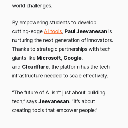
world challenges.
By empowering students to develop
cutting-edge
AI tools
,
Paul Jeevanesan
is
nurturing the next generation of innovators.
Thanks to strategic partnerships with tech
giants like
Microsoft
,
Google
,
and
Cloudflare
, the platform has the tech
infrastructure needed to scale effectively.
“The future of AI isn’t just about building
tech,” says
Jeevanesan
. “It’s about
creating tools that empower people.”