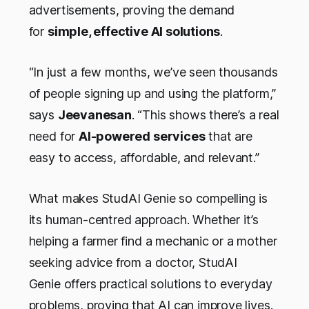
advertisements, proving the demand
for
simple, effective AI solutions
.
“In just a few months, we’ve seen thousands
of people signing up and using the platform,”
says
Jeevanesan
. “This shows there’s a real
need for
AI-powered services
that are
easy to access, affordable, and relevant.”
What makes StudAI Genie so compelling is
its human-centred approach. Whether it’s
helping a farmer find a mechanic or a mother
seeking advice from a doctor, StudAI
Genie offers practical solutions to everyday
problems, proving that AI can improve lives.