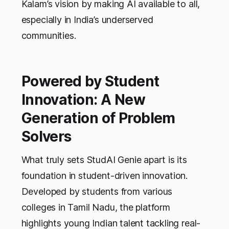
Kalam’s vision by making AI available to all,
especially in India’s underserved
communities.
Powered by Student
Innovation: A New
Generation of Problem
Solvers
What truly sets StudAI Genie apart is its
foundation in student-driven innovation.
Developed by students from various
colleges in Tamil Nadu, the platform
highlights young Indian talent tackling real-