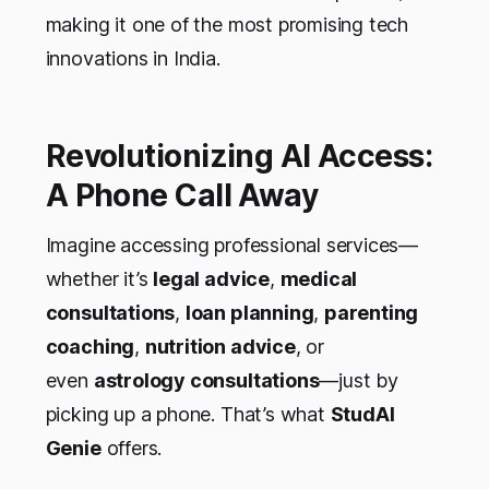
making it one of the most promising tech
innovations in India.
Revolutionizing AI Access:
A Phone Call Away
Imagine accessing professional services—
whether it’s
legal advice
,
medical
consultations
,
loan planning
,
parenting
coaching
,
nutrition advice
, or
even
astrology consultations
—just by
picking up a phone. That’s what
StudAI
Genie
offers.