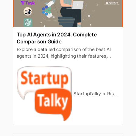
Top AI Agents in 2024: Complete
Comparison Guide
Explore a detailed comparison of the best AI
agents in 2024, highlighting their features,
strengths, and use cases for diverse
applications.
StartupTalky
Rishi Mundra