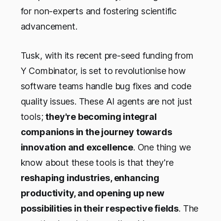
for non-experts and fostering scientific
advancement.
Tusk, with its recent pre-seed funding from
Y Combinator, is set to revolutionise how
software teams handle bug fixes and code
quality issues. These AI agents are not just
tools;
they're becoming integral
companions in the journey towards
innovation and excellence
. One thing we
know about these tools is that they're
reshaping industries, enhancing
productivity, and opening up new
possibilities in their respective fields
. The