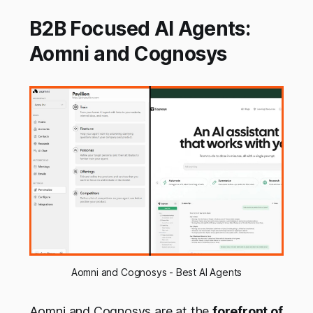
B2B Focused AI Agents:
Aomni and Cognosys
Aomni and Cognosys - Best AI Agents
Aomni and Cognosys are at the
forefront of