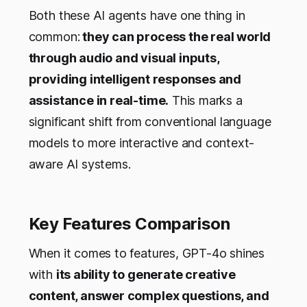
Both these AI agents have one thing in
common:
they can process the real world
through audio and visual inputs,
providing intelligent responses and
assistance in real-time.
This marks a
significant shift from conventional language
models to more interactive and context-
aware AI systems.
Key Features Comparison
When it comes to features, GPT-4o shines
with
its ability to generate creative
content, answer complex questions, and