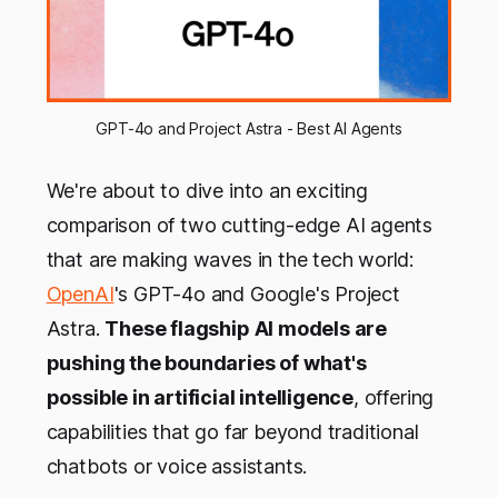
GPT-4o and Project Astra - Best AI Agents
We're about to dive into an exciting
comparison of two cutting-edge AI agents
that are making waves in the tech world:
OpenAI
's GPT-4o and Google's Project
Astra.
These flagship AI models are
pushing the boundaries of what's
possible in artificial intelligence
, offering
capabilities that go far beyond traditional
chatbots or voice assistants.