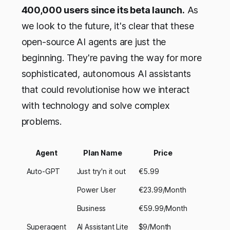
400,000 users since its beta launch.
As
we look to the future, it's clear that these
open-source AI agents are just the
beginning. They're paving the way for more
sophisticated, autonomous AI assistants
that could revolutionise how we interact
with technology and solve complex
problems.
Agent
Plan Name
Price
Auto-GPT
Just try'n it out
€5.99
Power User
€23.99/Month
Business
€59.99/Month
Superagent
AI Assistant Lite
$9/Month