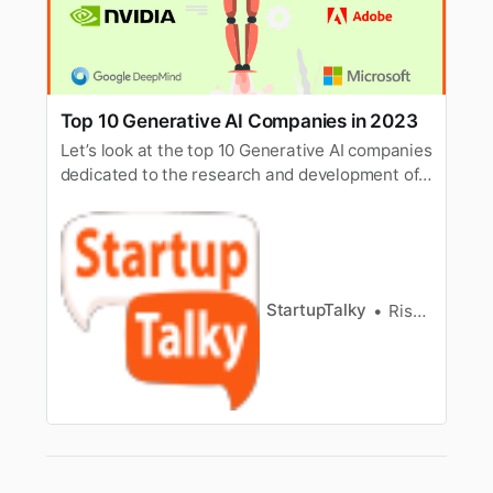
Top 10 Generative AI Companies in 2023
Let’s look at the top 10 Generative AI companies
dedicated to the research and development of
Artificial Intelligence and Deep Learning.
StartupTalky
Rishi Mundra