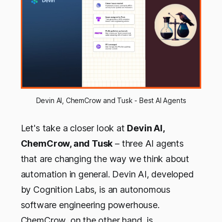
Devin AI, ChemCrow and Tusk - Best AI Agents
Let's take a closer look at
Devin AI,
ChemCrow, and Tusk
– three AI agents
that are changing the way we think about
automation in general. Devin AI, developed
by Cognition Labs, is an autonomous
software engineering powerhouse.
ChemCrow, on the other hand, is