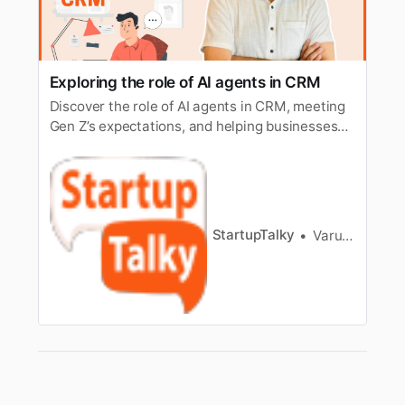
Exploring the role of AI agents in CRM
Discover the role of AI agents in CRM, meeting
Gen Z’s expectations, and helping businesses
manage rising ticket volumes while controlling
costs.
StartupTalky
Varun Bhardwaj