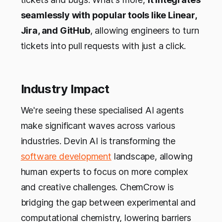
seamlessly with popular tools like Linear,
Jira, and GitHub
, allowing engineers to turn
tickets into pull requests with just a click.
Industry Impact
We're seeing these specialised AI agents
make significant waves across various
industries. Devin AI is transforming the
software development
landscape, allowing
human experts to focus on more complex
and creative challenges. ChemCrow is
bridging the gap between experimental and
computational chemistry, lowering barriers