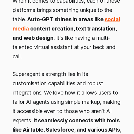
When it comes to capabilities, each of these
platforms brings something unique to the
table.
Auto-GPT shines in areas like
social
media
content creation, text translation,
and web design
. It's like having a multi-
talented virtual assistant at your beck and
call.
Superagent's strength lies in its
customisation capabilities and robust
integrations. We love how it allows users to
tailor AI agents using simple markup, making
it accessible even to those who aren't AI
experts.
It seamlessly connects with tools
like Airtable, Salesforce, and various APIs,