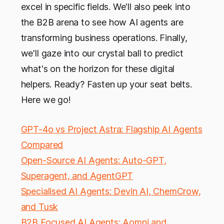
excel in specific fields. We'll also peek into
the B2B arena to see how AI agents are
transforming business operations. Finally,
we'll gaze into our crystal ball to predict
what's on the horizon for these digital
helpers. Ready? Fasten up your seat belts.
Here we go!
GPT-4o vs Project Astra: Flagship AI Agents
Compared
Open-Source AI Agents: Auto-GPT,
Superagent, and AgentGPT
Specialised AI Agents: Devin AI, ChemCrow,
and Tusk
B2B Focused AI Agents: Aomni and