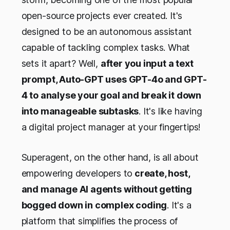
open-source projects ever created. It's
designed to be an autonomous assistant
capable of tackling complex tasks. What
sets it apart? Well,
after you input a text
prompt, Auto-GPT uses GPT-4o and GPT-
4 to analyse your goal and break it down
into manageable subtasks
. It's like having
a digital project manager at your fingertips!
Superagent, on the other hand, is all about
empowering developers to
create, host,
and manage AI agents without getting
bogged down in complex coding
. It's a
platform that simplifies the process of