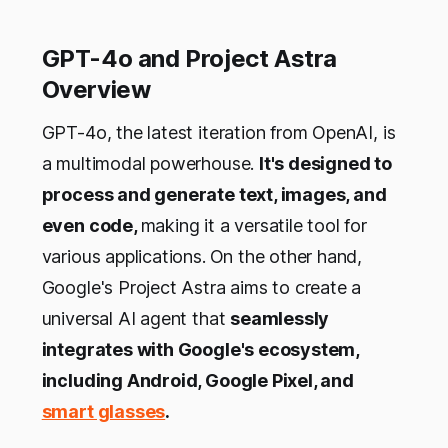
GPT-4o and Project Astra
Overview
GPT-4o, the latest iteration from OpenAI, is
a multimodal powerhouse.
It's designed to
process and generate text, images, and
even code,
making it a versatile tool for
various applications.
On the other hand,
Google's Project Astra aims to create a
universal AI agent that
seamlessly
integrates with Google's ecosystem,
including Android, Google Pixel, and
smart glasses
.