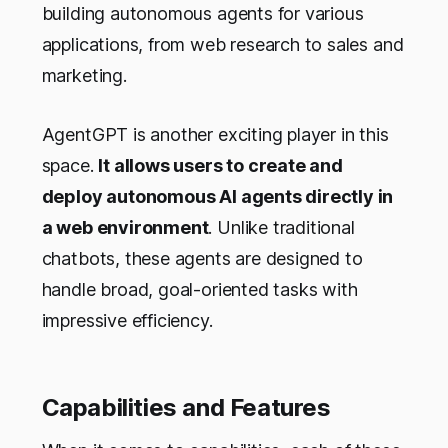
building autonomous agents for various
applications, from web research to sales and
marketing.
AgentGPT is another exciting player in this
space.
It allows users to create and
deploy autonomous AI agents directly in
a web environment
. Unlike traditional
chatbots, these agents are designed to
handle broad, goal-oriented tasks with
impressive efficiency.
Capabilities and Features