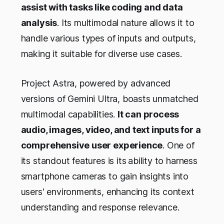
assist with tasks like coding and data
analysis
. Its multimodal nature allows it to
handle various types of inputs and outputs,
making it suitable for diverse use cases.
Project Astra, powered by advanced
versions of Gemini Ultra, boasts unmatched
multimodal capabilities.
It can process
audio, images, video, and text inputs for a
comprehensive user experience
. One of
its standout features is its
ability to harness
smartphone cameras to gain insights into
users' environments, enhancing its context
understanding and response relevance.