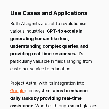
Use Cases and Applications
Both AI agents are set to revolutionise
various industries.
GPT-4o excels in
generating human-like text,
understanding complex queries, and
providing real-time responses.
It's
particularly valuable in fields ranging from
customer service to education.
Project Astra, with its integration into
Google
's ecosystem,
aims to enhance
daily tasks by providing real-time
assistance
. Whether through smart glasses