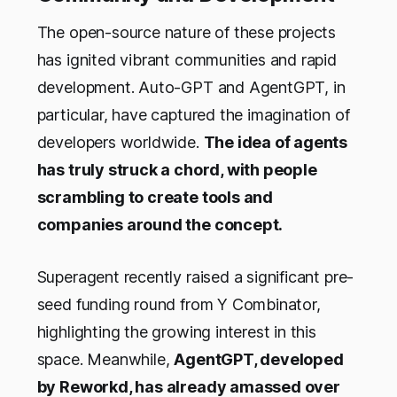
The open-source nature of these projects
has ignited vibrant communities and rapid
development. Auto-GPT and AgentGPT, in
particular, have captured the imagination of
developers worldwide.
The idea of agents
has truly struck a chord, with people
scrambling to create tools and
companies around the concept.
Superagent recently raised a significant pre-
seed funding round from Y Combinator,
highlighting the growing interest in this
space. Meanwhile,
AgentGPT, developed
by Reworkd, has already amassed over