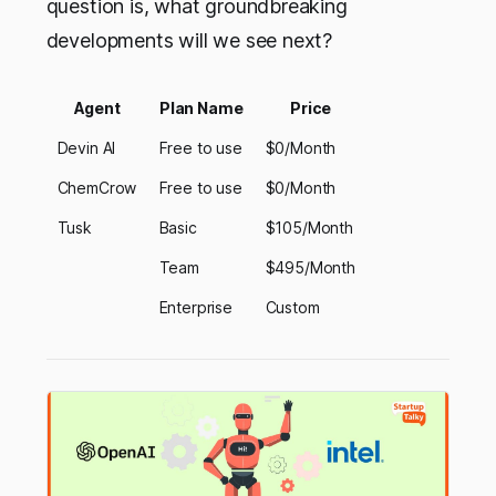
question is, what groundbreaking
developments will we see next?
Agent
Plan Name
Price
Devin AI
Free to use
$0/Month
ChemCrow
Free to use
$0/Month
Tusk
Basic
$105/Month
Team
$495/Month
Enterprise
Custom