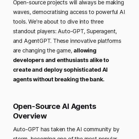
Open-source projects will always be making
waves, democratising access to powerful AI
tools. We're about to dive into three
standout players: Auto-GPT, Superagent,
and AgentGPT. These innovative platforms
are changing the game,
allowing
developers and enthusiasts alike to
create and deploy sophisticated AI
agents without breaking the bank.
Open-Source AI Agents
Overview
Auto-GPT has taken the AI community by
storm, becoming one of the most popular