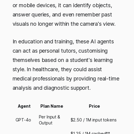
or mobile devices, it can identify objects,
answer queries, and even remember past
visuals no longer within the camera's view.
In education and training, these AI agents
can act as personal tutors, customising
themselves based on a student's learning
style. In healthcare, they could assist
medical professionals by providing real-time
analysis and diagnostic support.
Agent
Plan Name
Price
Per Input &
GPT-4o
$2.50 / 1M input tokens
Output
$1.25 / 1M cached**