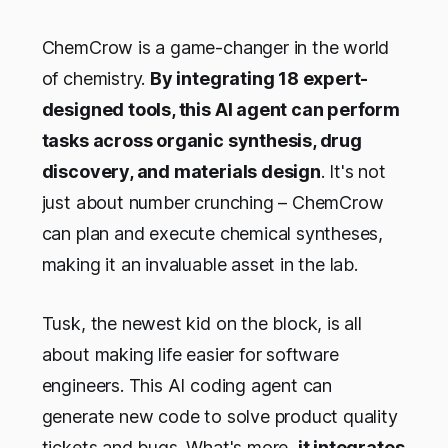
ChemCrow is a game-changer in the world
of chemistry.
By integrating 18 expert-
designed tools, this AI agent can perform
tasks across organic synthesis, drug
discovery, and materials design
. It's not
just about number crunching – ChemCrow
can plan and execute chemical syntheses,
making it an invaluable asset in the lab.
Tusk, the newest kid on the block, is all
about making life easier for software
engineers. This AI coding agent can
generate new code to solve product quality
tickets and bugs. What's more,
it integrates