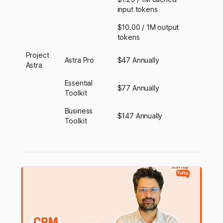
input tokens
$10.00 / 1M output
tokens
Project
Astra Pro
$47 Annually
Astra
Essential
$77 Annually
Toolkit
Business
$147 Annually
Toolkit