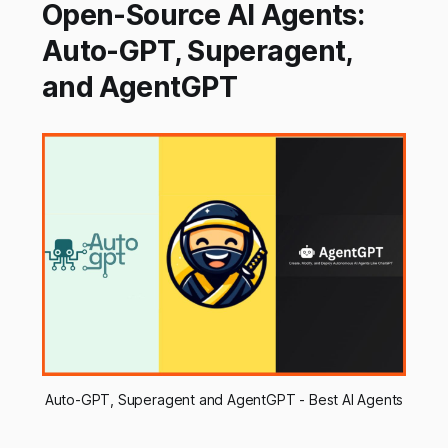
Open-Source AI Agents:
Auto-GPT, Superagent,
and AgentGPT
Auto-GPT, Superagent and AgentGPT - Best AI Agents