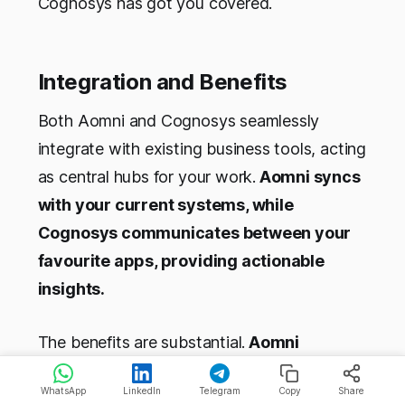
Cognosys has got you covered.
Integration and Benefits
Both Aomni and Cognosys seamlessly
integrate with existing business tools, acting
as central hubs for your work.
Aomni syncs
with your current systems, while
Cognosys communicates between your
favourite apps, providing actionable
insights.
The benefits are substantial.
Aomni
accelerates onboarding, getting new
WhatsApp
LinkedIn
Telegram
Copy
Share
reps up to speed on accounts in days, not