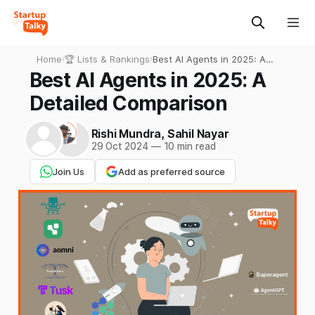
Home
›
🏆 Lists & Rankings
›
Best AI Agents in 2025: A
Detailed Comparison
Best AI Agents in 2025: A
Detailed Comparison
Rishi Mundra
,
Sahil Nayar
29 Oct 2024
—
10 min read
Join Us
Add as preferred source