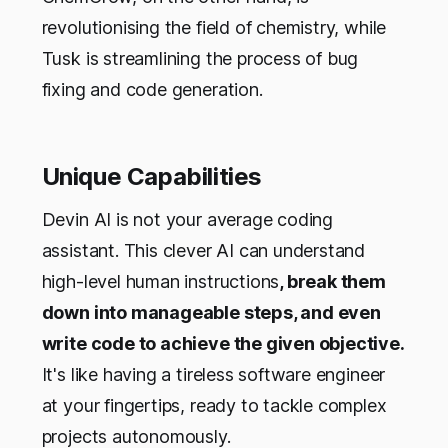
revolutionising the field of chemistry, while
Tusk is streamlining the process of bug
fixing and code generation.
Unique Capabilities
Devin AI is not your average coding
assistant. This clever AI can understand
high-level human instructions
, break them
down into manageable steps, and even
write code to achieve the given objective.
It's like having a tireless software engineer
at your fingertips, ready to tackle complex
projects autonomously.