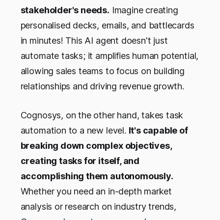
stakeholder's needs.
Imagine creating
personalised decks, emails, and battlecards
in minutes! This AI agent doesn't just
automate tasks; it amplifies human potential,
allowing sales teams to focus on building
relationships and driving revenue growth.
Cognosys, on the other hand, takes task
automation to a new level.
It's capable of
breaking down complex objectives,
creating tasks for itself, and
accomplishing them autonomously.
Whether you need an in-depth market
analysis or research on industry trends,