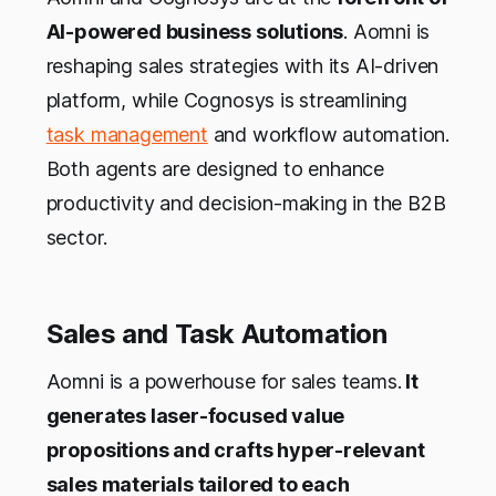
AI-powered business solutions
. Aomni is
reshaping sales strategies with its AI-driven
platform, while Cognosys is streamlining
task management
and workflow automation.
Both agents are designed to enhance
productivity and decision-making in the B2B
sector.
Sales and Task Automation
Aomni is a powerhouse for sales teams.
It
generates laser-focused value
propositions and crafts hyper-relevant
sales materials tailored to each