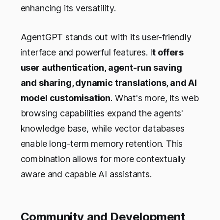
enhancing its versatility.
AgentGPT stands out with its user-friendly
interface and powerful features. I
t offers
user authentication, agent-run saving
and sharing, dynamic translations, and AI
model customisation
. What's more, its web
browsing capabilities expand the agents'
knowledge base, while vector databases
enable long-term memory retention. This
combination allows for more contextually
aware and capable AI assistants.
Community and Development