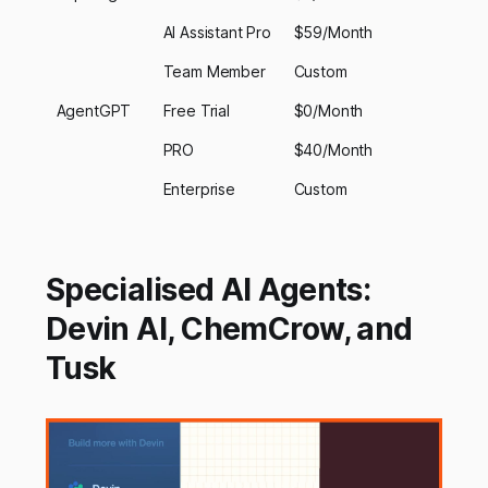
AI Assistant Pro
$59/Month
Team Member
Custom
AgentGPT
Free Trial
$0/Month
PRO
$40/Month
Enterprise
Custom
Specialised AI Agents:
Devin AI, ChemCrow, and
Tusk