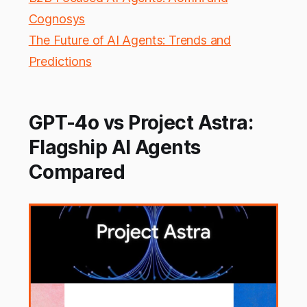
Cognosys
The Future of AI Agents: Trends and
Predictions
GPT-4o vs Project Astra:
Flagship AI Agents
Compared