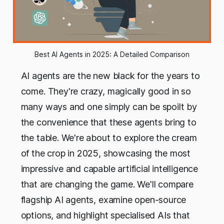
Best AI Agents in 2025: A Detailed Comparison
AI agents are the new black for the years to
come. They're crazy, magically good in so
many ways and one simply can be spoilt by
the convenience that these agents bring to
the table. We're about to explore the cream
of the crop in 2025, showcasing the most
impressive and capable artificial intelligence
that are changing the game. We'll compare
flagship AI agents, examine open-source
options, and highlight specialised AIs that