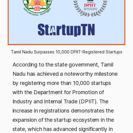
Tamil Nadu Surpasses 10,000 DPIIT-Registered Startups
According to the state government, Tamil
Nadu has achieved a noteworthy milestone
by registering more than 10,000 startups
with the Department for Promotion of
Industry and Internal Trade (DPIIT). The
increase in registrations demonstrates the
expansion of the startup ecosystem in the
state, which has advanced significantly in