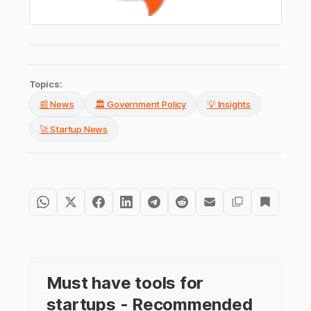
Topics:
📰 News
🏛️ Government Policy
💡 Insights
🚀 Startup News
Must have tools for
startups - Recommended