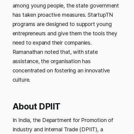
among young people, the state government
has taken proactive measures. StartupTN
programs are designed to support young
entrepreneurs and give them the tools they
need to expand their companies.
Ramanathan noted that, with state
assistance, the organisation has
concentrated on fostering an innovative
culture.
About DPIIT
In India, the Department for Promotion of
Industry and Internal Trade (DPIIT), a