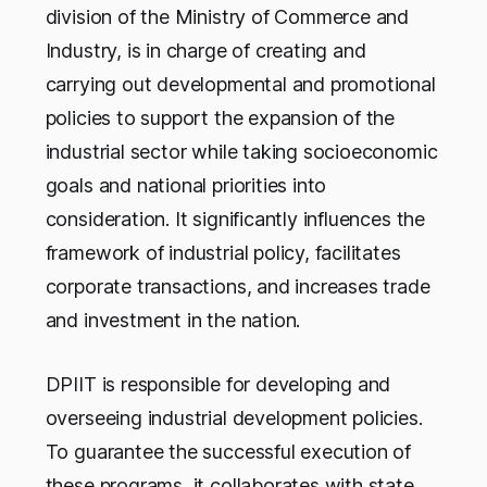
division of the Ministry of Commerce and
Industry, is in charge of creating and
carrying out developmental and promotional
policies to support the expansion of the
industrial sector while taking socioeconomic
goals and national priorities into
consideration. It significantly influences the
framework of industrial policy, facilitates
corporate transactions, and increases trade
and investment in the nation.
DPIIT is responsible for developing and
overseeing industrial development policies.
To guarantee the successful execution of
these programs, it collaborates with state