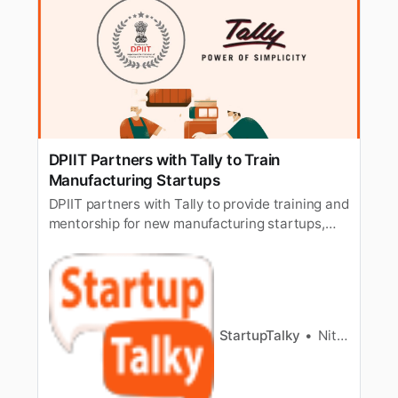
DPIIT Partners with Tally to Train
Manufacturing Startups
DPIIT partners with Tally to provide training and
mentorship for new manufacturing startups,
fostering innovation and growth in India’s
industrial sector.
StartupTalky
Nitin Konde