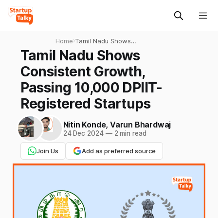
Home
›
Tamil Nadu Shows
Consistent Growth, Passing
Tamil Nadu Shows
10,000 DPIIT-Registered
Consistent Growth,
Startups
Passing 10,000 DPIIT-
Registered Startups
Nitin Konde
,
Varun Bhardwaj
24 Dec 2024
—
2 min read
Join Us
Add as preferred source