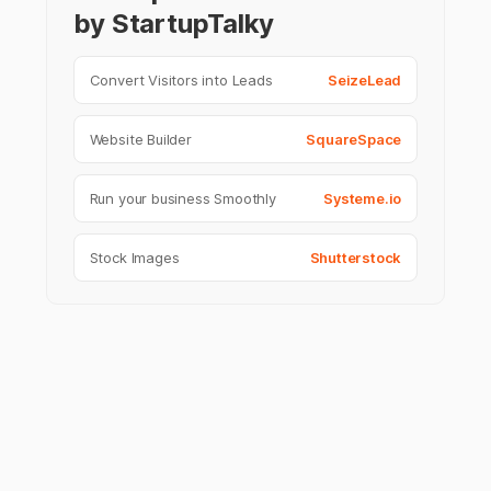
by StartupTalky
Convert Visitors into Leads
SeizeLead
Website Builder
SquareSpace
Run your business Smoothly
Systeme.io
Stock Images
Shutterstock