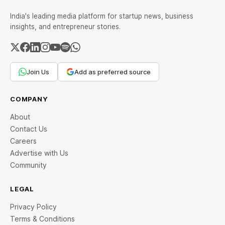
India's leading media platform for startup news, business
insights, and entrepreneur stories.
Join Us
Add as preferred source
COMPANY
About
Contact Us
Careers
Advertise with Us
Community
LEGAL
Privacy Policy
Terms & Conditions