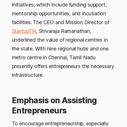
initiatives, which include funding support,
mentorship opportunities, and incubation
facilities. The CEO and Mission Director of
StartupTN
, Shivaraja Ramanathan,
underlined the value of regional centres in
the state. With nine regional hubs and one
metro centre in Chennai, Tamil Nadu
presently offers entrepreneurs the necessary
infrastructure.
Emphasis on Assisting
Entrepreneurs
To encourage entrepreneurship, especially