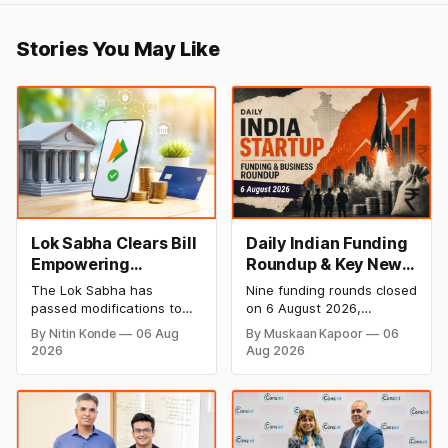
Stories You May Like
Lok Sabha Clears Bill
Daily Indian Funding
Empowering
Roundup & Key News
Government to
- 6 August 2026:
The Lok Sabha has
Nine funding rounds closed
Permit Banks to Levy
Leap India Raises
passed modifications to
on 6 August 2026,
UPI Charges
₹371 Cr Pre-IPO,
the Payment and
spanning supply chain,
By Nitin Konde
06 Aug
By Muskaan Kapoor
06
Settlement Systems Act,
construction materials,
HomeRun Bags $12
2026
Aug 2026
2007, allowing the
climate tech, deeptech,
Mn, Shiprocket IPO
government to let banks
and AI, with a combined
Opens Aug 12
and payment service
disclosed value exceeding
providers charge MDR on
₹650 crore. The headline
specified UPI transactions.
deal is KKR-backed Leap