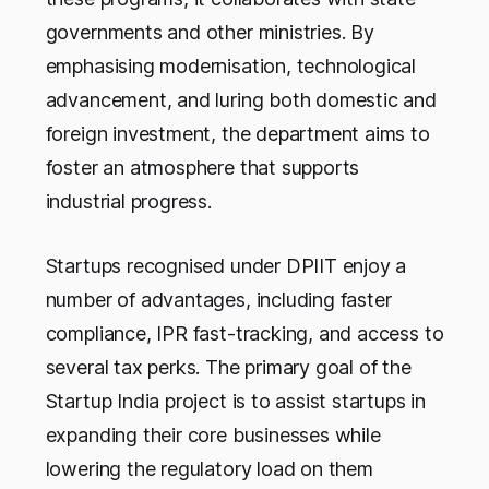
governments and other ministries. By
emphasising modernisation, technological
advancement, and luring both domestic and
foreign investment, the department aims to
foster an atmosphere that supports
industrial progress.
Startups recognised under DPIIT enjoy a
number of advantages, including faster
compliance, IPR fast-tracking, and access to
several tax perks. The primary goal of the
Startup India project is to assist startups in
expanding their core businesses while
lowering the regulatory load on them