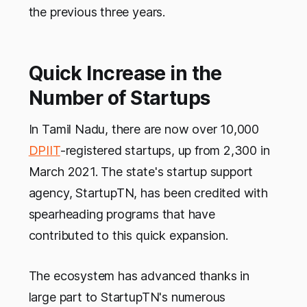
the previous three years.
Quick Increase in the
Number of Startups
In Tamil Nadu, there are now over 10,000
DPIIT
-registered startups, up from 2,300 in
March 2021. The state's startup support
agency, StartupTN, has been credited with
spearheading programs that have
contributed to this quick expansion.
The ecosystem has advanced thanks in
large part to StartupTN's numerous