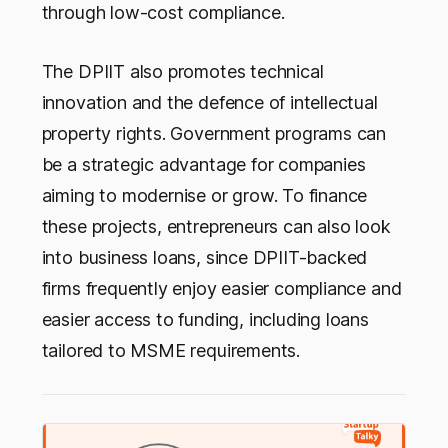
through low-cost compliance.
The DPIIT also promotes technical
innovation and the defence of intellectual
property rights. Government programs can
be a strategic advantage for companies
aiming to modernise or grow. To finance
these projects, entrepreneurs can also look
into business loans, since DPIIT-backed
firms frequently enjoy easier compliance and
easier access to funding, including loans
tailored to MSME requirements.