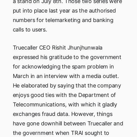
a stand on July 8th. Those two series were
put into place last year as the authorised
numbers for telemarketing and banking
calls to users.
Truecaller CEO Rishit Jhunjhunwala
expressed his gratitude to the government
for acknowledging the spam problem in
March in an interview with a media outlet.
He elaborated by saying that the company
enjoys good ties with the Department of
Telecommunications, with which it gladly
exchanges fraud data. However, things
have gone downhill between Truecaller and
the government when TRAI sought to