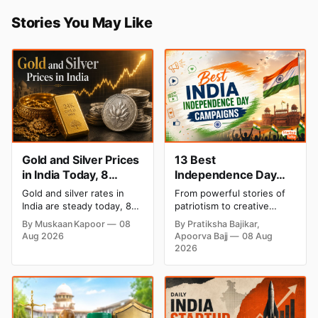
Stories You May Like
Gold and Silver Prices
13 Best
in India Today, 8
Independence Day
August 2026: Rates
Campaigns & Creative
Gold and silver rates in
From powerful stories of
Steady After a Sharp
Social Media
India are steady today, 8
patriotism to creative
Weekly Surge
Campaign Ideas by
August 2026, with 24K
digital campaigns, explore
By Muskaan Kapoor
08
By Pratiksha Bajikar,
gold at ₹1,52,140 per 10
the most memorable
Brands in India
Aug 2026
Apoorva Bajj
08 Aug
grams and silver at
Independence Day
2026
₹2,32,620 per kilogram.
campaigns by Indian
Both metals have surged
brands and discover the
over 6 per cent this week
ideas that made them
as MCX stays shut for the
stand out.
weekend. Check city-wise