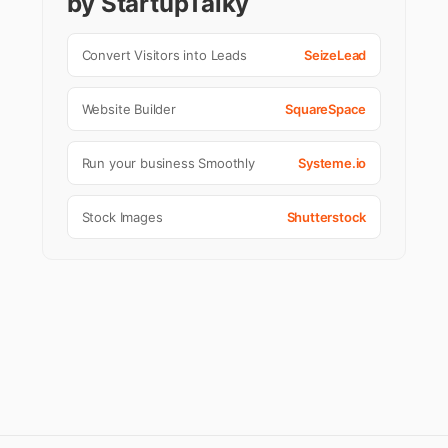
by StartupTalky
Convert Visitors into Leads
SeizeLead
Website Builder
SquareSpace
Run your business Smoothly
Systeme.io
Stock Images
Shutterstock