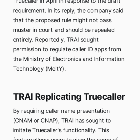
Truecaller in April in response to the draft
requirement. In its reply, the company said
that the proposed rule might not pass
muster in court and should be repealed
entirely. Reportedly, TRAI sought
permission to regulate caller ID apps from
the Ministry of Electronics and Information
Technology (MeitY).
TRAI Replicating Truecaller
By requiring caller name presentation
(CNAM or CNAP), TRAI has sought to
imitate Truecaller's functionality. This
feature allows users to view the name of