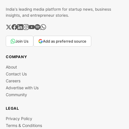
India's leading media platform for startup news, business
insights, and entrepreneur stories.
Join Us
Add as preferred source
COMPANY
About
Contact Us
Careers
Advertise with Us
Community
LEGAL
Privacy Policy
Terms & Conditions