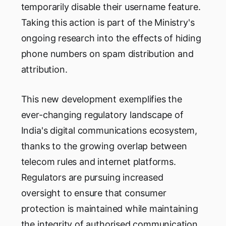
temporarily disable their username feature.
Taking this action is part of the Ministry's
ongoing research into the effects of hiding
phone numbers on spam distribution and
attribution.
This new development exemplifies the
ever-changing regulatory landscape of
India's digital communications ecosystem,
thanks to the growing overlap between
telecom rules and internet platforms.
Regulators are pursuing increased
oversight to ensure that consumer
protection is maintained while maintaining
the integrity of authorised communication