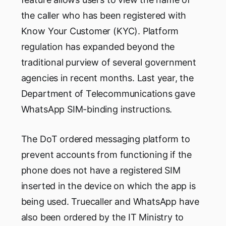
the caller who has been registered with
Know Your Customer (KYC). Platform
regulation has expanded beyond the
traditional purview of several government
agencies in recent months. Last year, the
Department of Telecommunications gave
WhatsApp SIM-binding instructions.
The DoT ordered messaging platform to
prevent accounts from functioning if the
phone does not have a registered SIM
inserted in the device on which the app is
being used. Truecaller and WhatsApp have
also been ordered by the IT Ministry to