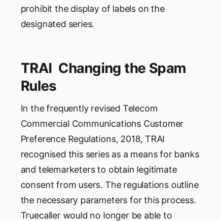
prohibit the display of labels on the
designated series.
TRAI Changing the Spam
Rules
In the frequently revised Telecom
Commercial Communications Customer
Preference Regulations, 2018, TRAI
recognised this series as a means for banks
and telemarketers to obtain legitimate
consent from users. The regulations outline
the necessary parameters for this process.
Truecaller would no longer be able to