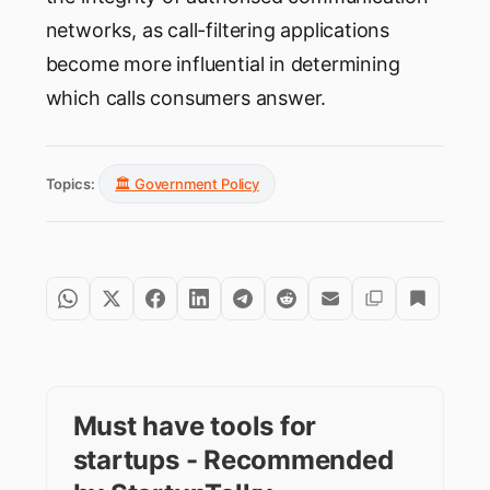
networks, as call-filtering applications
become more influential in determining
which calls consumers answer.
Topics:
🏛️ Government Policy
Must have tools for
startups - Recommended