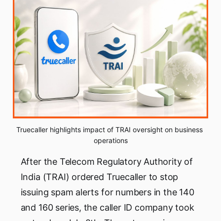
Truecaller highlights impact of TRAI oversight on business 
operations
After the Telecom Regulatory Authority of
India (TRAI) ordered Truecaller to stop
issuing spam alerts for numbers in the 140
and 160 series, the caller ID company took