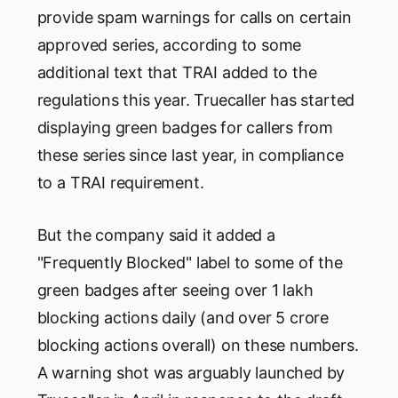
provide spam warnings for calls on certain
approved series, according to some
additional text that TRAI added to the
regulations this year. Truecaller has started
displaying green badges for callers from
these series since last year, in compliance
to a TRAI requirement.
But the company said it added a
"Frequently Blocked" label to some of the
green badges after seeing over 1 lakh
blocking actions daily (and over 5 crore
blocking actions overall) on these numbers.
A warning shot was arguably launched by