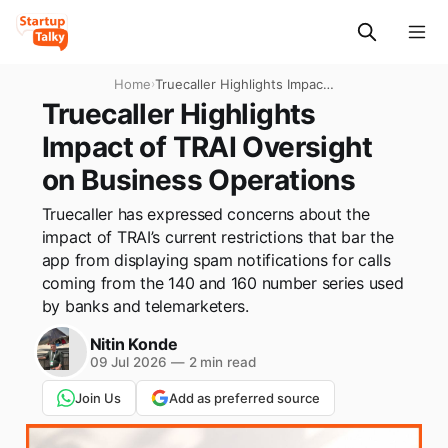
Home
›
Truecaller Highlights Impact
of TRAI Oversight on
Truecaller Highlights
Business Operations
Impact of TRAI Oversight
on Business Operations
Truecaller has expressed concerns about the
impact of TRAI’s current restrictions that bar the
app from displaying spam notifications for calls
coming from the 140 and 160 number series used
by banks and telemarketers.
Nitin Konde
09 Jul 2026
—
2 min read
Join Us
Add as preferred source