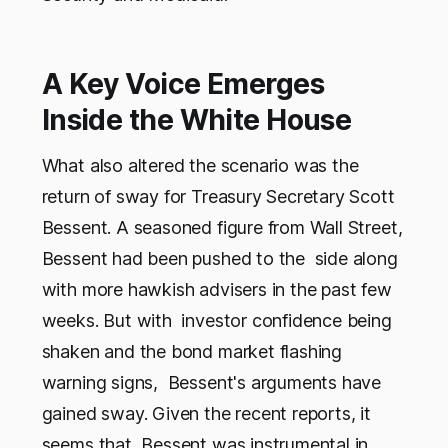
A Key Voice Emerges
Inside the White House
What also altered the scenario was the
return of sway for Treasury Secretary Scott
Bessent. A seasoned figure from Wall Street,
Bessent had been pushed to the side along
with more hawkish advisers in the past few
weeks. But with investor confidence being
shaken and the bond market flashing
warning signs, Bessent's arguments have
gained sway. Given the recent reports, it
seems that Bessent was instrumental in