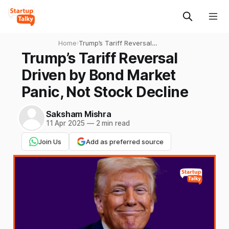
Home
›
Trump’s Tariff Reversal
Driven by Bond Market
Trump’s Tariff Reversal
Panic, Not Stock Decline
Driven by Bond Market
Panic, Not Stock Decline
Saksham Mishra
11 Apr 2025
—
2 min read
Join Us
Add as preferred source