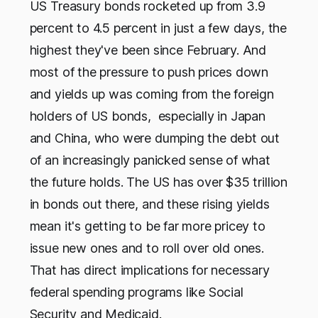
US Treasury bonds rocketed up from 3.9
percent to 4.5 percent in just a few days, the
highest they've been since February. And
most of the pressure to push prices down
and yields up was coming from the foreign
holders of US bonds, especially in Japan
and China, who were dumping the debt out
of an increasingly panicked sense of what
the future holds. The US has over $35 trillion
in bonds out there, and these rising yields
mean it's getting to be far more pricey to
issue new ones and to roll over old ones.
That has direct implications for necessary
federal spending programs like Social
Security and Medicaid.