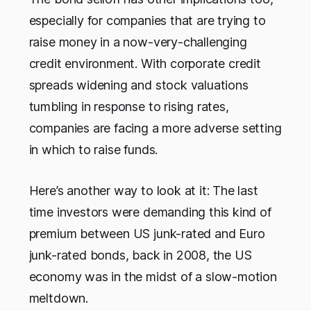
especially for companies that are trying to
raise money in a now-very-challenging
credit environment. With corporate credit
spreads widening and stock valuations
tumbling in response to rising rates,
companies are facing a more adverse setting
in which to raise funds.
Here’s another way to look at it: The last
time investors were demanding this kind of
premium between US junk-rated and Euro
junk-rated bonds, back in 2008, the US
economy was in the midst of a slow-motion
meltdown.