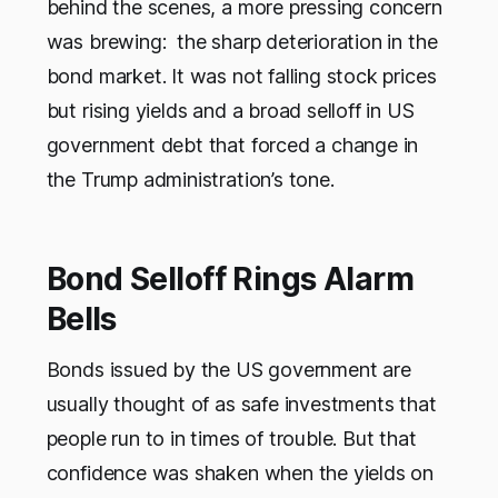
behind the scenes, a more pressing concern
was brewing: the sharp deterioration in the
bond market. It was not falling stock prices
but rising yields and a broad selloff in US
government debt that forced a change in
the Trump administration’s tone.
Bond Selloff Rings Alarm
Bells
Bonds issued by the US government are
usually thought of as safe investments that
people run to in times of trouble. But that
confidence was shaken when the yields on