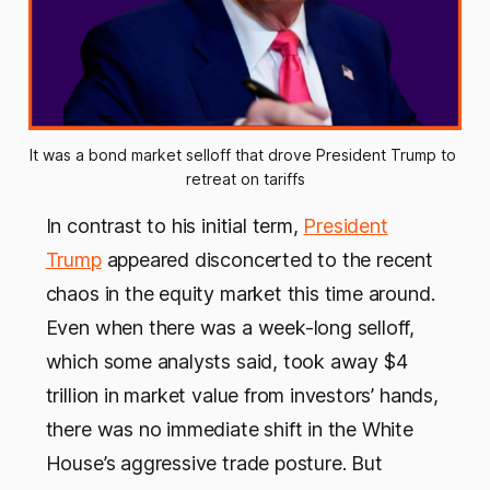
It was a bond market selloff that drove President Trump to 
retreat on tariffs
In contrast to his initial term,
President
Trump
appeared disconcerted to the recent
chaos in the equity market this time around.
Even when there was a week-long selloff,
which some analysts said, took away $4
trillion in market value from investors’ hands,
there was no immediate shift in the White
House’s aggressive trade posture. But