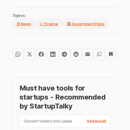
Topics:
📰 News
💹 Finance
🏛️ Government Policy
Must have tools for
startups - Recommended
by StartupTalky
Convert Visitors into Leads
SeizeLead