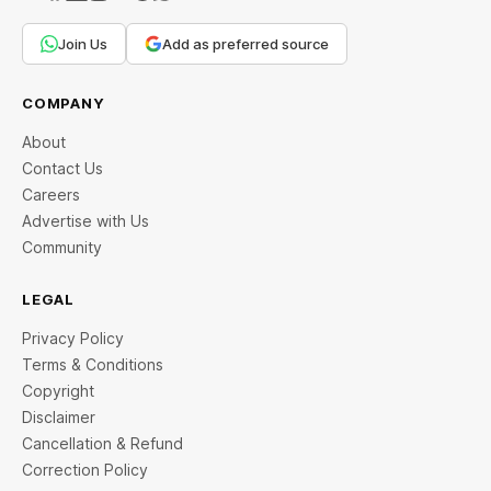
Join Us
Add as preferred source
COMPANY
About
Contact Us
Careers
Advertise with Us
Community
LEGAL
Privacy Policy
Terms & Conditions
Copyright
Disclaimer
Cancellation & Refund
Correction Policy