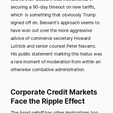
securing a 90-day timeout on new tariffs,
which is something that obviously Trump
signed off on. Bessent's approach seems to
have won out over the more aggressive
advice of commerce secretary Howard
Lutnick and senior counsel Peter Navarro.
His public statement marking this hiatus was
a rare moment of moderation from within an
otherwise combative administration.
Corporate Credit Markets
Face the Ripple Effect
The bond selloff has other implications too,