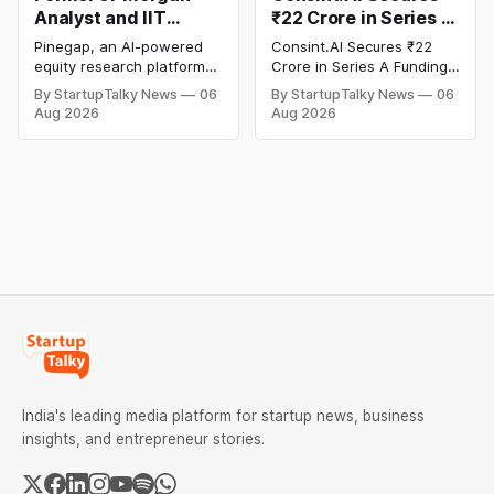
Analyst and IIT
₹22 Crore in Series A
Alumni-Founded
Funding to Scale Its
Pinegap, an AI-powered
Consint.AI Secures ₹22
Pinegap Raises $8
Deeptech AI
equity research platform
Crore in Series A Funding.
Million to Build
Platforms and
that automates the daily
The funding round was
By StartupTalky News
06
By StartupTalky News
06
workflows of institutional
backed by prominent
Custom AI Agents for
Advance a
Aug 2026
Aug 2026
buy-side analysts, has
technology investors,
Institutional
Foundational Model
raised $8 million in Series
including BIG Global
Investors
for Fraud, Waste and
A funding. New Funding to
Investment JSC,
Abuse Detection
Help Company Scale and
Equanimity Ventures Trust
Expand Team Capabilities.
II, and Seafund Venture
India Scheme I.
India's leading media platform for startup news, business
insights, and entrepreneur stories.