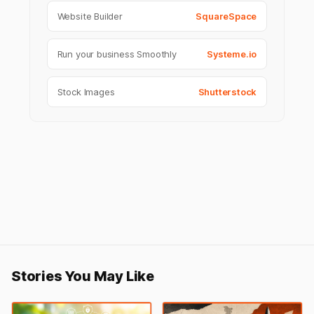
Website Builder
SquareSpace
Run your business Smoothly
Systeme.io
Stock Images
Shutterstock
Stories You May Like