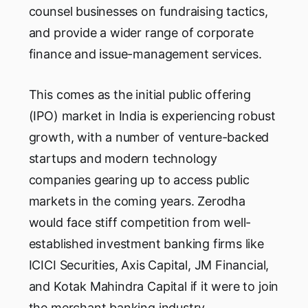
counsel businesses on fundraising tactics,
and provide a wider range of corporate
finance and issue-management services.
This comes as the initial public offering
(IPO) market in India is experiencing robust
growth, with a number of venture-backed
startups and modern technology
companies gearing up to access public
markets in the coming years. Zerodha
would face stiff competition from well-
established investment banking firms like
ICICI Securities, Axis Capital, JM Financial,
and Kotak Mahindra Capital if it were to join
the merchant banking industry.