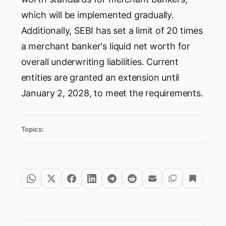
which will be implemented gradually.
Additionally, SEBI has set a limit of 20 times
a merchant banker's liquid net worth for
overall underwriting liabilities. Current
entities are granted an extension until
January 2, 2028, to meet the requirements.
Topics: