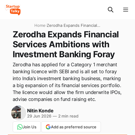
Home
›
Zerodha Expands Financial
Services Ambitions with
Zerodha Expands Financial
Investment Banking Foray
Services Ambitions with
Investment Banking Foray
Zerodha has applied for a Category 1 merchant
banking licence with SEBI and is all set to foray
into India’s investment banking business, marking
a big expansion of its financial services portfolio.
The licence would allow the firm underwrite IPOs,
advise companies on fund raising etc.
Nitin Konde
29 Jun 2026
—
2 min read
Join Us
Add as preferred source