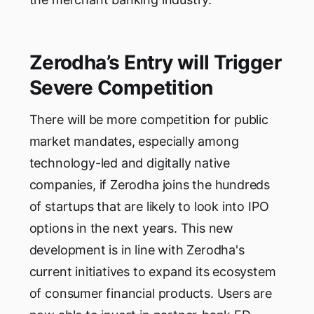
Zerodha’s Entry will Trigger
Severe Competition
There will be more competition for public
market mandates, especially among
technology-led and digitally native
companies, if Zerodha joins the hundreds
of startups that are likely to look into IPO
options in the next years. This new
development is in line with Zerodha's
current initiatives to expand its ecosystem
of consumer financial products. Users are