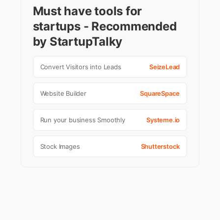
Must have tools for
startups - Recommended
by StartupTalky
Convert Visitors into Leads
SeizeLead
Website Builder
SquareSpace
Run your business Smoothly
Systeme.io
Stock Images
Shutterstock