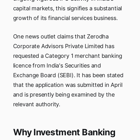
capital markets, this signifies a substantial
growth of its financial services business.
One news outlet claims that Zerodha
Corporate Advisors Private Limited has
requested a Category 1 merchant banking
licence from India's Securities and
Exchange Board (SEBI). It has been stated
that the application was submitted in April
and is presently being examined by the
relevant authority.
Why Investment Banking