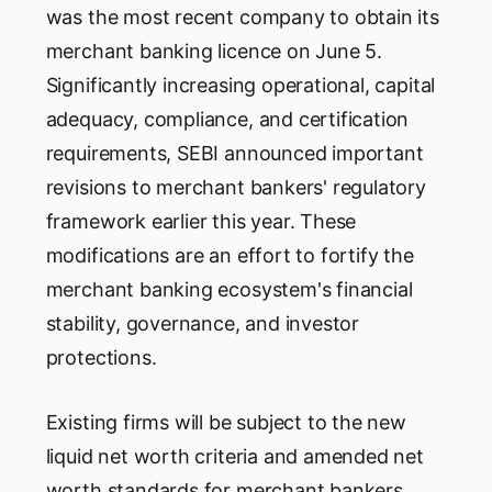
was the most recent company to obtain its
merchant banking licence on June 5.
Significantly increasing operational, capital
adequacy, compliance, and certification
requirements, SEBI announced important
revisions to merchant bankers' regulatory
framework earlier this year. These
modifications are an effort to fortify the
merchant banking ecosystem's financial
stability, governance, and investor
protections.
Existing firms will be subject to the new
liquid net worth criteria and amended net
worth standards for merchant bankers,