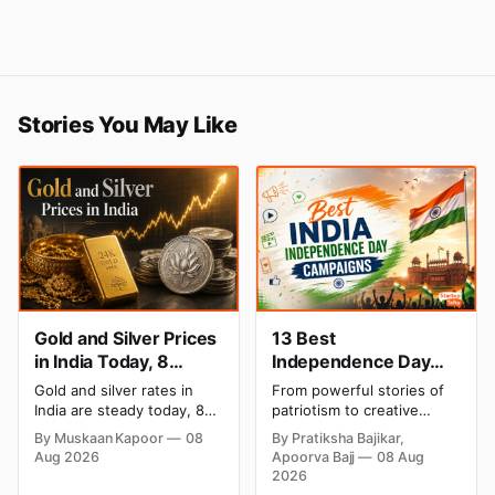
Stories You May Like
Gold and Silver Prices
13 Best
in India Today, 8
Independence Day
August 2026: Rates
Campaigns & Creative
Gold and silver rates in
From powerful stories of
Steady After a Sharp
Social Media
India are steady today, 8
patriotism to creative
Weekly Surge
Campaign Ideas by
August 2026, with 24K
digital campaigns, explore
By Muskaan Kapoor
08
By Pratiksha Bajikar,
gold at ₹1,52,140 per 10
the most memorable
Brands in India
Aug 2026
Apoorva Bajj
08 Aug
grams and silver at
Independence Day
2026
₹2,32,620 per kilogram.
campaigns by Indian