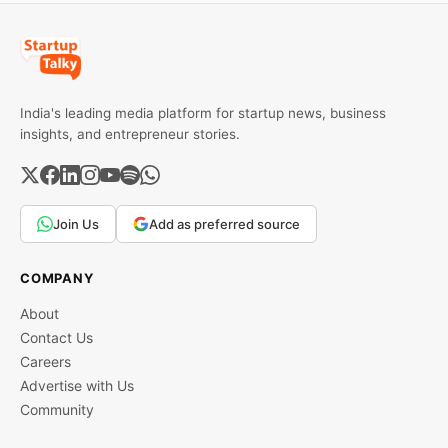
India's leading media platform for startup news, business
insights, and entrepreneur stories.
Join Us
Add as preferred source
COMPANY
About
Contact Us
Careers
Advertise with Us
Community