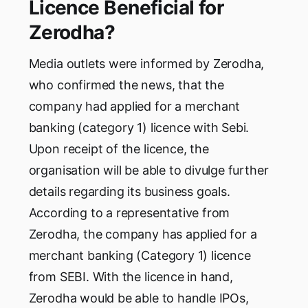
Licence Beneficial for
Zerodha?
Media outlets were informed by Zerodha,
who confirmed the news, that the
company had applied for a merchant
banking (category 1) licence with Sebi.
Upon receipt of the licence, the
organisation will be able to divulge further
details regarding its business goals.
According to a representative from
Zerodha, the company has applied for a
merchant banking (Category 1) licence
from SEBI. With the licence in hand,
Zerodha would be able to handle IPOs,