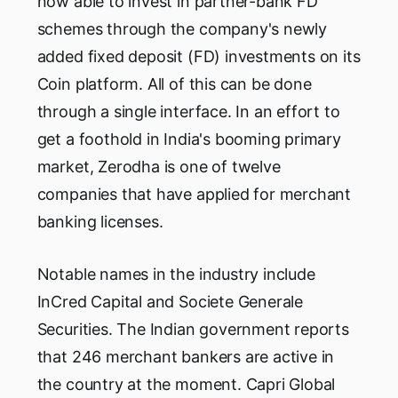
now able to invest in partner-bank FD
schemes through the company's newly
added fixed deposit (FD) investments on its
Coin platform. All of this can be done
through a single interface. In an effort to
get a foothold in India's booming primary
market, Zerodha is one of twelve
companies that have applied for merchant
banking licenses.
Notable names in the industry include
InCred Capital and Societe Generale
Securities. The Indian government reports
that 246 merchant bankers are active in
the country at the moment. Capri Global