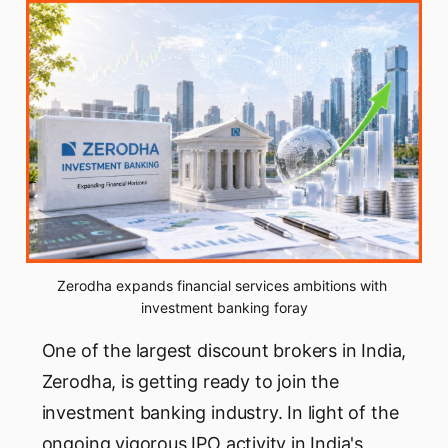
Zerodha expands financial services ambitions with 
investment banking foray
One of the largest discount brokers in India,
Zerodha, is getting ready to join the
investment banking industry. In light of the
ongoing vigorous IPO activity in India's