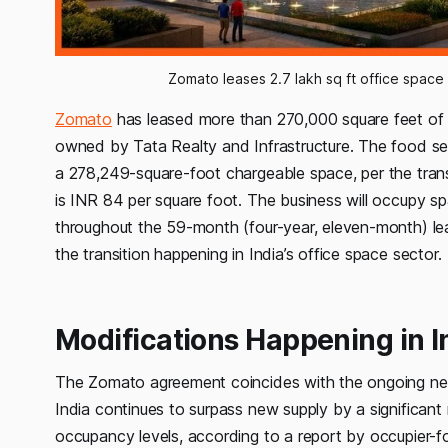
Zomato leases 2.7 lakh sq ft office space
Zomato
has leased more than 270,000 square feet of of
owned by Tata Realty and Infrastructure. The food se
a 278,249-square-foot chargeable space, per the trans
is INR 84 per square foot. The business will occupy sp
throughout the 59-month (four-year, eleven-month) le
the transition happening in India’s office space sector.
Modifications Happening in I
The Zomato agreement coincides with the ongoing need f
India continues to surpass new supply by a significant
occupancy levels, according to a report by occupier-f