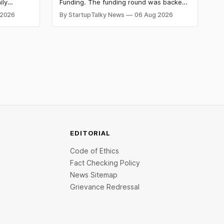
Advance a Foundational Model
ily
Funding. The funding round was backed
for Fraud, Waste and Abuse
side
by prominent technology investors,
 2026
By StartupTalky News
06 Aug 2026
in Series A
including BIG Global Investment JSC,
Detection
 Company
Equanimity Ventures Trust II, and Seafund
ities.
Venture India Scheme I.
EDITORIAL
Code of Ethics
Fact Checking Policy
News Sitemap
Grievance Redressal