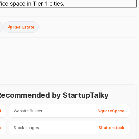
e space in Tier-1 cities.
🏘️ Real Estate
- Recommended by StartupTalky
d
Website Builder
SquareSpace
o
Stock Images
Shutterstock