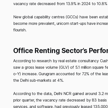
vacancy rate decreased from 13.9% in 2024 to 10.8% i
New global capability centres (GCCs) have been establ
become more prevalent, unicorn start-ups have incre
flourish.
Office Renting Sector’s Perf
According to research by real estate consultancy Cus
saw a gross lease volume (GLV) of 5.1 million square f
o-Y) increase. Gurugram accounted for 72% of the lea
the Delhi sub-markets at 4%.
According to the data, Delhi NCR gained around 3.2 ms
prior quarter, the vacancy rate decreased by 83 basis 
services, and software, had previously leased 135,000 