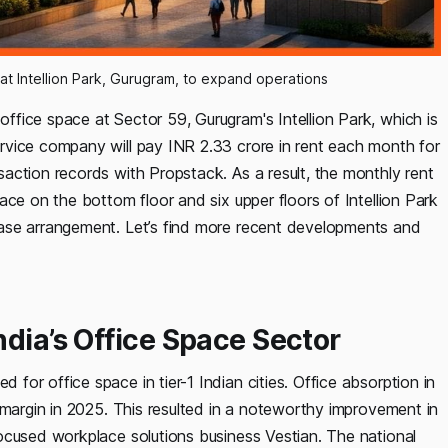
 at Intellion Park, Gurugram, to expand operations
fice space at Sector 59, Gurugram's Intellion Park, which is
rvice company will pay INR 2.33 crore in rent each month for
action records with Propstack. As a result, the monthly rent
ace on the bottom floor and six upper floors of Intellion Park
ase arrangement. Let’s find more recent developments and
ndia’s Office Space Sector
or office space in tier-1 Indian cities. Office absorption in
 margin in 2025. This resulted in a noteworthy improvement in
ocused workplace solutions business Vestian. The national