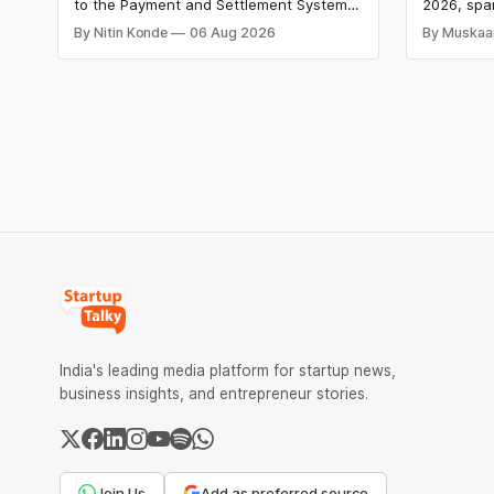
Charges
HomeRun
to the Payment and Settlement Systems
2026, spa
Shiproc
Act, 2007, allowing the government to let
constructi
By Nitin Konde
06 Aug 2026
By Muskaa
banks and payment service providers
deeptech,
charge MDR on specified UPI
disclosed
transactions. The planned levies are
The headl
expected to apply exclusively to large
India's ₹3
merchants and high-value transactions.
led by Si
GIC's arm,
India's leading media platform for startup news,
business insights, and entrepreneur stories.
Join Us
Add as preferred source