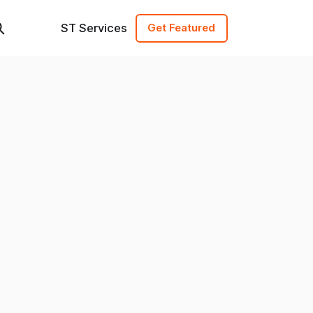
ST Services
Get Featured