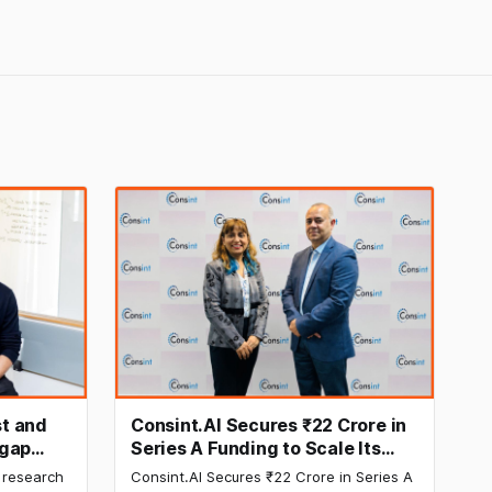
t and
Consint.AI Secures ₹22 Crore in
egap
Series A Funding to Scale Its
d
Deeptech AI Platforms and
 research
Consint.AI Secures ₹22 Crore in Series A