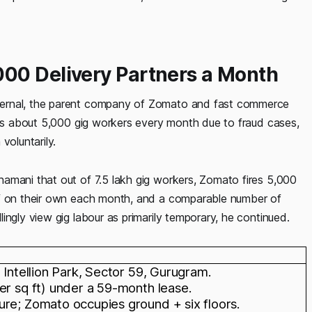
00 Delivery Partners a Month
ternal, the parent company of Zomato and fast commerce
ires about 5,000 gig workers every month due to fraud cases,
voluntarily.
amani that out of 7.5 lakh gig workers, Zomato fires 5,000
ff on their own each month, and a comparable number of
ingly view gig labour as primarily temporary, he continued.
 Intellion Park, Sector 59, Gurugram.
er sq ft) under a 59-month lease.
ure; Zomato occupies ground + six floors.