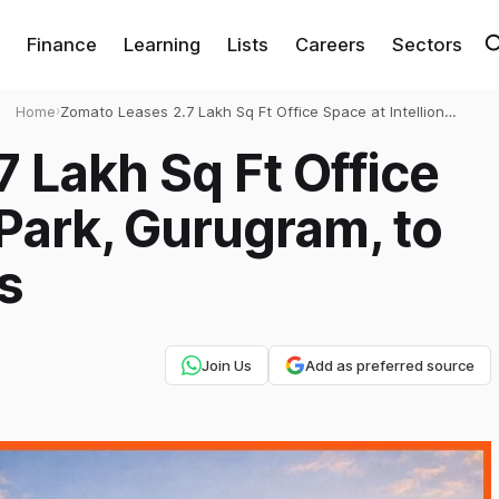
Finance
Learning
Lists
Careers
Sectors
Home
›
Zomato Leases 2.7 Lakh Sq Ft Office Space at Intellion
Park, Gurugram, to Expand Operations
 Lakh Sq Ft Office
 Park, Gurugram, to
s
Join Us
Add as preferred source