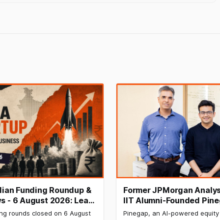
ndian Funding Roundup &
Former JPMorgan Analys
s - 6 August 2026: Leap
IIT Alumni-Founded Pin
ises ₹371 Cr Pre-IPO,
Raises $8 Million to Buil
ing rounds closed on 6 August
Pinegap, an AI-powered equity