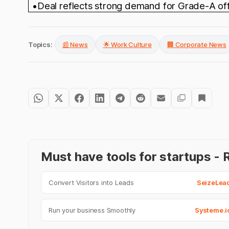
•Deal reflects strong demand for Grade-A offic
Topics:
📰 News
🌟 Work Culture
🏢 Corporate News
Must have tools for startups 
Convert Visitors into Leads
SeizeLea
Run your business Smoothly
Systeme.i