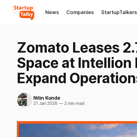
News
Companies
StartupTalkers
Zomato Leases 2.7
Space at Intellion
Expand Operation
Nitin Konde
21 Jan 2026
—
2 min read