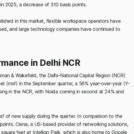
n 2025, a decrease of 310 basis points.
ished in this market, flexible workspace operators have
ased, and large technology companies have continued to
ormance in Delhi NCR
hman & Wakefield, the Delhi-National Capital Region (NCR)
eet (msf) in the September quarter, a 56% year-over-year (Y-
sing in the NCR, with Noida coming in second at 24% and
f of new supply during the quarter. In comparison to the
points. Ciena, a US-based provider of networking solutions,
square feet at Intellion Park, which is also home to Google