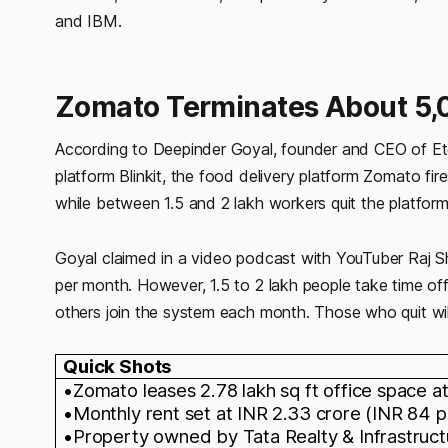
and IBM.
Zomato Terminates About 5,0
According to Deepinder Goyal, founder and CEO of E
platform Blinkit, the food delivery platform Zomato f
while between 1.5 and 2 lakh workers quit the platform 
Goyal claimed in a video podcast with YouTuber Raj Sh
per month. However, 1.5 to 2 lakh people take time o
others join the system each month. Those who quit will
Quick Shots
•Zomato leases 2.78 lakh sq ft office space at
•Monthly rent set at INR 2.33 crore (INR 84 p
•Property owned by Tata Realty & Infrastruct