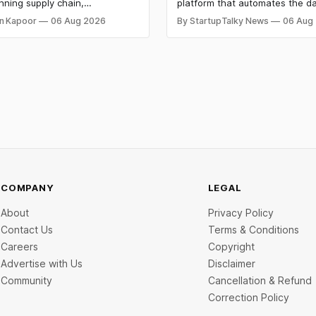
 Bags $12 Mn,
Custom AI Agents for
nning supply chain,
platform that automates the da
ket IPO Opens Aug 12
Institutional Investors
on materials, climate tech,
workflows of institutional buy-
n Kapoor
06 Aug 2026
By StartupTalky News
06 Aug
 and AI, with a combined
analysts, has raised $8 million 
 value exceeding ₹650 crore.
funding. New Funding to Help
ine deal is KKR-backed Leap
Scale and Expand Team Capabil
71.3 crore pre-IPO placement
ngapore sovereign wealth fund
COMPANY
LEGAL
About
Privacy Policy
Contact Us
Terms & Conditions
Careers
Copyright
Advertise with Us
Disclaimer
Community
Cancellation & Refund
Correction Policy