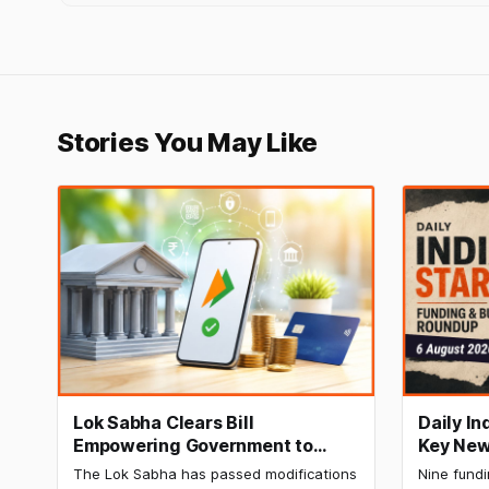
Stories You May Like
Lok Sabha Clears Bill
Daily I
Empowering Government to
Key New
Permit Banks to Levy UPI
India Ra
The Lok Sabha has passed modifications
Nine fund