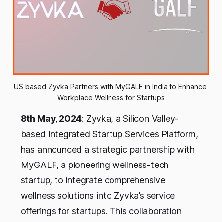
US based Zyvka Partners with MyGALF in India to Enhance 
Workplace Wellness for Startups
8th May, 2024
: Zyvka, a Silicon Valley-
based Integrated Startup Services Platform,
has announced a strategic partnership with
MyGALF, a pioneering wellness-tech
startup, to integrate comprehensive
wellness solutions into Zyvka’s service
offerings for startups. This collaboration