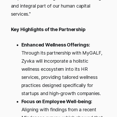
and integral part of our human capital
services."
Key Highlights of the Partnership
Enhanced Wellness Offerings:
Through its partnership with MyGALF,
Zyvka will incorporate a holistic
wellness ecosystem into its HR
services, providing tailored wellness
practices designed specifically for
startups and high-growth companies.
Focus on Employee Well-being:
Aligning with findings from a recent