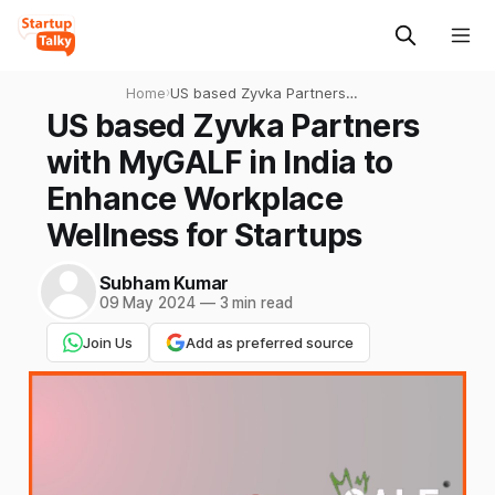
Home
›
US based Zyvka Partners
with MyGALF in India to
US based Zyvka Partners
Enhance Workplace
with MyGALF in India to
Wellness for Startups
Enhance Workplace
Wellness for Startups
Subham Kumar
09 May 2024
—
3 min read
Join Us
Add as preferred source