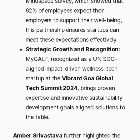
Mindspace survey, which showed that
82% of employees expect their
employers to support their well-being,
this partnership ensures startups can
meet these expectations effectively.
Strategic Growth and Recognition:
MyGALF, recognized as a UN SDG-
aligned impact-driven wellness-tech
startup at the
Vibrant Goa Global
Tech Summit 2024
, brings proven
expertise and innovative sustainability
development goals aligned solutions to
the table.
Amber Srivastava
further highlighted the