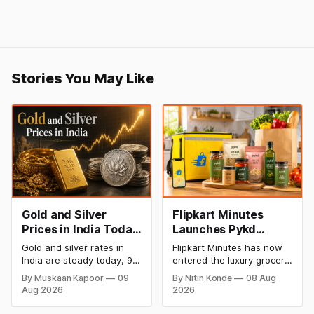
Stories You May Like
Gold and Silver
Flipkart Minutes
Prices in India Today,
Launches Pykd
9 August 2026:
Private Label to
Gold and silver rates in
Flipkart Minutes has now
Rates Hold at Record
Enter Premium
India are steady today, 9
entered the luxury grocery
Highs After Sharp
Grocery Market
August 2026, with 24K
space in India with its
By Muskaan Kapoor
09
By Nitin Konde
08 Aug
gold at ₹1,52,150 per 10
private label Pykd which
Weekly Rally
Aug 2026
2026
grams and silver at
sells premium food items
₹2,32,640 per kilogram.
like cheese, coffee,