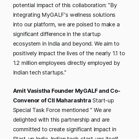
potential impact of this collaboration: "By
integrating MyGALF's wellness solutions
into our platform, we are poised to make a
significant difference in the startup
ecosystem in India and beyond. We aim to
positively impact the lives of the nearly 1.1 to
1.2 million employees directly employed by
Indian tech startups."
Amit Vasistha Founder MyGALF and Co-
Convenor of CII Maharashtra
Start-up
Special Task Force mentioned “ We are
delighted with this partnership and are
committed to create significant impact in
Start-up India. Indian tech-start-ups itself