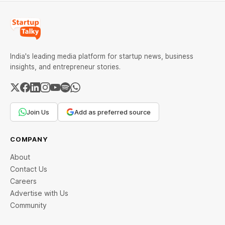
India's leading media platform for startup news, business
insights, and entrepreneur stories.
Join Us
Add as preferred source
COMPANY
About
Contact Us
Careers
Advertise with Us
Community