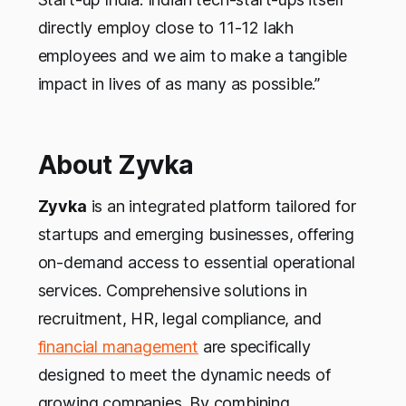
directly employ close to 11-12 lakh
employees and we aim to make a tangible
impact in lives of as many as possible.”
About Zyvka
Zyvka
is an integrated platform tailored for
startups and emerging businesses, offering
on-demand access to essential operational
services. Comprehensive solutions in
recruitment, HR, legal compliance, and
financial management
are specifically
designed to meet the dynamic needs of
growing companies. By combining