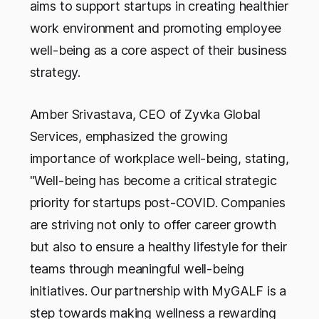
aims to support startups in creating healthier
work environment and promoting employee
well-being as a core aspect of their business
strategy.
Amber Srivastava, CEO of Zyvka Global
Services, emphasized the growing
importance of workplace well-being, stating,
"Well-being has become a critical strategic
priority for startups post-COVID. Companies
are striving not only to offer career growth
but also to ensure a healthy lifestyle for their
teams through meaningful well-being
initiatives. Our partnership with MyGALF is a
step towards making wellness a rewarding