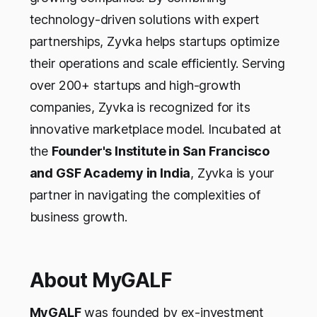
technology-driven solutions with expert
partnerships, Zyvka helps startups optimize
their operations and scale efficiently. Serving
over 200+ startups and high-growth
companies, Zyvka is recognized for its
innovative marketplace model. Incubated at
the
Founder's Institute in San Francisco
and GSF Academy in India
, Zyvka is your
partner in navigating the complexities of
business growth.
About MyGALF
MyGALF
was founded by ex-investment