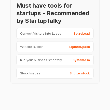
Must have tools for
startups - Recommended
by StartupTalky
Convert Visitors into Leads
SeizeLead
Website Builder
SquareSpace
Run your business Smoothly
Systeme.io
Stock Images
Shutterstock