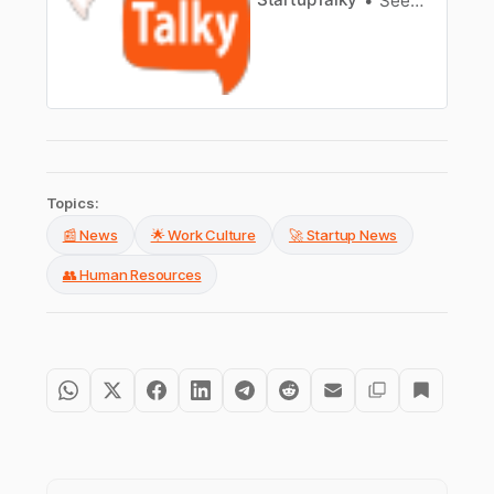
Seema Banerjee
Topics:
📰 News
🌟 Work Culture
🚀 Startup News
👥 Human Resources