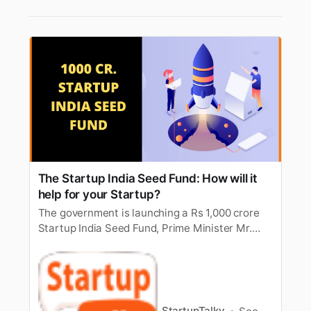
The Startup India Seed Fund: How will it
help for your Startup?
The government is launching a Rs 1,000 crore
Startup India Seed Fund, Prime Minister Mr.
Narendra Modi has announced. How does this
fund benefit Startups?
StartupTalky