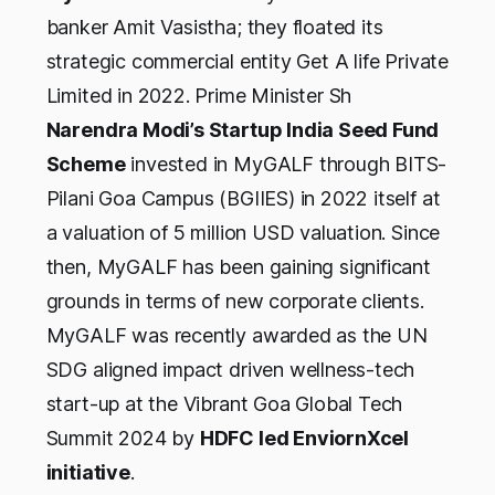
banker Amit Vasistha; they floated its
strategic commercial entity Get A life Private
Limited in 2022. Prime Minister Sh
Narendra Modi’s Startup India Seed Fund
Scheme
invested in MyGALF through BITS-
Pilani Goa Campus (BGIIES) in 2022 itself at
a valuation of 5 million USD valuation. Since
then, MyGALF has been gaining significant
grounds in terms of new corporate clients.
MyGALF was recently awarded as the UN
SDG aligned impact driven wellness-tech
start-up at the Vibrant Goa Global Tech
Summit 2024 by
HDFC led EnviornXcel
initiative
.