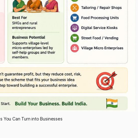
s You Can Turn into Businesses