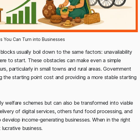
s You Can Turn into Businesses
blocks usually boil down to the same factors: unavailability
here to start. These obstacles can make even a simple
rs, particularly in small towns and rural areas. Government
g the starting point cost and providing a more stable starting
imply welfare schemes but can also be transformed into viable
livery of digital services, others fund food processing, and
to develop income-generating businesses. When in the right
lucrative business.