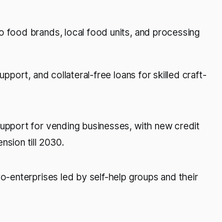
o food brands, local food units, and processing
support, and collateral-free loans for skilled craft-
support for vending businesses, with new credit
nsion till 2030.
ro-enterprises led by self-help groups and their