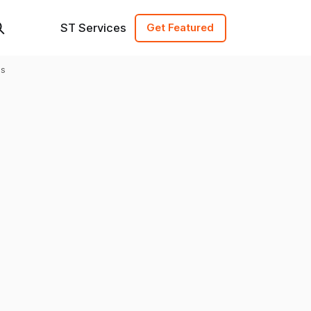
ST Services
Get Featured
es