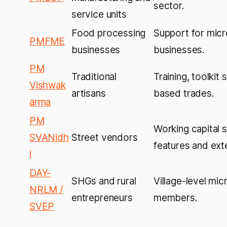
sector.
service units
Food processing
Support for micr
PMFME
businesses
businesses.
PM
Traditional
Training, toolkit 
Vishwak
artisans
based trades.
arma
PM
Working capital 
SVANidh
Street vendors
features and exte
i
DAY-
SHGs and rural
Village-level mic
NRLM /
entrepreneurs
members.
SVEP