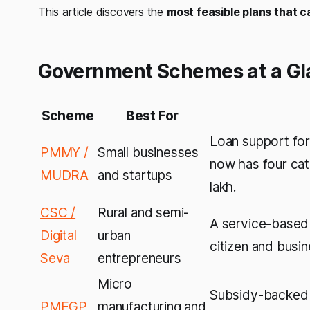
This article discovers the
most feasible plans that 
Government Schemes at a Gl
Scheme
Best For
Loan support for
PMMY /
Small businesses
now has four cate
MUDRA
and startups
lakh.
CSC /
Rural and semi-
A service-based
Digital
urban
citizen and busin
Seva
entrepreneurs
Micro
Subsidy-backed s
PMEGP
manufacturing and