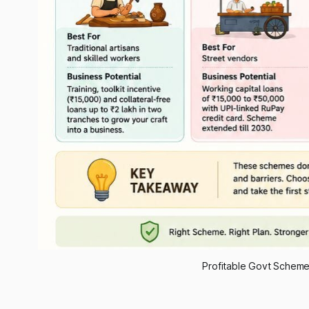
Profitable Govt Scheme