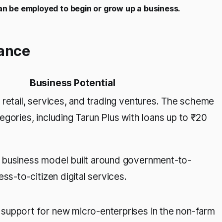
can be employed to begin or grow up a business.
ance
Business Potential
 retail, services, and trading ventures. The scheme
gories, including Tarun Plus with loans up to ₹20
 business model built around government-to-
ess-to-citizen digital services.
upport for new micro-enterprises in the non-farm