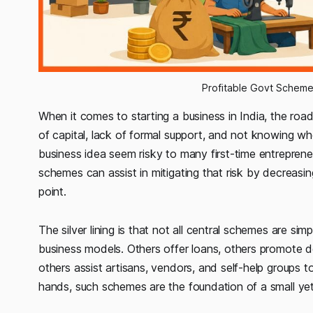
Profitable Govt Scheme
When it comes to starting a business in India, the road
of capital, lack of formal support, and not knowing w
business idea seem risky to many first-time entrepreneu
schemes can assist in mitigating that risk by decreasin
point.
The silver lining is that not all central schemes are s
business models. Others offer loans, others promote de
others assist artisans, vendors, and self-help groups 
hands, such schemes are the foundation of a small yet 