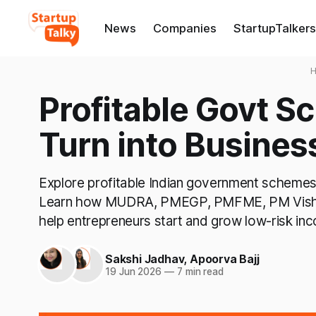
News
Companies
StartupTalkers
Profitable Govt 
Turn into Busines
Explore profitable Indian government schemes 
Learn how MUDRA, PMEGP, PMFME, PM Vish
help entrepreneurs start and grow low-risk in
Sakshi Jadhav
,
Apoorva Bajj
19 Jun 2026
—
7 min read