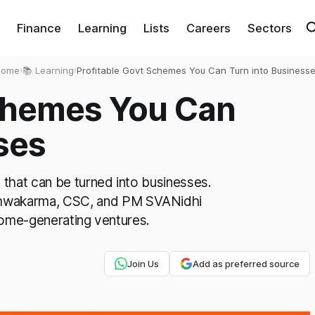
Finance
Learning
Lists
Careers
Sectors
Home
›
📚 Learning
›
Profitable Govt Schemes You Can Turn into Business
Schemes You Can
ses
that can be turned into businesses.
wakarma, CSC, and PM SVANidhi
come-generating ventures.
Join Us
Add as preferred source