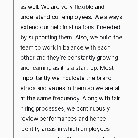
as well. We are very flexible and
understand our employees. We always
extend our help in situations if needed
by supporting them. Also, we build the
team to work in balance with each
other and they’re constantly growing
and learning as it is a start-up. Most
importantly we inculcate the brand
ethos and values in them so we are all
at the same frequency. Along with fair
hiring processes, we continuously
review performances and hence
identify areas in which employees