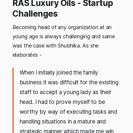
RAS Luxury Oils - Startup
Challenges
Becoming head of any organization at an
young age is always challenging and same
was the case with Shubhika. As she
elaborates -
When I initially joined the family
business it was difficult for the existing
staff to accept a young lady as their
head. I had to prove myself to be
worthy by way of executing tasks and
handling situations in a mature and
strategic manner which made me win