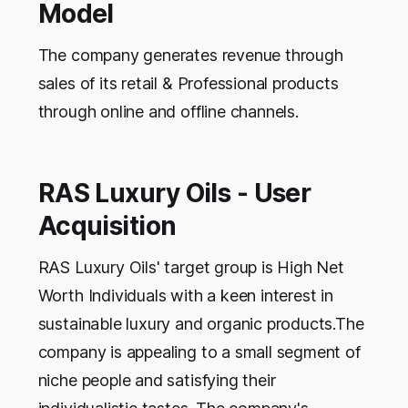
Model
The company generates revenue through
sales of its retail & Professional products
through online and offline channels.
RAS Luxury Oils - User
Acquisition
RAS Luxury Oils' target group is High Net
Worth Individuals with a keen interest in
sustainable luxury and organic products.The
company is appealing to a small segment of
niche people and satisfying their