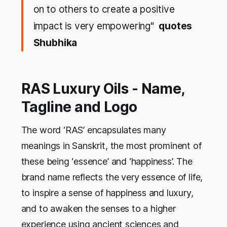
on to others to create a positive
impact is very empowering"
quotes
Shubhika
RAS Luxury Oils - Name,
Tagline and Logo
The word ‘RAS’ encapsulates many
meanings in Sanskrit, the most prominent of
these being ‘essence’ and ‘happiness’. The
brand name reflects the very essence of life,
to inspire a sense of happiness and luxury,
and to awaken the senses to a higher
experience using ancient sciences and