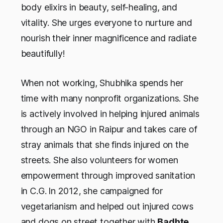
body elixirs in beauty, self-healing, and
vitality. She urges everyone to nurture and
nourish their inner magnificence and radiate
beautifully!
When not working, Shubhika spends her
time with many nonprofit organizations. She
is actively involved in helping injured animals
through an NGO in Raipur and takes care of
stray animals that she finds injured on the
streets. She also volunteers for women
empowerment through improved sanitation
in C.G.
In 2012, she campaigned for
vegetarianism and helped out injured cows
and dogs on street together with
Badhte