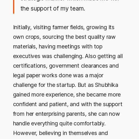
the support of my team.
Initially, visiting farmer fields, growing its
own crops, sourcing the best quality raw
materials, having meetings with top
executives was challenging. Also getting all
certifications, government clearances and
legal paper works done was a major
challenge for the startup. But as Shubhika
gained more experience, she became more
confident and patient, and with the support
from her enterprising parents, she can now
handle everything quite comfortably.
However, believing in themselves and