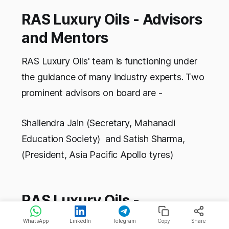
RAS Luxury Oils - Advisors
and Mentors
RAS Luxury Oils' team is functioning under
the guidance of many industry experts. Two
prominent advisors on board are -
Shailendra Jain (Secretary, Mahanadi
Education Society) and Satish Sharma,
(President, Asia Pacific Apollo tyres)
RAS Luxury Oils -
Competitors
WhatsApp
LinkedIn
Telegram
Copy
Share