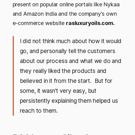
present on popular online portals like Nykaa
and Amazon India and the company's own
e-commerce website
rasluxuryoils.com.
I did not think much about how it would
go, and personally tell the customers
about our process and what we do and
they really liked the products and
believed in it from the start. But for
some, it wasn’t very easy, but
persistently explaining them helped us
reach to them.