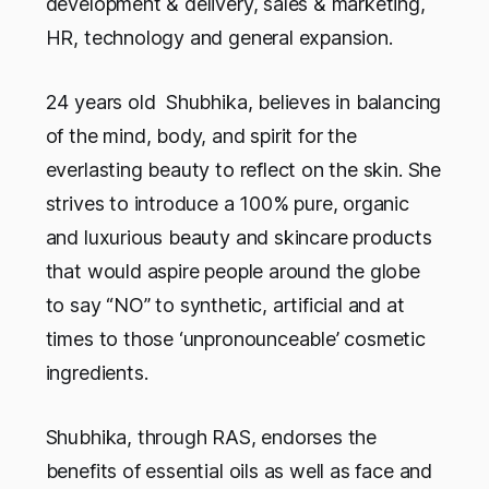
development & delivery, sales & marketing,
HR, technology and general expansion.
24 years old Shubhika, believes in balancing
of the mind, body, and spirit for the
everlasting beauty to reflect on the skin. She
strives to introduce a 100% pure, organic
and luxurious beauty and skincare products
that would aspire people around the globe
to say “NO” to synthetic, artificial and at
times to those ‘unpronounceable’ cosmetic
ingredients.
Shubhika, through RAS, endorses the
benefits of essential oils as well as face and