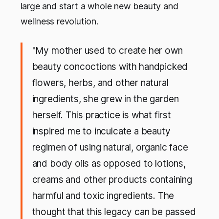
large
and start a whole new beauty and
wellness revolution.
"My mother used to create her own
beauty concoctions with handpicked
flowers, herbs, and other natural
ingredients, she grew in the garden
herself. This practice is what first
inspired me to inculcate a beauty
regimen of using natural, organic face
and body oils as opposed to lotions,
creams and other products containing
harmful and toxic ingredients. The
thought that this legacy can be passed