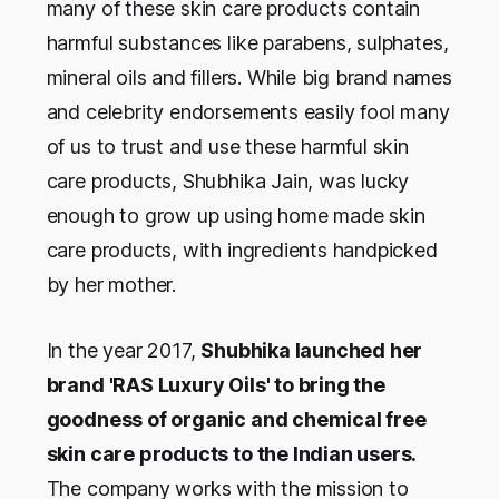
many of these skin care products contain
harmful substances like parabens, sulphates,
mineral oils and fillers. While big brand names
and celebrity endorsements easily fool many
of us to trust and use these harmful skin
care products, Shubhika Jain, was lucky
enough to grow up using home made skin
care products, with ingredients handpicked
by her mother.
In the year 2017,
Shubhika launched her
brand 'RAS Luxury Oils' to bring the
goodness of organic and chemical free
skin care products to the Indian users.
The company works with the mission to