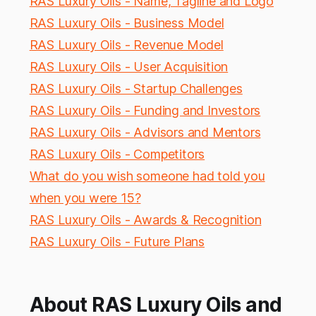
RAS Luxury Oils - Name, Tagline and Logo
RAS Luxury Oils - Business Model
RAS Luxury Oils - Revenue Model
RAS Luxury Oils - User Acquisition
RAS Luxury Oils - Startup Challenges
RAS Luxury Oils - Funding and Investors
RAS Luxury Oils - Advisors and Mentors
RAS Luxury Oils - Competitors
What do you wish someone had told you
when you were 15?
RAS Luxury Oils - Awards & Recognition
RAS Luxury Oils - Future Plans
About RAS Luxury Oils and