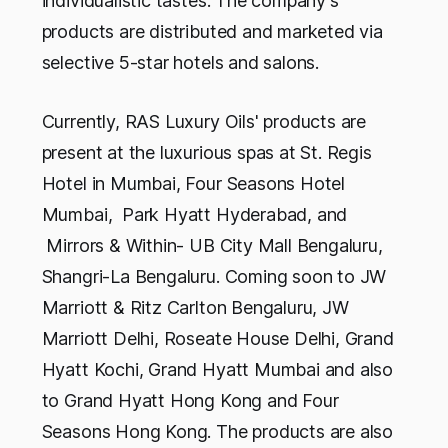
individualistic tastes. The company's
products are distributed and marketed via
selective 5-star hotels and salons.
Currently, RAS Luxury Oils' products are
present at the luxurious spas at St. Regis
Hotel in Mumbai, Four Seasons Hotel
Mumbai, Park Hyatt Hyderabad, and
Mirrors & Within- UB City Mall Bengaluru,
Shangri-La Bengaluru. Coming soon to JW
Marriott & Ritz Carlton Bengaluru, JW
Marriott Delhi, Roseate House Delhi, Grand
Hyatt Kochi, Grand Hyatt Mumbai and also
to Grand Hyatt Hong Kong and Four
Seasons Hong Kong. The products are also