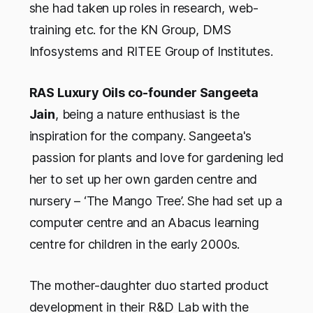
she had taken up roles in research, web-
training etc. for the KN Group, DMS
Infosystems and RITEE Group of Institutes.
RAS Luxury Oils co-founder Sangeeta
Jain
, being a nature enthusiast is the
inspiration for the company. Sangeeta's
passion for plants and love for gardening led
her to set up her own garden centre and
nursery – ‘The Mango Tree’. She had set up a
computer centre and an Abacus learning
centre for children in the early 2000s.
The mother-daughter duo started product
development in their R&D Lab with the