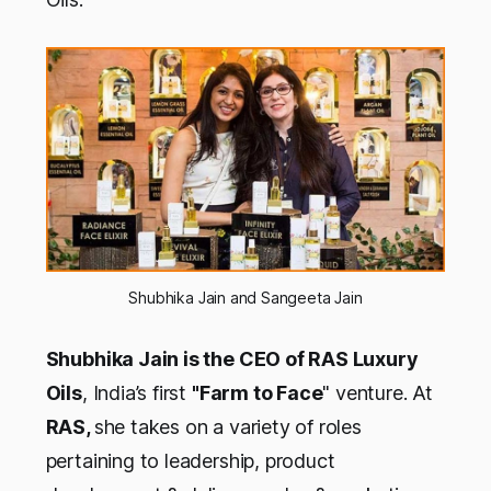
Shubhika Jain and Sangeeta Jain
Shubhika Jain is the CEO of RAS Luxury
Oils
, India’s first
"Farm to Face
" venture. At
RAS,
she takes on a variety of roles
pertaining to leadership, product