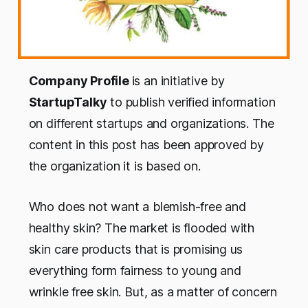
Company Profile
is an initiative by
StartupTalky
to publish verified information
on different startups and organizations. The
content in this post has been approved by
the organization it is based on.
Who does not want a blemish-free and
healthy skin? The market is flooded with
skin care products that is promising us
everything form fairness to young and
wrinkle free skin. But, as a matter of concern