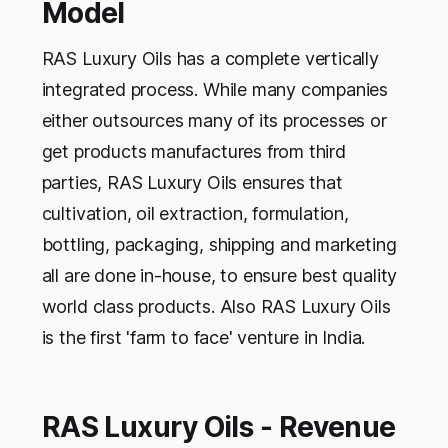
Model
RAS Luxury Oils has a complete vertically
integrated process. While many companies
either outsources many of its processes or
get products manufactures from third
parties, RAS Luxury Oils ensures that
cultivation, oil extraction, formulation,
bottling, packaging, shipping and marketing
all are done in-house, to ensure best quality
world class products. Also RAS Luxury Oils
is the first 'farm to face' venture in India.
RAS Luxury Oils - Revenue