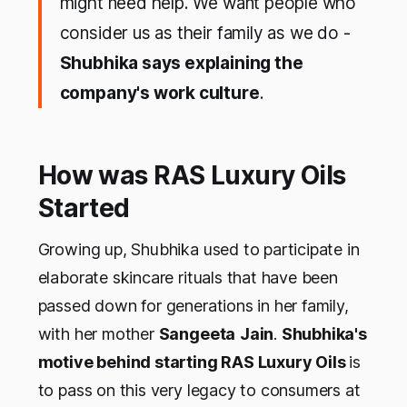
might need help. We want people who
consider us as their family as we do -
Shubhika says explaining the
company's work culture
.
How was RAS Luxury Oils
Started
Growing up, Shubhika used to participate in
elaborate skincare rituals that have been
passed down for generations in her family,
with her mother
Sangeeta
Jain
.
Shubhika's
motive behind starting RAS Luxury Oils
is
to pass on this very legacy to consumers at