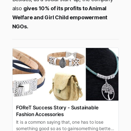
also
gives 10% of its profits to Animal
Welfare and Girl Child empowerment
NGOs.
FOReT Success Story - Sustainable
Fashion Accessories
It is a common saying that, one has to lose
something good so as to gainsomething better;