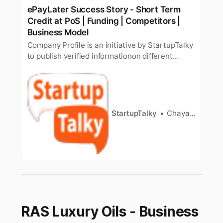
ePayLater Success Story - Short Term
Credit at PoS | Funding | Competitors |
Business Model
Company Profile is an initiative by StartupTalky
to publish verified informationon different
startups and organizations. The content in this
post has beenapproved by the organization it is
based on. While there was a time when people
used to borrow money only for fulfillingmajor
goals like build…
StartupTalky
Chayanika Goswami
RAS Luxury Oils - Business