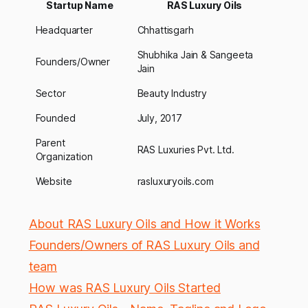
Startup Name
RAS Luxury Oils
Headquarter
Chhattisgarh
Shubhika Jain & Sangeeta
Founders/Owner
Jain
Sector
Beauty Industry
Founded
July, 2017
Parent
RAS Luxuries Pvt. Ltd.
Organization
Website
rasluxuryoils.com
About RAS Luxury Oils and How it Works
Founders/Owners of RAS Luxury Oils and
team
How was RAS Luxury Oils Started