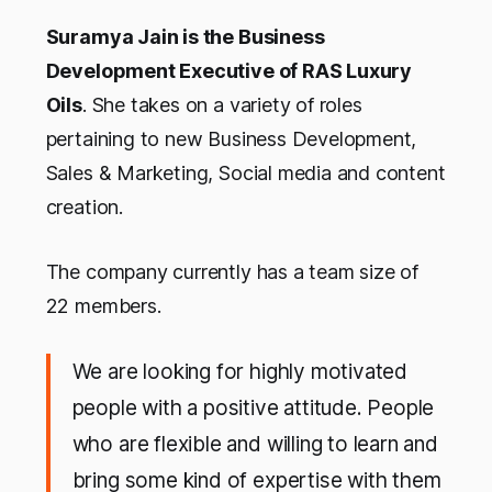
Suramya Jain is the Business
Development Executive of RAS Luxury
Oils
. She takes on a variety of roles
pertaining to new Business Development,
Sales & Marketing, Social media and content
creation.
The company currently has a team size of
22 members.
We are looking for highly motivated
people with a positive attitude. People
who are flexible and willing to learn and
bring some kind of expertise with them