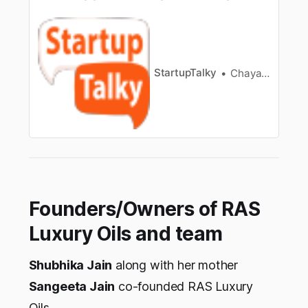
probably this is the saying all of us have grown
up listeningto. The founders at FOReT are
rebutting this age old maxim by providing you
thebest of two worlds. FOReT is a Mumbai
based start-up creating eco-f…
StartupTalky
Chayanika Goswami
Founders/Owners of RAS
Luxury Oils and team
Shubhika Jain
along with her mother
Sangeeta Jain
co-founded RAS Luxury
Oils.