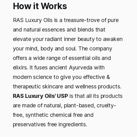
How it Works
RAS Luxury Oils is a treasure-trove of pure
and natural essences and blends that
elevate your radiant inner beauty to awaken
your mind, body and soul. The company
offers a wide range of essential oils and
elixirs. It fuses ancient Ayurveda with
modern science to give you effective &
therapeutic skincare and wellness products.
RAS Luxury Oils' USP
is that all its products
are made of natural, plant-based, cruelty-
free, synthetic chemical free and
preservatives free ingredients.