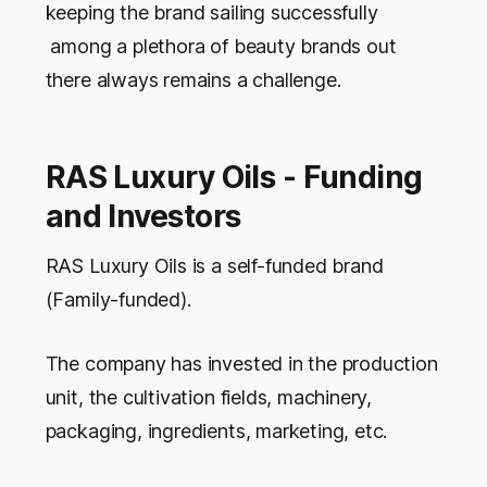
keeping the brand sailing successfully
among a plethora of beauty brands out
there always remains a challenge.
RAS Luxury Oils - Funding
and Investors
RAS Luxury Oils is a self-funded brand
(Family-funded).
The company has invested in the production
unit, the cultivation fields, machinery,
packaging, ingredients, marketing, etc.