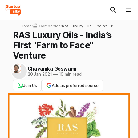
Home
›
🏭 Companies
›
RAS Luxury Oils - India’s First
"Farm to Face" Venture
RAS Luxury Oils - India’s
First "Farm to Face"
Venture
Chayanika Goswami
20 Jan 2021
—
10 min read
Join Us
Add as preferred source