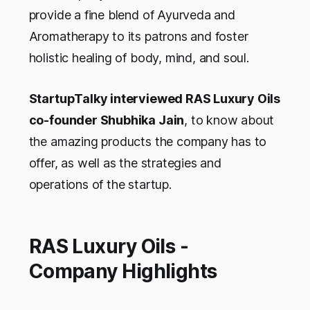
provide a fine blend of Ayurveda and
Aromatherapy to its patrons and foster
holistic healing of body, mind, and soul.
StartupTalky interviewed RAS Luxury Oils
co-founder Shubhika Jain
, to know about
the amazing products the company has to
offer, as well as the strategies and
operations of the startup.
RAS Luxury Oils -
Company Highlights