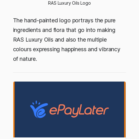
RAS Luxury Oils Logo
The hand-painted logo portrays the pure
ingredients and flora that go into making
RAS Luxury Oils and also the multiple
colours expressing happiness and vibrancy
of nature.