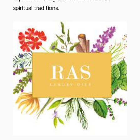
spiritual traditions.