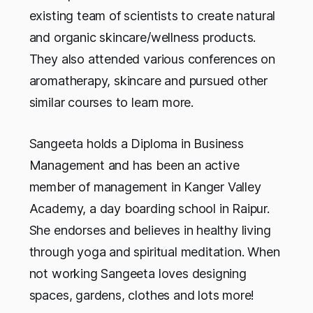
existing team of scientists to create natural
and organic skincare/wellness products.
They also attended various conferences on
aromatherapy, skincare and pursued other
similar courses to learn more.
Sangeeta holds a Diploma in Business
Management and has been an active
member of management in Kanger Valley
Academy, a day boarding school in Raipur.
She endorses and believes in healthy living
through yoga and spiritual meditation. When
not working Sangeeta loves designing
spaces, gardens, clothes and lots more!