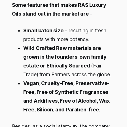
Some features that makes RAS Luxury
Oils stand out in the market are
-
Small batch size
– resulting in fresh
products with more potency.
Wild Crafted Raw materials are
grown in the founders' own family
estate or Ethically Sourced
(Fair
Trade) from Farmers across the globe.
Vegan, Cruelty-Free, Preservative-
Free, Free of Synthetic Fragrances
and Additives, Free of Alcohol, Wax
Free, Silicon, and Paraben-free
.
Besides, as a social start-up, the company