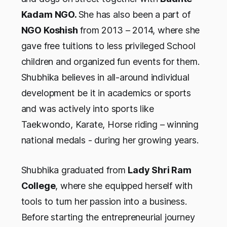
Kadam NGO.
She has also been a part of
NGO Koshish
from 2013 – 2014, where she
gave free tuitions to less privileged School
children and organized fun events for them.
Shubhika believes in all-around individual
development be it in academics or sports
and was actively into sports like
Taekwondo, Karate, Horse riding – winning
national medals - during her growing years.
Shubhika graduated from
Lady Shri Ram
College
, where she equipped herself with
tools to turn her passion into a business.
Before starting the entrepreneurial journey