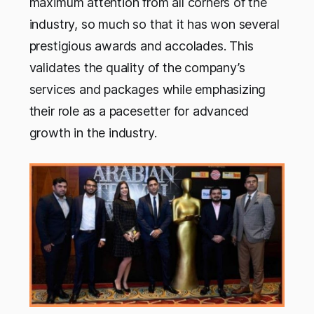
maximum attention from all corners of the
industry, so much so that it has won several
prestigious awards and accolades. This
validates the quality of the company’s
services and packages while emphasizing
their role as a pacesetter for advanced
growth in the industry.