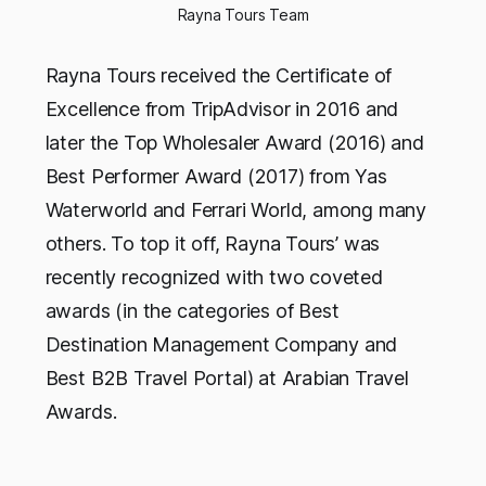
Rayna Tours Team
Rayna Tours received the Certificate of
Excellence from TripAdvisor in 2016 and
later the Top Wholesaler Award (2016) and
Best Performer Award (2017) from Yas
Waterworld and Ferrari World, among many
others. To top it off, Rayna Tours’ was
recently recognized with two coveted
awards (in the categories of Best
Destination Management Company and
Best B2B Travel Portal) at Arabian Travel
Awards.