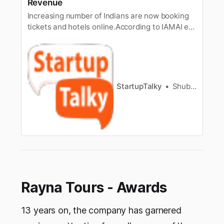
Revenue
Increasing number of Indians are now booking
tickets and hotels online.According to IAMAI e-
commerce report (2013), travel accounts for
71% ofe-commerce business in India. A
company that holds a major share in the
Indianonline travel industry is MakeMyTrip.
Since year 2000, MakeMyTrip is helping…
StartupTalky
Shubham Kumar
Rayna Tours - Awards
13 years on, the company has garnered