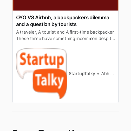
OYO VS Airbnb, a backpackers dilemma
and a question by tourists
A traveler, A tourist and A first-time backpacker.
These three have something incommon despite
their differences in experience. They all want a
peaceful nightto stay after having a long walk
to someone’s dream place or to a normal visitor
a trip. The business of giving people home or a
place to …
StartupTalky
Abhishek Gupta