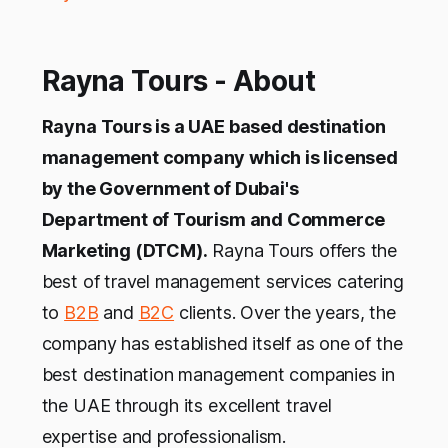
Rayna Tours - About
Rayna Tours is a UAE based destination
management company which is licensed
by the Government of Dubai's
Department of Tourism and Commerce
Marketing (DTCM).
Rayna Tours offers the
best of travel management services catering
to
B2B
and
B2C
clients. Over the years, the
company has established itself as one of the
best destination management companies in
the UAE through its excellent travel
expertise and professionalism.