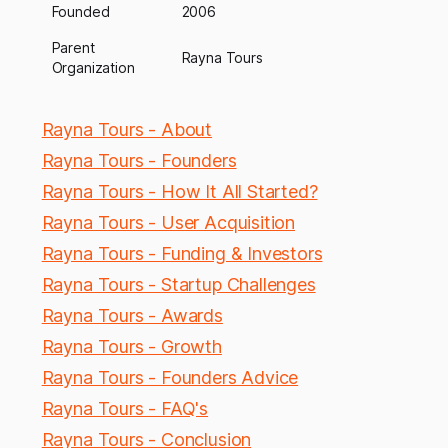
Founded
2006
Parent
Rayna Tours
Organization
Rayna Tours - About
Rayna Tours - Founders
Rayna Tours - How It All Started?
Rayna Tours - User Acquisition
Rayna Tours - Funding & Investors
Rayna Tours - Startup Challenges
Rayna Tours - Awards
Rayna Tours - Growth
Rayna Tours - Founders Advice
Rayna Tours - FAQ's
Rayna Tours - Conclusion