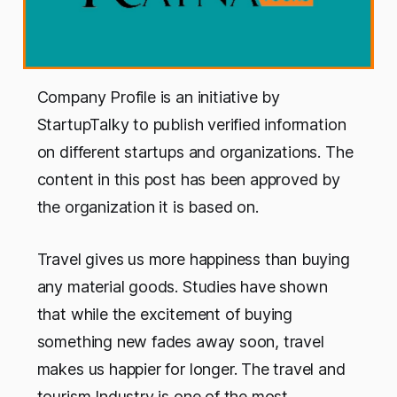
Company Profile is an initiative by
StartupTalky to publish verified information
on different startups and organizations. The
content in this post has been approved by
the organization it is based on.
Travel gives us more happiness than buying
any material goods. Studies have shown
that while the excitement of buying
something new fades away soon, travel
makes us happier for longer. The travel and
tourism Industry is one of the most