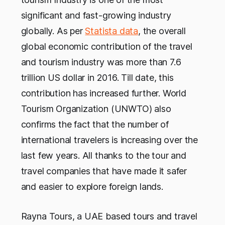
significant and fast-growing industry
globally. As per
Statista data
, the overall
global economic contribution of the travel
and tourism industry was more than 7.6
trillion US dollar in 2016. Till date, this
contribution has increased further. World
Tourism Organization (UNWTO) also
confirms the fact that the number of
international travelers is increasing over the
last few years. All thanks to the tour and
travel companies that have made it safer
and easier to explore foreign lands.
Rayna Tours, a UAE based tours and travel