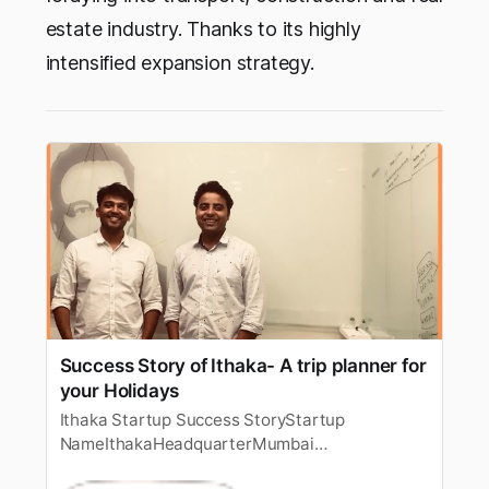
estate industry. Thanks to its highly
intensified expansion strategy.
Success Story of Ithaka- A trip planner for
your Holidays
Ithaka Startup Success StoryStartup
NameIthakaHeadquarterMumbai
[https://startuptalky.com/mumbai-