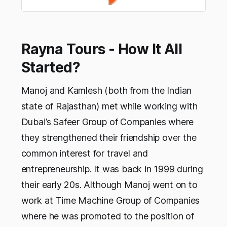
Rayna Tours - How It All
Started?
Manoj and Kamlesh (both from the Indian
state of Rajasthan) met while working with
Dubai’s Safeer Group of Companies where
they strengthened their friendship over the
common interest for travel and
entrepreneurship. It was back in 1999 during
their early 20s. Although Manoj went on to
work at Time Machine Group of Companies
where he was promoted to the position of