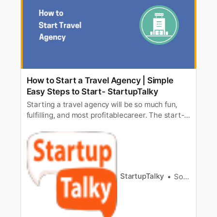
How to Start a Travel Agency | Simple
Easy Steps to Start- StartupTalky
Starting a travel agency will be so much fun,
fulfilling, and most profitablecareer. The start-
up costs are relatively low and there are plenty
ofopportunities for someone with the passion
to sell travel. Starting any businessis not easy,
but it certainly helps you if you have someone
to advise y…
StartupTalky
Souvik Dey