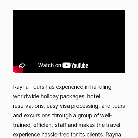
Rayna Tours has experience in handling
worldwide holiday packages, hotel
reservations, easy visa processing, and tours
and excursions through a group of well-
trained, efficient staff and makes the travel
experience hassle-free for its clients. Rayna