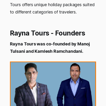
Tours offers unique holiday packages suited
to different categories of travelers.
Rayna Tours - Founders
Rayna Tours was co-founded by Manoj
Tulsani and Kamlesh Ramchandani.