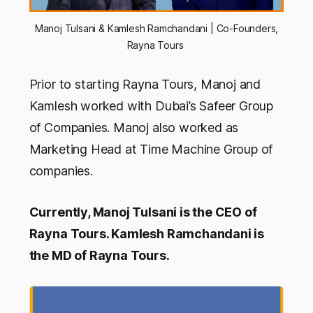
Manoj Tulsani & Kamlesh Ramchandani | Co-Founders,
Rayna Tours
Prior to starting Rayna Tours, Manoj and
Kamlesh worked with Dubai’s Safeer Group
of Companies. Manoj also worked as
Marketing Head at Time Machine Group of
companies.
Currently, Manoj Tulsani is the CEO of
Rayna Tours. Kamlesh Ramchandani is
the MD of Rayna Tours.