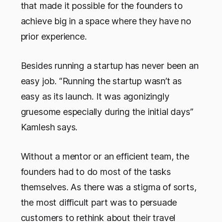
that made it possible for the founders to
achieve big in a space where they have no
prior experience.
Besides running a startup has never been an
easy job. “Running the startup wasn’t as
easy as its launch. It was agonizingly
gruesome especially during the initial days”
Kamlesh says.
Without a mentor or an efficient team, the
founders had to do most of the tasks
themselves. As there was a stigma of sorts,
the most difficult part was to persuade
customers to rethink about their travel