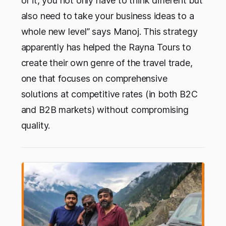
of it, you not only have to think different but
also need to take your business ideas to a
whole new level” says Manoj. This strategy
apparently has helped the Rayna Tours to
create their own genre of the travel trade,
one that focuses on comprehensive
solutions at competitive rates (in both B2C
and B2B markets) without compromising
quality.