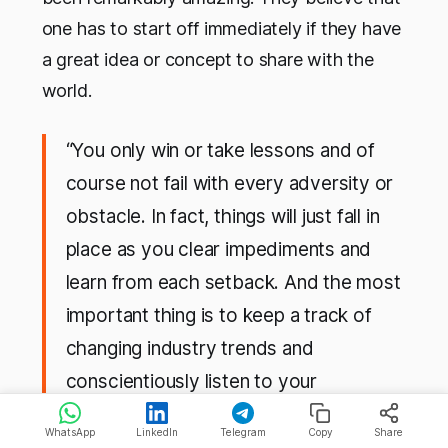
one has to start off immediately if they have
a great idea or concept to share with the
world.
“You only win or take lessons and of
course not fail with every adversity or
obstacle. In fact, things will just fall in
place as you clear impediments and
learn from each setback. And the most
important thing is to keep a track of
changing industry trends and
conscientiously listen to your
customers’ demands,”
Manoj and
WhatsApp
LinkedIn
Telegram
Copy
Share
Kamlesh's advice to the