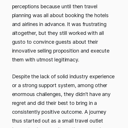
perceptions because until then travel
planning was all about booking the hotels
and airlines in advance. It was frustrating
altogether, but they still worked with all
gusto to convince guests about their
innovative selling proposition and execute
them with utmost legitimacy.
Despite the lack of solid industry experience
or a strong support system, among other
enormous challenges, they didn’t have any
regret and did their best to bring in a
consistently positive outcome. A journey
thus started out as a small travel outlet