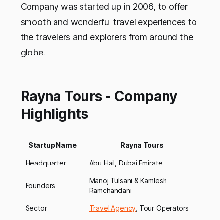
Company was started up in 2006, to offer
smooth and wonderful travel experiences to
the travelers and explorers from around the
globe.
Rayna Tours - Company
Highlights
Startup Name
Rayna Tours
Headquarter
Abu Hail, Dubai Emirate
Manoj Tulsani & Kamlesh
Founders
Ramchandani
Sector
Travel Agency
, Tour Operators