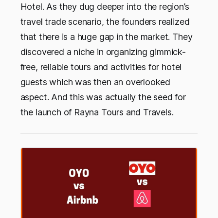
Hotel. As they dug deeper into the region’s
travel trade scenario, the founders realized
that there is a huge gap in the market. They
discovered a niche in organizing gimmick-
free, reliable tours and activities for hotel
guests which was then an overlooked
aspect. And this was actually the seed for
the launch of Rayna Tours and Travels.