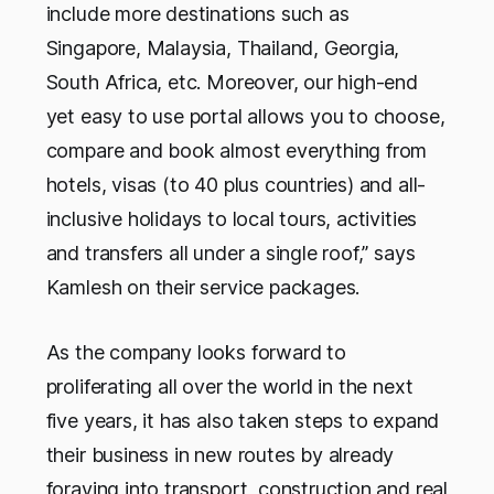
include more destinations such as
Singapore, Malaysia, Thailand, Georgia,
South Africa, etc. Moreover, our high-end
yet easy to use portal allows you to choose,
compare and book almost everything from
hotels, visas (to 40 plus countries) and all-
inclusive holidays to local tours, activities
and transfers all under a single roof,” says
Kamlesh on their service packages.
As the company looks forward to
proliferating all over the world in the next
five years, it has also taken steps to expand
their business in new routes by already
foraying into transport, construction and real