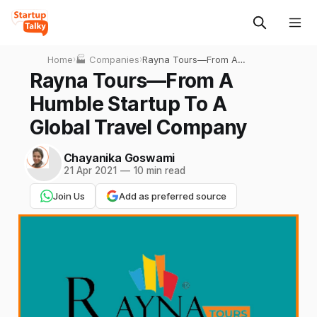
Home
›
🏭 Companies
›
Rayna Tours—From A
Humble Startup To A Global
Rayna Tours—From A
Travel Company
Humble Startup To A
Global Travel Company
Chayanika Goswami
21 Apr 2021
—
10 min read
Join Us
Add as preferred source