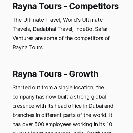
Rayna Tours - Competitors
The Ultimate Travel, World's Ultimate
Travels, Dadabhai Travel, IndeBo, Safari
Ventures are some of the competitors of
Rayna Tours.
Rayna Tours - Growth
Started out from a single location, the
company has now built a strong global
presence with its head office in Dubai and
branches in different parts of the world. It
has over 500 employees working in its 10