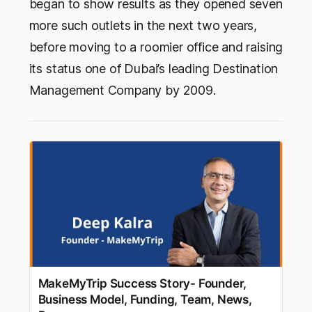
began to show results as they opened seven
more such outlets in the next two years,
before moving to a roomier office and raising
its status one of Dubai’s leading Destination
Management Company by 2009.
MakeMyTrip Success Story- Founder,
Business Model, Funding, Team, News,