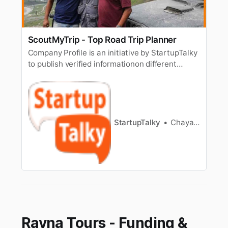
ScoutMyTrip - Top Road Trip Planner
Company Profile is an initiative by StartupTalky
to publish verified informationon different
startups and organizations. The content in this
post has been approved by the organization it
is based on. Road trips have a different charm
altogether. Stopping by to click photos,trying
local food on t…
StartupTalky
Chayanika Goswami
Rayna Tours - Funding &