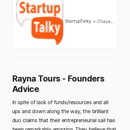
startups/]FoundersRahul Singh & Mithilesh
SaidSectorTravel Planning
AppFounded2015ParentOrganizationTraveljunki
e SolutionsAbout IthakaTravel Market in
StartupTalky
Chayanika Goswami
IndiaFounders of Ithaka and TeamHow was
Ithaka…
Rayna Tours - Founders
Advice
In spite of lack of funds/resources and all
ups and down along the way, the brilliant
duo claims that their entrepreneurial sail has
been remarkably amazing. They believe that