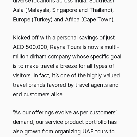
diverse locations across India, Southeast
Asia (Malaysia, Singapore and Thailand),
Europe (Turkey) and Africa (Cape Town).
Kicked off with a personal savings of just
AED 500,000, Rayna Tours is now a multi-
million dirham company whose specific goal
is to make travel a breeze for all types of
visitors. In fact, it’s one of the highly valued
travel brands favored by travel agents and
end customers alike.
“As our offerings evolve as per customers’
demand, our service product portfolio has
also grown from organizing UAE tours to