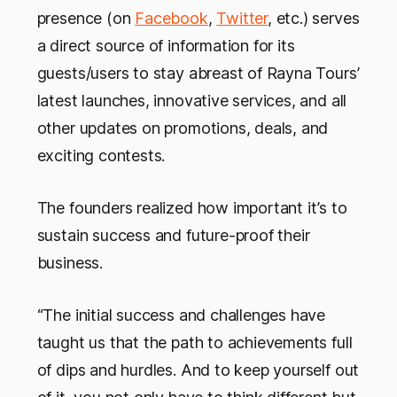
presence (on
Facebook
,
Twitter
, etc.) serves
a direct source of information for its
guests/users to stay abreast of Rayna Tours’
latest launches, innovative services, and all
other updates on promotions, deals, and
exciting contests.
The founders realized how important it’s to
sustain success and future-proof their
business.
“The initial success and challenges have
taught us that the path to achievements full
of dips and hurdles. And to keep yourself out