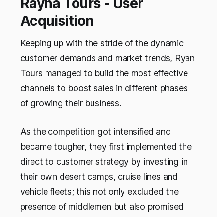
Rayna Tours - User
Acquisition
Keeping up with the stride of the dynamic
customer demands and market trends, Ryan
Tours managed to build the most effective
channels to boost sales in different phases
of growing their business.
As the competition got intensified and
became tougher, they first implemented the
direct to customer strategy by investing in
their own desert camps, cruise lines and
vehicle fleets; this not only excluded the
presence of middlemen but also promised