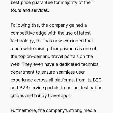
best price guarantee for majority of their
tours and services.
Following this, the company gained a
competitive edge with the use of latest
technology; this has now expanded their
reach while raising their position as one of
the top on-demand travel portals on the
web. They even have a dedicated technical
department to ensure seamless user
experience across all platforms, from its B2C
and B2B service portals to online destination
guides and handy travel apps.
Furthermore, the company’s strong media