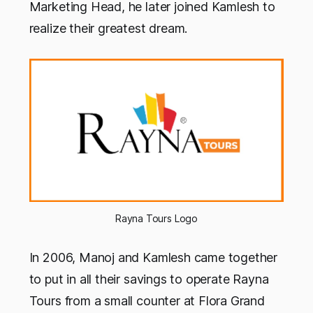
Marketing Head, he later joined Kamlesh to
realize their greatest dream.
Rayna Tours Logo
In 2006, Manoj and Kamlesh came together
to put in all their savings to operate Rayna
Tours from a small counter at Flora Grand