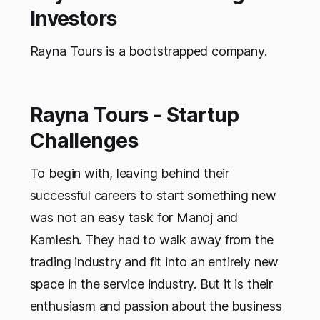
Investors
Rayna Tours is a bootstrapped company.
Rayna Tours - Startup
Challenges
To begin with, leaving behind their
successful careers to start something new
was not an easy task for Manoj and
Kamlesh. They had to walk away from the
trading industry and fit into an entirely new
space in the service industry. But it is their
enthusiasm and passion about the business