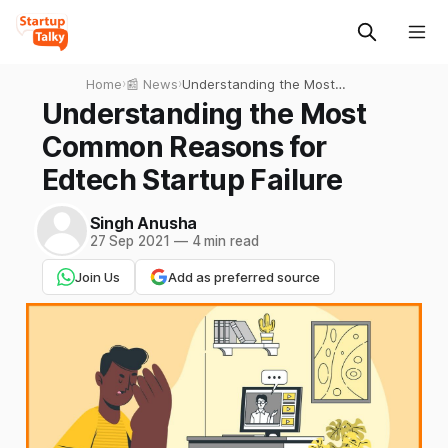
Home
›
📰 News
›
Understanding the Most
Common Reasons for
Understanding the Most
Edtech Startup Failure
Common Reasons for
Edtech Startup Failure
Singh Anusha
27 Sep 2021
—
4 min read
Join Us
Add as preferred source