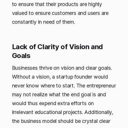
to ensure that their products are highly
valued to ensure customers and users are
constantly in need of them.
Lack of Clarity of Vision and
Goals
Businesses thrive on vision and clear goals.
Without a vision, a startup founder would
never know where to start. The entrepreneur
may not realize what the end goal is and
would thus expend extra efforts on
irrelevant educational projects. Additionally,
the business model should be crystal clear