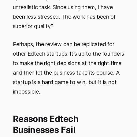
unrealistic task. Since using them, I have
been less stressed. The work has been of
superior quality.”
Perhaps, the review can be replicated for
other Edtech startups. It’s up to the founders
to make the right decisions at the right time
and then let the business take its course. A
startup is a hard game to win, but it is not
impossible.
Reasons Edtech
Businesses Fail