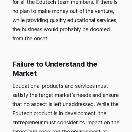
for all the Edutech team members. If there is
no plan to make money out of the venture,
while providing quality educational services,
the business would probably be doomed
from the onset.
Failure to Understand the
Market
Educational products and services must
satisfy the target market’s needs and ensure
that no aspect is left unaddressed. While the
Edutech product is in development, the
entrepreneur must consider its impact on the
target audience and the environment at