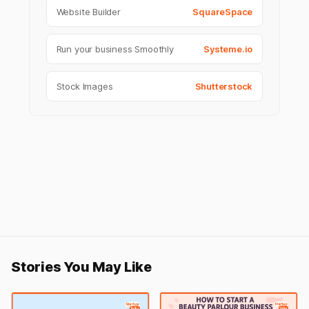
Website Builder
SquareSpace
Run your business Smoothly
Systeme.io
Stock Images
Shutterstock
Stories You May Like