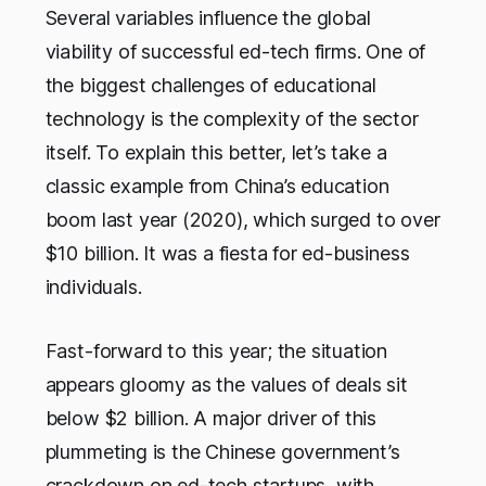
Several variables influence the global
viability of successful ed-tech firms. One of
the biggest challenges of educational
technology is the complexity of the sector
itself. To explain this better, let’s take a
classic example from China’s education
boom last year (2020), which surged to over
$10 billion. It was a fiesta for ed-business
individuals.
Fast-forward to this year; the situation
appears gloomy as the values of deals sit
below $2 billion. A major driver of this
plummeting is the Chinese government’s
crackdown on ed-tech startups, with