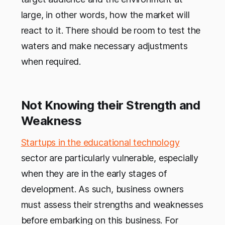
large, in other words, how the market will
react to it. There should be room to test the
waters and make necessary adjustments
when required.
Not Knowing their Strength and
Weakness
Startups in the educational technology
sector are particularly vulnerable, especially
when they are in the early stages of
development. As such, business owners
must assess their strengths and weaknesses
before embarking on this business. For