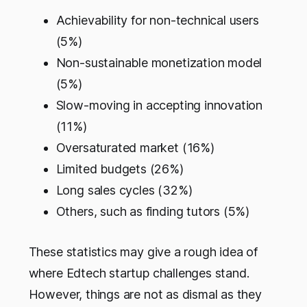
Achievability for non-technical users
(5%)
Non-sustainable monetization model
(5%)
Slow-moving in accepting innovation
(11%)
Oversaturated market (16%)
Limited budgets (26%)
Long sales cycles (32%)
Others, such as finding tutors (5%)
These statistics may give a rough idea of
where Edtech startup challenges stand.
However, things are not as dismal as they