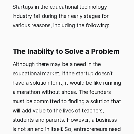
Startups in the educational technology
industry fail during their early stages for
various reasons, including the following:
The Inability to Solve a Problem
Although there may be a need in the
educational market, if the startup doesn’t
have a solution for it, it would be like running
a marathon without shoes. The founders
must be committed to finding a solution that
will add value to the lives of teachers,
students and parents. However, a business
is not an end in itself. So, entrepreneurs need