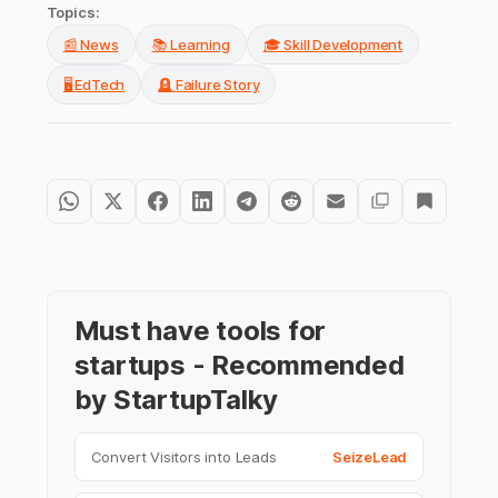
Topics:
📰 News
📚 Learning
🎓 Skill Development
🖥️ EdTech
🪦 Failure Story
Must have tools for
startups - Recommended
by StartupTalky
Convert Visitors into Leads
SeizeLead