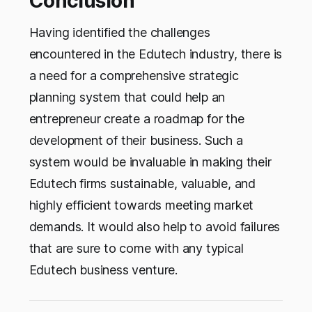
Conclusion
Having identified the challenges
encountered in the Edutech industry, there is
a need for a comprehensive strategic
planning system that could help an
entrepreneur create a roadmap for the
development of their business. Such a
system would be invaluable in making their
Edutech firms sustainable, valuable, and
highly efficient towards meeting market
demands. It would also help to avoid failures
that are sure to come with any typical
Edutech business venture.