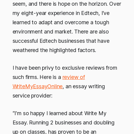
seem, and there is hope on the horizon. Over
my eight-year experience in Edtech, I’ve
learned to adapt and overcome a tough
environment and market. There are also
successful Edtech businesses that have
weathered the highlighted factors.
I have been privy to exclusive reviews from
such firms. Here is a
review of
WriteMyEssayOnline
, an essay writing
service provider:
“I'm so happy I learned about Write My
Essay. Running 2 businesses and doubling
up on classes, has proven to be an