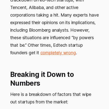
Tencent, Alibaba, and other active
corporations taking a hit. Many experts have
expressed their opinions on its implications,
including Bloomberg analysts. However,
these situations are influenced “by powers
that be.” Other times, Edtech startup
founders get it
completely wrong
.
Breaking it Down to
Numbers
Here is a breakdown of factors that wipe
out startups from the market: