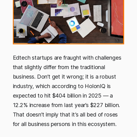
Edtech startups are fraught with challenges
that slightly differ from the traditional
business. Don’t get it wrong; it is a robust
industry, which according to HolonIQ is
expected to hit $404 billion in 2025 — a
12.2% increase from last year’s $227 billion.
That doesn’t imply that it’s all bed of roses
for all business persons in this ecosystem.