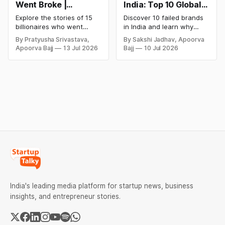
Went Broke |
India: Top 10 Global
Bankrupt Billionaires
Business Failures
Explore the stories of 15
Discover 10 failed brands
and Lessons
billionaires who went
in India and learn why
bankrupt or lost their
even well-known
By Pratyusha Srivastava,
By Sakshi Jadhav, Apoorva
fortunes due to debt,
companies like Kingfisher
Apoorva Bajj
13 Jul 2026
Bajj
10 Jul 2026
fraud, failed investments,
Airlines, Chevrolet,
and business collapse.
Walmart, and eBay couldn't
Learn the warning signs,
succeed. Explore the key
major causes of financial
mistakes, business
downfall, and valuable
lessons, and reasons
lessons entrepreneurs and
behind their failure in the
investors can use to build
Indian market.
lasting wealth.
India's leading media platform for startup news, business
insights, and entrepreneur stories.