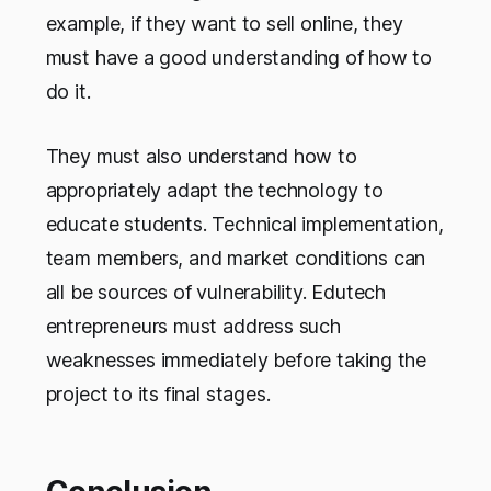
example, if they want to sell online, they
must have a good understanding of how to
do it.
They must also understand how to
appropriately adapt the technology to
educate students. Technical implementation,
team members, and market conditions can
all be sources of vulnerability. Edutech
entrepreneurs must address such
weaknesses immediately before taking the
project to its final stages.