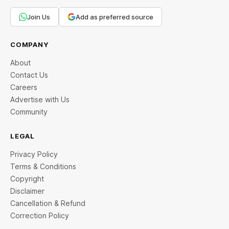
Join Us
Add as preferred source
COMPANY
About
Contact Us
Careers
Advertise with Us
Community
LEGAL
Privacy Policy
Terms & Conditions
Copyright
Disclaimer
Cancellation & Refund
Correction Policy