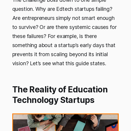
question. Why are Edtech startups failing?
Are entrepreneurs simply not smart enough
to survive? Or are there systemic causes for
these failures? For example, is there
something about a startup’s early days that
prevents it from scaling beyond its initial
vision? Let’s see what this guide states.
The Reality of Education
Technology Startups