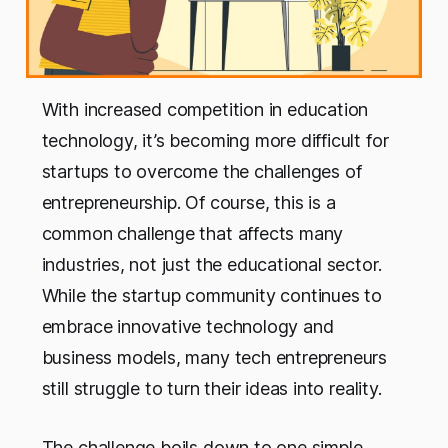
With increased competition in education
technology, it’s becoming more difficult for
startups to overcome the challenges of
entrepreneurship. Of course, this is a
common challenge that affects many
industries, not just the educational sector.
While the startup community continues to
embrace innovative technology and
business models, many tech entrepreneurs
still struggle to turn their ideas into reality.
The challenge boils down to one simple