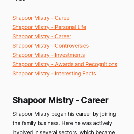
Shapoor Mistry - Career
Shapoor Mistry - Personal Life
Shapoor Mistry - Career
Shapoor Mistry - Controversies
Shapoor Mistry - Investments
Shapoor Mistry - Awards and Recognitions
Shapoor Mistry - Interesting Facts
Shapoor Mistry - Career
Shapoor Mistry began his career by joining
the family business. Here he was actively
involved in several sectors, which became