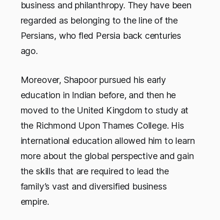
business and philanthropy. They have been
regarded as belonging to the line of the
Persians, who fled Persia back centuries
ago.
Moreover, Shapoor pursued his early
education in Indian before, and then he
moved to the United Kingdom to study at
the Richmond Upon Thames College. His
international education allowed him to learn
more about the global perspective and gain
the skills that are required to lead the
family’s vast and diversified business
empire.