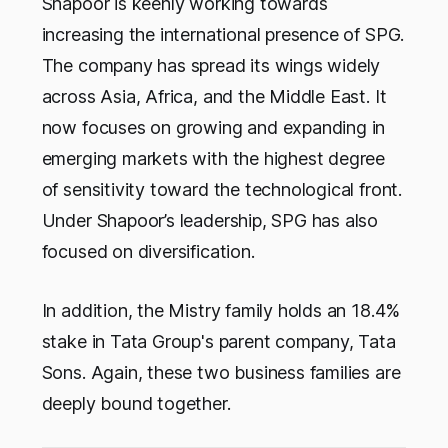
Shapoor is keenly working towards
increasing the international presence of SPG.
The company has spread its wings widely
across Asia, Africa, and the Middle East. It
now focuses on growing and expanding in
emerging markets with the highest degree
of sensitivity toward the technological front.
Under Shapoor’s leadership, SPG has also
focused on diversification.
In addition, the Mistry family holds an 18.4%
stake in Tata Group's parent company, Tata
Sons. Again, these two business families are
deeply bound together.