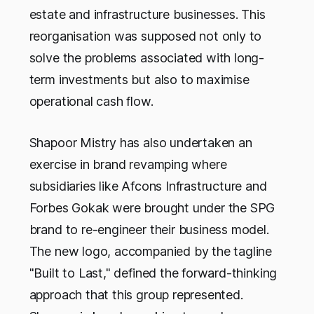
estate and infrastructure businesses. This
reorganisation was supposed not only to
solve the problems associated with long-
term investments but also to maximise
operational cash flow.
Shapoor Mistry has also undertaken an
exercise in brand revamping where
subsidiaries like Afcons Infrastructure and
Forbes Gokak were brought under the SPG
brand to re-engineer their business model.
The new logo, accompanied by the tagline
"Built to Last," defined the forward-thinking
approach that this group represented.