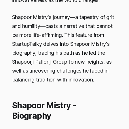
innovativeness as the world changes.
Shapoor Mistry's journey—a tapestry of grit
and humility—casts a narrative that cannot
be more life-affirming. This feature from
StartupTalky delves into Shapoor Mistry's
biography, tracing his path as he led the
Shapoorji Pallonji Group to new heights, as
well as uncovering challenges he faced in
balancing tradition with innovation.
Shapoor Mistry -
Biography