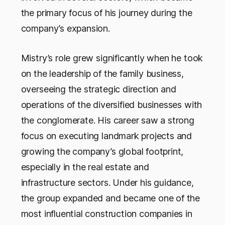
the primary focus of his journey during the
company’s expansion.
Mistry’s role grew significantly when he took
on the leadership of the family business,
overseeing the strategic direction and
operations of the diversified businesses with
the conglomerate. His career saw a strong
focus on executing landmark projects and
growing the company’s global footprint,
especially in the real estate and
infrastructure sectors. Under his guidance,
the group expanded and became one of the
most influential construction companies in