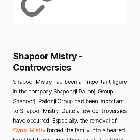
Shapoor Mistry -
Controversies
Shapoor Mistry had been an important figure
in the company Shapoorji Pallonji Group.
Shapoorji Pallonji Group had been important
to Shapoor Mistry. Quite a few controversies
have occurred. Especially, the removal of
Cyrus Mistry
forced the family into a heated
legal battle over what happened after Cyrus