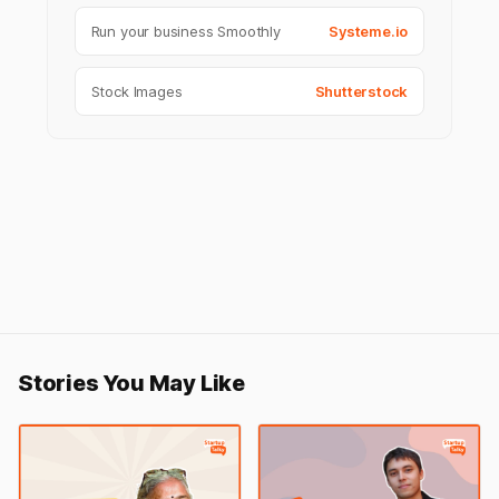
Run your business Smoothly
Systeme.io
Stock Images
Shutterstock
Stories You May Like