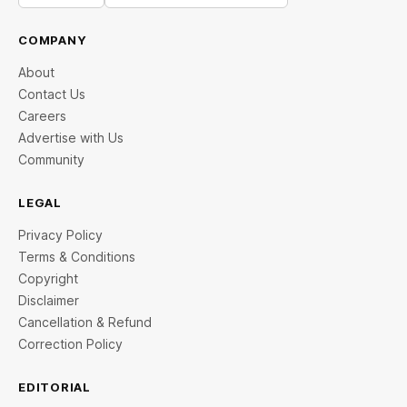
COMPANY
About
Contact Us
Careers
Advertise with Us
Community
LEGAL
Privacy Policy
Terms & Conditions
Copyright
Disclaimer
Cancellation & Refund
Correction Policy
EDITORIAL