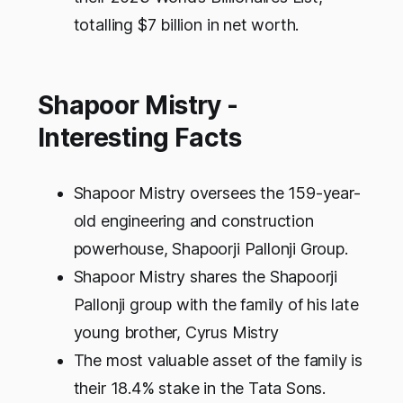
totalling $7 billion in net worth.
Shapoor Mistry -
Interesting Facts
Shapoor Mistry oversees the 159-year-
old engineering and construction
powerhouse, Shapoorji Pallonji Group.
Shapoor Mistry shares the Shapoorji
Pallonji group with the family of his late
young brother, Cyrus Mistry
The most valuable asset of the family is
their 18.4% stake in the Tata Sons.