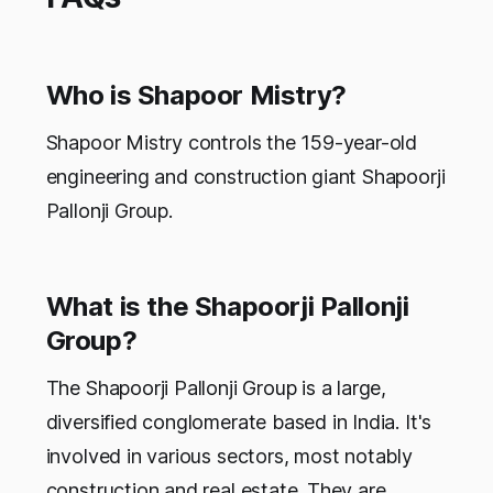
Who is Shapoor Mistry?
Shapoor Mistry controls the 159-year-old
engineering and construction giant Shapoorji
Pallonji Group.
What is the Shapoorji Pallonji
Group?
The Shapoorji Pallonji Group is a large,
diversified conglomerate based in India. It's
involved in various sectors, most notably
construction and real estate. They are