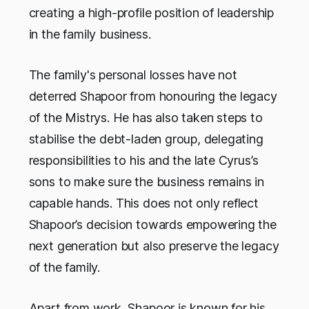
creating a high-profile position of leadership
in the family business.
The family's personal losses have not
deterred Shapoor from honouring the legacy
of the Mistrys. He has also taken steps to
stabilise the debt-laden group, delegating
responsibilities to his and the late Cyrus’s
sons to make sure the business remains in
capable hands. This does not only reflect
Shapoor’s decision towards empowering the
next generation but also preserve the legacy
of the family.
Apart from work, Shapoor is known for his