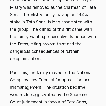
Mistry was removed as the chairman of Tata
Sons. The Mistry family, having an 18.4%
stake in Tata Sons, is long associated with
the group. The climax of this rift came with
the family wanting to dissolve its bonds with
the Tatas, citing broken trust and the
dangerous consequences of further
delegitimisation.
Post this, the family moved to the National
Company Law Tribunal for oppression and
mismanagement. The situation became
worse, also aggravated by the Supreme
Court judgement in favour of Tata Sons,