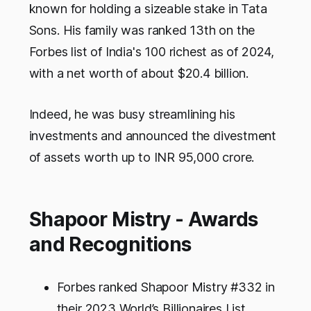
known for holding a sizeable stake in Tata
Sons. His family was ranked 13th on the
Forbes list of India's 100 richest as of 2024,
with a net worth of about $20.4 billion.
Indeed, he was busy streamlining his
investments and announced the divestment
of assets worth up to INR 95,000 crore.
Shapoor Mistry - Awards
and Recognitions
Forbes ranked Shapoor Mistry #332 in
their 2023 World’s Billionaires List,