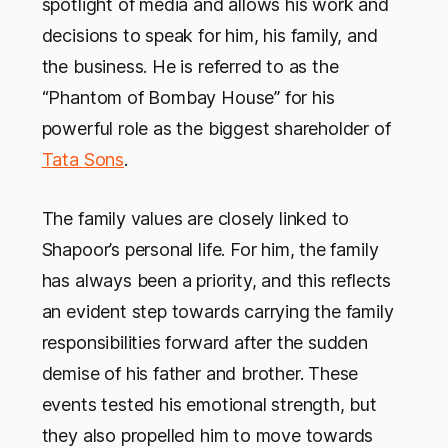
spotlight of media and allows his work and
decisions to speak for him, his family, and
the business. He is referred to as the
“Phantom of Bombay House” for his
powerful role as the biggest shareholder of
Tata Sons
.
The family values are closely linked to
Shapoor’s personal life. For him, the family
has always been a priority, and this reflects
an evident step towards carrying the family
responsibilities forward after the sudden
demise of his father and brother. These
events tested his emotional strength, but
they also propelled him to move towards