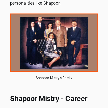
personalities like Shapoor.
Shapoor Mistry's Family
Shapoor Mistry - Career