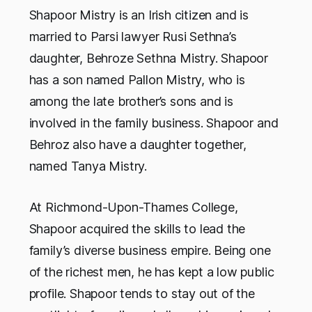
Shapoor Mistry is an Irish citizen and is
married to Parsi lawyer Rusi Sethna’s
daughter, Behroze Sethna Mistry. Shapoor
has a son named Pallon Mistry, who is
among the late brother’s sons and is
involved in the family business. Shapoor and
Behroz also have a daughter together,
named Tanya Mistry.
At Richmond-Upon-Thames College,
Shapoor acquired the skills to lead the
family’s diverse business empire. Being one
of the richest men, he has kept a low public
profile. Shapoor tends to stay out of the