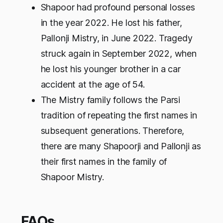
Shapoor had profound personal losses
in the year 2022. He lost his father,
Pallonji Mistry, in June 2022. Tragedy
struck again in September 2022, when
he lost his younger brother in a car
accident at the age of 54.
The Mistry family follows the Parsi
tradition of repeating the first names in
subsequent generations. Therefore,
there are many Shapoorji and Pallonji as
their first names in the family of
Shapoor Mistry.
FAQs