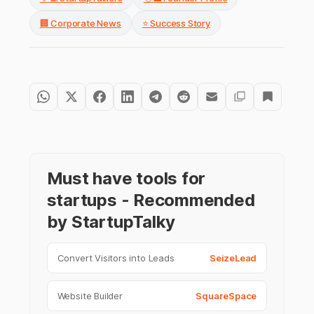
🏢 Corporate News
⭐ Success Story
Must have tools for
startups - Recommended
by StartupTalky
Convert Visitors into Leads
SeizeLead
Website Builder
SquareSpace