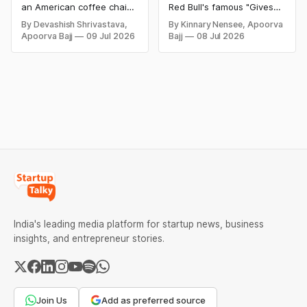
Conquered The
Gives You Wings
an American coffee chain
Red Bull's famous "Gives
Coffee Industry?
that was established in
You Wiiings" slogan, the
By Devashish Shrivastava,
By Kinnary Nensee, Apoorva
1971 in Seattle,
$13 million false
Apoorva Bajj
09 Jul 2026
Bajj
08 Jul 2026
Washington. By 2023, the
advertising lawsuit, why
organization had a
the brand changed its
presence in over 38,000
tagline, and how clever
areas around the world.
marketing helped Red Bull
Starbucks has been
become one of the world's
depicted as the
leading energy drink
fundamental delegate of
brands.
"second wave espresso," a
reflectively-named
development that
advanced high-quality
India's leading media platform for startup news, business
insights, and entrepreneur stories.
Join Us
Add as preferred source