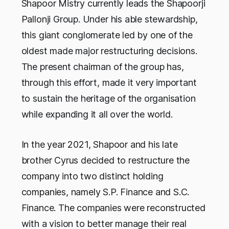
Shapoor Mistry currently leads the Shapoorji
Pallonji Group. Under his able stewardship,
this giant conglomerate led by one of the
oldest made major restructuring decisions.
The present chairman of the group has,
through this effort, made it very important
to sustain the heritage of the organisation
while expanding it all over the world.
In the year 2021, Shapoor and his late
brother Cyrus decided to restructure the
company into two distinct holding
companies, namely S.P. Finance and S.C.
Finance. The companies were reconstructed
with a vision to better manage their real