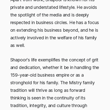
private and understated lifestyle. He avoids
the spotlight of the media and is deeply
respected in business circles. He has a focus
on extending his business beyond, and he is
actively involved in the welfare of his family
as well.
Shapoor's life exemplifies the concept of grit
and dedication, whether it be in handling the
159-year-old business empire or as a
stronghold for his family. The Mistry family
tradition will thrive as long as forward
thinking is seen in the continuity of its
tradition, integrity, and culture through