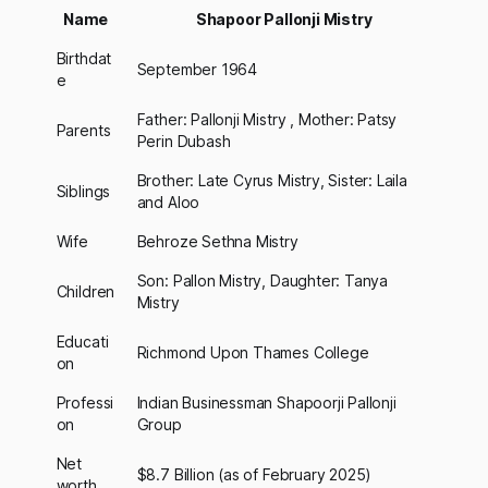
Name
Shapoor Pallonji Mistry
Birthdat
September 1964
e
Father: Pallonji Mistry , Mother: Patsy
Parents
Perin Dubash
Brother: Late Cyrus Mistry, Sister: Laila
Siblings
and Aloo
Wife
Behroze Sethna Mistry
Son: Pallon Mistry, Daughter: Tanya
Children
Mistry
Educati
Richmond Upon Thames College
on
Professi
Indian Businessman Shapoorji Pallonji
on
Group
Net
$8.7 Billion (as of February 2025)
worth