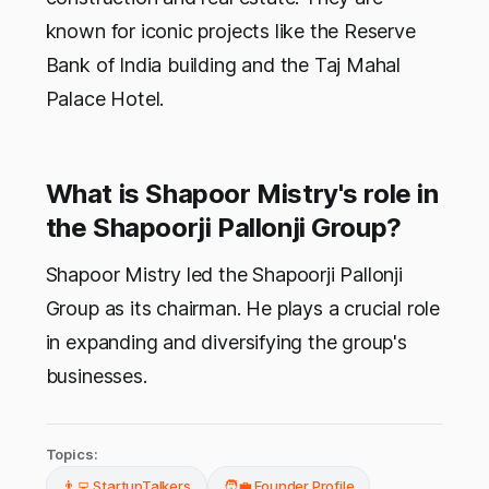
known for iconic projects like the Reserve
Bank of India building and the Taj Mahal
Palace Hotel.
What is Shapoor Mistry's role in
the Shapoorji Pallonji Group?
Shapoor Mistry led the Shapoorji Pallonji
Group as its chairman. He plays a crucial role
in expanding and diversifying the group's
businesses.
Topics:
👨‍💻 StartupTalkers
🧑‍💼 Founder Profile