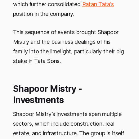
which further consolidated
Ratan Tata's
position in the company.
This sequence of events brought Shapoor
Mistry and the business dealings of his
family into the limelight, particularly their big
stake in Tata Sons.
Shapoor Mistry -
Investments
Shapoor Mistry’s investments span multiple
sectors, which include construction, real
estate, and infrastructure. The group is itself