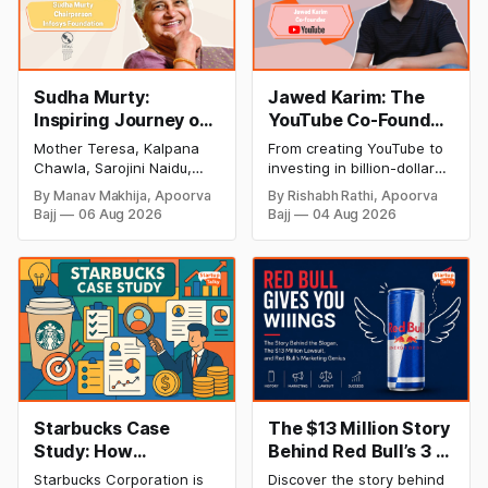
Sudha Murty:
Jawed Karim: The
Inspiring Journey of
YouTube Co-Founder
Philanthropy and
Who Changed the
Mother Teresa, Kalpana
From creating YouTube to
Success
Internet Forever
Chawla, Sarojini Naidu,
investing in billion-dollar
(Biography, Net
and many other women
startups, discover Jawed
By Manav Makhija, Apoorva
By Rishabh Rathi, Apoorva
have been the epitome of
Karim's inspiring success
Worth & Success
Bajj
06 Aug 2026
Bajj
04 Aug 2026
inspiration to Indian
story, net worth, career
Story)
society. Today women
milestones, and lasting
have uplifted society and
impact on the tech
their contribution to our
industry.
nation has been
inseparable from the
history of our success.
There is one such woman
whose contribution to the
people of
Starbucks Case
The $13 Million Story
Study: How
Behind Red Bull’s 3 I's
Starbucks
Tagline | Red Bull
Starbucks Corporation is
Discover the story behind