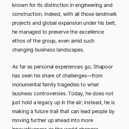
known for its distinction in engineering and
construction. Indeed, with all those landmark
projects and global expansion under his belt,
he managed to preserve the excellence
ethos of the group, even amid such
changing business landscapes.
As far as personal experiences go, Shapoor
has seen his share of challenges—from
monumental family tragedies to what
business controversies. Today, he does not
just hold a legacy up in the air; instead, he is
making a future trail that can lead people by
moving further up ahead into more