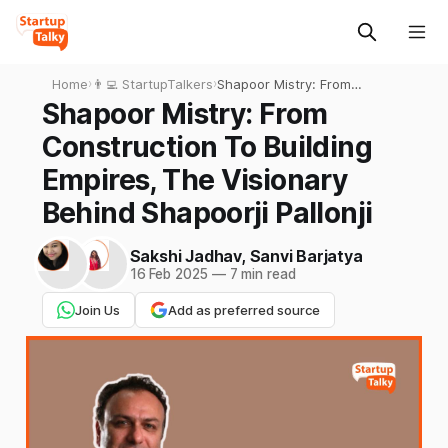
Home
›
👨‍💻 StartupTalkers
›
Shapoor Mistry: From
Construction To Building
Shapoor Mistry: From
Empires, The Visionary
Construction To Building
Behind Shapoorji Pallonji
Empires, The Visionary
Behind Shapoorji Pallonji
Sakshi Jadhav
,
Sanvi Barjatya
16 Feb 2025
—
7 min read
Join Us
Add as preferred source