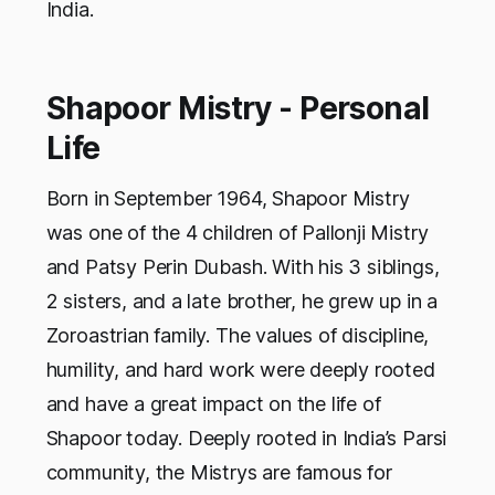
India.
Shapoor Mistry - Personal
Life
Born in September 1964, Shapoor Mistry
was one of the 4 children of Pallonji Mistry
and Patsy Perin Dubash. With his 3 siblings,
2 sisters, and a late brother, he grew up in a
Zoroastrian family. The values of discipline,
humility, and hard work were deeply rooted
and have a great impact on the life of
Shapoor today. Deeply rooted in India’s Parsi
community, the Mistrys are famous for