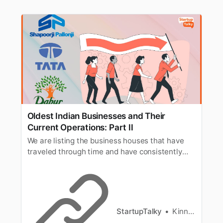
Oldest Indian Businesses and Their
Current Operations: Part II
We are listing the business houses that have
traveled through time and have consistently
reinvented themselves over the years and are
providing tough competition to newer
businesses.
StartupTalky
Kinnary Nensee