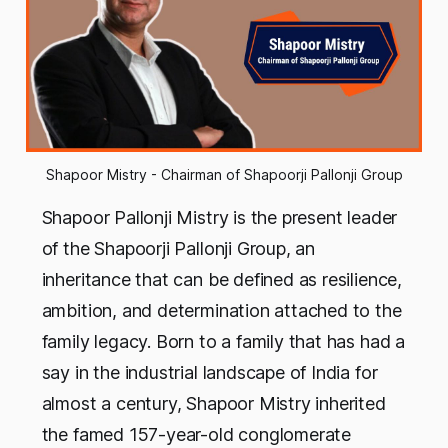
Shapoor Mistry - Chairman of Shapoorji Pallonji Group
Shapoor Pallonji Mistry is the present leader
of the Shapoorji Pallonji Group, an
inheritance that can be defined as resilience,
ambition, and determination attached to the
family legacy. Born to a family that has had a
say in the industrial landscape of India for
almost a century, Shapoor Mistry inherited
the famed 157-year-old conglomerate