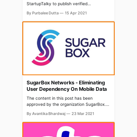
StartupTalky to publish verified
information on different startups and
By Purbalee Dutta
15 Apr 2021
organizations. The content in this post has
been approved by the bigRock. Looking
forward to starting an online business with
a wide customer base? Paid for your
dream domain name and don't know
SugarBox Networks - Eliminating
User Dependency On Mobile Data
The content in this post has been
approved by the organization SugarBox.
While the data revolution has catalysed
By Avantika Bhardwaj
23 Mar 2021
the emergence of Over-The-Top (OTT)
platforms and e-commerce services in the
last two-three years, there are still
challenges existing in the ecosystem