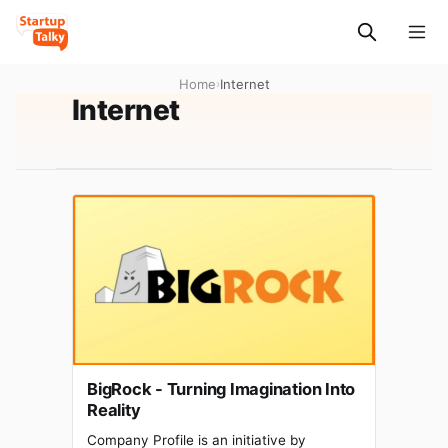
Home
›
Internet
Internet
BigRock - Turning Imagination Into
Reality
Company Profile is an initiative by