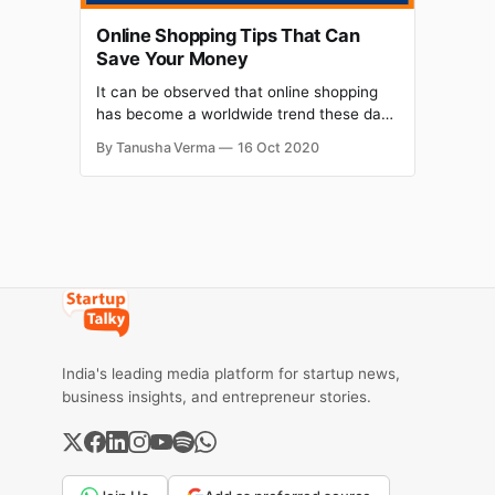
Online Shopping Tips That Can
Save Your Money
It can be observed that online shopping
has become a worldwide trend these days
and in order to master the art of online
By Tanusha Verma
16 Oct 2020
shopping, here are some tips and tricks
that you must know.
India's leading media platform for startup news,
business insights, and entrepreneur stories.