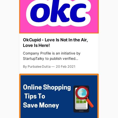
regarding data speed and patchy internet
connectivity. SugarBox Networks is
OkCupid - Love Is Not In the Air,
Love Is Here!
Company Profile is an initiative by
StartupTalky to publish verified
information on different startups and
By Purbalee Dutta
20 Feb 2021
organizations. The content in this post has
been approved by OkCupid. Dating has
totally changed in the past years and has
become a rising trend in today's world.
Nowadays individuals choose to get