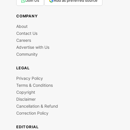
Join Us
Add as preferred source
COMPANY
About
Contact Us
Careers
Advertise with Us
Community
LEGAL
Privacy Policy
Terms & Conditions
Copyright
Disclaimer
Cancellation & Refund
Correction Policy
EDITORIAL