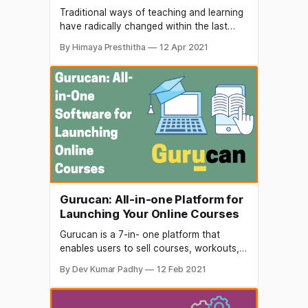
Traditional ways of teaching and learning
have radically changed within the last
couple of years. Quality education is
By Himaya Presthitha
12 Apr 2021
available for everyone, as long as we
have access to the internet and
computer. The growth of the internet and
technologies completely revolutionized
the online education. Meritnation was
started in the year
Gurucan: All-in-one Platform for
Launching Your Online Courses
Gurucan is a 7-in- one platform that
enables users to sell courses, workouts,
memberships, and challenges online with
By Dev Kumar Padhy
12 Feb 2021
their own Android and IOS apps. The
education technology industry is brimming
with diversified content and platforms, but