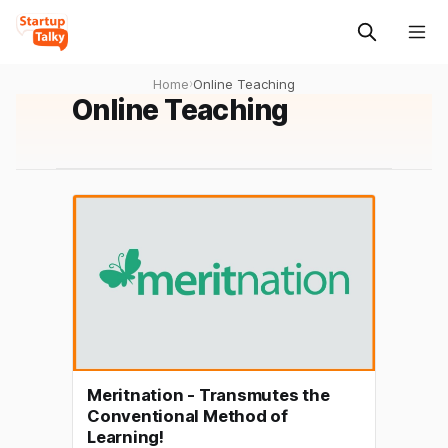
Home
›
Online Teaching
Online Teaching
Meritnation - Transmutes the
Conventional Method of
Learning!