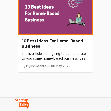
not all of these platforms are beginner-
friendly. With Gurucan you can simplify
your teaching
10 Best Ideas For Home-Based
Business
In this article, I am going to demonstrate
to you some home-based business ideas
you can begin with no wealth in 2021 if
By Piyush Mishra
08 May 2020
you have an extremely short fund or no
budget at all to launch a home-based
business. You can restore your business
ultimately with any of these corporations.