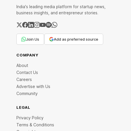
India's leading media platform for startup news,
business insights, and entrepreneur stories.
Join Us
Add as preferred source
COMPANY
About
Contact Us
Careers
Advertise with Us
Community
LEGAL
Privacy Policy
Terms & Conditions