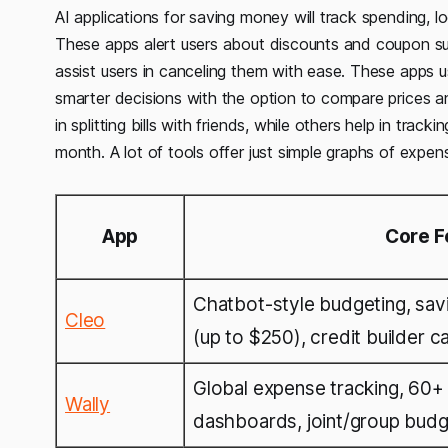
AI applications for saving money will track spending, l
These apps alert users about discounts and coupon su
assist users in canceling them with ease. These apps u
smarter decisions with the option to compare prices a
in splitting bills with friends, while others help in tra
month. A lot of tools offer just simple graphs of expe
App
Core F
Chatbot-style budgeting, sav
Cleo
(up to $250), credit builder c
Global expense tracking, 60+ 
Wally
dashboards, joint/group budg