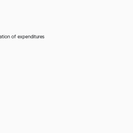
ation of expenditures