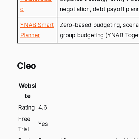
d
negotiation, debt payoff plan
YNAB Smart
Zero-based budgeting, scenari
Planner
group budgeting (YNAB Toge
Cleo
Websi
te
Rating
4.6
Free
Yes
Trial