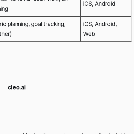
iOS, Android
ning
o planning, goal tracking,
iOS, Android,
ther)
Web
cleo.ai