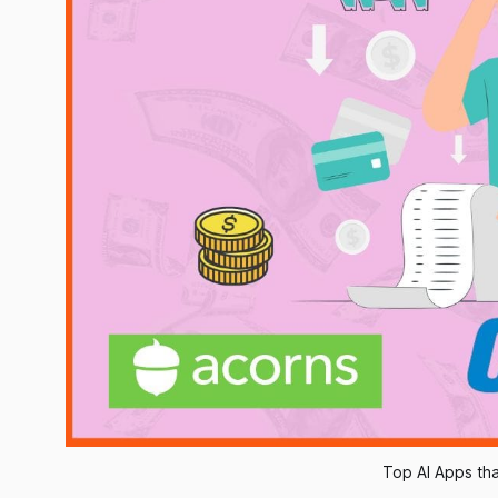
Top AI Apps th