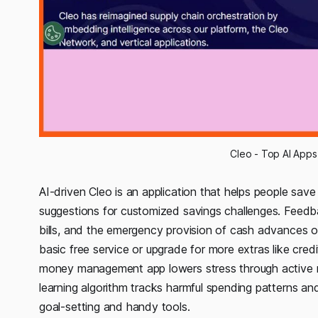
Cleo - Top AI Apps
AI-driven Cleo is an application that helps people sav
suggestions for customized savings challenges. Feedbac
bills, and the emergency provision of cash advances of
basic free service or upgrade for more extras like credi
money management app lowers stress through active re
learning algorithm tracks harmful spending patterns an
goal-setting and handy tools.