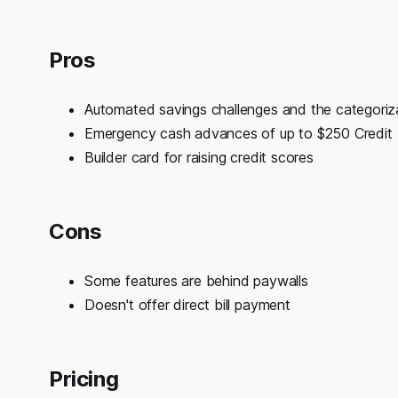
Pros
Automated savings challenges and the categoriz
Emergency cash advances of up to $250 Credit
Builder card for raising credit scores
Cons
Some features are behind paywalls
Doesn't offer direct bill payment
Pricing