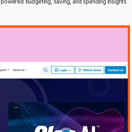
powered budgeting, saving, and spending insights