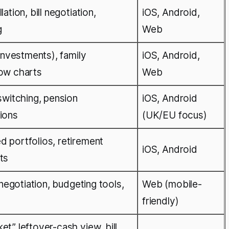
ation, bill negotiation,
iOS, Android,
g
Web
 investments), family
iOS, Android,
low charts
Web
switching, pension
iOS, Android
ions
(UK/EU focus)
 portfolios, retirement
iOS, Android
ts
 negotiation, budgeting tools,
Web (mobile-
friendly)
t” leftover-cash view, bill