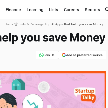
Finance
Learning
Lists
Careers
Sectors
Home
›
🏆 Lists & Rankings
›
Top AI Apps that help you save Money
 help you save Money
Join Us
Add as preferred source