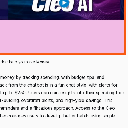
 that help you save Money
e money by tracking spending, with budget tips, and
k from the chatbot is in a fun chat style, with alerts for
 up to $250. Users can gain insights into their spending for a
t-building, overdraft alerts, and high-yield savings. This
minders and a flirtatious approach. Access to the Cleo
d encourages users to develop better habits using simple