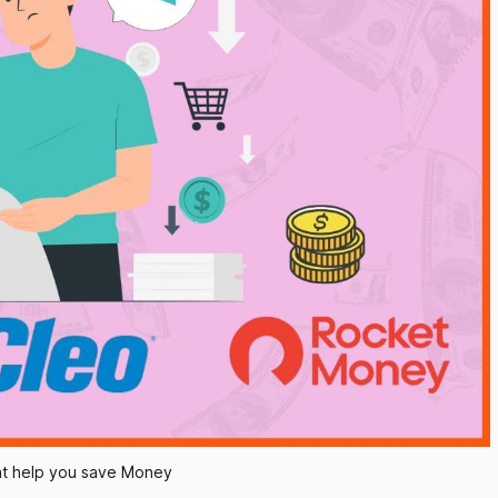
at help you save Money