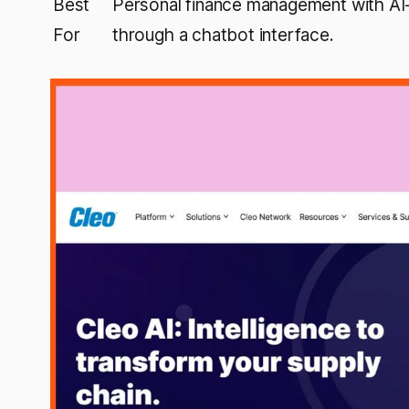
Best
Personal finance management with AI-
For
through a chatbot interface.