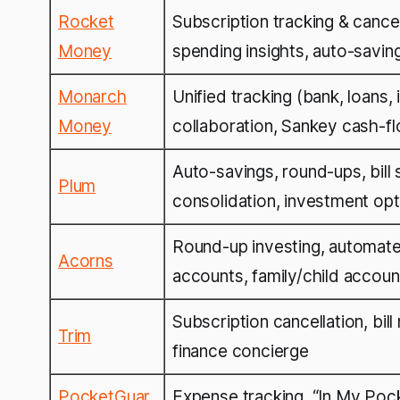
Rocket
Subscription tracking & cancell
Money
spending insights, auto-savin
Monarch
Unified tracking (bank, loans,
Money
collaboration, Sankey cash-f
Auto-savings, round-ups, bill 
Plum
consolidation, investment opt
Round-up investing, automated
Acorns
accounts, family/child accoun
Subscription cancellation, bill
Trim
finance concierge
PocketGuar
Expense tracking, “In My Pocke