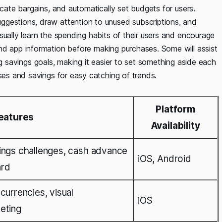
ocate bargains, and automatically set budgets for users.
ggestions, draw attention to unused subscriptions, and
sually learn the spending habits of their users and encourage
nd app information before making purchases. Some will assist
cking savings goals, making it easier to set something aside each
nses and savings for easy catching of trends.
Platform
eatures
Availability
ings challenges, cash advance
iOS, Android
ard
currencies, visual
iOS
eting