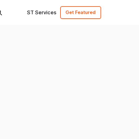
ST Services
Get Featured