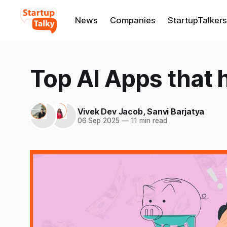
News
Companies
StartupTalkers
Top AI Apps that
Vivek Dev Jacob
,
Sanvi Barjatya
06 Sep 2025
—
11 min read